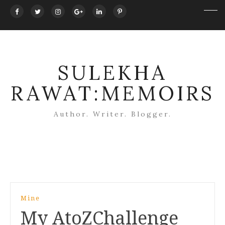
SULEKHA
RAWAT:MEMOIRS
Author. Writer. Blogger.
Post
Mine
navigation
My AtoZChallenge