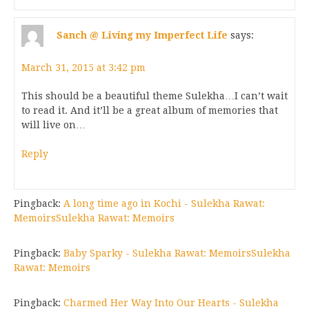
Sanch @ Living my Imperfect Life
says:
March 31, 2015 at 3:42 pm
This should be a beautiful theme Sulekha…I can’t wait
to read it. And it’ll be a great album of memories that
will live on…
Reply
Pingback:
A long time ago in Kochi - Sulekha Rawat:
MemoirsSulekha Rawat: Memoirs
Pingback:
Baby Sparky - Sulekha Rawat: MemoirsSulekha
Rawat: Memoirs
Pingback:
Charmed Her Way Into Our Hearts - Sulekha