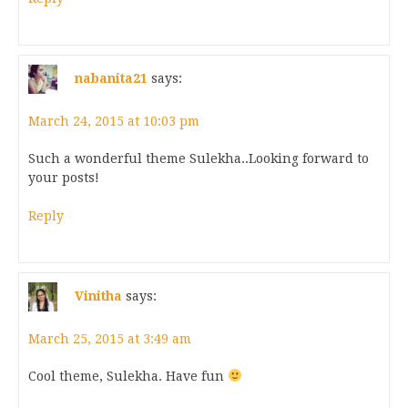
nabanita21
says:
March 24, 2015 at 10:03 pm
Such a wonderful theme Sulekha..Looking forward to
your posts!
Reply
Vinitha
says:
March 25, 2015 at 3:49 am
Cool theme, Sulekha. Have fun