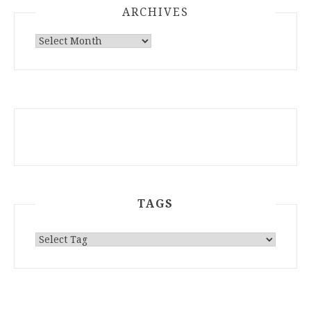
ARCHIVES
ARCHIVES
TAGS