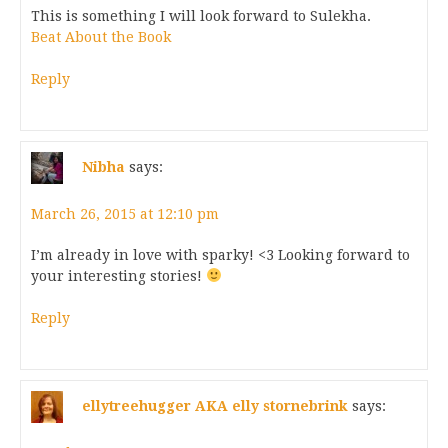
This is something I will look forward to Sulekha.
Beat About the Book
Reply
Nibha
says:
March 26, 2015 at 12:10 pm
I’m already in love with sparky! <3 Looking forward to
your interesting stories!
Reply
ellytreehugger AKA elly stornebrink
says: