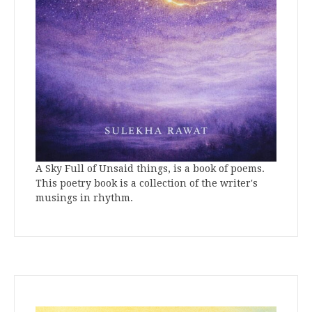
A Sky Full of Unsaid things, is a book of poems.
This poetry book is a collection of the writer's
musings in rhythm.