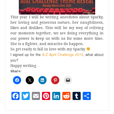
This year I will be writing anecdotes about Sparky,
her loving and generous nature, her naughtiness,
likes and dislikes. This will be my way of reliving
our moments together, we are doing everything in
our power to keep us with us for some more time.
She is a fighter, and miracles do happen.
So get ready to fall in love with my Sparky
I signed up for the
A-Z April Challenge 2015
, what about
you?
Happy writing…
Share:
Facebook
Twitter
Email
Pinterest
LinkedIn
Reddit
Tumblr
Share