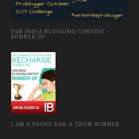
PAN INDIA BLOGGING CONTEST –
RUNNER UP
I AM A PROUD BAR-A-THON WINNER