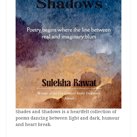
Shades and Shadows is a heartfelt collection of
poems dancing between light and dark, humour
and heart break.