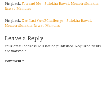
Pingback:
You and Me - Sulekha Rawat: MemoirsSulekha
Rawat: Memoirs
Pingback:
Z At Last #AtoZChallenge - Sulekha Rawat:
MemoirsSulekha Rawat: Memoirs
Leave a Reply
Your email address will not be published.
Required fields
are marked
*
Comment
*