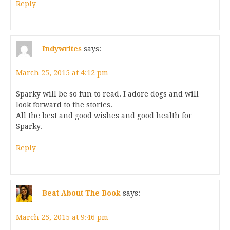
Reply
Indywrites
says:
March 25, 2015 at 4:12 pm
Sparky will be so fun to read. I adore dogs and will
look forward to the stories.
All the best and good wishes and good health for
Sparky.
Reply
Beat About The Book
says:
March 25, 2015 at 9:46 pm