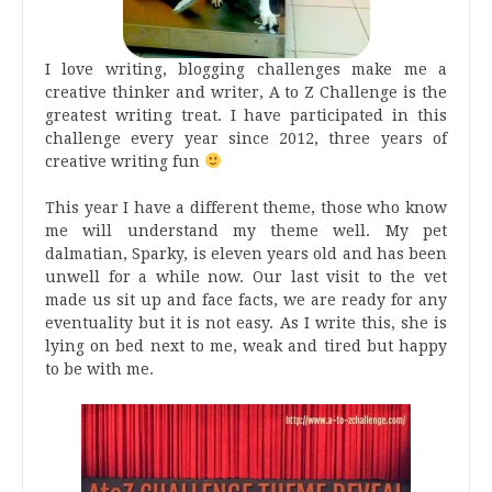
I love writing, blogging challenges make me a
creative thinker and writer, A to Z Challenge is the
greatest writing treat. I have participated in this
challenge every year since 2012, three years of
creative writing fun
This year I have a different theme, those who know
me will understand my theme well. My pet
dalmatian, Sparky, is eleven years old and has been
unwell for a while now. Our last visit to the vet
made us sit up and face facts, we are ready for any
eventuality but it is not easy. As I write this, she is
lying on bed next to me, weak and tired but happy
to be with me.