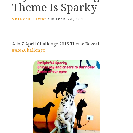
Theme Is Sparky
Sulekha Rawat
/
March 24, 2015
A to Z April Challenge 2015 Theme Reveal
#AtoZChallenge