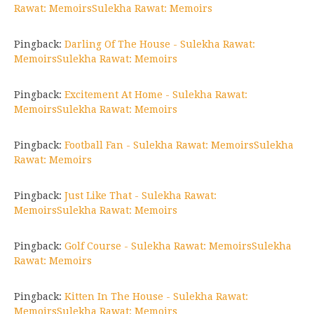
Rawat: MemoirsSulekha Rawat: Memoirs
Pingback:
Darling Of The House - Sulekha Rawat:
MemoirsSulekha Rawat: Memoirs
Pingback:
Excitement At Home - Sulekha Rawat:
MemoirsSulekha Rawat: Memoirs
Pingback:
Football Fan - Sulekha Rawat: MemoirsSulekha
Rawat: Memoirs
Pingback:
Just Like That - Sulekha Rawat:
MemoirsSulekha Rawat: Memoirs
Pingback:
Golf Course - Sulekha Rawat: MemoirsSulekha
Rawat: Memoirs
Pingback:
Kitten In The House - Sulekha Rawat:
MemoirsSulekha Rawat: Memoirs