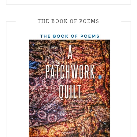
THE BOOK OF POEMS