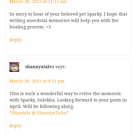
March 30, 2015 at 11:15 am
So sorry to hear of your beloved pet Sparky. I hope that
writing anecdotal memories will help you with the
healing process. <3
Reply
shanayatales
says:
March 30, 2015 at 9:11 pm
This is such a wonderful way to relive the moments
with Sparky, Sulekha. Looking forward to your posts in
April. Will be following along.
*Shantala @ ShanayaTales*
Reply