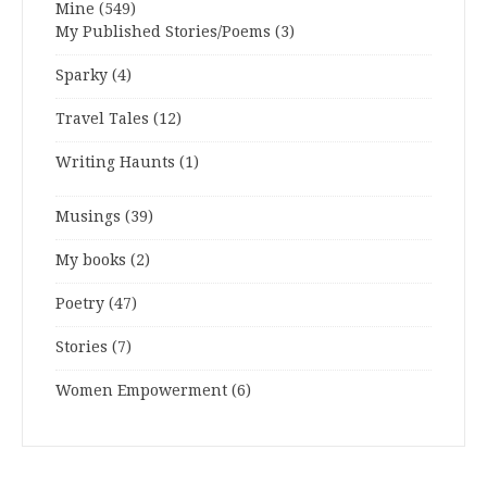
Mine
(549)
My Published Stories/Poems
(3)
Sparky
(4)
Travel Tales
(12)
Writing Haunts
(1)
Musings
(39)
My books
(2)
Poetry
(47)
Stories
(7)
Women Empowerment
(6)