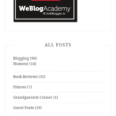
ALL POSTS
Blogging
(90)
Humour
(14)
Book Reviews
(31)
Fitness
(7)
Grandparents Corner
(1)
Guest Posts
(19)