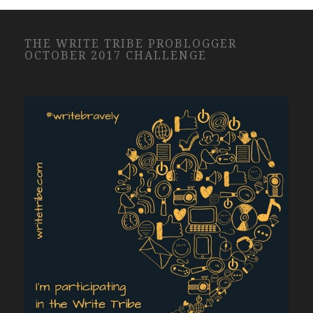
THE WRITE TRIBE PROBLOGGER
OCTOBER 2017 CHALLENGE