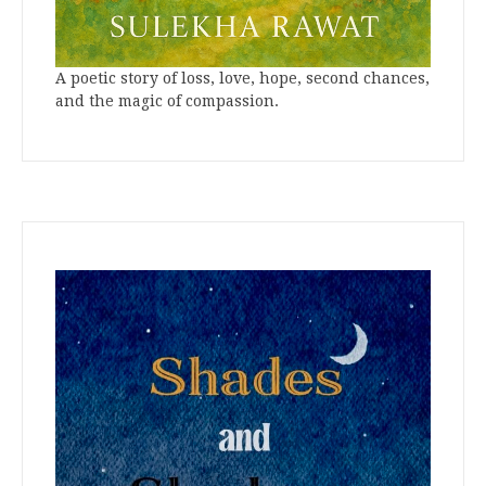
A poetic story of loss, love, hope, second chances,
and the magic of compassion.