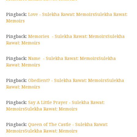
Pingback:
Love - Sulekha Rawat: MemoirsSulekha Rawat:
Memoirs
Pingback:
Memories - Sulekha Rawat: MemoirsSulekha
Rawat: Memoirs
Pingback:
Name - Sulekha Rawat: MemoirsSulekha
Rawat: Memoirs
Pingback:
Obedient? - Sulekha Rawat: MemoirsSulekha
Rawat: Memoirs
Pingback:
Say A Little Prayer - Sulekha Rawat:
MemoirsSulekha Rawat: Memoirs
Pingback:
Queen of The Castle - Sulekha Rawat:
MemoirsSulekha Rawat: Memoirs