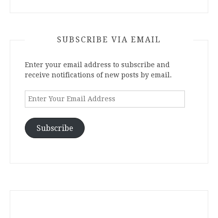
SUBSCRIBE VIA EMAIL
Enter your email address to subscribe and
receive notifications of new posts by email.
Enter
Your
Email
Address
Subscribe