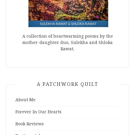
A collection of heartwarming poems by the
mother-daughter duo, Sulekha and Shloka
Rawat.
A PATCHWORK QUILT
About Me
Forever In Our Hearts
Book Reviews