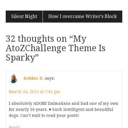
Silent Night
How I overcame Writer’s Block
32 thoughts on “
My
AtoZChallenge Theme Is
Sparky
”
Debbie D.
says:
March 24, 2015 at 7:41 pm
I absolutely ADORE Dalmatians and had one of my own
for nearly 16 years. ♥ Such intelligent and beautiful
dogs. Can’t wait to read your posts!
Reply