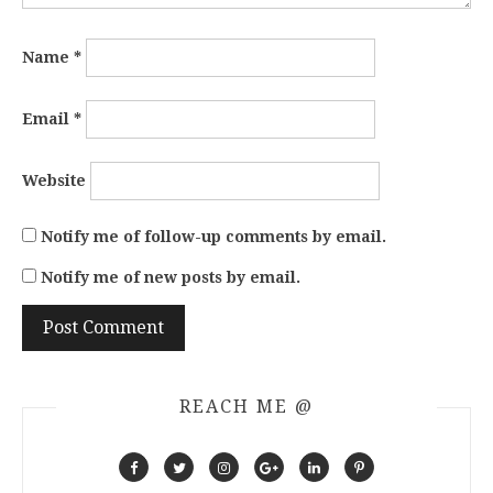
Name
*
Email
*
Website
Notify me of follow-up comments by email.
Notify me of new posts by email.
REACH ME @