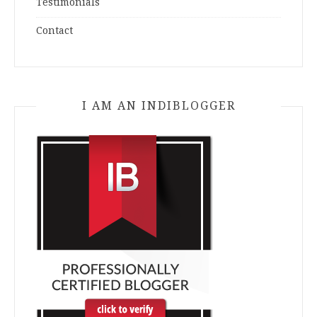
Testimonials
Contact
I AM AN INDIBLOGGER