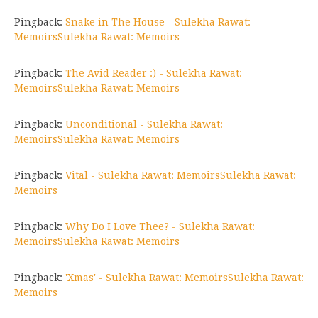
Pingback:
Snake in The House - Sulekha Rawat:
MemoirsSulekha Rawat: Memoirs
Pingback:
The Avid Reader :) - Sulekha Rawat:
MemoirsSulekha Rawat: Memoirs
Pingback:
Unconditional - Sulekha Rawat:
MemoirsSulekha Rawat: Memoirs
Pingback:
Vital - Sulekha Rawat: MemoirsSulekha Rawat:
Memoirs
Pingback:
Why Do I Love Thee? - Sulekha Rawat:
MemoirsSulekha Rawat: Memoirs
Pingback:
'Xmas' - Sulekha Rawat: MemoirsSulekha Rawat:
Memoirs