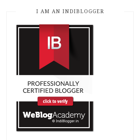
I AM AN INDIBLOGGER