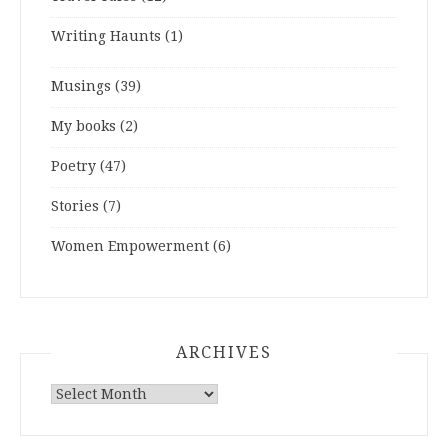
Writing Haunts
(1)
Musings
(39)
My books
(2)
Poetry
(47)
Stories
(7)
Women Empowerment
(6)
ARCHIVES
ARCHIVES