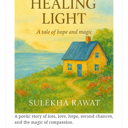
A poetic story of loss, love, hope, second chances,
and the magic of compassion.