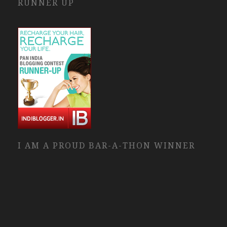
RUNNER UP
I AM A PROUD BAR-A-THON WINNER