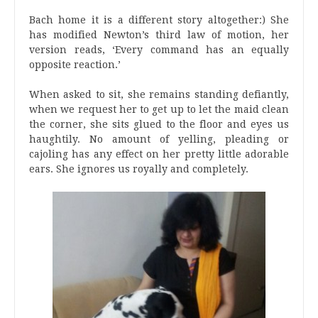
Bach home it is a different story altogether:) She
has modified Newton’s third law of motion, her
version reads, ‘Every command has an equally
opposite reaction.’
When asked to sit, she remains standing defiantly,
when we request her to get up to let the maid clean
the corner, she sits glued to the floor and eyes us
haughtily. No amount of yelling, pleading or
cajoling has any effect on her pretty little adorable
ears. She ignores us royally and completely.