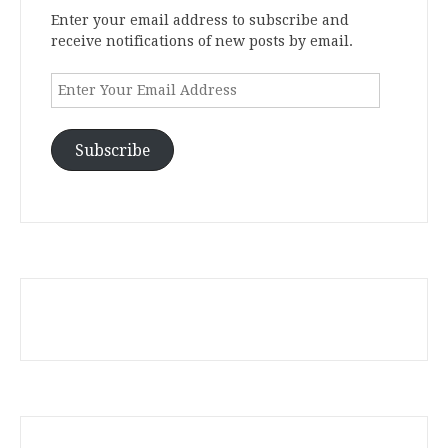
Enter your email address to subscribe and
receive notifications of new posts by email.
Enter
Your
Email
Address
Subscribe