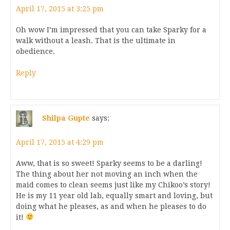
April 17, 2015 at 3:25 pm
Oh wow I’m impressed that you can take Sparky for a
walk without a leash. That is the ultimate in
obedience.
Reply
Shilpa Gupte
says:
April 17, 2015 at 4:29 pm
Aww, that is so sweet! Sparky seems to be a darling!
The thing about her not moving an inch when the
maid comes to clean seems just like my Chikoo’s story!
He is my 11 year old lab, equally smart and loving, but
doing what he pleases, as and when he pleases to do
it!