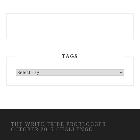
TAGS
THE WRITE TRIBE PROBLOGGER
OCTOBER 2017 CHALLENGE