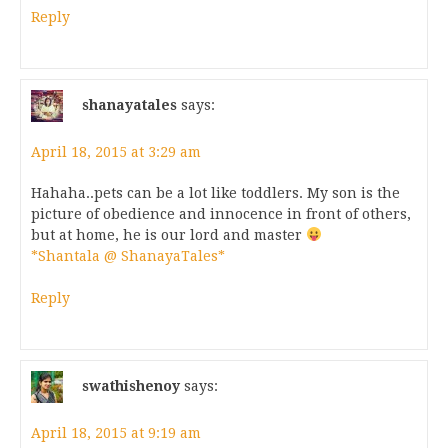
Reply
shanayatales
says:
April 18, 2015 at 3:29 am
Hahaha..pets can be a lot like toddlers. My son is the
picture of obedience and innocence in front of others,
but at home, he is our lord and master
*Shantala @ ShanayaTales*
Reply
swathishenoy
says:
April 18, 2015 at 9:19 am