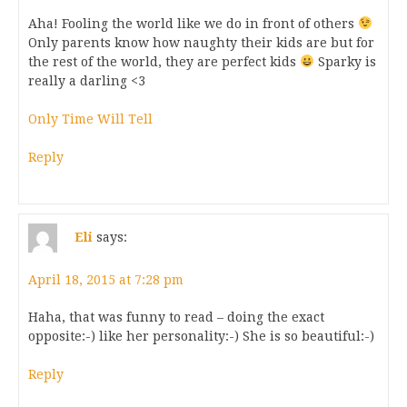
Aha! Fooling the world like we do in front of others
Only parents know how naughty their kids are but for
the rest of the world, they are perfect kids
Sparky is
really a darling <3
Only Time Will Tell
Reply
Eli
says:
April 18, 2015 at 7:28 pm
Haha, that was funny to read – doing the exact
opposite:-) like her personality:-) She is so beautiful:-)
Reply