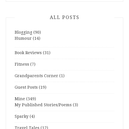
ALL POSTS
Blogging
(90)
Humour
(14)
Book Reviews
(31)
Fitness
(7)
Grandparents Corner
(1)
Guest Posts
(19)
Mine
(549)
My Published Stories/Poems
(3)
Sparky
(4)
Travel Tales
(12)