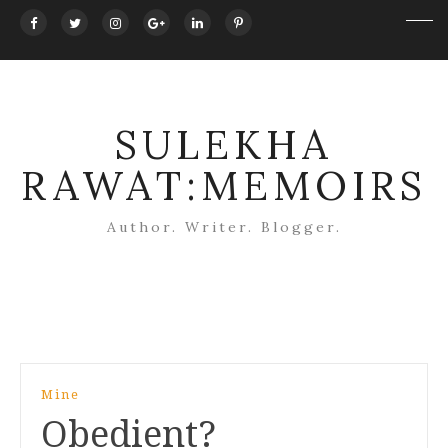
SULEKHA
RAWAT:MEMOIRS
Author. Writer. Blogger.
Post
Mine
navigation
Obedient?