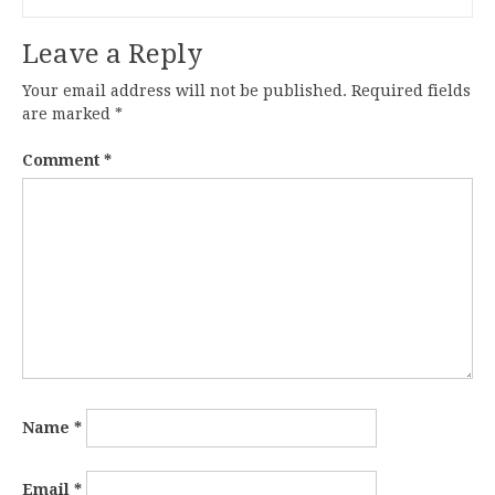
Leave a Reply
Your email address will not be published.
Required fields
are marked
*
Comment
*
Name
*
Email
*