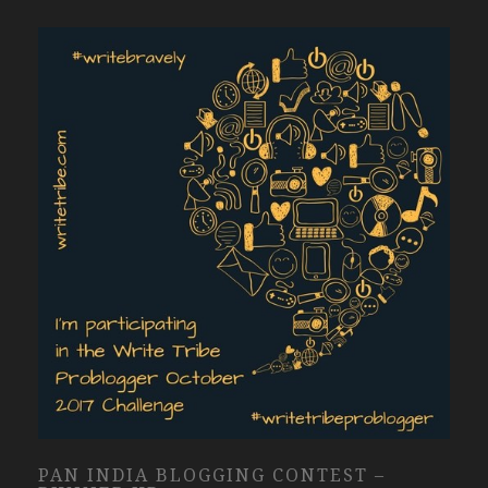
PAN INDIA BLOGGING CONTEST –