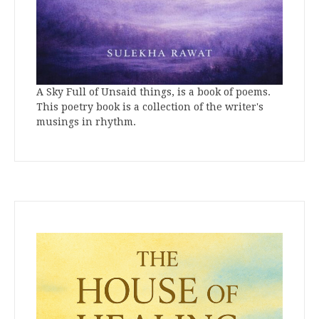
A Sky Full of Unsaid things, is a book of poems.
This poetry book is a collection of the writer's
musings in rhythm.