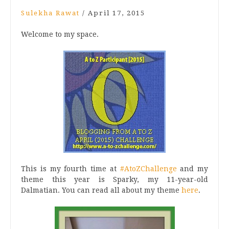
Sulekha Rawat
/
April 17, 2015
Welcome to my space.
This is my fourth time at
#AtoZChallenge
and my
theme this year is Sparky, my 11-year-old
Dalmatian. You can read all about my theme
here
.