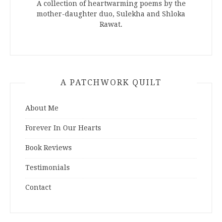
A collection of heartwarming poems by the
mother-daughter duo, Sulekha and Shloka
Rawat.
A PATCHWORK QUILT
About Me
Forever In Our Hearts
Book Reviews
Testimonials
Contact