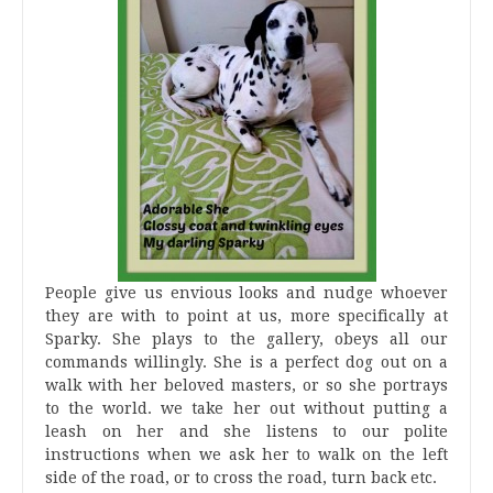
People give us envious looks and nudge whoever
they are with to point at us, more specifically at
Sparky. She plays to the gallery, obeys all our
commands willingly. She is a perfect dog out on a
walk with her beloved masters, or so she portrays
to the world. we take her out without putting a
leash on her and she listens to our polite
instructions when we ask her to walk on the left
side of the road, or to cross the road, turn back etc.