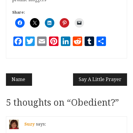
Share:
Facebook
Twitter
Email
Pinterest
LinkedIn
Reddit
Tumblr
Share
Name
Say A Little Prayer
5 thoughts on “
Obedient?
”
Suzy
says: