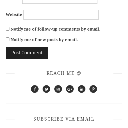
Website
Notify me of follow-up comments by email.
Notify me of new posts by email.
REACH ME @
SUBSCRIBE VIA EMAIL