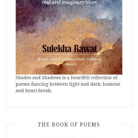
Shades and Shadows is a heartfelt collection of
poems dancing between light and dark, humour
and heart break.
THE BOOK OF POEMS