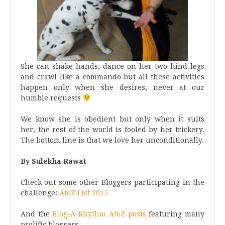
She can shake hands, dance on her two hind legs
and crawl like a commando but all these activities
happen only when she desires, never at our
humble requests
We know she is obedient but only when it suits
her, the rest of the world is fooled by her trickery.
The bottom line is that we love her unconditionally.
By Sulekha Rawat
Check out some other Bloggers participating in the
challenge:
AtoZ List 2015
And the
Blog-A-Rhythm AtoZ posts
featuring many
prolific bloggers