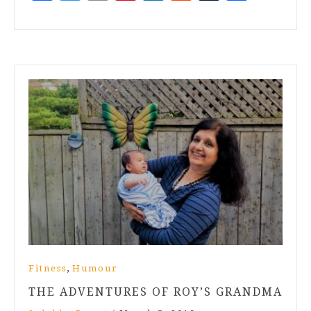
,
Fitness
Humour
THE ADVENTURES OF ROY’S GRANDMA