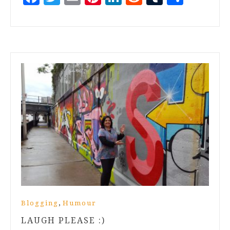
,
Blogging
Humour
LAUGH PLEASE :)