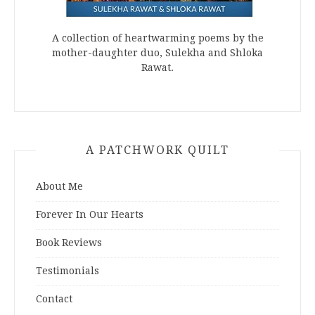
A collection of heartwarming poems by the
mother-daughter duo, Sulekha and Shloka
Rawat.
A PATCHWORK QUILT
About Me
Forever In Our Hearts
Book Reviews
Testimonials
Contact