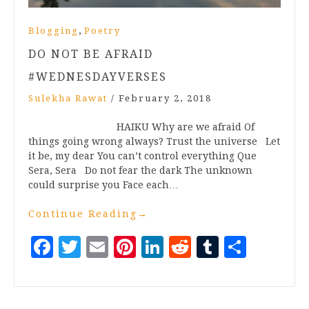
,
Blogging
Poetry
DO NOT BE AFRAID
#WEDNESDAYVERSES
Sulekha Rawat
/
February 2, 2018
HAIKU Why are we afraid Of
things going wrong always? Trust the universe Let
it be, my dear You can’t control everything Que
Sera, Sera Do not fear the dark The unknown
could surprise you Face each…
Continue Reading
→
Facebook
Twitter
Email
Pinterest
LinkedIn
Reddit
Tumblr
Share