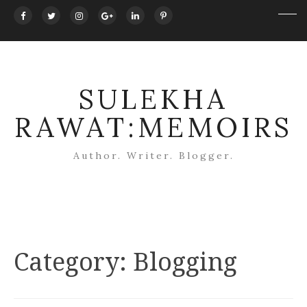
SULEKHA
RAWAT:MEMOIRS
Author. Writer. Blogger.
Category:
Blogging