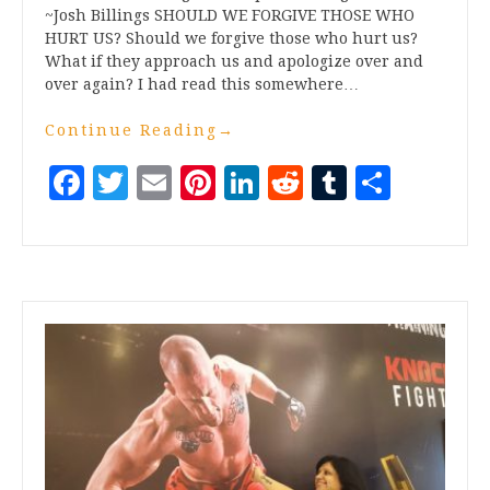
~Josh Billings SHOULD WE FORGIVE THOSE WHO
HURT US? Should we forgive those who hurt us?
What if they approach us and apologize over and
over again? I had read this somewhere…
Continue Reading
→
Facebook
Twitter
Email
Pinterest
LinkedIn
Reddit
Tumblr
Share