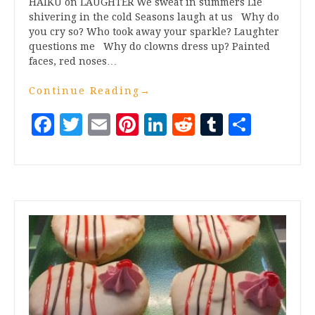
HAIKU on LAUGHTER We sweat in summers Lie
shivering in the cold Seasons laugh at us Why do
you cry so? Who took away your sparkle? Laughter
questions me Why do clowns dress up? Painted
faces, red noses…
Continue Reading
→
Facebook
Twitter
Email
Pinterest
LinkedIn
Reddit
Tumblr
Share