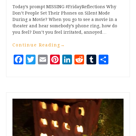
Today’s prompt MISSING #FridayReflections Why
Don’t People Set Their Phones on Silent Mode
During a Movie? When you go to see a movie in a
theater and hear somebody’s phone ring, how do
you feel? Don’t you feel irritated, annoyed…
Continue Reading
→
Facebook
Twitter
Email
Pinterest
LinkedIn
Reddit
Tumblr
Share