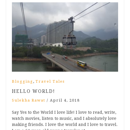
,
Blogging
Travel Tales
HELLO WORLD!
Sulekha Rawat
/
April 4, 2018
Say Yes to the World I love life! I love to read, write,
watch movies, listen to music, and I absolutely love
making friends. I love the world and I love to travel.