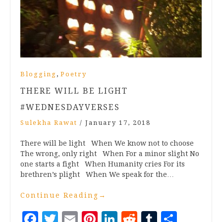
,
Blogging
Poetry
THERE WILL BE LIGHT
#WEDNESDAYVERSES
Sulekha Rawat
/
January 17, 2018
There will be light When We know not to choose
The wrong, only right When For a minor slight No
one starts a fight When Humanity cries For its
brethren’s plight When We speak for the…
Continue Reading
→
Facebook
Twitter
Email
Pinterest
LinkedIn
Reddit
Tumblr
Share