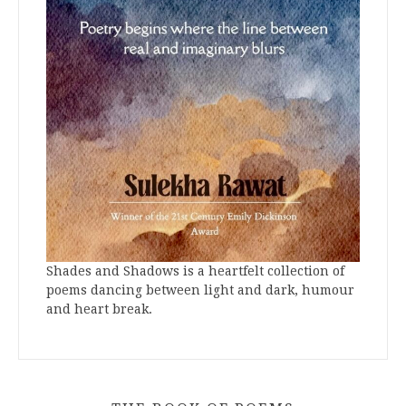
Shades and Shadows is a heartfelt collection of
poems dancing between light and dark, humour
and heart break.