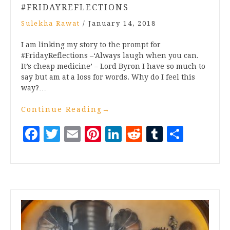
#FRIDAYREFLECTIONS
Sulekha Rawat
/
January 14, 2018
I am linking my story to the prompt for
#FridayReflections –‘Always laugh when you can.
It’s cheap medicine’ – Lord Byron I have so much to
say but am at a loss for words. Why do I feel this
way?…
Continue Reading
→
Facebook
Twitter
Email
Pinterest
LinkedIn
Reddit
Tumblr
Share