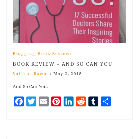
,
Blogging
Book Reviews
BOOK REVIEW – AND SO CAN YOU
Sulekha Rawat
/
May 2, 2018
And So Can You.
Facebook
Twitter
Email
Pinterest
LinkedIn
Reddit
Tumblr
Share