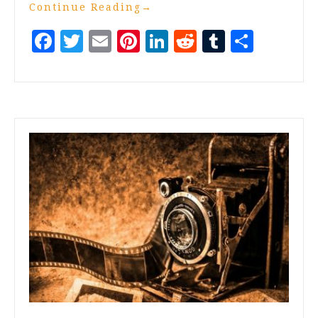
Continue Reading
→
Facebook
Twitter
Email
Pinterest
LinkedIn
Reddit
Tumblr
Share