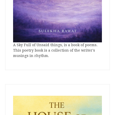
A Sky Full of Unsaid things, is a book of poems.
This poetry book is a collection of the writer's
musings in rhythm.