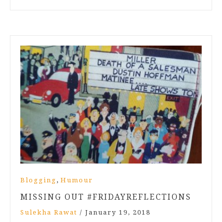
,
Blogging
Humour
MISSING OUT #FRIDAYREFLECTIONS
Sulekha Rawat
/
January 19, 2018