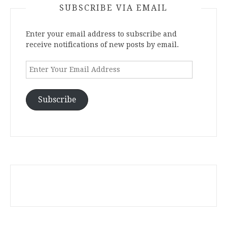
SUBSCRIBE VIA EMAIL
Enter your email address to subscribe and
receive notifications of new posts by email.
Enter
Your
Email
Address
Subscribe