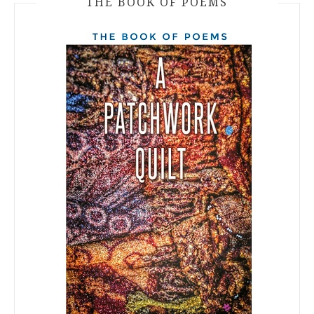
THE BOOK OF POEMS