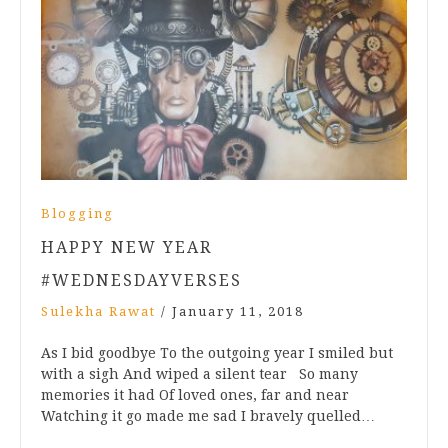
Blogging
HAPPY NEW YEAR
#WEDNESDAYVERSES
Sulekha Rawat
/
January 11, 2018
As I bid goodbye To the outgoing year I smiled but
with a sigh And wiped a silent tear So many
memories it had Of loved ones, far and near
Watching it go made me sad I bravely quelled…