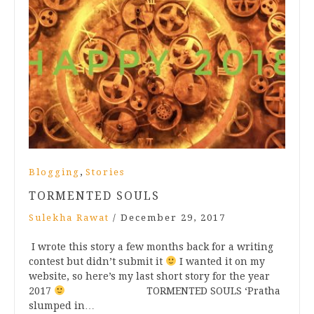
,
Blogging
Stories
TORMENTED SOULS
Sulekha Rawat
/
December 29, 2017
I wrote this story a few months back for a writing
contest but didn’t submit it
I wanted it on my
website, so here’s my last short story for the year
2017
TORMENTED SOULS ‘Pratha
slumped in…