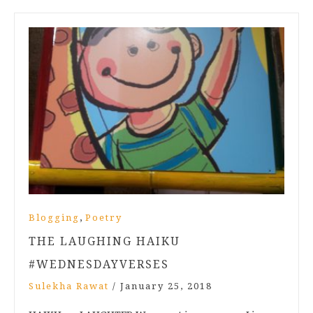
,
Blogging
Poetry
THE LAUGHING HAIKU
#WEDNESDAYVERSES
Sulekha Rawat
/
January 25, 2018