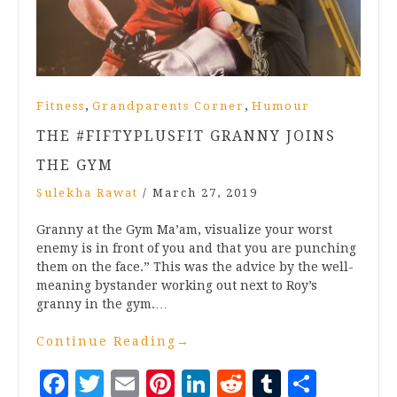
,
,
Fitness
Grandparents Corner
Humour
THE #FIFTYPLUSFIT GRANNY JOINS
THE GYM
Sulekha Rawat
/
March 27, 2019
Granny at the Gym Ma’am, visualize your worst
enemy is in front of you and that you are punching
them on the face.” This was the advice by the well-
meaning bystander working out next to Roy’s
granny in the gym.…
Continue Reading
→
Facebook
Twitter
Email
Pinterest
LinkedIn
Reddit
Tumblr
Share