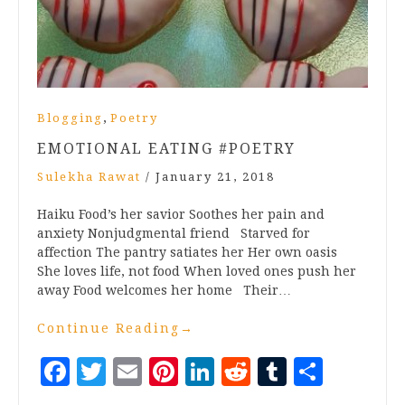
,
Blogging
Poetry
EMOTIONAL EATING #POETRY
Sulekha Rawat
/
January 21, 2018
Haiku Food’s her savior Soothes her pain and
anxiety Nonjudgmental friend Starved for
affection The pantry satiates her Her own oasis
She loves life, not food When loved ones push her
away Food welcomes her home Their…
Continue Reading
→
Facebook
Twitter
Email
Pinterest
LinkedIn
Reddit
Tumblr
Share