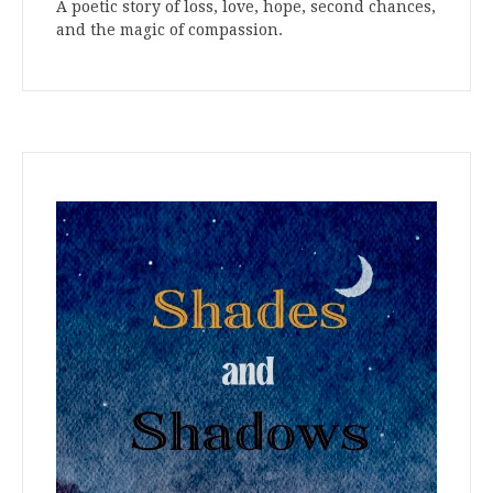
A poetic story of loss, love, hope, second chances,
and the magic of compassion.