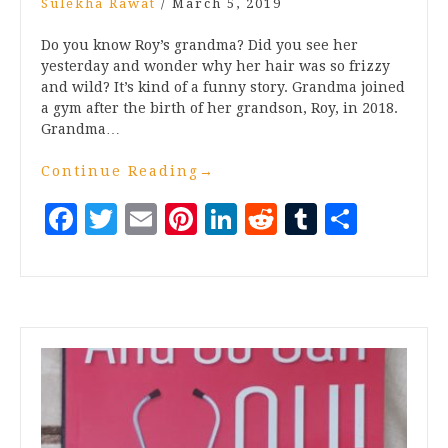
Sulekha Rawat
/
March 5, 2019
Do you know Roy’s grandma? Did you see her
yesterday and wonder why her hair was so frizzy
and wild? It’s kind of a funny story. Grandma joined
a gym after the birth of her grandson, Roy, in 2018.
Grandma…
Continue Reading
→
Facebook
Twitter
Email
Pinterest
LinkedIn
Reddit
Tumblr
Share