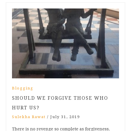
Blogging
SHOULD WE FORGIVE THOSE WHO
HURT US?
Sulekha Rawat
/
July 31, 2019
There is no revenge so complete as forgiveness.