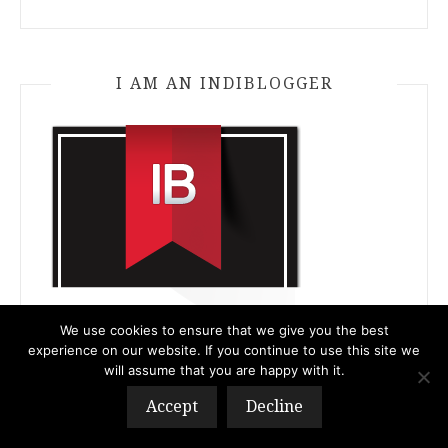
I AM AN INDIBLOGGER
We use cookies to ensure that we give you the best
experience on our website. If you continue to use this site we
will assume that you are happy with it.
Accept
Decline