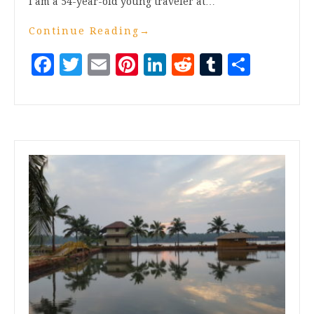
I am a 54-year-old young traveler at…
Continue Reading
→
Facebook
Twitter
Email
Pinterest
LinkedIn
Reddit
Tumblr
Share