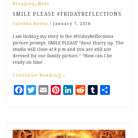
,
Blogging
Mine
SMILE PLEASE #FRIDAYREFLECTIONS
Sulekha Rawat
/
January 7, 2018
I am linking my story to the #FridayReflections
picture prompt. SMILE PLEASE “Anu! Hurry up. The
studio will close at 8 p m and you are still not
dressed for our family picture.” “How can I be
ready on time…
Continue Reading
→
Facebook
Twitter
Email
Pinterest
LinkedIn
Reddit
Tumblr
Share