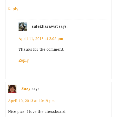
Reply
sulekharawat
says:
April 11, 2013 at 2:05 pm
Thanks for the comment.
Reply
Suzy
says:
April 10, 2013 at 10:19 pm
Nice pics. I love the chessboard.