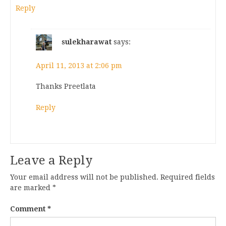
Reply
sulekharawat
says:
April 11, 2013 at 2:06 pm
Thanks Preetlata
Reply
Leave a Reply
Your email address will not be published.
Required fields
are marked
*
Comment
*