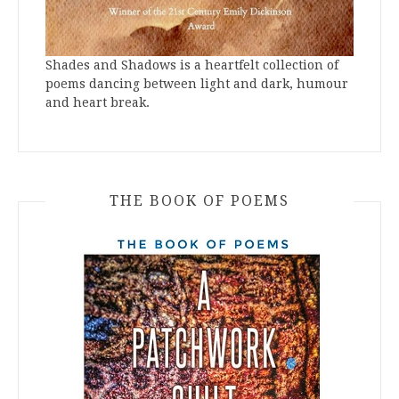
Shades and Shadows is a heartfelt collection of
poems dancing between light and dark, humour
and heart break.
THE BOOK OF POEMS