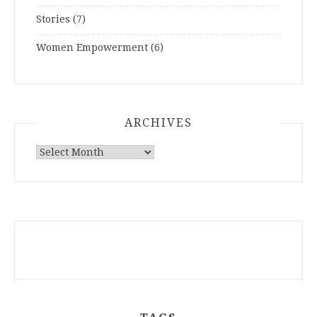
Stories
(7)
Women Empowerment
(6)
ARCHIVES
ARCHIVES