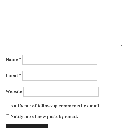
Name
*
Email
*
Website
Notify me of follow-up comments by email.
Notify me of new posts by email.