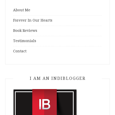
About Me
Forever In Our Hearts
Book Reviews
Testimonials
Contact
I AM AN INDIBLOGGER