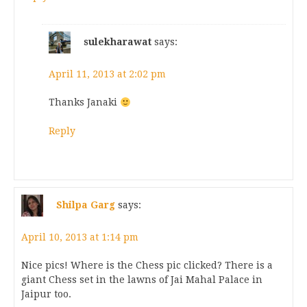
sulekharawat
says:
April 11, 2013 at 2:02 pm
Thanks Janaki
Reply
Shilpa Garg
says:
April 10, 2013 at 1:14 pm
Nice pics! Where is the Chess pic clicked? There is a
giant Chess set in the lawns of Jai Mahal Palace in
Jaipur too.