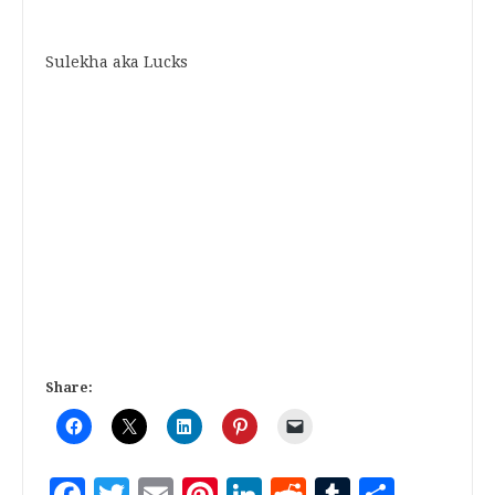
Sulekha aka Lucks
Share: