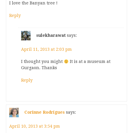
I love the Banyan tree !
Reply
sulekharawat
says:
April 11, 2013 at 2:03 pm
I thought you might
It is at a museum at
Gurgaon. Thanks
Reply
Corinne Rodrigues
says:
April 10, 2013 at 3:54 pm