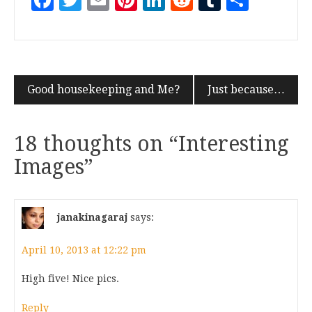
Facebook
Twitter
Email
Pinterest
LinkedIn
Reddit
Tumblr
Share
Good housekeeping and Me?
Just because…
18 thoughts on “
Interesting
Images
”
janakinagaraj
says:
April 10, 2013 at 12:22 pm
High five! Nice pics.
Reply