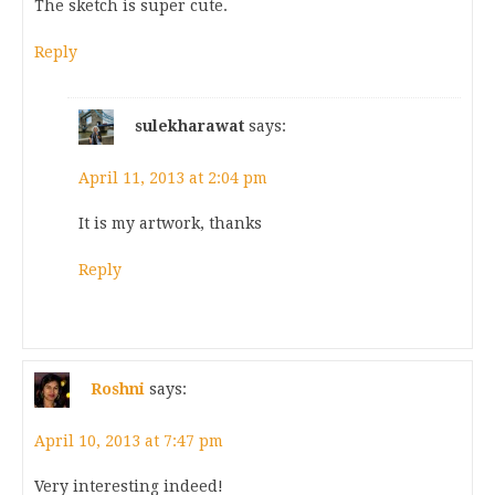
The sketch is super cute.
Reply
sulekharawat
says:
April 11, 2013 at 2:04 pm
It is my artwork, thanks
Reply
Roshni
says:
April 10, 2013 at 7:47 pm
Very interesting indeed!