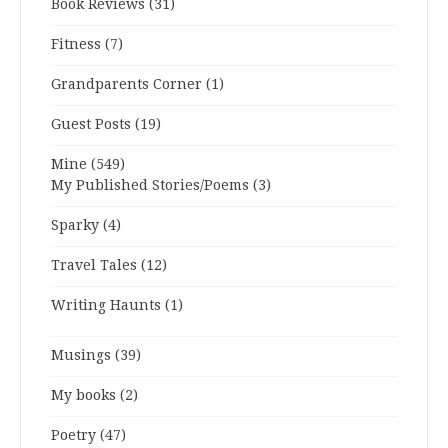
Book Reviews
(31)
Fitness
(7)
Grandparents Corner
(1)
Guest Posts
(19)
Mine
(549)
My Published Stories/Poems
(3)
Sparky
(4)
Travel Tales
(12)
Writing Haunts
(1)
Musings
(39)
My books
(2)
Poetry
(47)