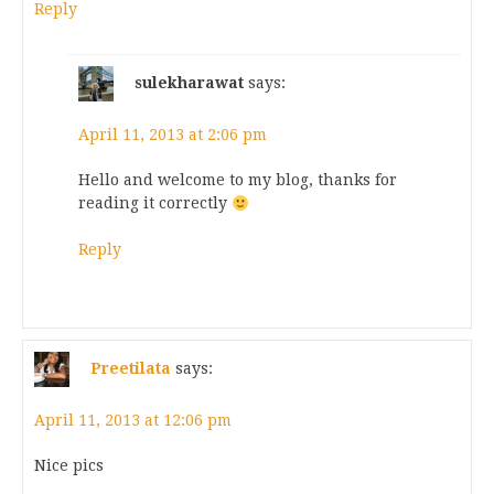
Reply
sulekharawat
says:
April 11, 2013 at 2:06 pm
Hello and welcome to my blog, thanks for
reading it correctly
Reply
Preetilata
says:
April 11, 2013 at 12:06 pm
Nice pics