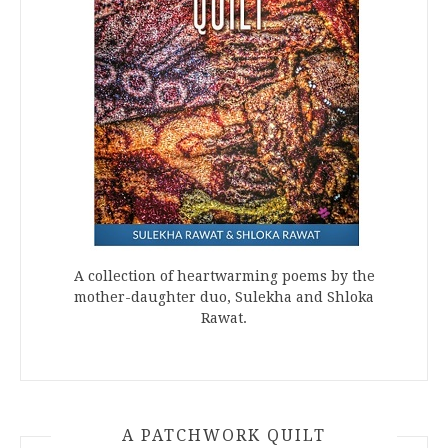
A collection of heartwarming poems by the
mother-daughter duo, Sulekha and Shloka
Rawat.
A PATCHWORK QUILT