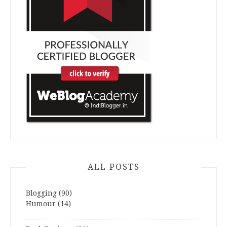
ALL POSTS
Blogging
(90)
Humour
(14)