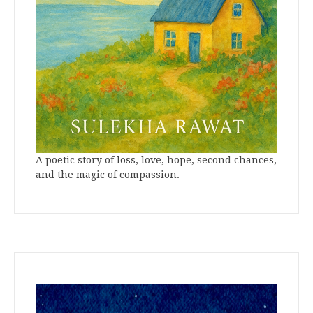
A poetic story of loss, love, hope, second chances,
and the magic of compassion.