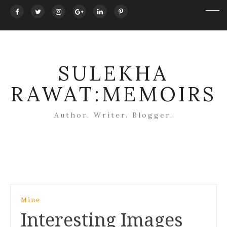
SULEKHA
RAWAT:MEMOIRS
Author. Writer. Blogger.
Post
Mine
navigation
Interesting Images