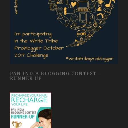
PAN INDIA BLOGGING CONTEST –
RUNNER UP