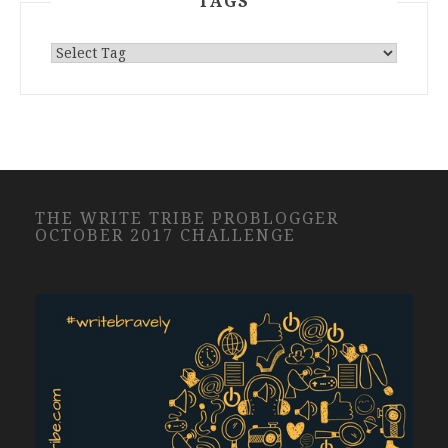
TAGS
THE WRITE TRIBE PROBLOGGER
OCTOBER 2017 CHALLENGE