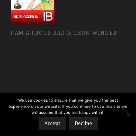
I AM A PROUD BAR-A-THON WINNER
We use cookies to ensure that we give you the best
experience on our website. If you continue to use this site we
will assume that you are happy with it.
Accept
Decline