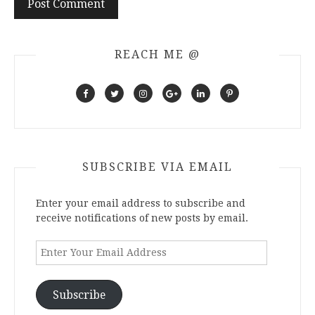
REACH ME @
SUBSCRIBE VIA EMAIL
Enter your email address to subscribe and
receive notifications of new posts by email.
Enter
Your
Email
Address
Subscribe