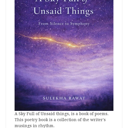
A Sky Full of Unsaid things, is a book of poems.
This poetry book is a collection of the writer's
musings in rhythm.