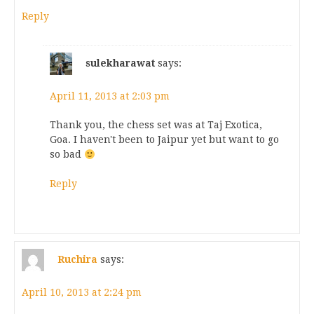
Reply
sulekharawat
says:
April 11, 2013 at 2:03 pm
Thank you, the chess set was at Taj Exotica,
Goa. I haven't been to Jaipur yet but want to go
so bad
Reply
Ruchira
says:
April 10, 2013 at 2:24 pm