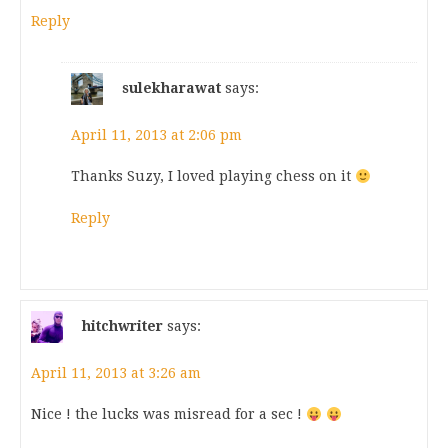
Reply
sulekharawat
says:
April 11, 2013 at 2:06 pm
Thanks Suzy, I loved playing chess on it
Reply
hitchwriter
says:
April 11, 2013 at 3:26 am
Nice ! the lucks was misread for a sec !