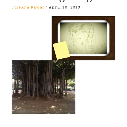
Sulekha Rawat
/
April 10, 2013