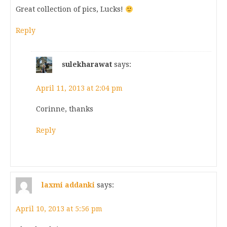
Great collection of pics, Lucks!
Reply
sulekharawat
says:
April 11, 2013 at 2:04 pm
Corinne, thanks
Reply
laxmi addanki
says:
April 10, 2013 at 5:56 pm