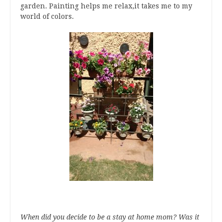
garden. Painting helps me relax,it takes me to my
world of colors.
When did you decide to be a stay at home mom? Was it