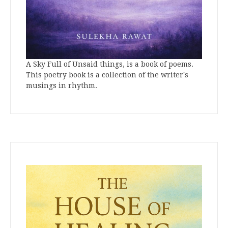
A Sky Full of Unsaid things, is a book of poems.
This poetry book is a collection of the writer's
musings in rhythm.