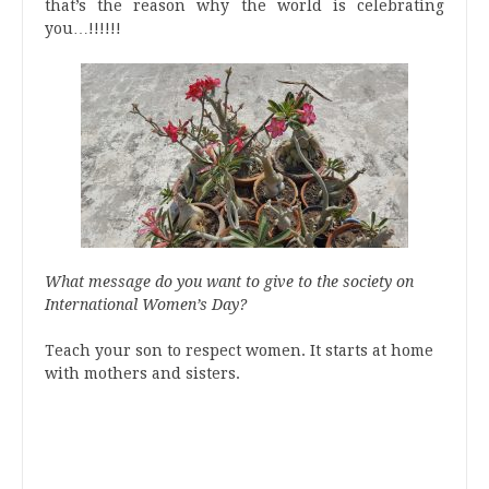
that’s the reason why the world is celebrating
you…!!!!!!
What message do you want to give to the society on
International Women’s Day?
Teach your son to respect women. It starts at home
with mothers and sisters.