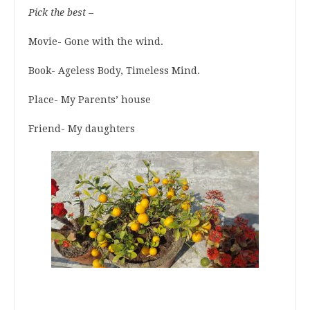
Pick the best –
Movie- Gone with the wind.
Book- Ageless Body, Timeless Mind.
Place- My Parents’ house
Friend- My daughters