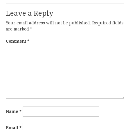
Leave a Reply
Your email address will not be published.
Required fields
are marked
*
Comment
*
Name
*
Email
*