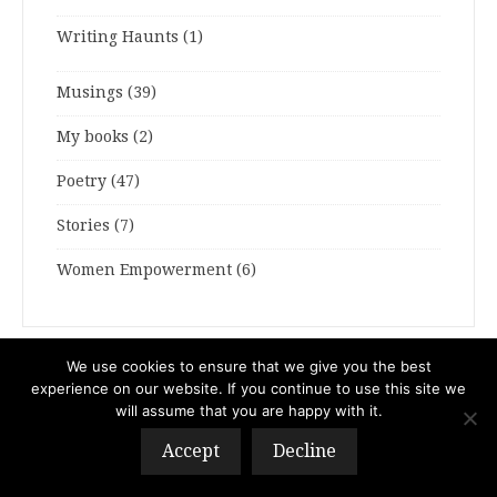
Writing Haunts
(1)
Musings
(39)
My books
(2)
Poetry
(47)
Stories
(7)
Women Empowerment
(6)
We use cookies to ensure that we give you the best
ARCHIVES
experience on our website. If you continue to use this site we
will assume that you are happy with it.
ARCHIVES
Accept
Decline