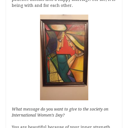
being with and for each other.
What message do you want to give to the society on
International Women’s Day?
You are beautiful because of your inner strength,