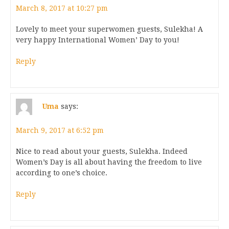
March 8, 2017 at 10:27 pm
Lovely to meet your superwomen guests, Sulekha! A
very happy International Women’ Day to you!
Reply
Uma
says:
March 9, 2017 at 6:52 pm
Nice to read about your guests, Sulekha. Indeed
Women’s Day is all about having the freedom to live
according to one’s choice.
Reply