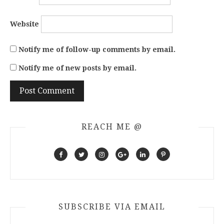
Website
Notify me of follow-up comments by email.
Notify me of new posts by email.
REACH ME @
SUBSCRIBE VIA EMAIL