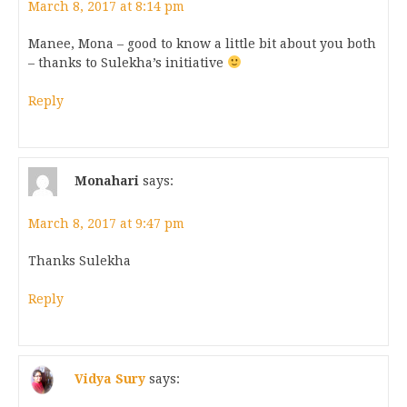
March 8, 2017 at 8:14 pm
Manee, Mona – good to know a little bit about you both
– thanks to Sulekha’s initiative
Reply
Monahari
says:
March 8, 2017 at 9:47 pm
Thanks Sulekha
Reply
Vidya Sury
says: