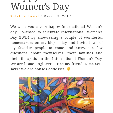
Women’s Day
Sulekha Rawat
/
March 8, 2017
We wish you a very happy International Women’s
day. I wanted to celebrate International Women’s
Day (IWD) by showcasing a couple of wonderful
homemakers on my blog today and invited two of
my favorite people to come and answer a few
questions about themselves, their families and
their thoughts on the International Women’s Day.
We are home engineers or as my friend, Rima Sen,
says ‘ We are house Goddesses’