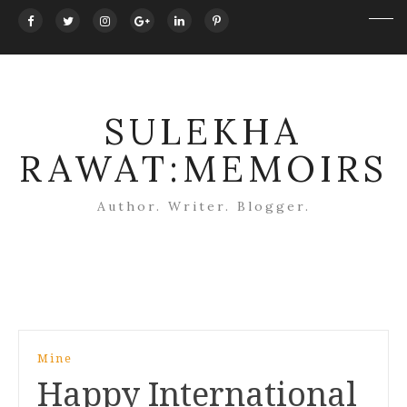
SULEKHA
RAWAT:MEMOIRS
Author. Writer. Blogger.
Post
Mine
navigation
Happy International