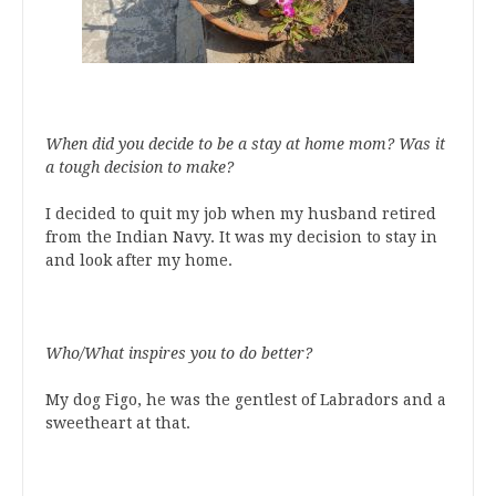
When did you decide to be a stay at home mom? Was it
a tough decision to make?
I decided to quit my job when my husband retired
from the Indian Navy. It was my decision to stay in
and look after my home.
Who/What inspires you to do better?
My dog Figo, he was the gentlest of Labradors and a
sweetheart at that.