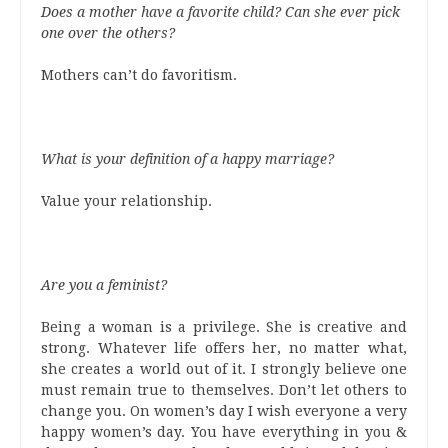
Does a mother have a favorite child? Can she ever pick
one over the others?
Mothers can’t do favoritism.
What is your definition of a happy marriage?
Value your relationship.
Are you a feminist?
Being a woman is a privilege. She is creative and
strong. Whatever life offers her, no matter what,
she creates a world out of it. I strongly believe one
must remain true to themselves. Don’t let others to
change you. On women’s day I wish everyone a very
happy women’s day. You have everything in you &