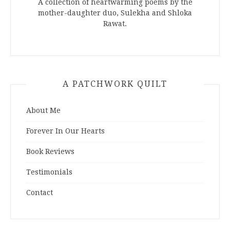
A collection of heartwarming poems by the
mother-daughter duo, Sulekha and Shloka
Rawat.
A PATCHWORK QUILT
About Me
Forever In Our Hearts
Book Reviews
Testimonials
Contact