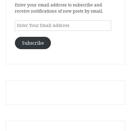
Enter your email address to subscribe and
receive notifications of new posts by email.
Enter
Your
Email
Address
Subscribe