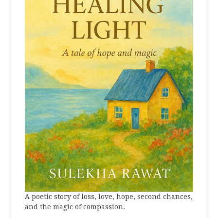
A poetic story of loss, love, hope, second chances,
and the magic of compassion.