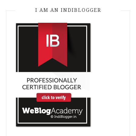
I AM AN INDIBLOGGER