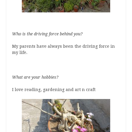
Who is the driving force behind you?
My parents have always been the driving force in
my life.
What are your hobbies?
I love reading, gardening and art n craft