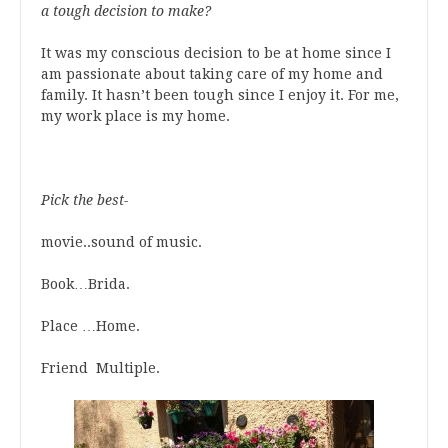
a tough decision to make?
It was my conscious decision to be at home since I
am passionate about taking care of my home and
family. It hasn’t been tough since I enjoy it. For me,
my work place is my home.
Pick the best-
movie..sound of music.
Book…Brida.
Place …Home.
Friend Multiple.