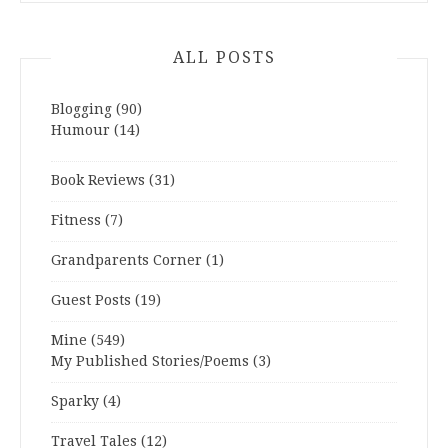
ALL POSTS
Blogging
(90)
Humour
(14)
Book Reviews
(31)
Fitness
(7)
Grandparents Corner
(1)
Guest Posts
(19)
Mine
(549)
My Published Stories/Poems
(3)
Sparky
(4)
Travel Tales
(12)