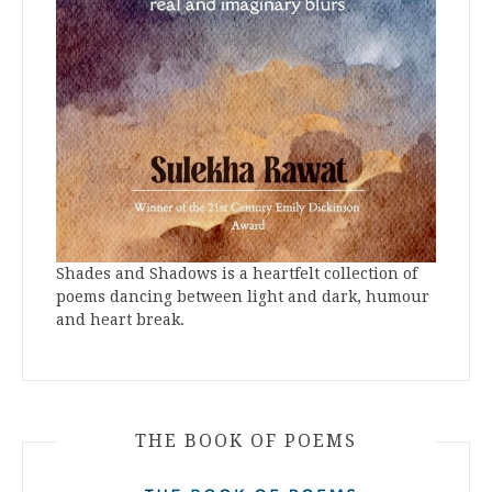
Shades and Shadows is a heartfelt collection of
poems dancing between light and dark, humour
and heart break.
THE BOOK OF POEMS