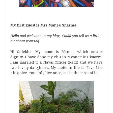
My first guest is Mrs Manee Sharma.
Hello and welcome to my blog. Could you tell us a little
bit about yourself.
Hi Sulekha. My name is Manee, which means
dignity. I have done my PhD in “Economic History”.
I am married to a Naval Officer (Retd) and we have
two lovely daughters. My motto in life is “Live Life
King Size. You only live once, make the most of it.