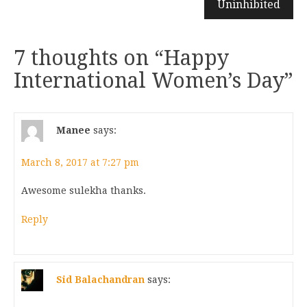
Uninhibited
7 thoughts on “
Happy
International Women’s Day
”
Manee
says:
March 8, 2017 at 7:27 pm
Awesome sulekha thanks.
Reply
Sid Balachandran
says: