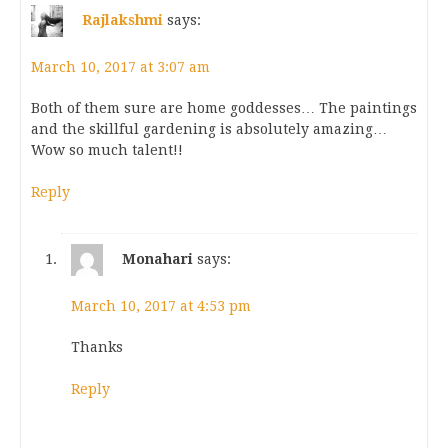
Rajlakshmi
says:
March 10, 2017 at 3:07 am
Both of them sure are home goddesses… The paintings
and the skillful gardening is absolutely amazing…
Wow so much talent!!
Reply
Monahari
says:
March 10, 2017 at 4:53 pm
Thanks
Reply