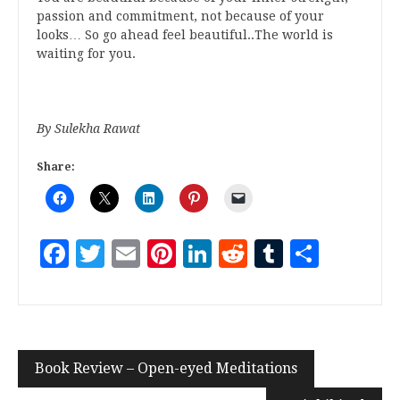
passion and commitment, not because of your
looks… So go ahead feel beautiful..The world is
waiting for you.
By Sulekha Rawat
Share:
Facebook
Twitter
Email
Pinterest
LinkedIn
Reddit
Tumblr
Share
Book Review – Open-eyed Meditations