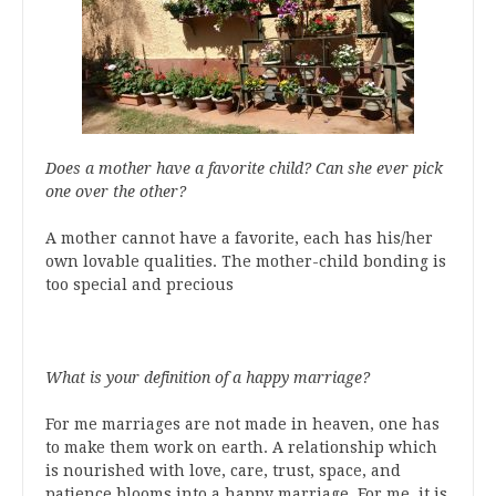
Does a mother have a favorite child? Can she ever pick
one over the other?
A mother cannot have a favorite, each has his/her
own lovable qualities. The mother-child bonding is
too special and precious
What is your definition of a happy marriage?
For me marriages are not made in heaven, one has
to make them work on earth. A relationship which
is nourished with love, care, trust, space, and
patience blooms into a happy marriage. For me, it is