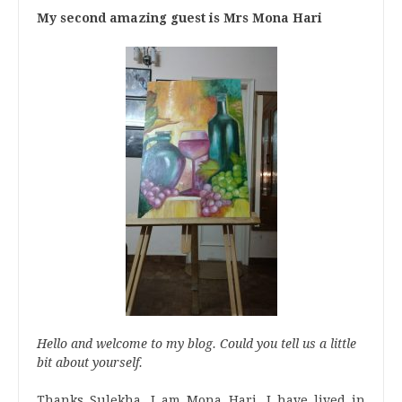
My second amazing guest is Mrs Mona Hari
Hello and welcome to my blog. Could you tell us a little
bit about yourself.
Thanks Sulekha, I am Mona Hari. I have lived in