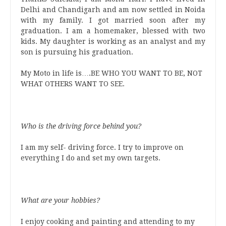
Delhi and Chandigarh and am now settled in Noida
with my family. I got married soon after my
graduation. I am a homemaker, blessed with two
kids. My daughter is working as an analyst and my
son is pursuing his graduation.
My Moto in life is….BE WHO YOU WANT TO BE, NOT
WHAT OTHERS WANT TO SEE.
Who is the driving force behind you?
I am my self- driving force. I try to improve on
everything I do and set my own targets.
What are your hobbies?
I enjoy cooking and painting and attending to my