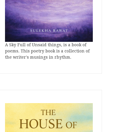
A Sky Full of Unsaid things, is a book of
poems. This poetry book is a collection of
the writer's musings in rhythm.