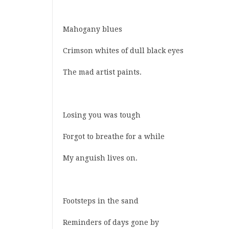
Mahogany blues
Crimson whites of dull black eyes
The mad artist paints.
Losing you was tough
Forgot to breathe for a while
My anguish lives on.
Footsteps in the sand
Reminders of days gone by