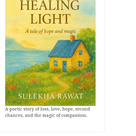
A poetic story of loss, love, hope, second
chances, and the magic of compassion.