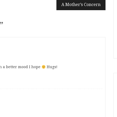
A Mother’s Concern
”
h a better mood I hope
Hugs!