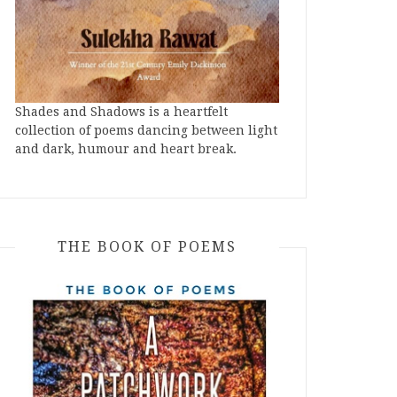
Shades and Shadows is a heartfelt
collection of poems dancing between light
and dark, humour and heart break.
THE BOOK OF POEMS