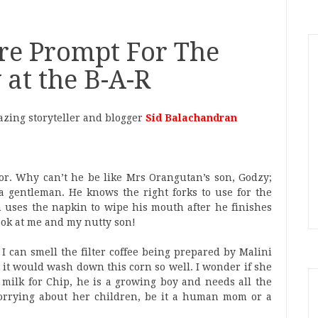
mpt For The
at the B-A-R
zing storyteller and blogger
Sid Balachandran
floor. Why can’t he be like Mrs Orangutan’s son, Godzy;
e a gentleman. He knows the right forks to use for the
en uses the napkin to wipe his mouth after he finishes
look at me and my nutty son!
 I can smell the filter coffee being prepared by Malini
, it would wash down this corn so well. I wonder if she
 milk for Chip, he is a growing boy and needs all the
orrying about her children, be it a human mom or a