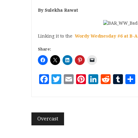
By Sulekha Rawat
Linking it to the
Wordy Wednesday #6 at B-A
Share:
Facebook
Twitter
Email
Pinterest
LinkedI
Reddi
Tu
Overcast