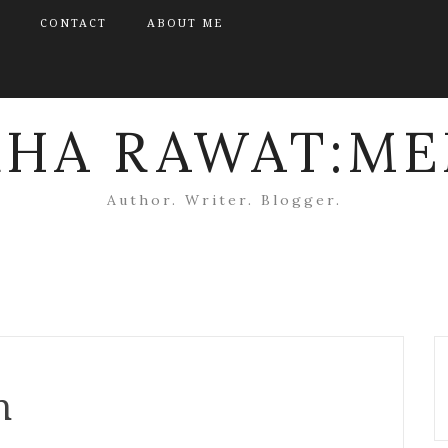
CONTACT
ABOUT ME
KHA RAWAT:ME
Author. Writer. Blogger.
n