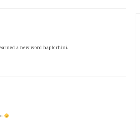
 learned a new word haplorhini.
rm