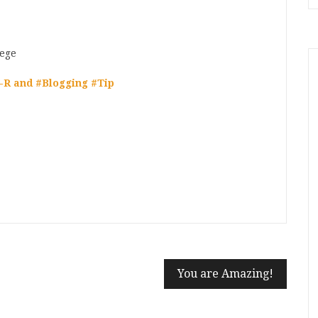
-R and #Blogging #Tip
n
t
mblr
Share
You are Amazing!