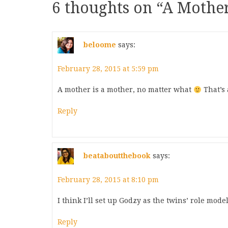
6 thoughts on “
A Mother
beloome
says:
February 28, 2015 at 5:59 pm
A mother is a mother, no matter what
That’s 
Reply
beataboutthebook
says:
February 28, 2015 at 8:10 pm
I think I’ll set up Godzy as the twins’ role model
Reply