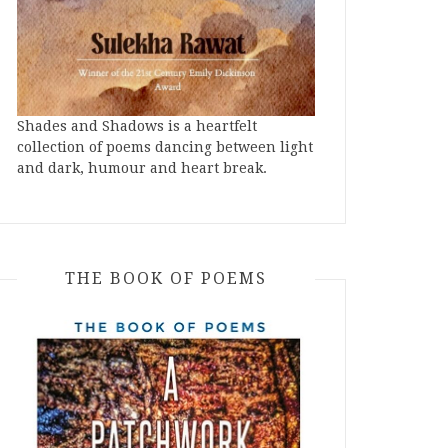
Shades and Shadows is a heartfelt
collection of poems dancing between light
and dark, humour and heart break.
THE BOOK OF POEMS