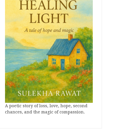
A poetic story of loss, love, hope, second
chances, and the magic of compassion.