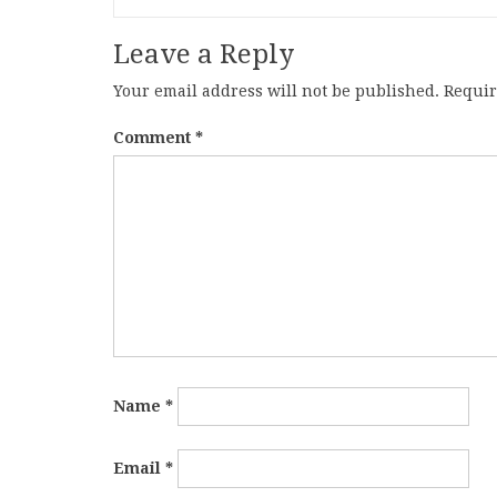
Leave a Reply
Your email address will not be published.
Requir
Comment
*
Name
*
Email
*