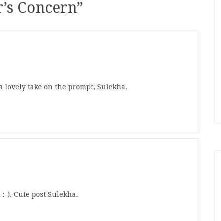
’s Concern
”
a lovely take on the prompt, Sulekha.
 :-). Cute post Sulekha.