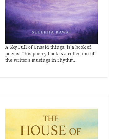
A Sky Full of Unsaid things, is a book of
poems. This poetry book is a collection of
the writer's musings in rhythm.