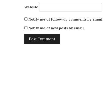
Website
Notify me of follow-up comments by email.
Notify me of new posts by email.