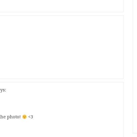
ys:
the photo!
<3