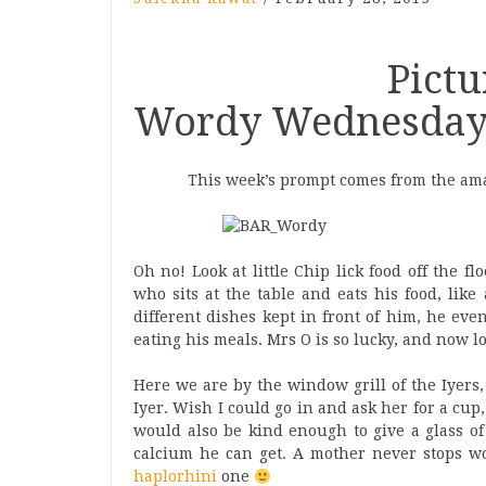
Picture Pro
Wordy Wednesday 
This week’s prompt comes from the ama
Oh no! Look at little Chip lick food off the 
who sits at the table and eats his food, lik
different dishes kept in front of him, he ev
eating his meals. Mrs O is so lucky, and now 
Here we are by the window grill of the Iyers,
Iyer. Wish I could go in and ask her for a cup
would also be kind enough to give a glass of
calcium he can get. A mother never stops w
haplorhini
one