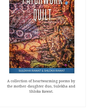
A collection of heartwarming poems by
the mother-daughter duo, Sulekha and
Shloka Rawat.