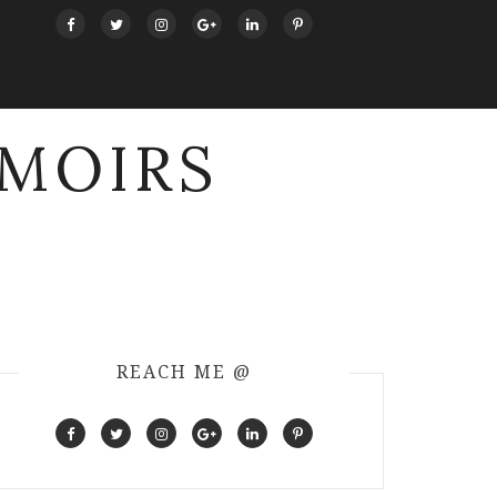
MOIRS
REACH ME @