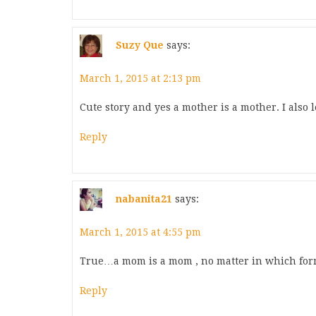
Suzy Que
says:
March 1, 2015 at 2:13 pm
Cute story and yes a mother is a mother. I also
Reply
nabanita21
says:
March 1, 2015 at 4:55 pm
True…a mom is a mom , no matter in which fo
Reply