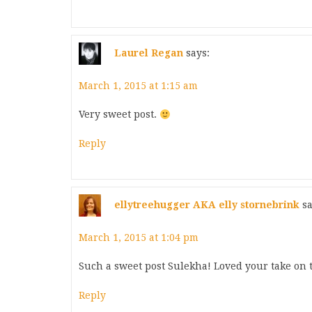
Laurel Regan
says:
March 1, 2015 at 1:15 am
Very sweet post.
Reply
ellytreehugger AKA elly stornebrink
sa
March 1, 2015 at 1:04 pm
Such a sweet post Sulekha! Loved your take on 
Reply