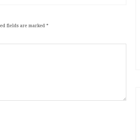
ed fields are marked
*