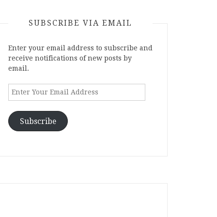
SUBSCRIBE VIA EMAIL
Enter your email address to subscribe and
receive notifications of new posts by
email.
Enter
Your
Email
Address
Subscribe