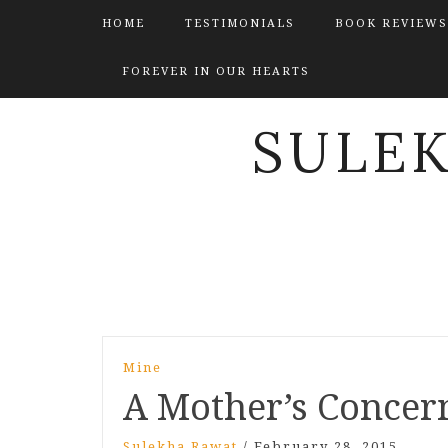
HOME
TESTIMONIALS
BOOK REVIEWS
FOREVER IN OUR HEARTS
SULE
Post
Mine
navigation
A Mother’s Concer
Sulekha Rawat
/
February 28, 2015