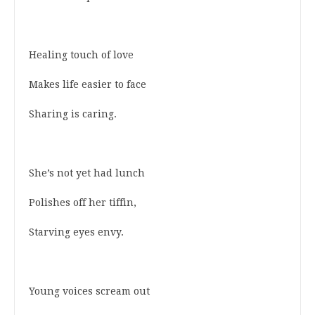
Healing touch of love
Makes life easier to face
Sharing is caring.
She’s not yet had lunch
Polishes off her tiffin,
Starving eyes envy.
Young voices scream out