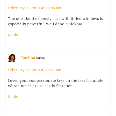
February 21, 2015 at 10:35 am
The one about expensive car with tinted windows is
especially powerful. Well done, Sulekha!
Reply
Rachna
says:
February 21, 2015 at 10:37 am
Loved your compassionate take on the less fortunate
whose needs are so easily forgotten.
Reply