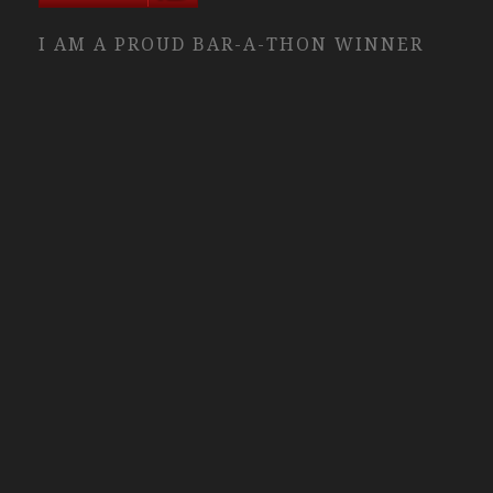
I AM A PROUD BAR-A-THON WINNER