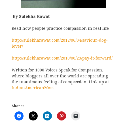
By Sulekha Rawat
Read how people practice compassion in real life
http://sulekharawat.com/2012/06/04/saviour-dog-
lover/
http://sulekharawat.com/2010/06/23/pay-it-forward/
Written for 1000 Voices Speak for Compassion,
where bloggers all over the world are spreading
the unanimous feeling of compassion. Link up at
IndianAmericanMom
Share: