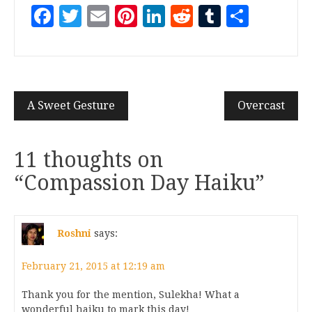
Facebook
Twitter
Email
Pinterest
LinkedIn
Reddit
Tumblr
Share
A Sweet Gesture
Overcast
11 thoughts on
“
Compassion Day Haiku
”
Roshni
says:
February 21, 2015 at 12:19 am
Thank you for the mention, Sulekha! What a
wonderful haiku to mark this day!