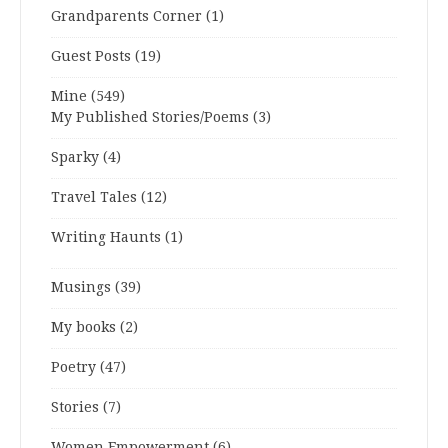
Grandparents Corner
(1)
Guest Posts
(19)
Mine
(549)
My Published Stories/Poems
(3)
Sparky
(4)
Travel Tales
(12)
Writing Haunts
(1)
Musings
(39)
My books
(2)
Poetry
(47)
Stories
(7)
Women Empowerment
(6)