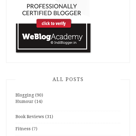
ALL POSTS
Blogging
(90)
Humour
(14)
Book Reviews
(31)
Fitness
(7)