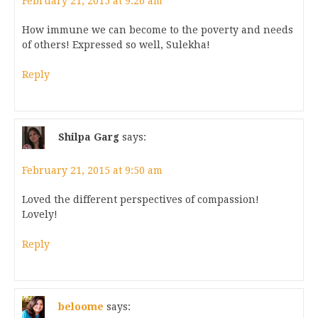
February 21, 2015 at 9:26 am
How immune we can become to the poverty and needs
of others! Expressed so well, Sulekha!
Reply
Shilpa Garg
says:
February 21, 2015 at 9:50 am
Loved the different perspectives of compassion!
Lovely!
Reply
beloome
says: