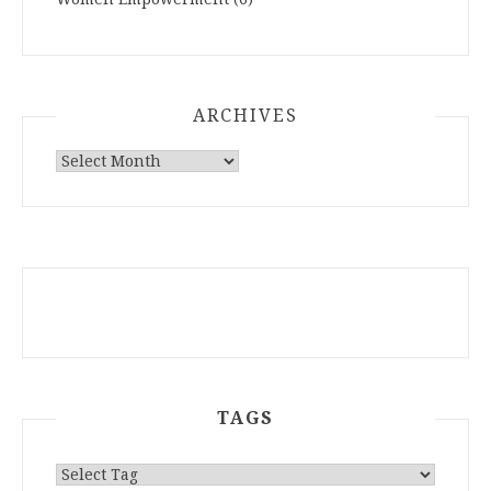
ARCHIVES
ARCHIVES
TAGS