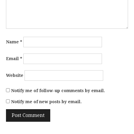
Name
*
Email
*
Website
Notify me of follow-up comments by email.
Notify me of new posts by email.