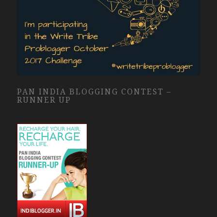
PAN INDIA BLOGGING CONTEST –
RUNNER UP