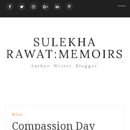
SULEKHA
RAWAT:MEMOIRS
Author. Writer. Blogger.
Post
Mine
navigation
Compassion Day