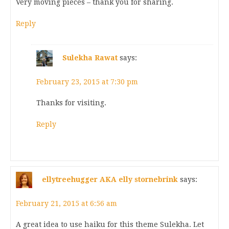
Very moving pieces – thank you for sharing.
Reply
Sulekha Rawat
says:
February 23, 2015 at 7:30 pm
Thanks for visiting.
Reply
ellytreehugger AKA elly stornebrink
says:
February 21, 2015 at 6:56 am
A great idea to use haiku for this theme Sulekha. Let