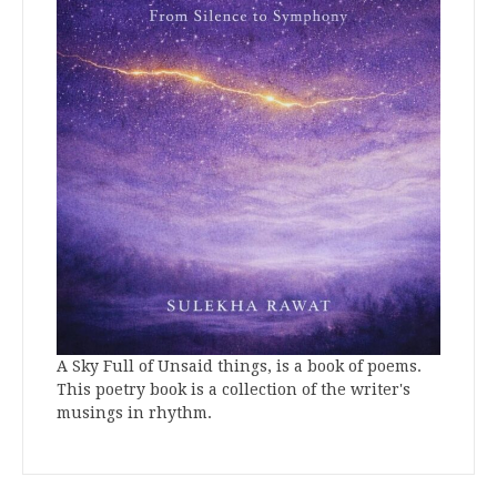
A Sky Full of Unsaid things, is a book of poems.
This poetry book is a collection of the writer's
musings in rhythm.