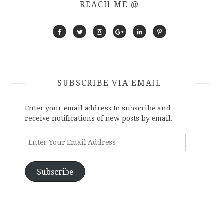
REACH ME @
SUBSCRIBE VIA EMAIL
Enter your email address to subscribe and
receive notifications of new posts by email.
Enter
Your
Email
Address
Subscribe