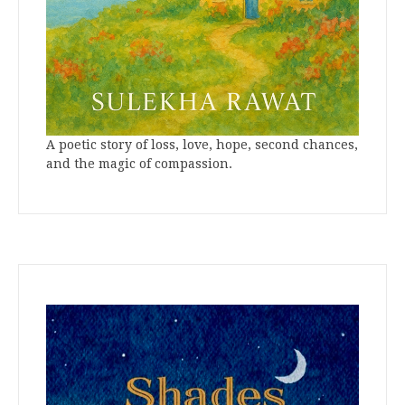
A poetic story of loss, love, hope, second chances,
and the magic of compassion.