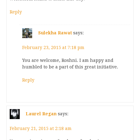
Reply
Sulekha Rawat
says:
February 23, 2015 at 7:18 pm
You are welcome, Roshni. I am happy and
humbled to be a part of this great initiative.
Reply
Laurel Regan
says:
February 21, 2015 at 2:18 am