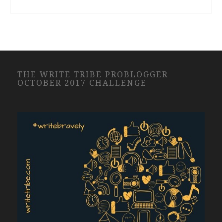
THE WRITE TRIBE PROBLOGGER
OCTOBER 2017 CHALLENGE