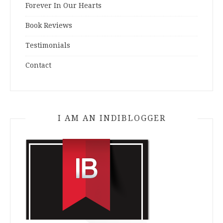
Forever In Our Hearts
Book Reviews
Testimonials
Contact
I AM AN INDIBLOGGER