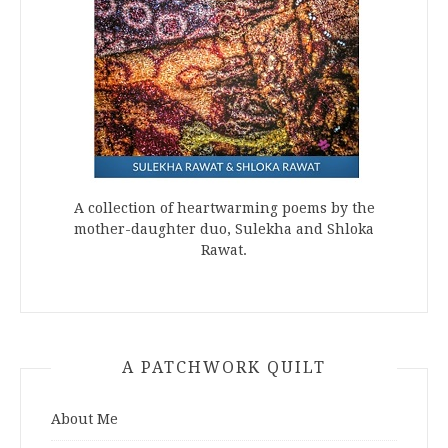
A collection of heartwarming poems by the
mother-daughter duo, Sulekha and Shloka
Rawat.
A PATCHWORK QUILT
About Me