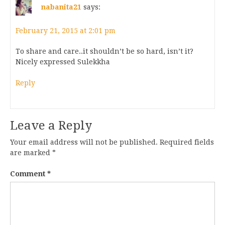
nabanita21
says:
February 21, 2015 at 2:01 pm
To share and care..it shouldn’t be so hard, isn’t it?
Nicely expressed Sulekkha
Reply
Leave a Reply
Your email address will not be published.
Required fields
are marked
*
Comment
*