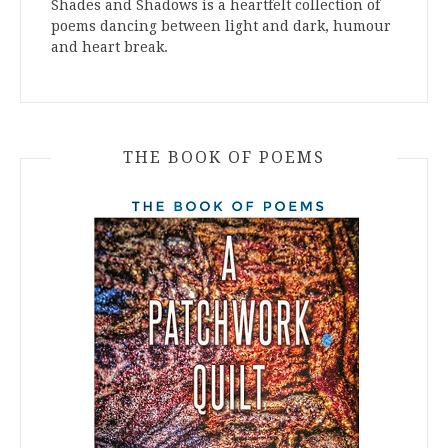
Shades and Shadows is a heartfelt collection of
poems dancing between light and dark, humour
and heart break.
THE BOOK OF POEMS