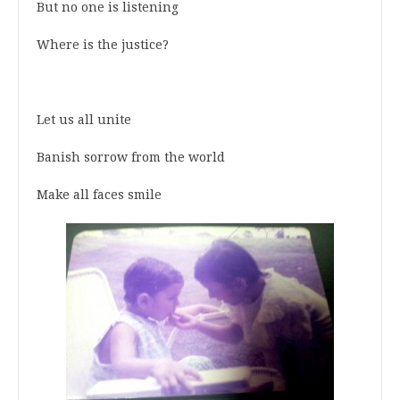
But no one is listening
Where is the justice?
Let us all unite
Banish sorrow from the world
Make all faces smile