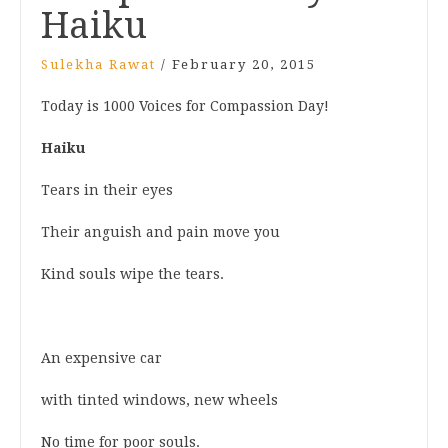
Haiku
Sulekha Rawat
/
February 20, 2015
Today is 1000 Voices for Compassion Day!
Haiku
Tears in their eyes
Their anguish and pain move you
Kind souls wipe the tears.
An expensive car
with tinted windows, new wheels
No time for poor souls.