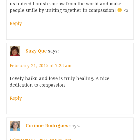
us indeed banish sorrow from the world and make
people smile by uniting together in compassion!
<3
Reply
Suzy Que
says:
February 21, 2015 at 7:25 am
Lovely haiku and love is truly healing. A nice
dedication to compassion
Reply
Corinne Rodrigues
says: