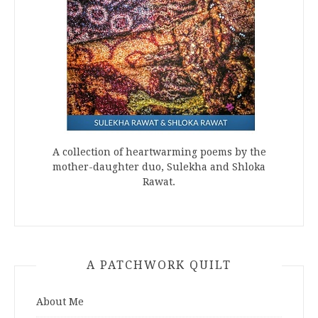
A collection of heartwarming poems by the
mother-daughter duo, Sulekha and Shloka
Rawat.
A PATCHWORK QUILT
About Me