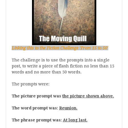
Linking this to the Fiction Challenge ‘From 15 to 50′
The challenge is to use the prompts into a single
post, to write a piece of flash fiction no less than 15
words and no more than 50 words.
The prompts were:
The picture prompt was
the picture shown above.
The word prompt was:
Reunion.
The phrase prompt was:
At long last.