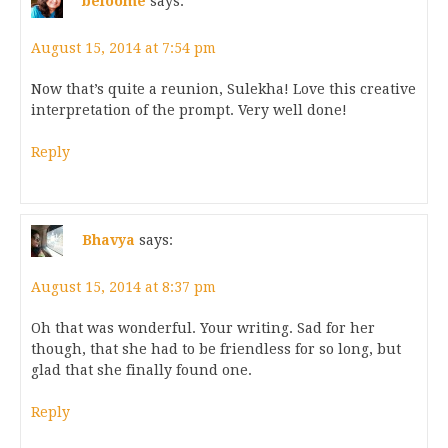
beloome
says:
August 15, 2014 at 7:54 pm
Now that’s quite a reunion, Sulekha! Love this creative
interpretation of the prompt. Very well done!
Reply
Bhavya
says:
August 15, 2014 at 8:37 pm
Oh that was wonderful. Your writing. Sad for her
though, that she had to be friendless for so long, but
glad that she finally found one.
Reply