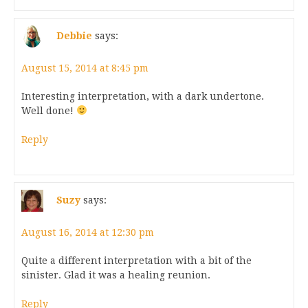
Debbie
says:
August 15, 2014 at 8:45 pm
Interesting interpretation, with a dark undertone.
Well done!
Reply
Suzy
says:
August 16, 2014 at 12:30 pm
Quite a different interpretation with a bit of the
sinister. Glad it was a healing reunion.
Reply