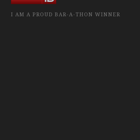
I AM A PROUD BAR-A-THON WINNER