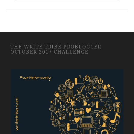
THE WRITE TRIBE PROBLOGGER
OCTOBER 2017 CHALLENGE