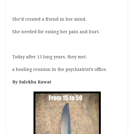
She’d created a friend in her mind.
She needed for easing her pain and hurt.
Today after 15 long years, they met.
a healing reunion In the psychiatrist’s office.
By Sulekha Rawat