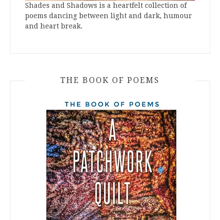
Shades and Shadows is a heartfelt collection of
poems dancing between light and dark, humour
and heart break.
THE BOOK OF POEMS