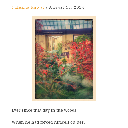
Sulekha Rawat
/
August 15, 2014
Ever since that day in the woods,
When he had forced himself on her.