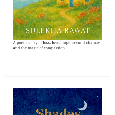
A poetic story of loss, love, hope, second chances,
and the magic of compassion.