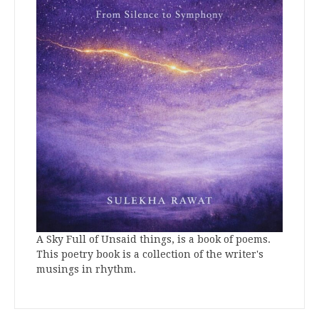
A Sky Full of Unsaid things, is a book of poems.
This poetry book is a collection of the writer's
musings in rhythm.