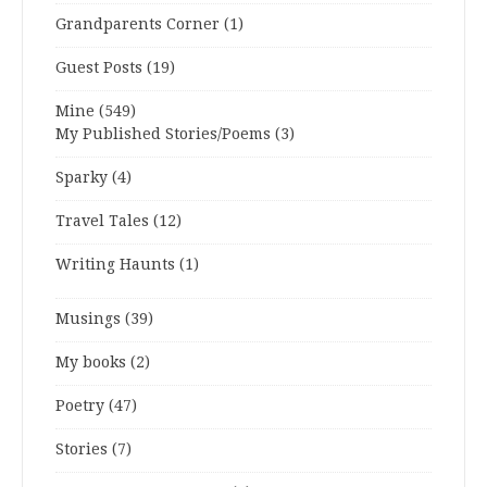
Grandparents Corner
(1)
Guest Posts
(19)
Mine
(549)
My Published Stories/Poems
(3)
Sparky
(4)
Travel Tales
(12)
Writing Haunts
(1)
Musings
(39)
My books
(2)
Poetry
(47)
Stories
(7)