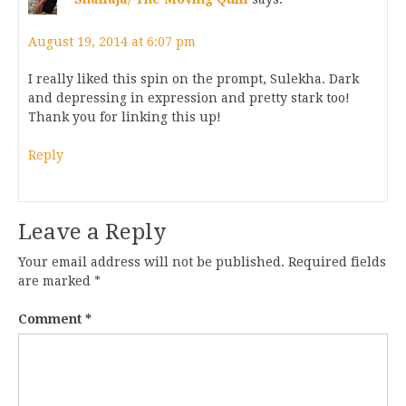
August 19, 2014 at 6:07 pm
I really liked this spin on the prompt, Sulekha. Dark
and depressing in expression and pretty stark too!
Thank you for linking this up!
Reply
Leave a Reply
Your email address will not be published.
Required fields
are marked
*
Comment
*