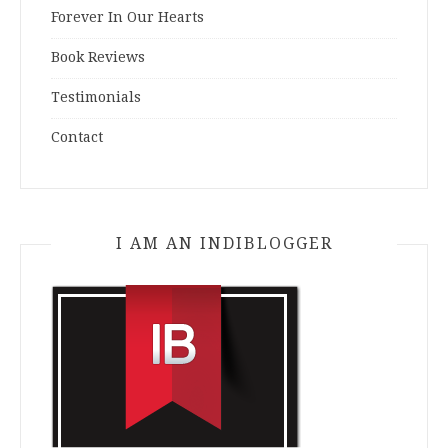
Forever In Our Hearts
Book Reviews
Testimonials
Contact
I AM AN INDIBLOGGER