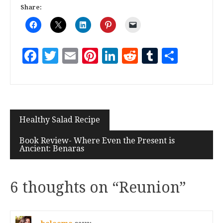
Share:
Facebook
Twitter
Email
Pinterest
LinkedIn
Reddit
Tumblr
Share
Healthy Salad Recipe
Book Review- Where Even the Present is
Ancient: Benaras
6 thoughts on “
Reunion
”