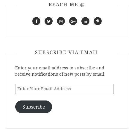
REACH ME @
SUBSCRIBE VIA EMAIL
Enter your email address to subscribe and
receive notifications of new posts by email.
Enter
Your
Email
Address
Subscribe