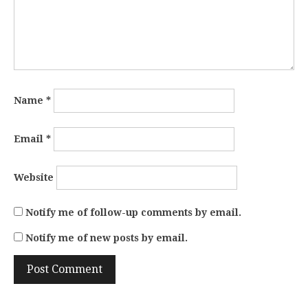
Name
*
Email
*
Website
Notify me of follow-up comments by email.
Notify me of new posts by email.