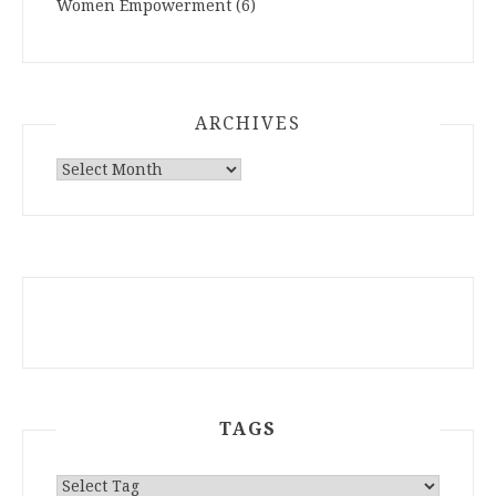
Women Empowerment
(6)
ARCHIVES
ARCHIVES
TAGS