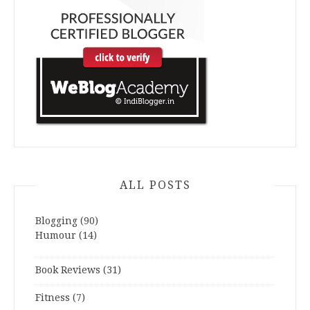
ALL POSTS
Blogging
(90)
Humour
(14)
Book Reviews
(31)
Fitness
(7)