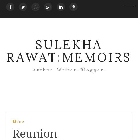
SULEKHA
RAWAT:MEMOIRS
Author. Writer. Blogger.
Post
Mine
navigation
Reunion