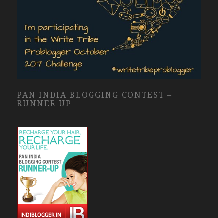
PAN INDIA BLOGGING CONTEST –
RUNNER UP