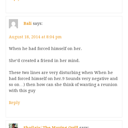
Bali
says:
August 18, 2014 at 8:04 pm
When he had forced himself on her.
She’d created a friend in her mind.
These two lines are very disturbing when When he
had forced himself on her.9 Sounds very negative and
so on…) then how can she think of wanting a reunion
with this guy
Reply
Shailaja/ The Moving Quill
says: