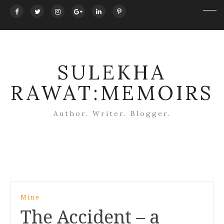
SULEKHA
RAWAT:MEMOIRS
Author. Writer. Blogger.
Post
Mine
navigation
The Accident – a