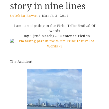
story in nine lines
Sulekha Rawat
/
March 2, 2014
I am participating in the Write Tribe Festival Of
Words
Day 1
(2nd March) –
9 Sentence Fiction
The Accident