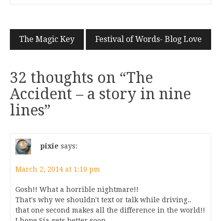
The Magic Key
Festival of Words- Blog Love
32 thoughts on “
The
Accident – a story in nine
lines
”
pixie
says:
March 2, 2014 at 1:10 pm
Gosh!! What a horrible nightmare!!
That's why we shouldn't text or talk while driving..
that one second makes all the difference in the world!!
I hope Sia gets better soon