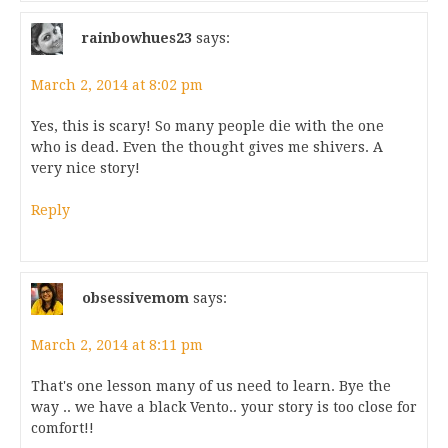
rainbowhues23
says:
March 2, 2014 at 8:02 pm
Yes, this is scary! So many people die with the one
who is dead. Even the thought gives me shivers. A
very nice story!
Reply
obsessivemom
says:
March 2, 2014 at 8:11 pm
That's one lesson many of us need to learn. Bye the
way .. we have a black Vento.. your story is too close for
comfort!!