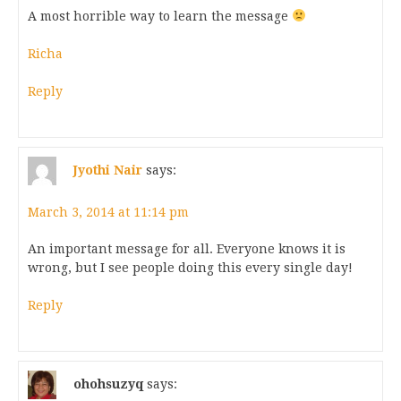
A most horrible way to learn the message
Richa
Reply
Jyothi Nair
says:
March 3, 2014 at 11:14 pm
An important message for all. Everyone knows it is
wrong, but I see people doing this every single day!
Reply
ohohsuzyq
says: