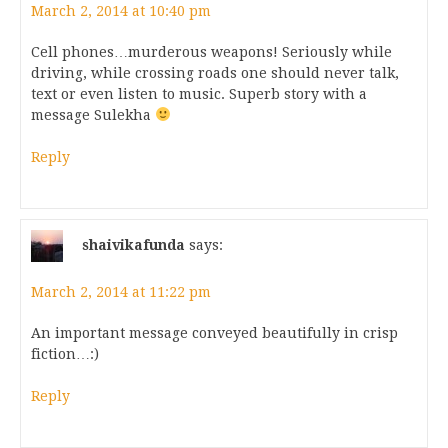
March 2, 2014 at 10:40 pm
Cell phones…murderous weapons! Seriously while
driving, while crossing roads one should never talk,
text or even listen to music. Superb story with a
message Sulekha
Reply
shaivikafunda
says:
March 2, 2014 at 11:22 pm
An important message conveyed beautifully in crisp
fiction…:)
Reply