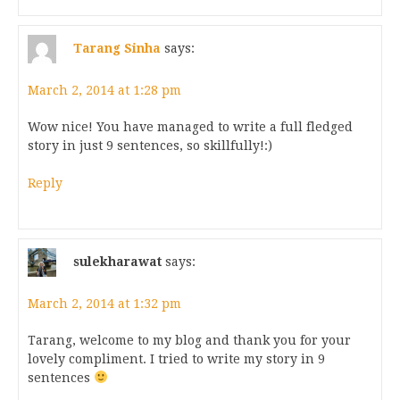
Tarang Sinha
says:
March 2, 2014 at 1:28 pm
Wow nice! You have managed to write a full fledged
story in just 9 sentences, so skillfully!:)
Reply
sulekharawat
says:
March 2, 2014 at 1:32 pm
Tarang, welcome to my blog and thank you for your
lovely compliment. I tried to write my story in 9
sentences