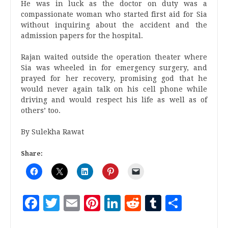
He was in luck as the doctor on duty was a
compassionate woman who started first aid for Sia
without inquiring about the accident and the
admission papers for the hospital.
Rajan waited outside the operation theater where
Sia was wheeled in for emergency surgery, and
prayed for her recovery, promising god that he
would never again talk on his cell phone while
driving and would respect his life as well as of
others’ too.
By Sulekha Rawat
Share:
Facebook
Twitter
Email
Pinterest
LinkedIn
Reddit
Tumblr
Share