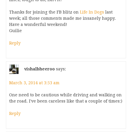
Thanks for joining the FB blitz on
Life In Dogs
last
week; all those comments made me insanely happy.
Have a wonderful weekend!
Guilie
Reply
vishalbheeroo
says:
March 3, 2014 at 3:53 am
One need to be cautious while driving and walking on
the road. I've been careless like that a couple of times:)
Reply