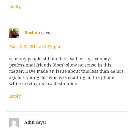
Reply
Roshan
says:
March 2, 2014 at 8:29 pm
so many people still do that.. sad to say, even my
professional friends (docs) show no sense in this
matter. Have made an issue about this less than 48 hrs
ago to a young doc who was chatting on the phone
while driving us to a destination.
Reply
Aditi
says: