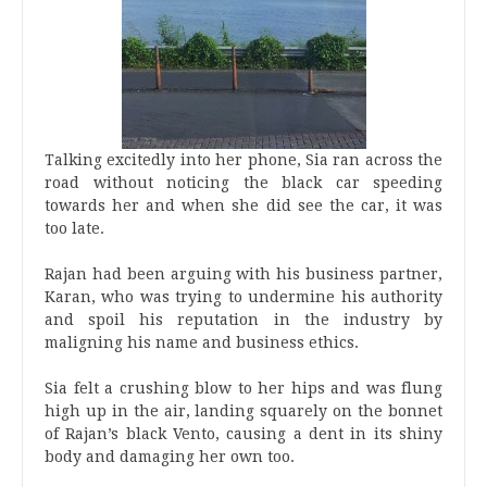
Talking excitedly into her phone, Sia ran across the
road without noticing the black car speeding
towards her and when she did see the car, it was
too late.
Rajan had been arguing with his business partner,
Karan, who was trying to undermine his authority
and spoil his reputation in the industry by
maligning his name and business ethics.
Sia felt a crushing blow to her hips and was flung
high up in the air, landing squarely on the bonnet
of Rajan’s black Vento, causing a dent in its shiny
body and damaging her own too.