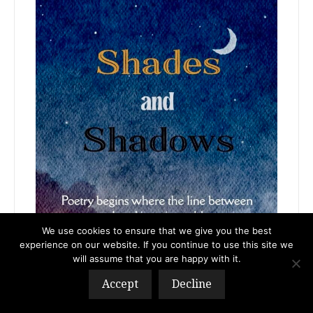
We use cookies to ensure that we give you the best
experience on our website. If you continue to use this site we
will assume that you are happy with it.
Accept
Decline