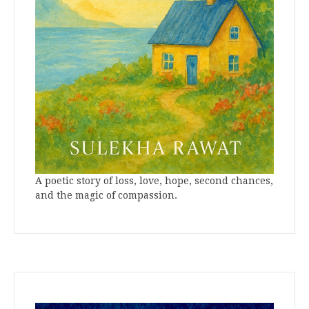
A poetic story of loss, love, hope, second chances,
and the magic of compassion.