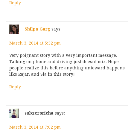
Reply
Shilpa Garg
says:
March 3, 2014 at 5:32 pm
Very poignant story with a very important message.
Talking on phone and driving just doesnt mix. Hope
people realize this before anything untoward happens
like Rajan and Sia in this story!
Reply
subzeroricha
says:
March 3, 2014 at 7:02 pm