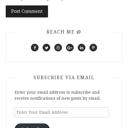
REACH ME @
SUBSCRIBE VIA EMAIL
Enter your email address to subscribe and
receive notifications of new posts by email.
Enter
Your
Email