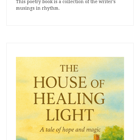
This poetry book is a collection of the writer's
musings in rhythm.