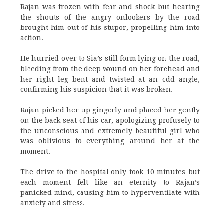
Rajan was frozen with fear and shock but hearing
the shouts of the angry onlookers by the road
brought him out of his stupor, propelling him into
action.
He hurried over to Sia’s still form lying on the road,
bleeding from the deep wound on her forehead and
her right leg bent and twisted at an odd angle,
confirming his suspicion that it was broken.
Rajan picked her up gingerly and placed her gently
on the back seat of his car, apologizing profusely to
the unconscious and extremely beautiful girl who
was oblivious to everything around her at the
moment.
The drive to the hospital only took 10 minutes but
each moment felt like an eternity to Rajan’s
panicked mind, causing him to hyperventilate with
anxiety and stress.