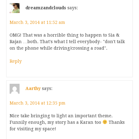
dreamzandclouds
says:
March 3, 2014 at 11:52 am
OMG! That was a horrible thing to happen to Sia &
Rajan …both. That's what I tell everybody- "don't talk
on the phone while driving/crossing a road".
Reply
Aarthy
says:
March 3, 2014 at 12:35 pm
Nice take bringing to light an important theme.
Funnily enough, my story has a Karan too
Thanks
for visiting my space!