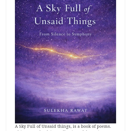
A Sky Full of Unsaid things, is a book of poems.