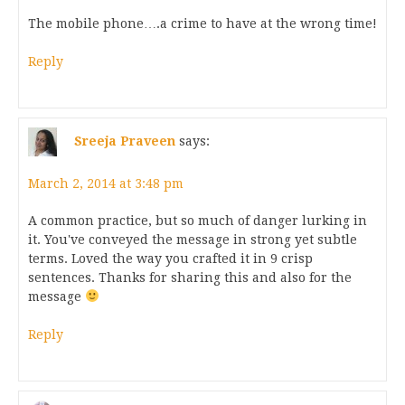
The mobile phone….a crime to have at the wrong time!
Reply
Sreeja Praveen
says:
March 2, 2014 at 3:48 pm
A common practice, but so much of danger lurking in
it. You've conveyed the message in strong yet subtle
terms. Loved the way you crafted it in 9 crisp
sentences. Thanks for sharing this and also for the
message
Reply