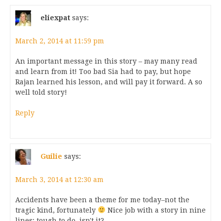
eliexpat
says:
March 2, 2014 at 11:59 pm
An important message in this story – may many read
and learn from it! Too bad Sia had to pay, but hope
Rajan learned his lesson, and will pay it forward. A so
well told story!
Reply
Guilie
says:
March 3, 2014 at 12:30 am
Accidents have been a theme for me today–not the
tragic kind, fortunately
Nice job with a story in nine
lines; tough to do, isn't it?