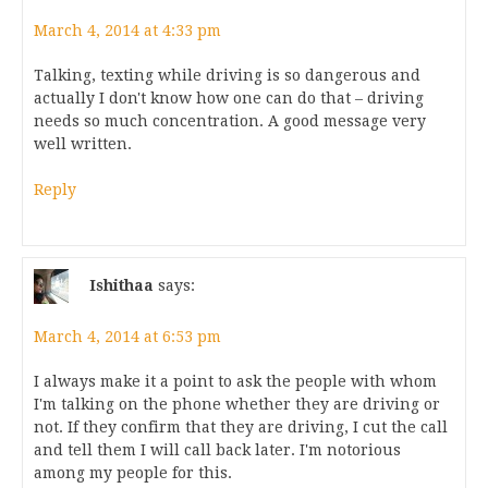
March 4, 2014 at 4:33 pm
Talking, texting while driving is so dangerous and
actually I don't know how one can do that – driving
needs so much concentration. A good message very
well written.
Reply
Ishithaa
says:
March 4, 2014 at 6:53 pm
I always make it a point to ask the people with whom
I'm talking on the phone whether they are driving or
not. If they confirm that they are driving, I cut the call
and tell them I will call back later. I'm notorious
among my people for this.