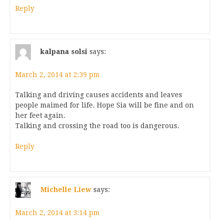
Reply
kalpana solsi
says:
March 2, 2014 at 2:39 pm
Talking and driving causes accidents and leaves
people maimed for life. Hope Sia will be fine and on
her feet again.
Talking and crossing the road too is dangerous.
Reply
Michelle Liew
says:
March 2, 2014 at 3:14 pm