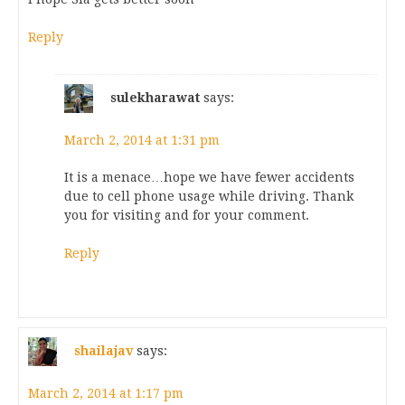
Reply
sulekharawat
says:
March 2, 2014 at 1:31 pm
It is a menace…hope we have fewer accidents
due to cell phone usage while driving. Thank
you for visiting and for your comment.
Reply
shailajav
says:
March 2, 2014 at 1:17 pm