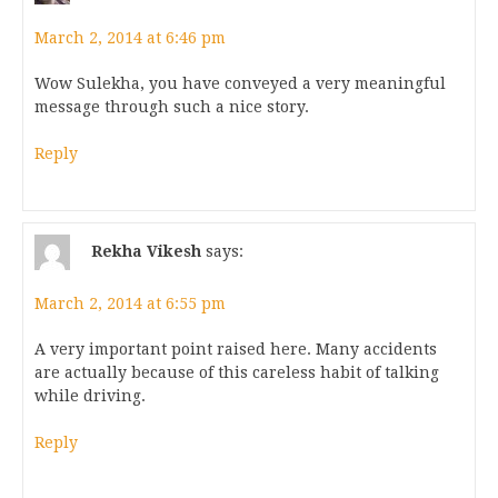
March 2, 2014 at 6:46 pm
Wow Sulekha, you have conveyed a very meaningful
message through such a nice story.
Reply
Rekha Vikesh
says:
March 2, 2014 at 6:55 pm
A very important point raised here. Many accidents
are actually because of this careless habit of talking
while driving.
Reply