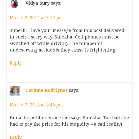
Vidya Sury
says:
March 2, 2014 at 3:52 pm
Superb! I love your message from this post delivered
in such a scary way, Sulekha! Cell phones must be
switched off while driving. The number of
undeserving accidents they cause is frightening!
Reply
Corinne Rodrigues
says:
March 2, 2014 at 4:48 pm
Fantastic public service message, Sulekha. Too bad she
had to pay the price for his stupidity – a sad reality!
Reply