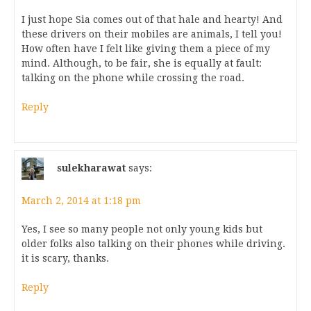
I just hope Sia comes out of that hale and hearty! And
these drivers on their mobiles are animals, I tell you!
How often have I felt like giving them a piece of my
mind. Although, to be fair, she is equally at fault:
talking on the phone while crossing the road.
Reply
sulekharawat
says:
March 2, 2014 at 1:18 pm
Yes, I see so many people not only young kids but
older folks also talking on their phones while driving.
it is scary, thanks.
Reply