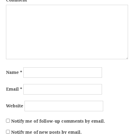
Comment
*
Name
*
Email
*
Website
Notify me of follow-up comments by email.
Notify me of new posts by email.