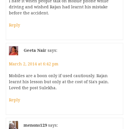
I hate it when people talk on mobile phone while
driving and wished Rajan had learnt his mistake
before the accident.
Reply
Geeta Nair
says:
March 2, 2014 at 6:42 pm
Mobiles are a boon only if used cautiously. Rajan
learnt his lesson but only at the cost of Sia's pain.
Loved the post Sulekha.
Reply
menons129
says: