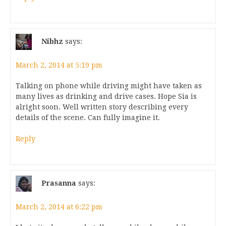
Nibhz
says:
March 2, 2014 at 5:19 pm
Talking on phone while driving might have taken as
many lives as drinking and drive cases. Hope Sia is
alright soon. Well written story describing every
details of the scene. Can fully imagine it.
Reply
Prasanna
says:
March 2, 2014 at 6:22 pm