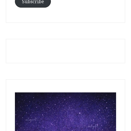
Address
Subscribe