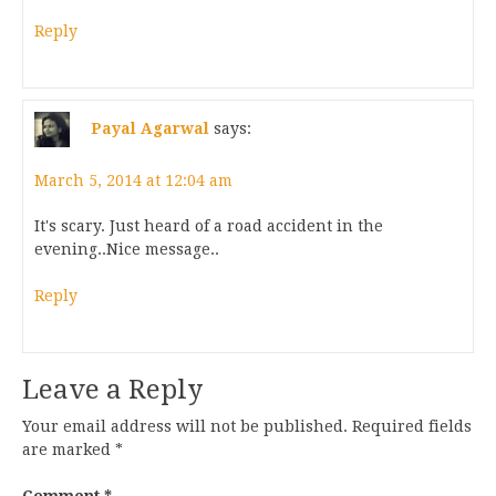
Reply
Payal Agarwal
says:
March 5, 2014 at 12:04 am
It's scary. Just heard of a road accident in the
evening..Nice message..
Reply
Leave a Reply
Your email address will not be published.
Required fields
are marked
*