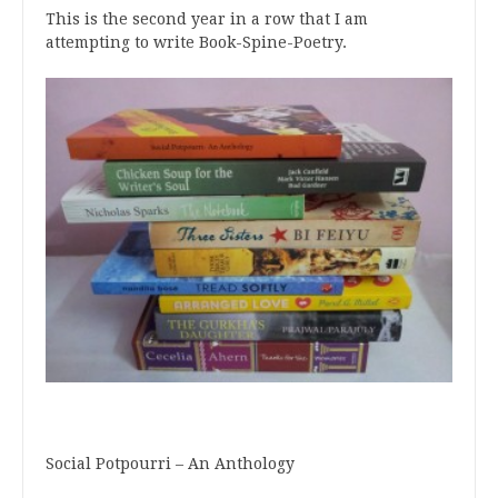
This is the second year in a row that I am
attempting to write Book-Spine-Poetry.
Social Potpourri – An Anthology