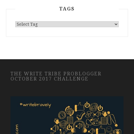
TAGS
THE WRITE TRIBE PROBLOGGER
OCTOBER 2017 CHALLENGE