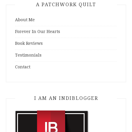
A PATCHWORK QUILT
About Me
Forever In Our Hearts
Book Reviews
Testimonials
Contact
I AM AN INDIBLOGGER