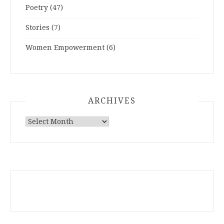
Poetry
(47)
Stories
(7)
Women Empowerment
(6)
ARCHIVES
ARCHIVES