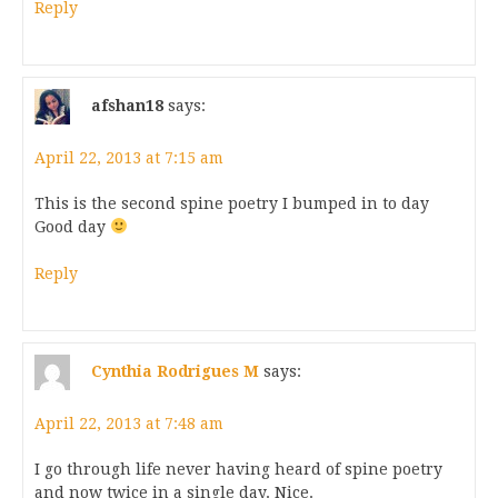
Reply
afshan18
says:
April 22, 2013 at 7:15 am
This is the second spine poetry I bumped in to day
Good day
Reply
Cynthia Rodrigues M
says:
April 22, 2013 at 7:48 am
I go through life never having heard of spine poetry
and now twice in a single day. Nice.