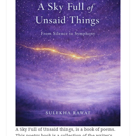
A Sky Full of Unsaid things, is a book of poems.
This poetry book is a collection of the writer's