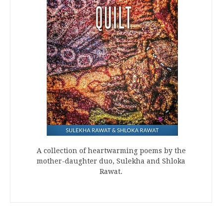
A collection of heartwarming poems by the
mother-daughter duo, Sulekha and Shloka
Rawat.