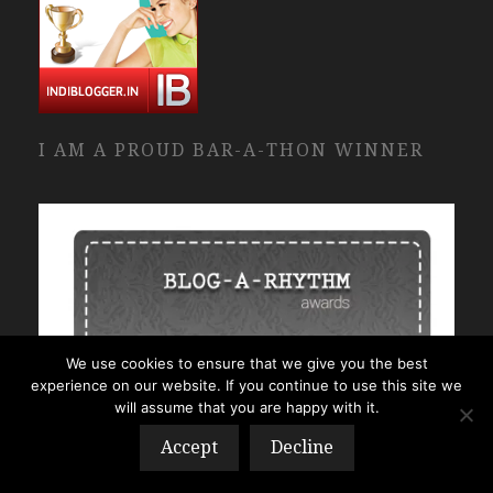
I AM A PROUD BAR-A-THON WINNER
We use cookies to ensure that we give you the best
experience on our website. If you continue to use this site we
will assume that you are happy with it.
Accept
Decline