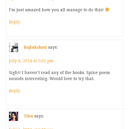
I’m just amazed how you all manage to do this!
Reply
Rajlakshmi
says:
July 6, 2014 at 5:02 pm
Sigh!! I haven’t read any of the books. Spine poem
sounds interesting. Would love to try that.
Reply
Tina
says: