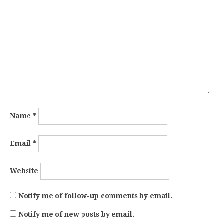
Name
*
Email
*
Website
Notify me of follow-up comments by email.
Notify me of new posts by email.