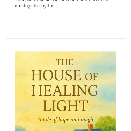
musings in rhythm.