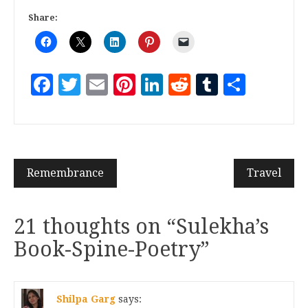
Share:
Facebook
Twitter
Email
Pinterest
LinkedIn
Reddit
Tumblr
Share
Remembrance
Travel
21 thoughts on “
Sulekha’s
Book-Spine-Poetry
”
Shilpa Garg
says: