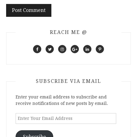
REACH ME @
SUBSCRIBE VIA EMAIL
Enter your email address to subscribe and
receive notifications of new posts by email.
Enter
Your
Email
Address
Subscribe