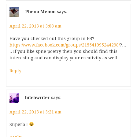
Pheno Menon
says:
April 22, 2013 at 3:08 am
Have you checked out this group in FB?
https://www.facebook.com/groups/215541995244298/
?…
.. If you like spne poetry then you should find this
interesting and can display your creativity as well.
Reply
hitchwriter
says:
April 22, 2013 at 3:21 am
Superb !