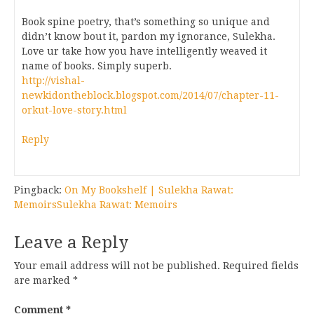
Book spine poetry, that’s something so unique and
didn’t know bout it, pardon my ignorance, Sulekha.
Love ur take how you have intelligently weaved it
name of books. Simply superb.
http://vishal-
newkidontheblock.blogspot.com/2014/07/chapter-11-
orkut-love-story.html
Reply
Pingback:
On My Bookshelf | Sulekha Rawat:
MemoirsSulekha Rawat: Memoirs
Leave a Reply
Your email address will not be published.
Required fields
are marked
*
Comment
*