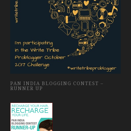
PAN INDIA BLOGGING CONTEST –
RUNNER UP