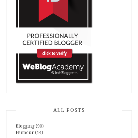
ALL POSTS
Blogging
(90)
Humour
(14)