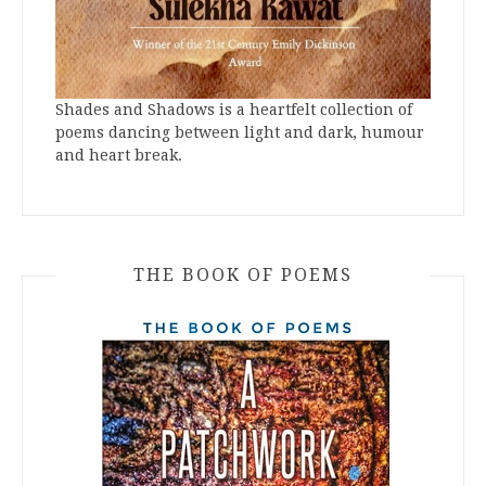
Shades and Shadows is a heartfelt collection of
poems dancing between light and dark, humour
and heart break.
THE BOOK OF POEMS