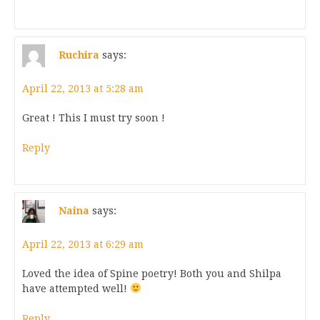
Ruchira
says:
April 22, 2013 at 5:28 am
Great ! This I must try soon !
Reply
Naina
says:
April 22, 2013 at 6:29 am
Loved the idea of Spine poetry! Both you and Shilpa
have attempted well!
Reply