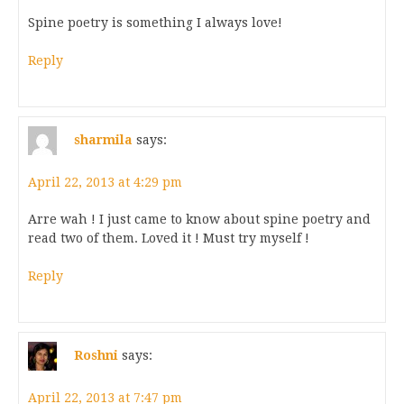
Spine poetry is something I always love!
Reply
sharmila
says:
April 22, 2013 at 4:29 pm
Arre wah ! I just came to know about spine poetry and
read two of them. Loved it ! Must try myself !
Reply
Roshni
says:
April 22, 2013 at 7:47 pm