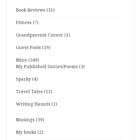
Book Reviews
(31)
Fitness
(7)
Grandparents Corner
(1)
Guest Posts
(19)
Mine
(549)
My Published Stories/Poems
(3)
Sparky
(4)
Travel Tales
(12)
Writing Haunts
(1)
Musings
(39)
My books
(2)