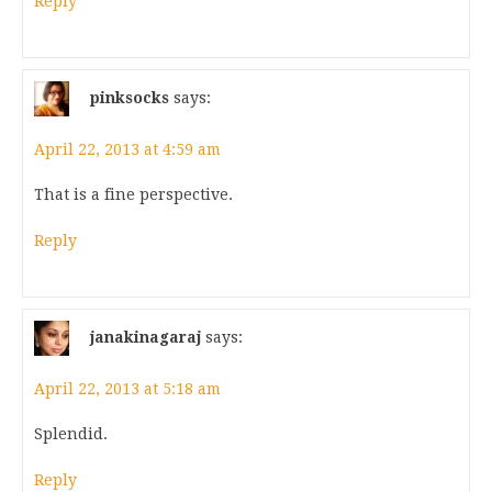
Reply
pinksocks
says:
April 22, 2013 at 4:59 am
That is a fine perspective.
Reply
janakinagaraj
says:
April 22, 2013 at 5:18 am
Splendid.
Reply