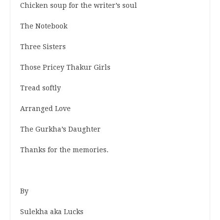
Chicken soup for the writer’s soul
The Notebook
Three Sisters
Those Pricey Thakur Girls
Tread softly
Arranged Love
The Gurkha’s Daughter
Thanks for the memories.
By
Sulekha aka Lucks