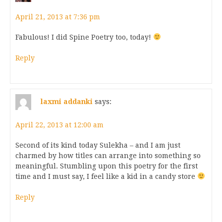
April 21, 2013 at 7:36 pm
Fabulous! I did Spine Poetry too, today!
Reply
laxmi addanki
says:
April 22, 2013 at 12:00 am
Second of its kind today Sulekha – and I am just
charmed by how titles can arrange into something so
meaningful. Stumbling upon this poetry for the first
time and I must say, I feel like a kid in a candy store
Reply