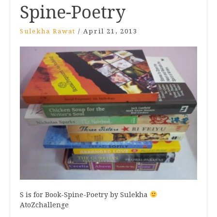
Spine-Poetry
Sulekha Rawat
/
April 21, 2013
S is for Book-Spine-Poetry by Sulekha
AtoZchallenge