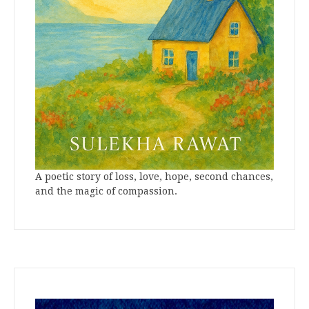
A poetic story of loss, love, hope, second chances,
and the magic of compassion.