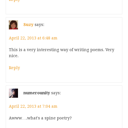
Suzy
says:
April 22, 2013 at 6:48 am
This is a very interesting way of writing poems. Very
nice.
Reply
numerounity
says:
April 22, 2013 at 7:04 am
Awww….what's a spine poetry?