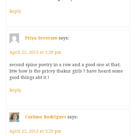
Reply
Priya Sreeram
says:
April 22, 2013 at 1:26 pm
second spine poetry in a row and a good one at that;
btw how is the pricey thakur girls ? have heard some
good things abt it !
Reply
Corinne Rodrigues
says:
April 22, 2013 at 3:29 pm