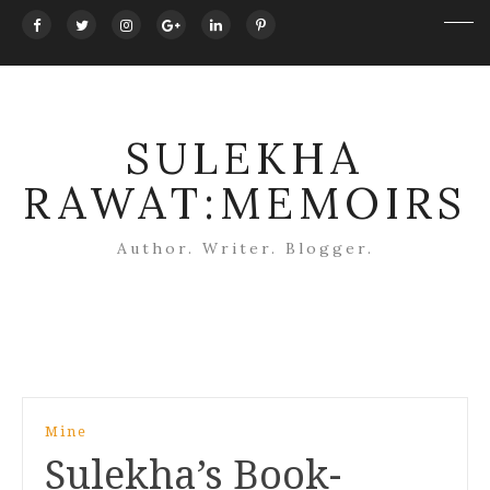
SULEKHA
RAWAT:MEMOIRS
Author. Writer. Blogger.
Post
Mine
navigation
Sulekha’s Book-