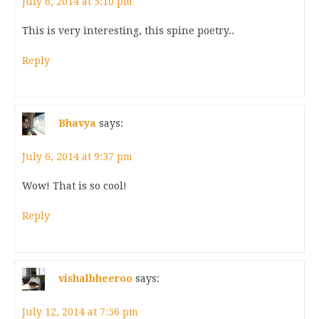
July 6, 2014 at 5:10 pm
This is very interesting, this spine poetry..
Reply
Bhavya
says:
July 6, 2014 at 9:37 pm
Wow! That is so cool!
Reply
vishalbheeroo
says:
July 12, 2014 at 7:56 pm