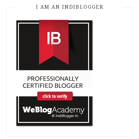
I AM AN INDIBLOGGER