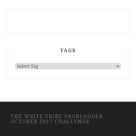
TAGS
THE WRITE TRIBE PROBLOGGER
OCTOBER 2017 CHALLENGE