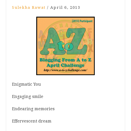
Sulekha Rawat
/
April 6, 2013
Enigmatic You
Engaging smile
Endearing memories
Effervescent dream