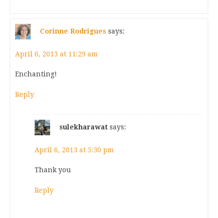
Corinne Rodrigues
says:
April 6, 2013 at 11:29 am
Enchanting!
Reply
sulekharawat
says:
April 6, 2013 at 5:30 pm
Thank you
Reply