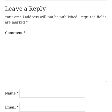
Leave a Reply
Your email address will not be published.
Required fields
are marked
*
Comment
*
Name
*
Email
*