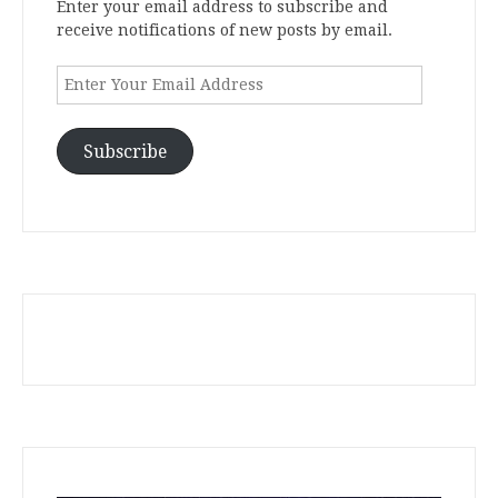
Enter your email address to subscribe and
receive notifications of new posts by email.
Enter
Your
Email
Address
Subscribe