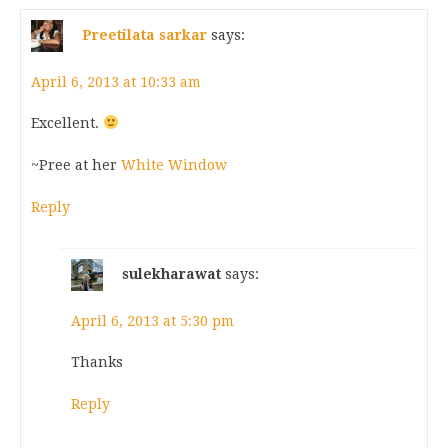
Preetilata sarkar
says:
April 6, 2013 at 10:33 am
Excellent.
~Pree at her
White Window
Reply
sulekharawat
says:
April 6, 2013 at 5:30 pm
Thanks
Reply