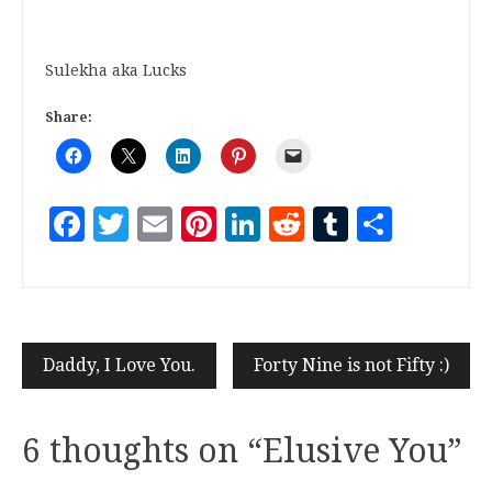
Sulekha aka Lucks
Share:
Facebook
Twitter
Email
Pinterest
LinkedIn
Reddit
Tumblr
Share
Daddy, I Love You.
Forty Nine is not Fifty :)
6 thoughts on “
Elusive You
”