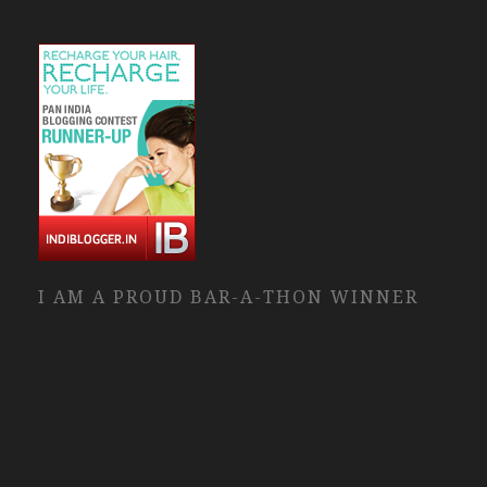
I AM A PROUD BAR-A-THON WINNER