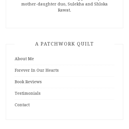
mother-daughter duo, Sulekha and Shloka
Rawat.
A PATCHWORK QUILT
About Me
Forever In Our Hearts
Book Reviews
Testimonials
Contact