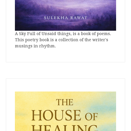
A Sky Full of Unsaid things, is a book of poems.
This poetry book is a collection of the writer's
musings in rhythm.