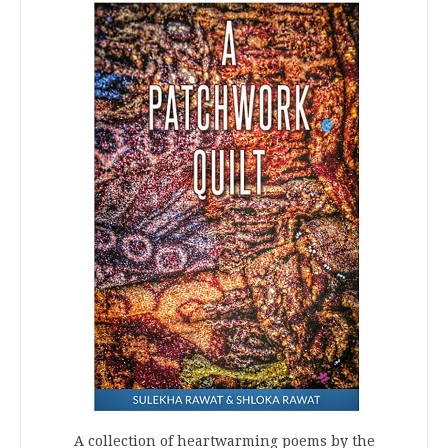
A collection of heartwarming poems by the