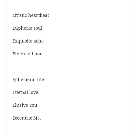
Erratic heartbeat
Euphoric soul
Exquisite ache
Ethereal bond
Ephemeral life
Eternal love.
Elusive You.
Eccentric Me.