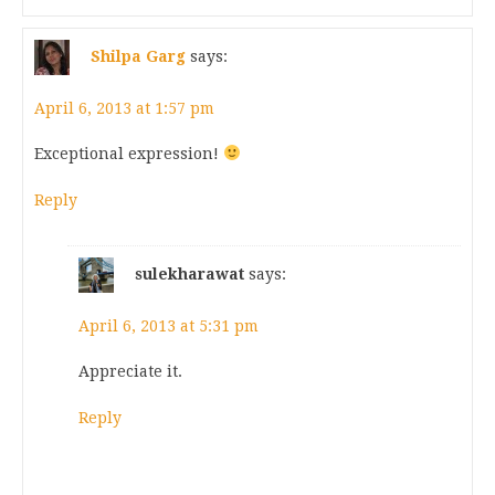
Shilpa Garg
says:
April 6, 2013 at 1:57 pm
Exceptional expression!
Reply
sulekharawat
says:
April 6, 2013 at 5:31 pm
Appreciate it.
Reply