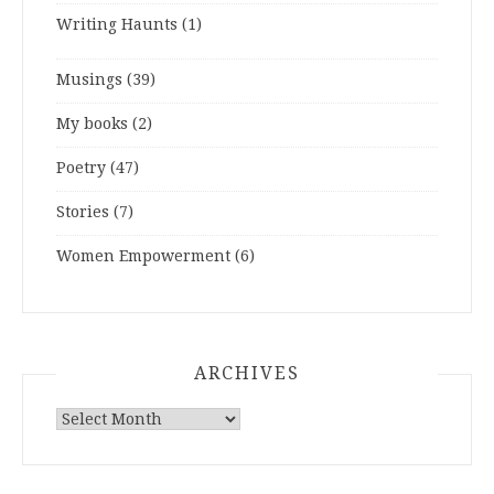
Writing Haunts
(1)
Musings
(39)
My books
(2)
Poetry
(47)
Stories
(7)
Women Empowerment
(6)
ARCHIVES
ARCHIVES