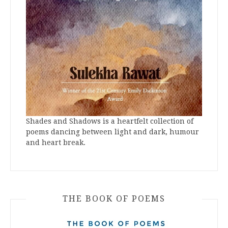
Shades and Shadows is a heartfelt collection of
poems dancing between light and dark, humour
and heart break.
THE BOOK OF POEMS