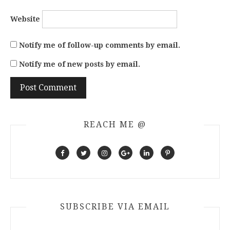
Website
Notify me of follow-up comments by email.
Notify me of new posts by email.
REACH ME @
SUBSCRIBE VIA EMAIL