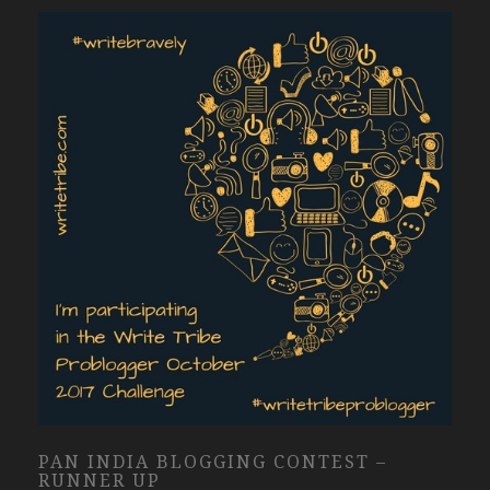
PAN INDIA BLOGGING CONTEST –
RUNNER UP