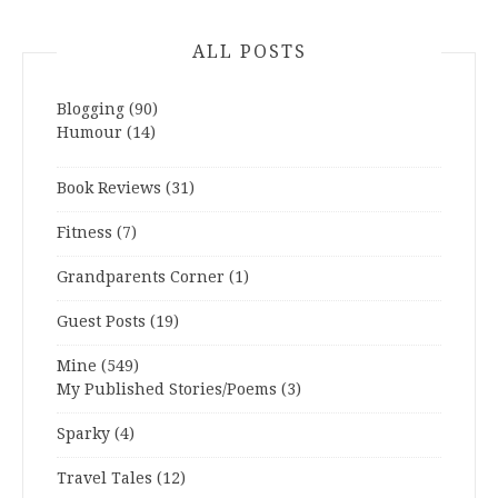
ALL POSTS
Blogging
(90)
Humour
(14)
Book Reviews
(31)
Fitness
(7)
Grandparents Corner
(1)
Guest Posts
(19)
Mine
(549)
My Published Stories/Poems
(3)
Sparky
(4)
Travel Tales
(12)