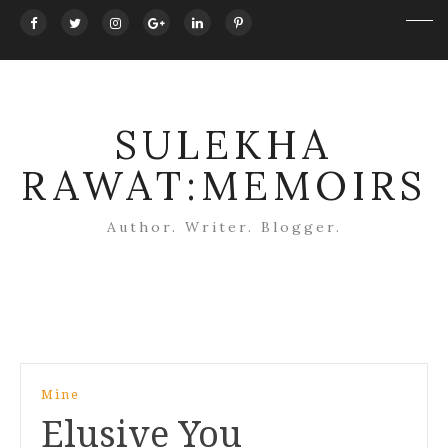
SULEKHA
RAWAT:MEMOIRS
Author. Writer. Blogger.
Post
Mine
navigation
Elusive You