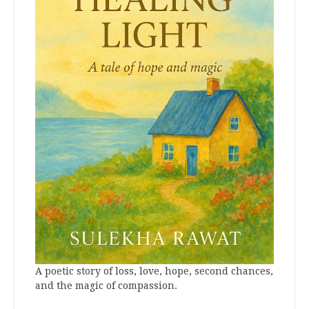
A poetic story of loss, love, hope, second chances,
and the magic of compassion.