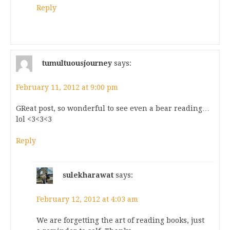
Reply
tumultuousjourney
says:
February 11, 2012 at 9:00 pm
GReat post, so wonderful to see even a bear reading…
lol <3<3<3
Reply
sulekharawat
says:
February 12, 2012 at 4:03 am
We are forgetting the art of reading books, just