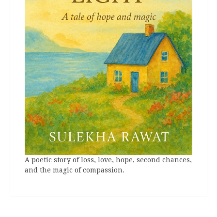
A poetic story of loss, love, hope, second chances,
and the magic of compassion.