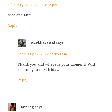
February 11, 2012 at 3:12 pm
Nice one Mitr!
Reply
sulekharawat
says:
February 12, 2012 at 3:59 am
Thank you and where is your moment? Will
remind you next friday.
Reply
savirag
says: