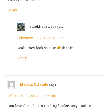
This is so precious!
Reply
sulekharawat
says:
February 11, 2012 at 1:02 pm
Yeah, they look so cute
thanks
Reply
Martha Orlando
says:
February 11, 2012 at 1:05 pm
Just love these bears reading books! Very quaint!