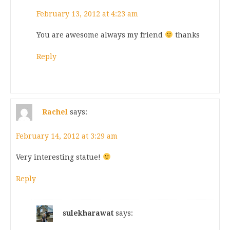
February 13, 2012 at 4:23 am
You are awesome always my friend
thanks
Reply
Rachel
says:
February 14, 2012 at 3:29 am
Very interesting statue!
Reply
sulekharawat
says: