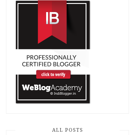
ALL POSTS