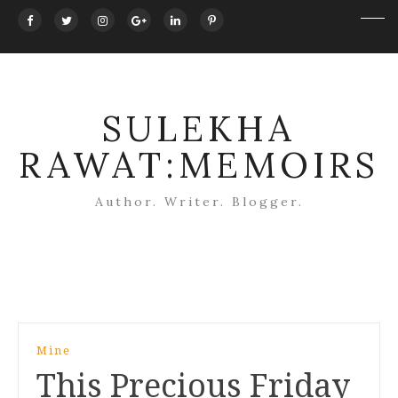
SULEKHA
RAWAT:MEMOIRS
Author. Writer. Blogger.
Post
Mine
navigation
This Precious Friday