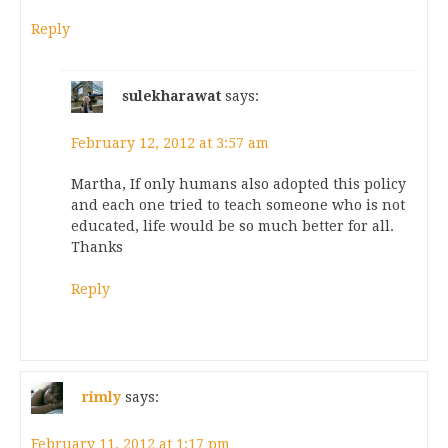
Reply
sulekharawat
says:
February 12, 2012 at 3:57 am
Martha, If only humans also adopted this policy
and each one tried to teach someone who is not
educated, life would be so much better for all.
Thanks
Reply
rimly
says:
February 11, 2012 at 1:17 pm