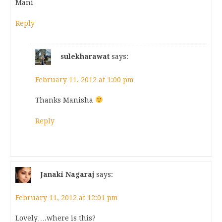
Mani
Reply
sulekharawat
says:
February 11, 2012 at 1:00 pm
Thanks Manisha
Reply
Janaki Nagaraj
says:
February 11, 2012 at 12:01 pm
Lovely….where is this?