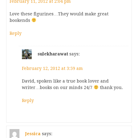
February 11, 2012 at 2:04 pm
Love these figurines…They would make great
bookends
Reply
sulekharawat
says:
February 12, 2012 at 3:59 am
David, spoken like a true book lover and
writer…books on our minds 24/7
thank you.
Reply
Jessica
says: