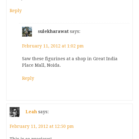
Reply
sulekharawat
says:
February 11, 2012 at 1:02 pm
Saw these figurines at a shop in Great India
Place Mall, Noida.
Reply
Leah
says:
February 11, 2012 at 12:50 pm