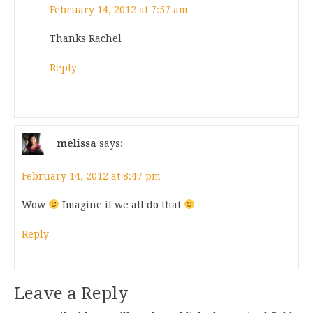
February 14, 2012 at 7:57 am
Thanks Rachel
Reply
melissa
says:
February 14, 2012 at 8:47 pm
Wow
Imagine if we all do that
Reply
Leave a Reply