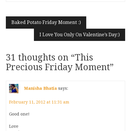
Baked Potato Friday Moment :)
I Love You Only On Valentine’s Day:)
31 thoughts on “
This
Precious Friday Moment
”
Manisha Bhatia
says:
February 11, 2012 at 11:31 am
Good one!
Love