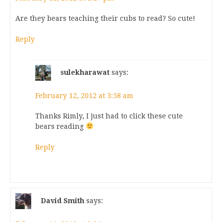
Are they bears teaching their cubs to read? So cute!
Reply
sulekharawat
says:
February 12, 2012 at 3:58 am
Thanks Rimly, I just had to click these cute
bears reading
Reply
David Smith
says: