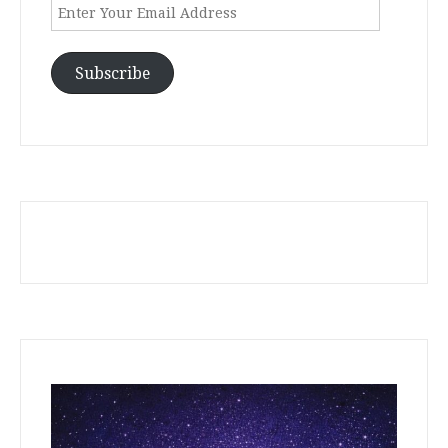
Enter
Your
Email
Address
Subscribe