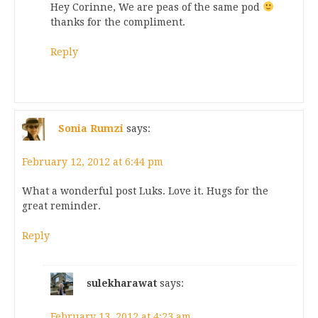
Hey Corinne, We are peas of the same pod
thanks for the compliment.
Reply
Sonia Rumzi
says:
February 12, 2012 at 6:44 pm
What a wonderful post Luks. Love it. Hugs for the
great reminder.
Reply
sulekharawat
says:
February 13, 2012 at 4:23 am