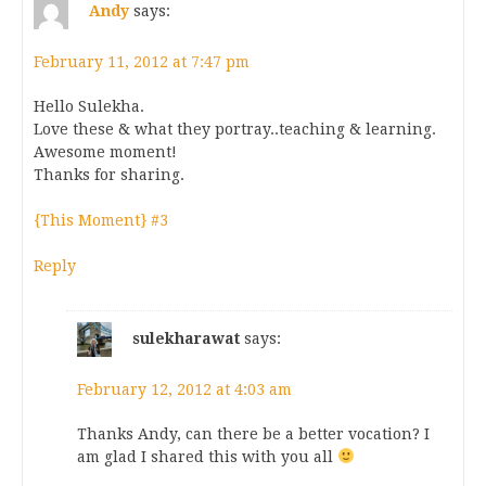
Andy
says:
February 11, 2012 at 7:47 pm
Hello Sulekha.
Love these & what they portray..teaching & learning.
Awesome moment!
Thanks for sharing.
{This Moment} #3
Reply
sulekharawat
says:
February 12, 2012 at 4:03 am
Thanks Andy, can there be a better vocation? I
am glad I shared this with you all