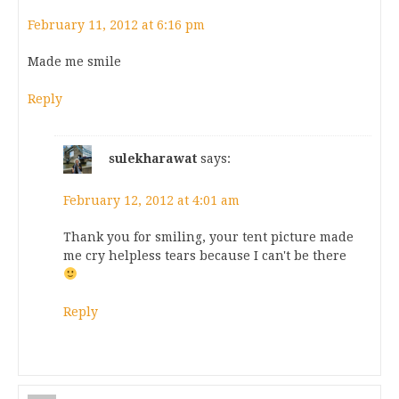
February 11, 2012 at 6:16 pm
Made me smile
Reply
sulekharawat
says:
February 12, 2012 at 4:01 am
Thank you for smiling, your tent picture made
me cry helpless tears because I can't be there
Reply