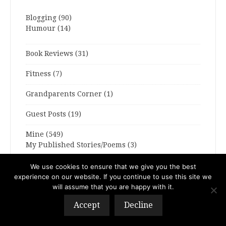
Blogging
(90)
Humour
(14)
Book Reviews
(31)
Fitness
(7)
Grandparents Corner
(1)
Guest Posts
(19)
Mine
(549)
My Published Stories/Poems
(3)
Sparky
(4)
We use cookies to ensure that we give you the best
experience on our website. If you continue to use this site we
Travel Tales
(12)
will assume that you are happy with it.
Accept
Decline
Writing Haunts
(1)