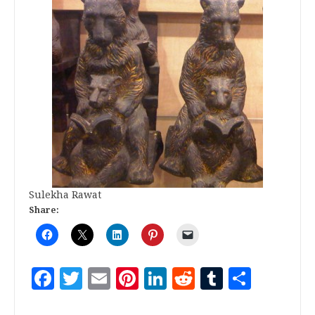
Sulekha Rawat
Share:
Facebook
Twitter
Email
Pinterest
LinkedIn
Reddit
Tumblr
Share