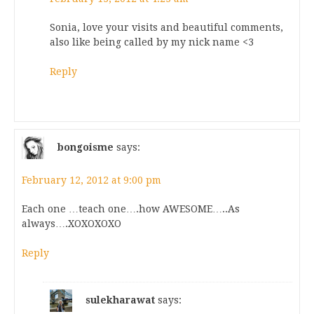
Sonia, love your visits and beautiful comments,
also like being called by my nick name <3
Reply
bongoisme
says:
February 12, 2012 at 9:00 pm
Each one …teach one….how AWESOME…..As
always….XOXOXOXO
Reply
sulekharawat
says: