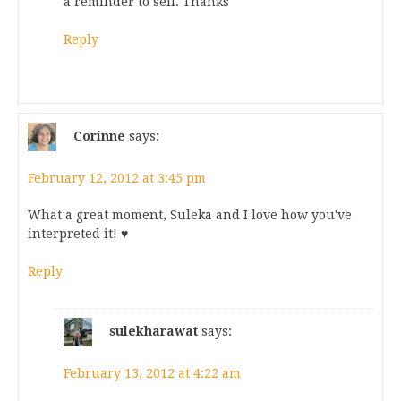
a reminder to self. Thanks
Reply
Corinne
says:
February 12, 2012 at 3:45 pm
What a great moment, Suleka and I love how you've
interpreted it! ♥
Reply
sulekharawat
says:
February 13, 2012 at 4:22 am