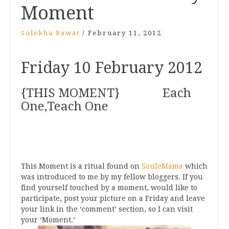
Moment
Sulekha Rawat
/
February 11, 2012
Friday 10 February 2012
{THIS MOMENT} Each
One,Teach One
This Moment is a ritual found on
SouleMama
which
was introduced to me by my fellow bloggers. If you
find yourself touched by a moment, would like to
participate, post your picture on a Friday and leave
your link in the ‘comment’ section, so I can visit
your ‘Moment.’