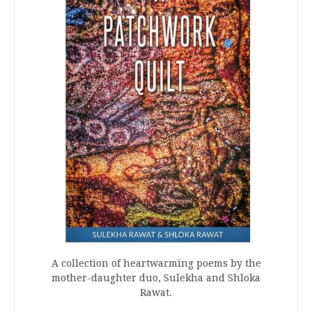
A collection of heartwarming poems by the
mother-daughter duo, Sulekha and Shloka
Rawat.