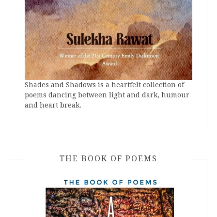
Shades and Shadows is a heartfelt collection of
poems dancing between light and dark, humour
and heart break.
THE BOOK OF POEMS