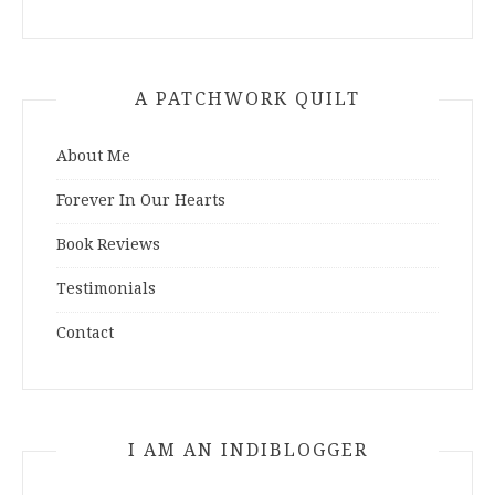
A PATCHWORK QUILT
About Me
Forever In Our Hearts
Book Reviews
Testimonials
Contact
I AM AN INDIBLOGGER