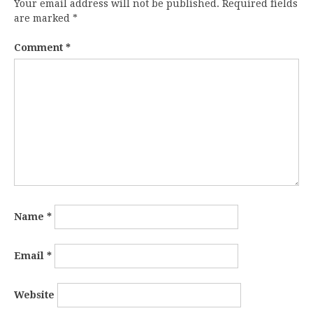
Your email address will not be published.
Required fields
are marked
*
Comment
*
Name
*
Email
*
Website