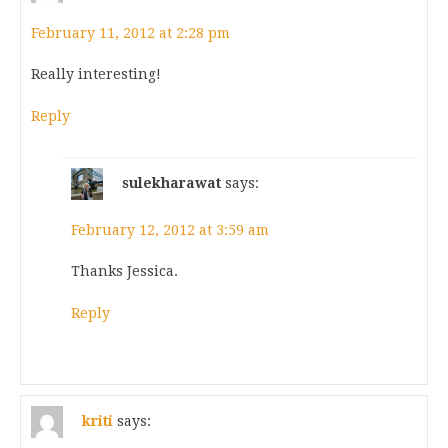
February 11, 2012 at 2:28 pm
Really interesting!
Reply
sulekharawat
says:
February 12, 2012 at 3:59 am
Thanks Jessica.
Reply
kriti
says: