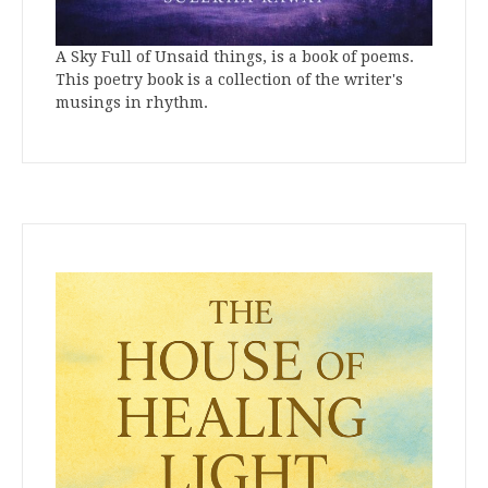
A Sky Full of Unsaid things, is a book of poems.
This poetry book is a collection of the writer's
musings in rhythm.