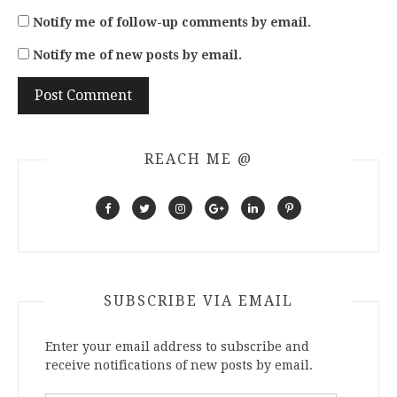
Notify me of follow-up comments by email.
Notify me of new posts by email.
REACH ME @
SUBSCRIBE VIA EMAIL
Enter your email address to subscribe and
receive notifications of new posts by email.