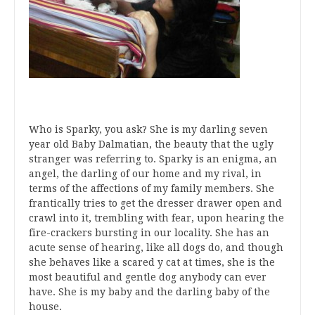
Who is Sparky, you ask? She is my darling seven
year old Baby Dalmatian, the beauty that the ugly
stranger was referring to. Sparky is an enigma, an
angel, the darling of our home and my rival, in
terms of the affections of my family members. She
frantically tries to get the dresser drawer open and
crawl into it, trembling with fear, upon hearing the
fire-crackers bursting in our locality. She has an
acute sense of hearing, like all dogs do, and though
she behaves like a scared y cat at times, she is the
most beautiful and gentle dog anybody can ever
have. She is my baby and the darling baby of the
house.