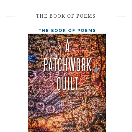
THE BOOK OF POEMS