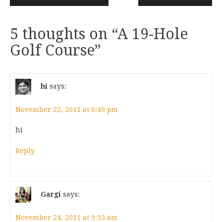
5 thoughts on “
A 19-Hole
Golf Course
”
hi
says:
November 22, 2011 at 6:49 pm
hi
Reply
Gargi
says:
November 24, 2011 at 9:33 am