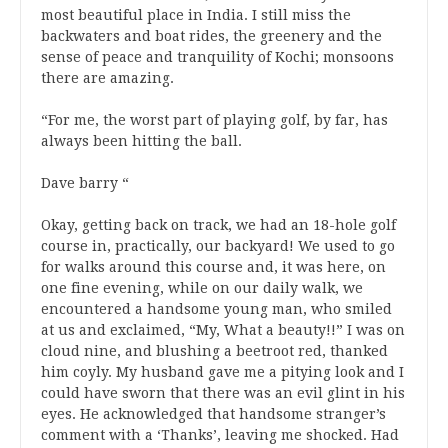
most beautiful place in India. I still miss the
backwaters and boat rides, the greenery and the
sense of peace and tranquility of Kochi; monsoons
there are amazing.
“For me, the worst part of playing golf, by far, has
always been hitting the ball.
Dave barry “
Okay, getting back on track, we had an 18-hole golf
course in, practically, our backyard! We used to go
for walks around this course and, it was here, on
one fine evening, while on our daily walk, we
encountered a handsome young man, who smiled
at us and exclaimed, “My, What a beauty!!” I was on
cloud nine, and blushing a beetroot red, thanked
him coyly. My husband gave me a pitying look and I
could have sworn that there was an evil glint in his
eyes. He acknowledged that handsome stranger’s
comment with a ‘Thanks’, leaving me shocked. Had