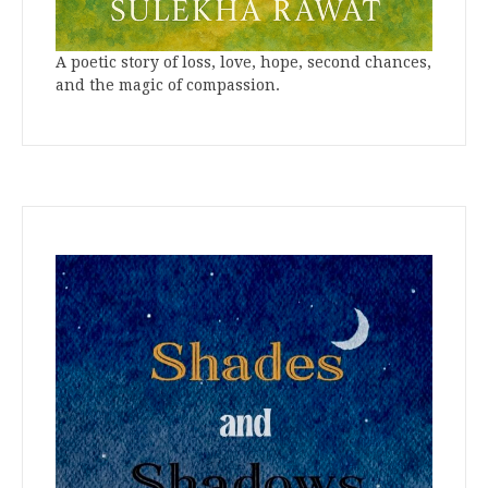
A poetic story of loss, love, hope, second chances,
and the magic of compassion.