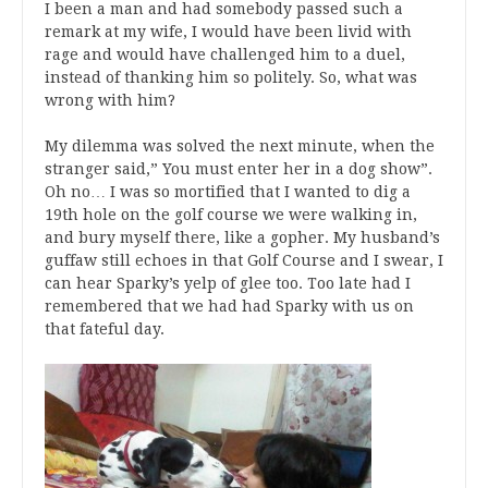
I been a man and had somebody passed such a
remark at my wife, I would have been livid with
rage and would have challenged him to a duel,
instead of thanking him so politely. So, what was
wrong with him?
My dilemma was solved the next minute, when the
stranger said,” You must enter her in a dog show”.
Oh no… I was so mortified that I wanted to dig a
19th hole on the golf course we were walking in,
and bury myself there, like a gopher. My husband’s
guffaw still echoes in that Golf Course and I swear, I
can hear Sparky’s yelp of glee too. Too late had I
remembered that we had had Sparky with us on
that fateful day.