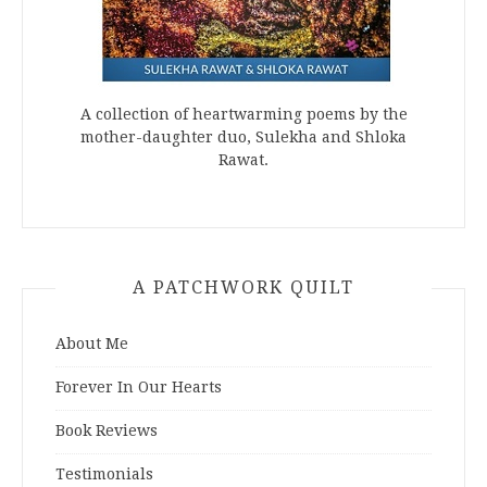
A collection of heartwarming poems by the
mother-daughter duo, Sulekha and Shloka
Rawat.
A PATCHWORK QUILT
About Me
Forever In Our Hearts
Book Reviews
Testimonials