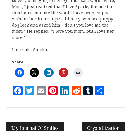
so very damaging to my ego; his exact words were,”
Mom, I just realized that I love Sparky the most in
this house and my life would have been empty
without her in it.”. I gave him my own lost puppy
dog look and asked him; “don’t you love me the
most?” He replied, “I love you mom, but I love her
more.”
Lucks aka Sulekha
Share:
Facebook
Twitter
Email
Pinterest
LinkedIn
Reddit
Tumblr
Share
My Journal Of Smiles
Crystallization