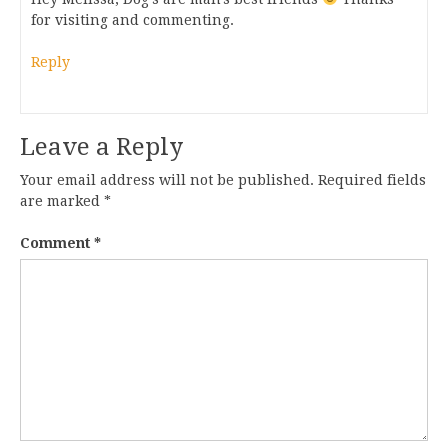
for visiting and commenting.
Reply
Leave a Reply
Your email address will not be published.
Required fields
are marked
*
Comment
*