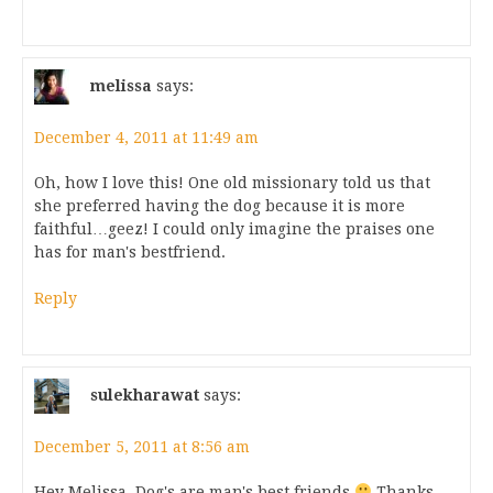
melissa
says:
December 4, 2011 at 11:49 am
Oh, how I love this! One old missionary told us that
she preferred having the dog because it is more
faithful…geez! I could only imagine the praises one
has for man's bestfriend.
Reply
sulekharawat
says:
December 5, 2011 at 8:56 am
Hey Melissa, Dog's are man's best friends
Thanks