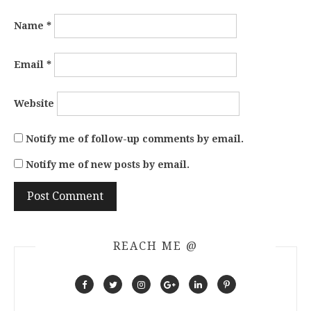
Name
*
Email
*
Website
Notify me of follow-up comments by email.
Notify me of new posts by email.
REACH ME @