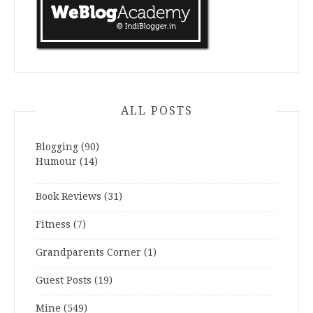
ALL POSTS
Blogging
(90)
Humour
(14)
Book Reviews
(31)
Fitness
(7)
Grandparents Corner
(1)
Guest Posts
(19)
Mine
(549)