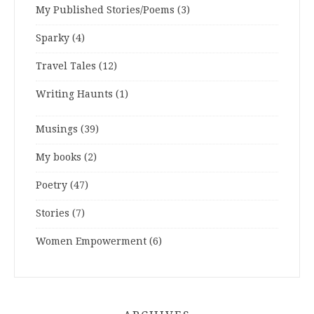
My Published Stories/Poems
(3)
Sparky
(4)
Travel Tales
(12)
Writing Haunts
(1)
Musings
(39)
My books
(2)
Poetry
(47)
Stories
(7)
Women Empowerment
(6)