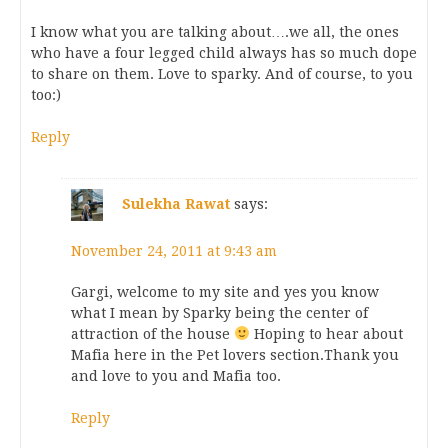
I know what you are talking about….we all, the ones
who have a four legged child always has so much dope
to share on them. Love to sparky. And of course, to you
too:)
Reply
Sulekha Rawat
says:
November 24, 2011 at 9:43 am
Gargi, welcome to my site and yes you know
what I mean by Sparky being the center of
attraction of the house
Hoping to hear about
Mafia here in the Pet lovers section.Thank you
and love to you and Mafia too.
Reply