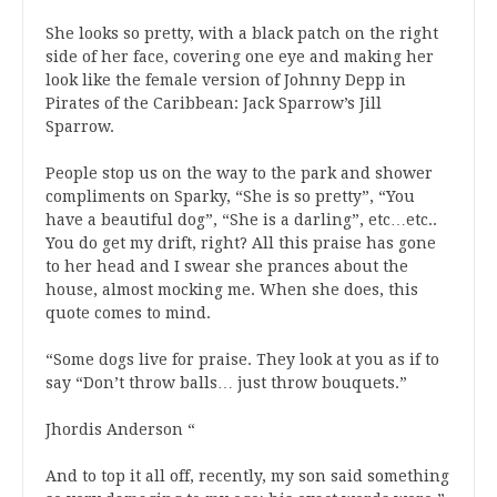
She looks so pretty, with a black patch on the right
side of her face, covering one eye and making her
look like the female version of Johnny Depp in
Pirates of the Caribbean: Jack Sparrow’s Jill
Sparrow.
People stop us on the way to the park and shower
compliments on Sparky, “She is so pretty”, “You
have a beautiful dog”, “She is a darling”, etc…etc..
You do get my drift, right? All this praise has gone
to her head and I swear she prances about the
house, almost mocking me. When she does, this
quote comes to mind.
“Some dogs live for praise. They look at you as if to
say “Don’t throw balls… just throw bouquets.”
Jhordis Anderson “
And to top it all off, recently, my son said something