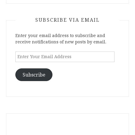
SUBSCRIBE VIA EMAIL
Enter your email address to subscribe and
receive notifications of new posts by email.
Enter
Your
Email
Address
Subscribe