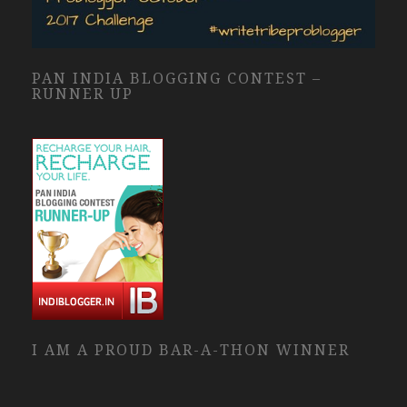
PAN INDIA BLOGGING CONTEST –
RUNNER UP
I AM A PROUD BAR-A-THON WINNER