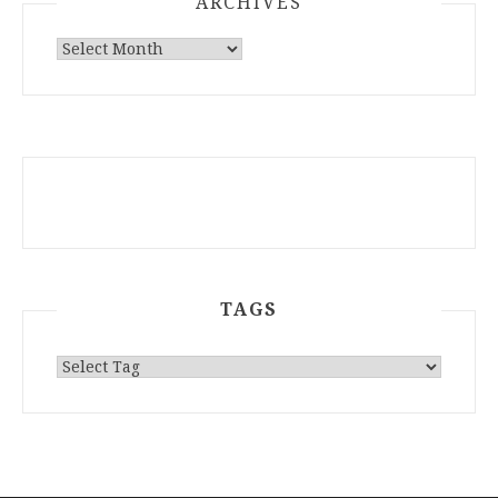
ARCHIVES
ARCHIVES
TAGS