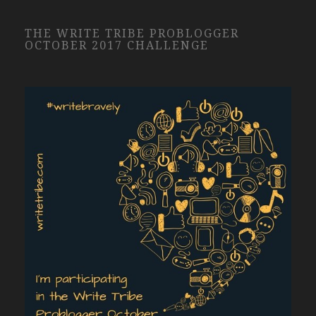
THE WRITE TRIBE PROBLOGGER
OCTOBER 2017 CHALLENGE