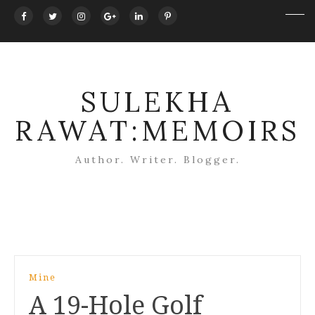
SULEKHA
RAWAT:MEMOIRS
Author. Writer. Blogger.
Post
Mine
navigation
A 19-Hole Golf