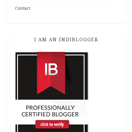
Contact
I AM AN INDIBLOGGER