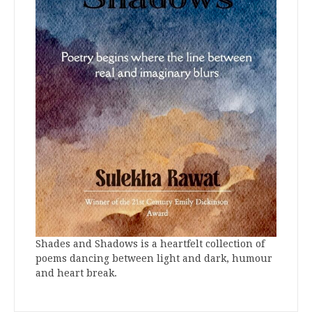
Shades and Shadows is a heartfelt collection of
poems dancing between light and dark, humour
and heart break.