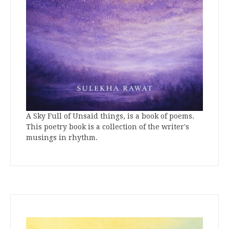
A Sky Full of Unsaid things, is a book of poems.
This poetry book is a collection of the writer's
musings in rhythm.