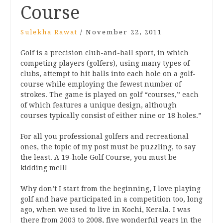
Course
Sulekha Rawat
/
November 22, 2011
Golf is a precision club-and-ball sport, in which
competing players (golfers), using many types of
clubs, attempt to hit balls into each hole on a golf-
course while employing the fewest number of
strokes. The game is played on golf “courses,” each
of which features a unique design, although
courses typically consist of either nine or 18 holes.”
For all you professional golfers and recreational
ones, the topic of my post must be puzzling, to say
the least. A 19-hole Golf Course, you must be
kidding me!!!
Why don’t I start from the beginning, I love playing
golf and have participated in a competition too, long
ago, when we used to live in Kochi, Kerala. I was
there from 2003 to 2008, five wonderful years in the