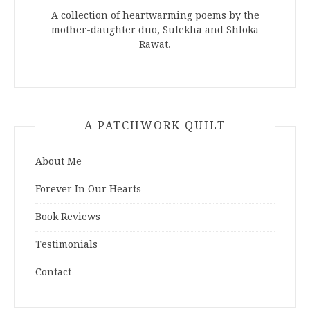
A collection of heartwarming poems by the
mother-daughter duo, Sulekha and Shloka
Rawat.
A PATCHWORK QUILT
About Me
Forever In Our Hearts
Book Reviews
Testimonials
Contact