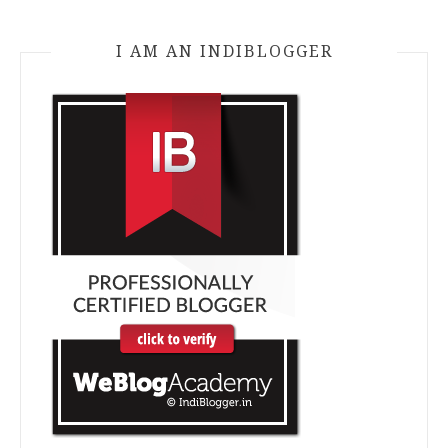
I AM AN INDIBLOGGER