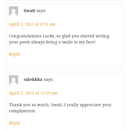
Swati
says:
April 1, 2011 at 6:51 am
Congratulations Lucks, so glad you started wrting,
your posts always bring a smile to my face!
Reply
sulekkha
says:
April 2, 2011 at 11:29 am
Thank you so much, Swati..I really appreciate your
compliments.
Reply