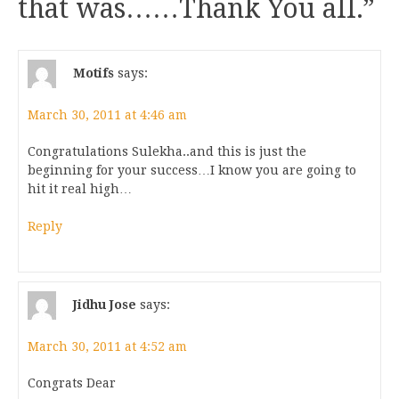
that was……Thank You all.
”
Motifs
says:
March 30, 2011 at 4:46 am
Congratulations Sulekha..and this is just the
beginning for your success…I know you are going to
hit it real high…
Reply
Jidhu Jose
says:
March 30, 2011 at 4:52 am
Congrats Dear