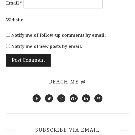
Email
*
Website
Notify me of follow-up comments by email.
Notify me of new posts by email.
REACH ME @
SUBSCRIBE VIA EMAIL