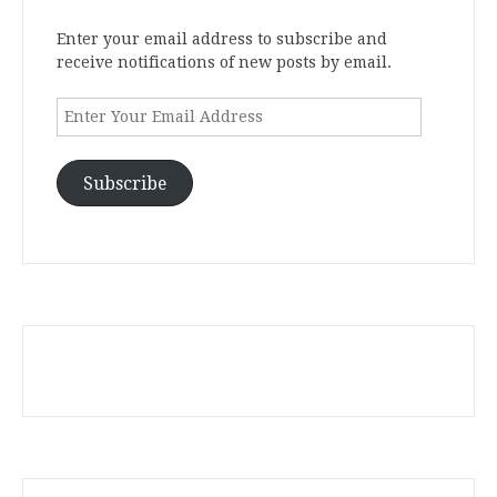
Enter your email address to subscribe and
receive notifications of new posts by email.
Enter
Your
Email
Address
Subscribe