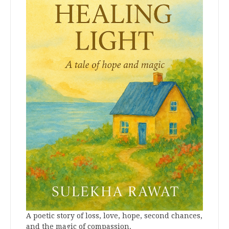
A poetic story of loss, love, hope, second chances,
and the magic of compassion.