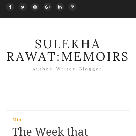
SULEKHA
RAWAT:MEMOIRS
Author. Writer. Blogger.
Post
Mine
navigation
The Week that