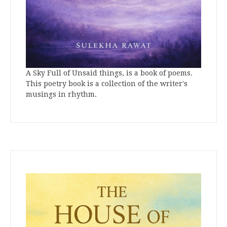
A Sky Full of Unsaid things, is a book of poems.
This poetry book is a collection of the writer's
musings in rhythm.