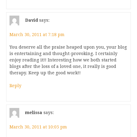
David
says:
March 30, 2011 at 7:18 pm
You deserve all the praise heaped upon you, your blog
is entertaining and thought-provoking. I certainly
enjoy reading it!! Interesting how we both started
blogs after the loss of a loved one, it really is good
therapy. Keep up the good work!!
Reply
melissa
says:
March 30, 2011 at 10:05 pm