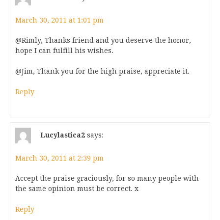
March 30, 2011 at 1:01 pm
@Rimly, Thanks friend and you deserve the honor,
hope I can fulfill his wishes.
@Jim, Thank you for the high praise, appreciate it.
Reply
Lucylastica2
says:
March 30, 2011 at 2:39 pm
Accept the praise graciously, for so many people with
the same opinion must be correct. x
Reply