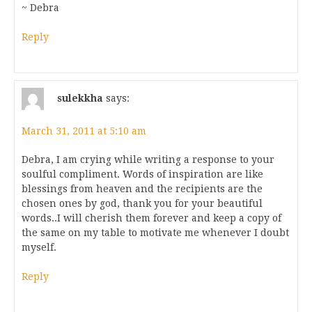
~ Debra
Reply
sulekkha
says:
March 31, 2011 at 5:10 am
Debra, I am crying while writing a response to your
soulful compliment. Words of inspiration are like
blessings from heaven and the recipients are the
chosen ones by god, thank you for your beautiful
words..I will cherish them forever and keep a copy of
the same on my table to motivate me whenever I doubt
myself.
Reply