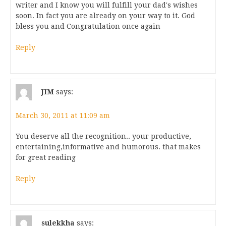
writer and I know you will fulfill your dad's wishes
soon. In fact you are already on your way to it. God
bless you and Congratulation once again
Reply
JIM
says:
March 30, 2011 at 11:09 am
You deserve all the recognition.. your productive,
entertaining,informative and humorous. that makes
for great reading
Reply
sulekkha
says: