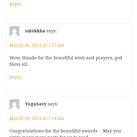
Reply
sulekkha
says:
March 30, 2011 at 7:27 am
Wow, thanks for the beautiful wish and prayers, god
bless all.
Reply
YogaSavy
says:
March 30, 2011 at 7:54 am
Congratulations for the beautiful awards… May you