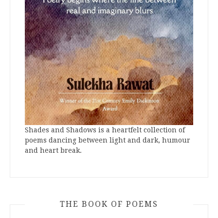
Shades and Shadows is a heartfelt collection of
poems dancing between light and dark, humour
and heart break.
THE BOOK OF POEMS