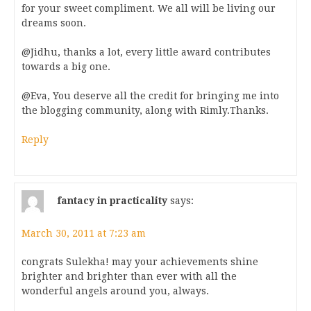
for your sweet compliment. We all will be living our
dreams soon.
@Jidhu, thanks a lot, every little award contributes
towards a big one.
@Eva, You deserve all the credit for bringing me into
the blogging community, along with Rimly.Thanks.
Reply
fantacy in practicality
says:
March 30, 2011 at 7:23 am
congrats Sulekha! may your achievements shine
brighter and brighter than ever with all the
wonderful angels around you, always.