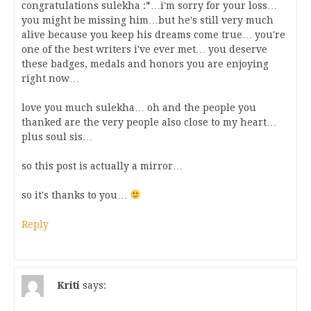
congratulations sulekha :*…i'm sorry for your loss…
you might be missing him…but he's still very much
alive because you keep his dreams come true… you're
one of the best writers i've ever met… you deserve
these badges, medals and honors you are enjoying
right now…
love you much sulekha… oh and the people you
thanked are the very people also close to my heart…
plus soul sis…
so this post is actually a mirror…
so it's thanks to you…
Reply
Kriti
says: