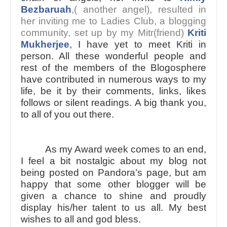
Bezbaruah
,( another angel), resulted in
her inviting me to Ladies Club, a blogging
community, set up by my Mitr(friend)
Kriti
Mukherjee
, I have yet to meet Kriti in
person. All these wonderful people and
rest of the members of the Blogosphere
have contributed in numerous ways to my
life, be it by their comments, links, likes
follows or silent readings. A big thank you,
to all of you out there.
As my Award week comes to an end,
I feel a bit nostalgic about my blog not
being posted on Pandora’s page, but am
happy that some other blogger will be
given a chance to shine and proudly
display his/her talent to us all. My best
wishes to all and god bless.