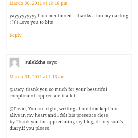
March 30, 2011 at 10:18 pm
yayyyyyyyyy I am mentioned – thanks a ton my darling
: )))) Love you to bits
Reply
sulekkha
says:
March 31, 2011 at 1:13 am
@Lucy, thank you so much for your beautiful
compliment. appreciate it a lot.
@David, You are right, writing about him kept him
alive in my heart and I felt his presence close
by.Thank you for appreciating my blog, it's my soul's
diary,if you please.