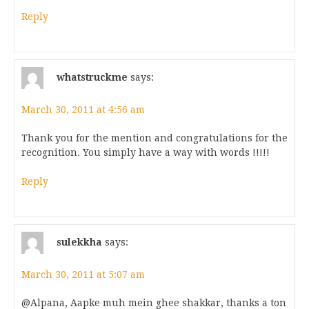
Reply
whatstruckme
says:
March 30, 2011 at 4:56 am
Thank you for the mention and congratulations for the
recognition. You simply have a way with words !!!!!
Reply
sulekkha
says:
March 30, 2011 at 5:07 am
@Alpana, Aapke muh mein ghee shakkar, thanks a ton