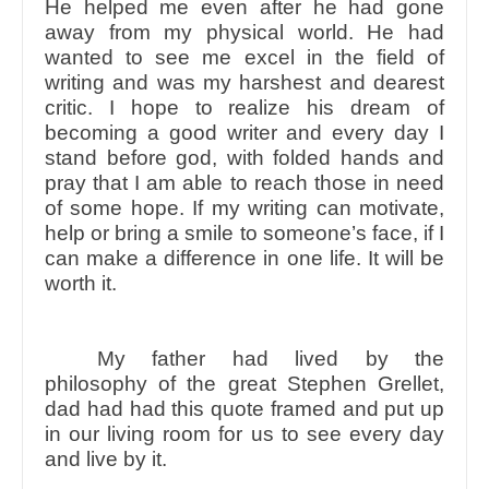
He helped me even after he had gone
away from my physical world. He had
wanted to see me excel in the field of
writing and was my harshest and dearest
critic. I hope to realize his dream of
becoming a good writer and every day I
stand before god, with folded hands and
pray that I am able to reach those in need
of some hope. If my writing can motivate,
help or bring a smile to someone’s face, if I
can make a difference in one life. It will be
worth it.
My father had lived by the
philosophy of the great Stephen Grellet,
dad had had this quote framed and put up
in our living room for us to see every day
and live by it.