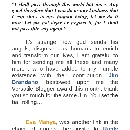
“I shall pass through this world but once. Any
good therefore that I can do or any kindness that
I can show to any human being, let me do it
now. Let me not defer or neglect it, for I shall
not pass this way again.”
It’s strange how god sends his
angels, disguised as humans to enrich
and transform our lives, I am grateful to
him for sending me all these and many
more , who have added to my humble
existence with their contribution.
Jim
Brandano
,
bestowed upon me the
Versatile Blogger award this month, thank
you so much for the same Jim. You set the
ball rolling…
Eva Manya
,
was another link in the
chain of angels, her invite to
Rimly