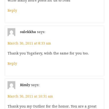
write many more posts for us to read
Reply
sulekkha
says:
March 30, 2011 at 8:33 am
Thank you YogaSavy, wish the same for you too.
Reply
Rimly
says:
March 30, 2011 at 10:31 am
Thank you my Outlier for the honor. You are a great