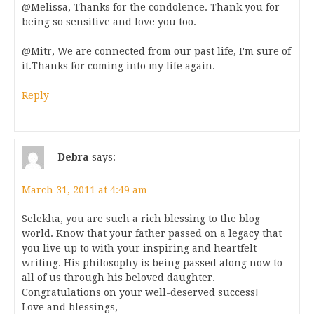
@Melissa, Thanks for the condolence. Thank you for
being so sensitive and love you too.
@Mitr, We are connected from our past life, I'm sure of
it.Thanks for coming into my life again.
Reply
Debra
says:
March 31, 2011 at 4:49 am
Selekha, you are such a rich blessing to the blog
world. Know that your father passed on a legacy that
you live up to with your inspiring and heartfelt
writing. His philosophy is being passed along now to
all of us through his beloved daughter.
Congratulations on your well-deserved success!
Love and blessings,