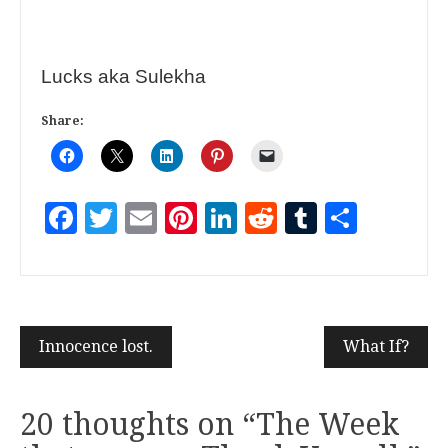
Lucks aka Sulekha
Share:
Facebook
Twitter
Email
Pinterest
LinkedIn
Reddit
Tumblr
Share
Innocence lost.
What If?
20 thoughts on “
The Week