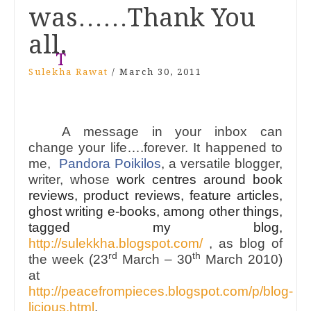
was……Thank You
all.
T
Sulekha Rawat
/
March 30, 2011
A message in your inbox can
change your life….forever. It happened to
me,
Pandora Poikilos
,
a versatile blogger,
writer, whose
work centres around book
reviews, product reviews, feature articles,
ghost writing e-books
, among other things,
tagged my blog,
http://sulekkha.blogspot.com/
, as blog of
rd
th
the week (23
March – 30
March 2010)
at
http://peacefrompieces.blogspot.com/p/blog-
licious.html
.