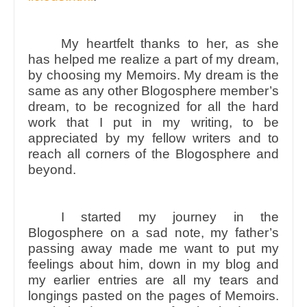
My heartfelt thanks to her, as she
has helped me realize a part of my dream,
by choosing my Memoirs. My dream is the
same as any other Blogosphere member’s
dream, to be recognized for all the hard
work that I put in my writing, to be
appreciated by my fellow writers and to
reach all corners of the Blogosphere and
beyond.
I started my journey in the
Blogosphere on a sad note, my father’s
passing away made me want to put my
feelings about him, down in my blog and
my earlier entries are all my tears and
longings pasted on the pages of Memoirs.