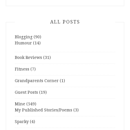
ALL POSTS
Blogging
(90)
Humour
(14)
Book Reviews
(31)
Fitness
(7)
Grandparents Corner
(1)
Guest Posts
(19)
Mine
(549)
My Published Stories/Poems
(3)
Sparky
(4)