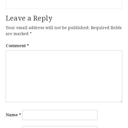
Leave a Reply
Your email address will not be published.
Required fields
are marked
*
Comment
*
Name
*