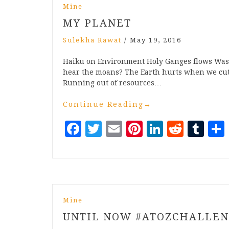
Mine
MY PLANET
Sulekha Rawat
/
May 19, 2016
Haiku on Environment Holy Ganges flows Washi
hear the moans? The Earth hurts when we cut 
Running out of resources…
Continue Reading
→
Facebook
Twitter
Email
Pinterest
LinkedI
Reddi
Tu
Mine
UNTIL NOW #ATOZCHALLE