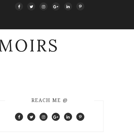
MOIRS
REACH ME @