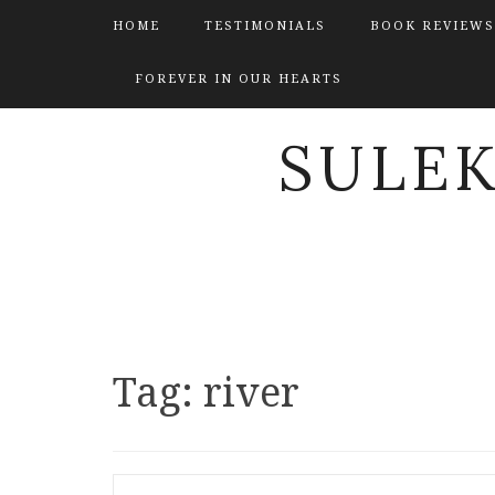
HOME
TESTIMONIALS
BOOK REVIEWS
FOREVER IN OUR HEARTS
SULE
Tag:
river