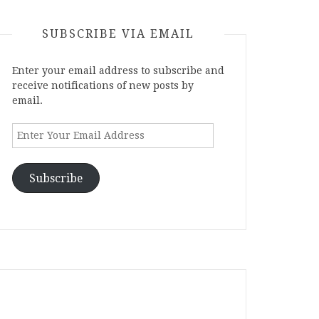
SUBSCRIBE VIA EMAIL
Enter your email address to subscribe and
receive notifications of new posts by
email.
Enter
Your
Email
Address
Subscribe