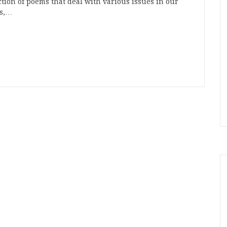
ction of poems that deal with various issues in our
ts,…
n
t
mblr
Share