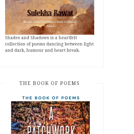
Shades and Shadows is a heartfelt
collection of poems dancing between light
and dark, humour and heart break.
THE BOOK OF POEMS