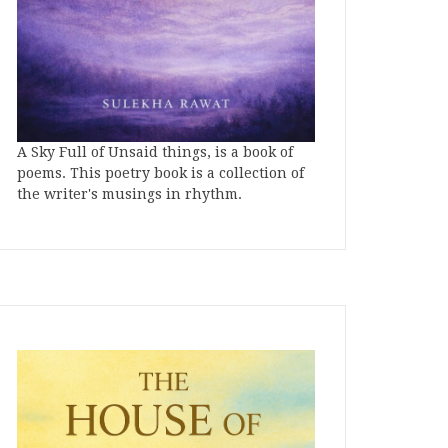
A Sky Full of Unsaid things, is a book of
poems. This poetry book is a collection of
the writer's musings in rhythm.