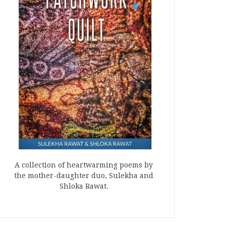
A collection of heartwarming poems by
the mother-daughter duo, Sulekha and
Shloka Rawat.