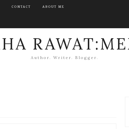
CONTACT
ABOUT ME
KHA RAWAT:ME
Author. Writer. Blogger.