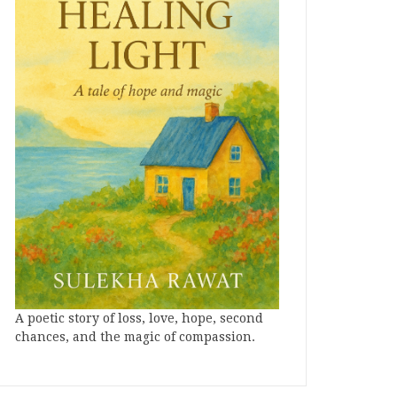
A poetic story of loss, love, hope, second
chances, and the magic of compassion.