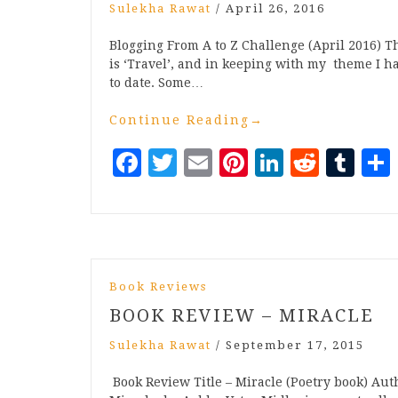
Sulekha Rawat
/
April 26, 2016
Blogging From A to Z Challenge (April 2016) Th
is ‘Travel’, and in keeping with my theme I h
to date. Some…
Continue Reading
→
Facebook
Twitter
Email
Pinterest
LinkedI
Reddi
Tu
Book Reviews
BOOK REVIEW – MIRACLE
Sulekha Rawat
/
September 17, 2015
Book Review Title – Miracle (Poetry book) Au