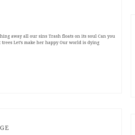
ng away all our sins Trash floats on its soul Can you
trees Let’s make her happy Our world is dying
n
t
mblr
Share
NGE