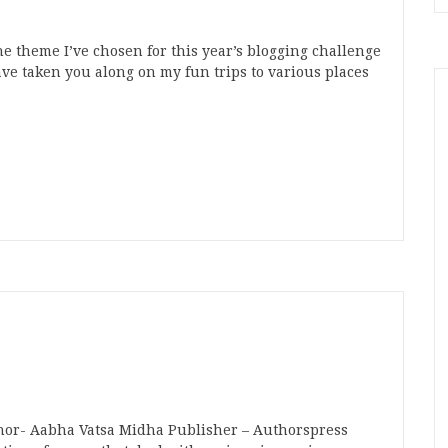
e theme I’ve chosen for this year’s blogging challenge
ave taken you along on my fun trips to various places
n
t
mblr
Share
thor- Aabha Vatsa Midha Publisher – Authorspress