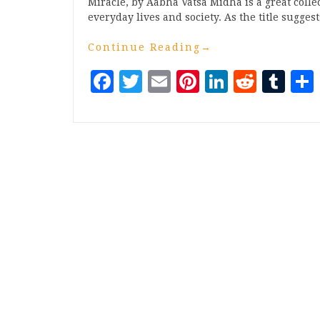
Miracle, by Aabha Vatsa Midha is a great colle
everyday lives and society. As the title sugges
Continue Reading
→
Facebook
Twitter
Email
Pinterest
LinkedI
Reddi
Tu