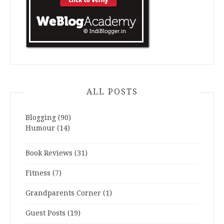
ALL POSTS
Blogging
(90)
Humour
(14)
Book Reviews
(31)
Fitness
(7)
Grandparents Corner
(1)
Guest Posts
(19)