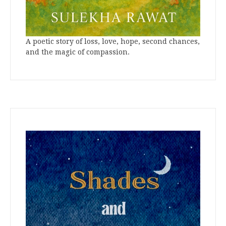
A poetic story of loss, love, hope, second chances,
and the magic of compassion.