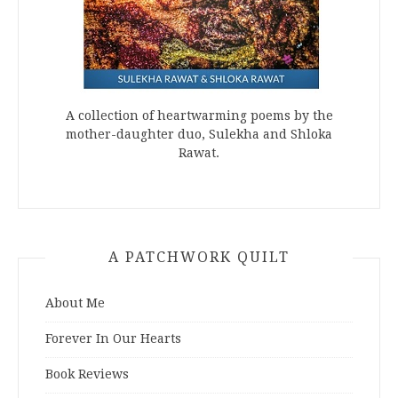
A collection of heartwarming poems by the
mother-daughter duo, Sulekha and Shloka
Rawat.
A PATCHWORK QUILT
About Me
Forever In Our Hearts
Book Reviews