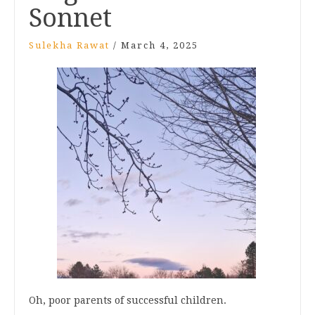
Sonnet
Sulekha Rawat
/
March 4, 2025
Oh, poor parents of successful children.