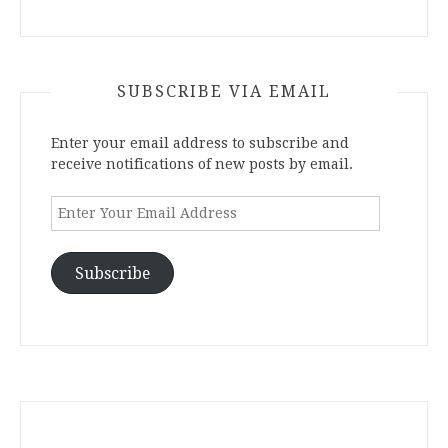
SUBSCRIBE VIA EMAIL
Enter your email address to subscribe and
receive notifications of new posts by email.
Enter
Your
Email
Address
Subscribe