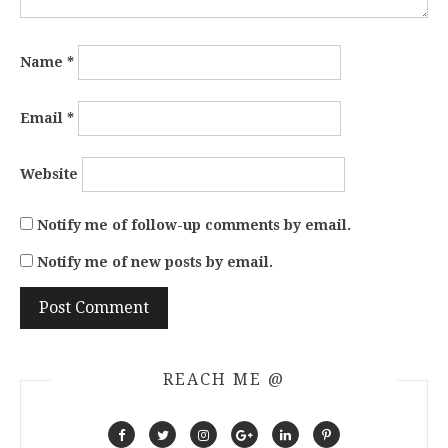
Name
*
Email
*
Website
Notify me of follow-up comments by email.
Notify me of new posts by email.
REACH ME @