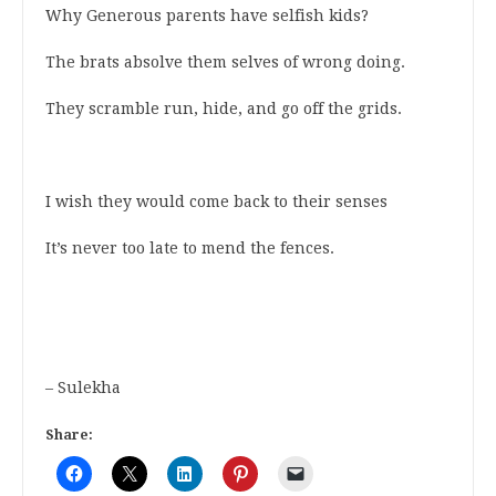
Why Generous parents have selfish kids?
The brats absolve them selves of wrong doing.
They scramble run, hide, and go off the grids.
I wish they would come back to their senses
It’s never too late to mend the fences.
– Sulekha
Share: