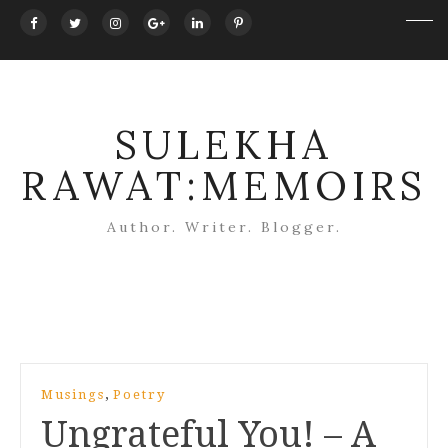
SULEKHA
RAWAT:MEMOIRS
Author. Writer. Blogger.
Post
,
Musings
Poetry
navigation
Ungrateful You! – A