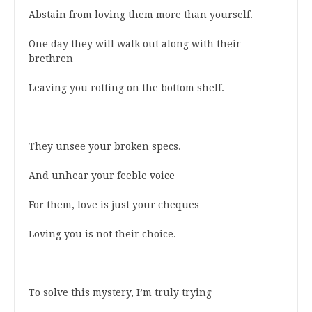
Abstain from loving them more than yourself.
One day they will walk out along with their
brethren
Leaving you rotting on the bottom shelf.
They unsee your broken specs.
And unhear your feeble voice
For them, love is just your cheques
Loving you is not their choice.
To solve this mystery, I’m truly trying