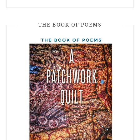
THE BOOK OF POEMS