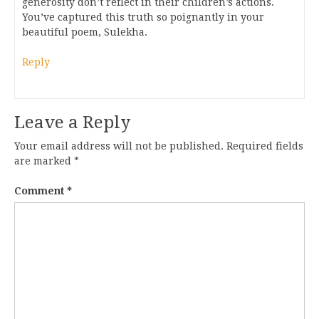
generosity don’t reflect in their children’s actions.
You’ve captured this truth so poignantly in your
beautiful poem, Sulekha.
Reply
Leave a Reply
Your email address will not be published.
Required fields
are marked
*
Comment
*