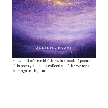
A Sky Full of Unsaid things, is a book of poems.
This poetry book is a collection of the writer's
musings in rhythm.