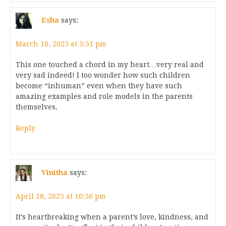
Esha
says:
March 10, 2025 at 5:51 pm
This one touched a chord in my heart…very real and
very sad indeed! I too wonder how such children
become “inhuman” even when they have such
amazing examples and role models in the parents
themselves.
Reply
Vinitha
says:
April 18, 2025 at 10:56 pm
It’s heartbreaking when a parent’s love, kindness, and