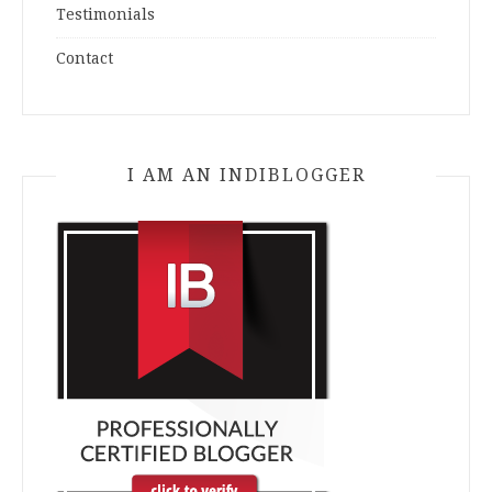
Testimonials
Contact
I AM AN INDIBLOGGER