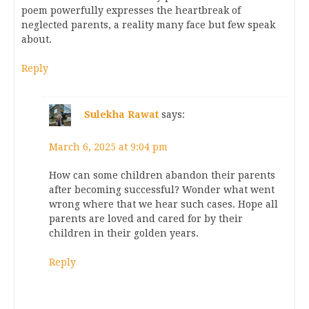
poem powerfully expresses the heartbreak of
neglected parents, a reality many face but few speak
about.
Reply
Sulekha Rawat
says:
March 6, 2025 at 9:04 pm
How can some children abandon their parents
after becoming successful? Wonder what went
wrong where that we hear such cases. Hope all
parents are loved and cared for by their
children in their golden years.
Reply