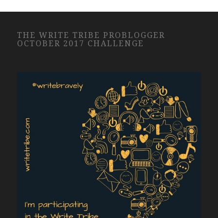
THE WRITE TRIBE PROBLOGGER
OCTOBER 2017 CHALLENGE