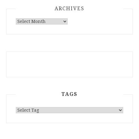
ARCHIVES
ARCHIVES
TAGS