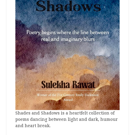
Shades and Shadows is a heartfelt collection of
poems dancing between light and dark, humour
and heart break.