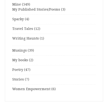
Mine
(549)
My Published Stories/Poems
(3)
Sparky
(4)
Travel Tales
(12)
Writing Haunts
(1)
Musings
(39)
My books
(2)
Poetry
(47)
Stories
(7)
Women Empowerment
(6)