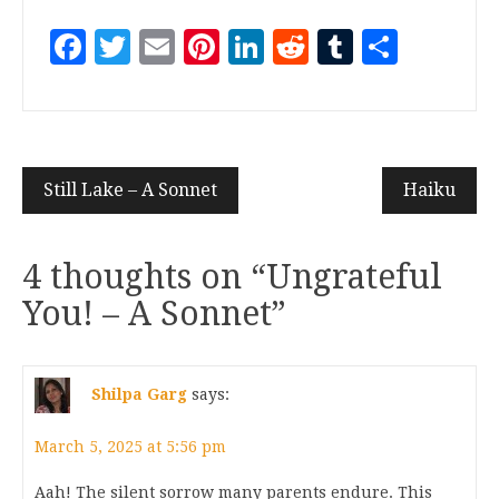
Facebook
Twitter
Email
Pinterest
LinkedIn
Reddit
Tumblr
Share
Still Lake – A Sonnet
Haiku
4 thoughts on “
Ungrateful
You! – A Sonnet
”
Shilpa Garg
says:
March 5, 2025 at 5:56 pm
Aah! The silent sorrow many parents endure. This