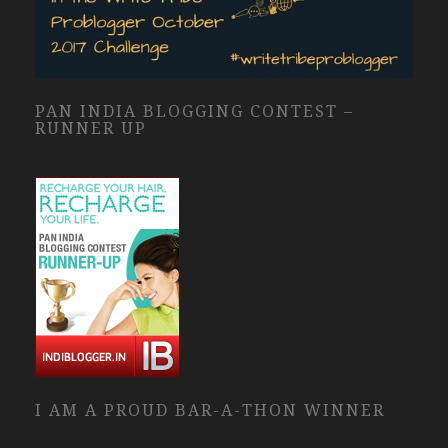
PAN INDIA BLOGGING CONTEST –
RUNNER UP
I AM A PROUD BAR-A-THON WINNER