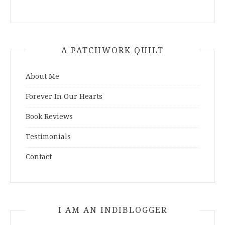
A PATCHWORK QUILT
About Me
Forever In Our Hearts
Book Reviews
Testimonials
Contact
I AM AN INDIBLOGGER