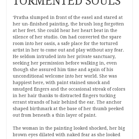
TORMENTED SOULS
‘Pratha slumped in front of the easel and stared at
her un-finished painting, the brush long forgotten
at her feet. She could hear her heart beat in the
silence of her studio. Om had converted the spare
room into her oasis, a safe place for the tortured
artist in her to come out and play without any fear.
He seldom intruded into her private sanctuary,
seeking her permission before walking in, even
though she assured him time and again of his
unconditional welcome into her world. She was
happiest here, with paint stained smock and
smudged fingers and the occasional streak of colors
in her hair thanks to distracted fingers tucking
errant strands of hair behind the ear. The anchor
shaped birthmark at the base of her thumb peeked
out from beneath a thin layer of paint.
The woman in the painting looked shocked, her big
brown eyes dilated with naked fear as she looked