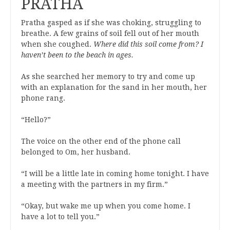
PRATHA
Pratha gasped as if she was choking, struggling to
breathe. A few grains of soil fell out of her mouth
when she coughed.
Where did this soil come from? I
haven’t been to the beach in ages.
As she searched her memory to try and come up
with an explanation for the sand in her mouth, her
phone rang.
“Hello?”
The voice on the other end of the phone call
belonged to Om, her husband.
“I will be a little late in coming home tonight. I have
a meeting with the partners in my firm.”
“Okay, but wake me up when you come home. I
have a lot to tell you.”