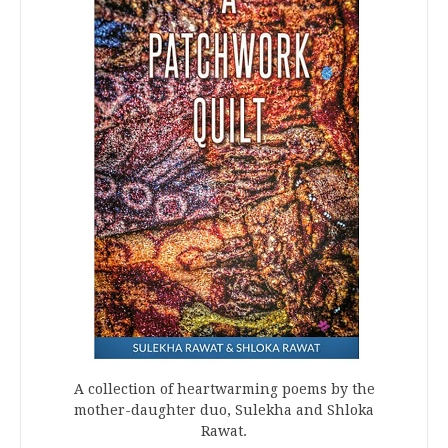
A collection of heartwarming poems by the
mother-daughter duo, Sulekha and Shloka
Rawat.