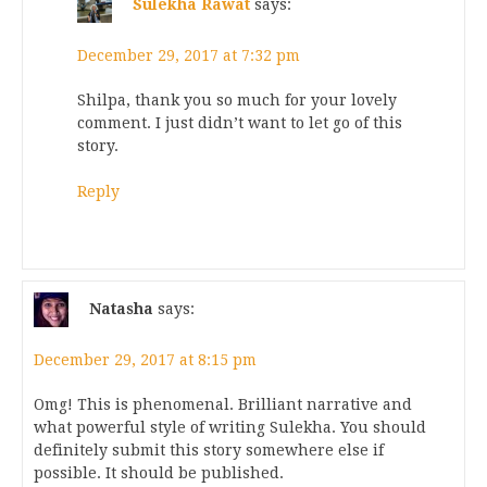
Sulekha Rawat
says:
December 29, 2017 at 7:32 pm
Shilpa, thank you so much for your lovely
comment. I just didn’t want to let go of this
story.
Reply
Natasha
says:
December 29, 2017 at 8:15 pm
Omg! This is phenomenal. Brilliant narrative and
what powerful style of writing Sulekha. You should
definitely submit this story somewhere else if
possible. It should be published.