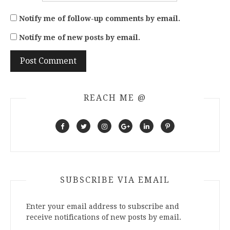
Notify me of follow-up comments by email.
Notify me of new posts by email.
REACH ME @
SUBSCRIBE VIA EMAIL
Enter your email address to subscribe and
receive notifications of new posts by email.