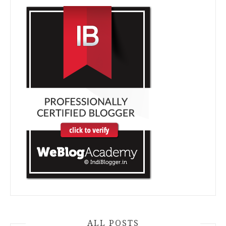
ALL POSTS