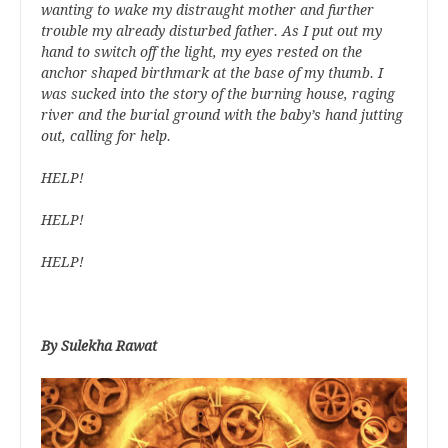
wanting to wake my distraught mother and further
trouble my already disturbed father. As I put out my
hand to switch off the light, my eyes rested on the
anchor shaped birthmark at the base of my thumb. I
was sucked into the story of the burning house, raging
river and the burial ground with the baby’s hand jutting
out, calling for help.
HELP!
HELP!
HELP!
By Sulekha Rawat