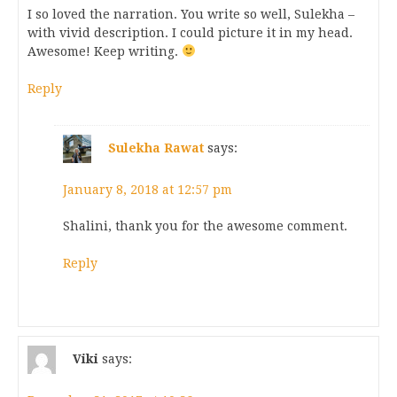
I so loved the narration. You write so well, Sulekha –
with vivid description. I could picture it in my head.
Awesome! Keep writing.
Reply
Sulekha Rawat
says:
January 8, 2018 at 12:57 pm
Shalini, thank you for the awesome comment.
Reply
Viki
says: