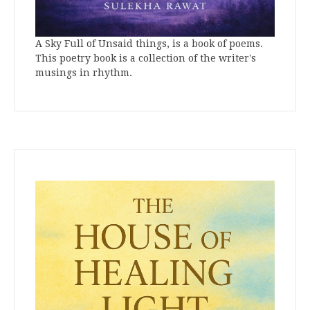
A Sky Full of Unsaid things, is a book of poems.
This poetry book is a collection of the writer's
musings in rhythm.