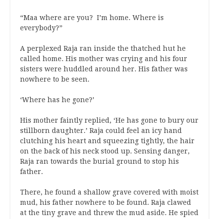
“Maa where are you? I’m home. Where is
everybody?”
A perplexed Raja ran inside the thatched hut he
called home. His mother was crying and his four
sisters were huddled around her. His father was
nowhere to be seen.
‘Where has he gone?’
His mother faintly replied, ‘He has gone to bury our
stillborn daughter.’ Raja could feel an icy hand
clutching his heart and squeezing tightly, the hair
on the back of his neck stood up. Sensing danger,
Raja ran towards the burial ground to stop his
father.
There, he found a shallow grave covered with moist
mud, his father nowhere to be found. Raja clawed
at the tiny grave and threw the mud aside. He spied