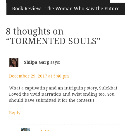
Book Review – The Woman Who Saw the Future
8 thoughts on
“
TORMENTED SOULS
”
Shilpa Garg
says:
December 29, 2017 at 5:40 pm
What a captivating and an intriguing story, Sulekha!
Loved the vivid narration and twist ending too. You
should have submitted it for the contest!!
Reply