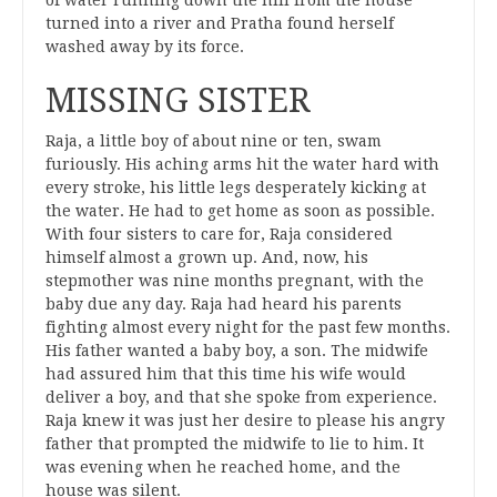
of water running down the hill from the house
turned into a river and Pratha found herself
washed away by its force.
MISSING SISTER
Raja, a little boy of about nine or ten, swam
furiously. His aching arms hit the water hard with
every stroke, his little legs desperately kicking at
the water. He had to get home as soon as possible.
With four sisters to care for, Raja considered
himself almost a grown up. And, now, his
stepmother was nine months pregnant, with the
baby due any day. Raja had heard his parents
fighting almost every night for the past few months.
His father wanted a baby boy, a son. The midwife
had assured him that this time his wife would
deliver a boy, and that she spoke from experience.
Raja knew it was just her desire to please his angry
father that prompted the midwife to lie to him. It
was evening when he reached home, and the
house was silent.