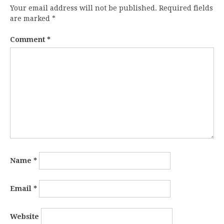
Your email address will not be published.
Required fields
are marked
*
Comment
*
Name
*
Email
*
Website