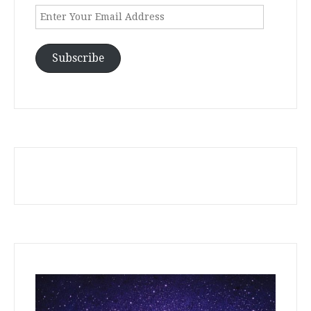
Enter
Your
Email
Address
Subscribe