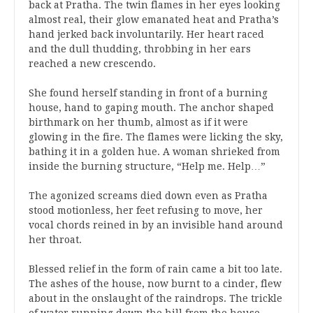
back at Pratha. The twin flames in her eyes looking
almost real, their glow emanated heat and Pratha’s
hand jerked back involuntarily. Her heart raced
and the dull thudding, throbbing in her ears
reached a new crescendo.
She found herself standing in front of a burning
house, hand to gaping mouth. The anchor shaped
birthmark on her thumb, almost as if it were
glowing in the fire. The flames were licking the sky,
bathing it in a golden hue. A woman shrieked from
inside the burning structure, “Help me. Help…”
The agonized screams died down even as Pratha
stood motionless, her feet refusing to move, her
vocal chords reined in by an invisible hand around
her throat.
Blessed relief in the form of rain came a bit too late.
The ashes of the house, now burnt to a cinder, flew
about in the onslaught of the raindrops. The trickle