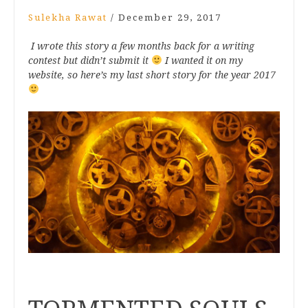
Sulekha Rawat
/
December 29, 2017
I wrote this story a few months back for a writing
contest but didn’t submit it
I wanted it on my
website, so here’s my last short story for the year 2017