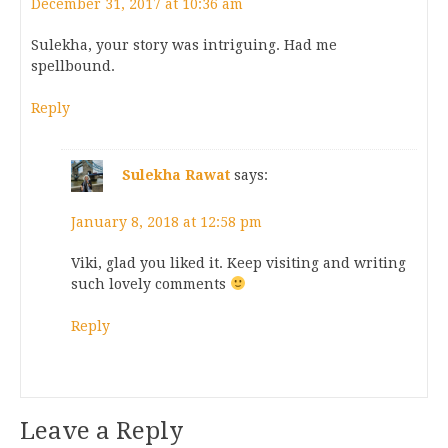
December 31, 2017 at 10:36 am
Sulekha, your story was intriguing. Had me
spellbound.
Reply
Sulekha Rawat
says:
January 8, 2018 at 12:58 pm
Viki, glad you liked it. Keep visiting and writing
such lovely comments
Reply
Leave a Reply