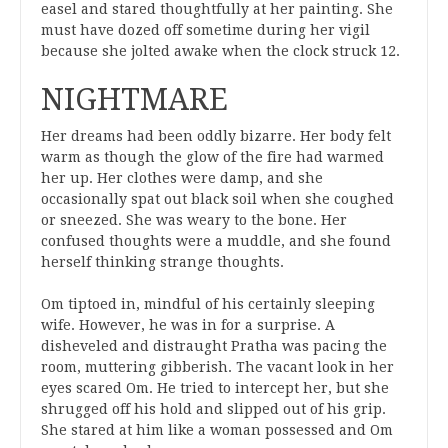
easel and stared thoughtfully at her painting. She
must have dozed off sometime during her vigil
because she jolted awake when the clock struck 12.
NIGHTMARE
Her dreams had been oddly bizarre. Her body felt
warm as though the glow of the fire had warmed
her up. Her clothes were damp, and she
occasionally spat out black soil when she coughed
or sneezed. She was weary to the bone. Her
confused thoughts were a muddle, and she found
herself thinking strange thoughts.
Om tiptoed in, mindful of his certainly sleeping
wife. However, he was in for a surprise. A
disheveled and distraught Pratha was pacing the
room, muttering gibberish. The vacant look in her
eyes scared Om. He tried to intercept her, but she
shrugged off his hold and slipped out of his grip.
She stared at him like a woman possessed and Om