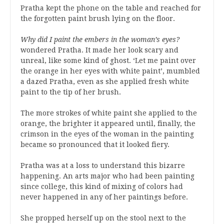
Pratha kept the phone on the table and reached for
the forgotten paint brush lying on the floor.
Why did I paint the embers in the woman’s eyes?
wondered Pratha. It made her look scary and
unreal, like some kind of ghost. ‘Let me paint over
the orange in her eyes with white paint’, mumbled
a dazed Pratha, even as she applied fresh white
paint to the tip of her brush.
The more strokes of white paint she applied to the
orange, the brighter it appeared until, finally, the
crimson in the eyes of the woman in the painting
became so pronounced that it looked fiery.
Pratha was at a loss to understand this bizarre
happening. An arts major who had been painting
since college, this kind of mixing of colors had
never happened in any of her paintings before.
She propped herself up on the stool next to the