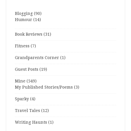
Blogging
(90)
Humour
(14)
Book Reviews
(31)
Fitness
(7)
Grandparents Corner
(1)
Guest Posts
(19)
Mine
(549)
My Published Stories/Poems
(3)
Sparky
(4)
Travel Tales
(12)
Writing Haunts
(1)