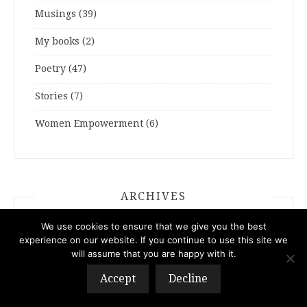
Musings
(39)
My books
(2)
Poetry
(47)
Stories
(7)
Women Empowerment
(6)
ARCHIVES
We use cookies to ensure that we give you the best
ARCHIVES
experience on our website. If you continue to use this site we
will assume that you are happy with it.
Accept
Decline