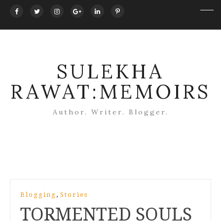
SULEKHA
RAWAT:MEMOIRS
Author. Writer. Blogger.
Post
,
Blogging
Stories
navigation
TORMENTED SOULS