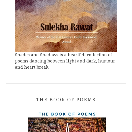
Shades and Shadows is a heartfelt collection of
poems dancing between light and dark, humour
and heart break.
THE BOOK OF POEMS