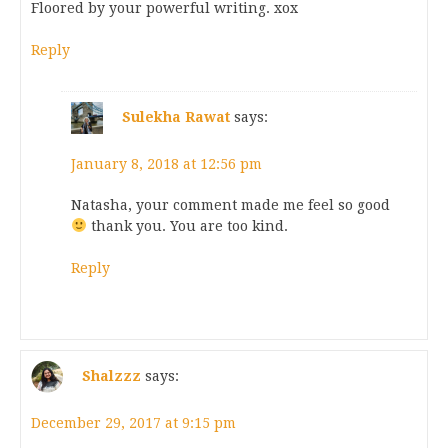
Floored by your powerful writing. xox
Reply
Sulekha Rawat
says:
January 8, 2018 at 12:56 pm
Natasha, your comment made me feel so good
thank you. You are too kind.
Reply
Shalzzz
says:
December 29, 2017 at 9:15 pm