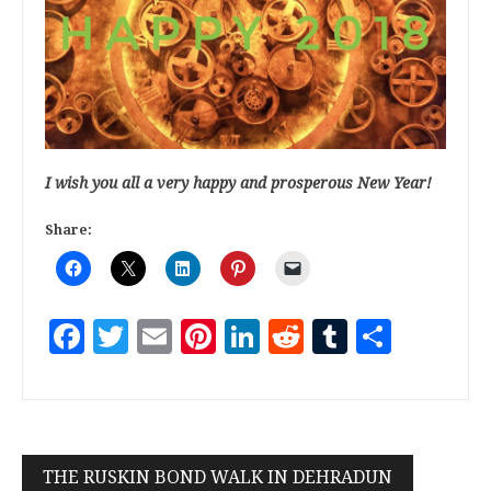
I wish you all a very happy and prosperous New Year!
Share:
Facebook
Twitter
Email
Pinterest
LinkedIn
Reddit
Tumblr
Share
THE RUSKIN BOND WALK IN DEHRADUN