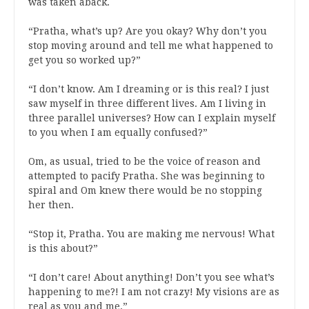
was taken aback.
“Pratha, what’s up? Are you okay? Why don’t you
stop moving around and tell me what happened to
get you so worked up?”
“I don’t know. Am I dreaming or is this real? I just
saw myself in three different lives. Am I living in
three parallel universes? How can I explain myself
to you when I am equally confused?”
Om, as usual, tried to be the voice of reason and
attempted to pacify Pratha. She was beginning to
spiral and Om knew there would be no stopping
her then.
“Stop it, Pratha. You are making me nervous! What
is this about?”
“I don’t care! About anything! Don’t you see what’s
happening to me?! I am not crazy! My visions are as
real as you and me.”