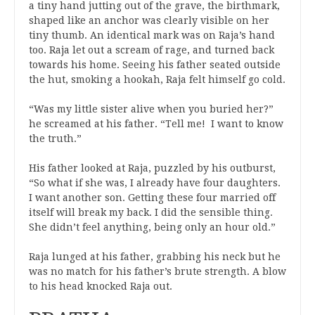
a tiny hand jutting out of the grave, the birthmark,
shaped like an anchor was clearly visible on her
tiny thumb. An identical mark was on Raja’s hand
too. Raja let out a scream of rage, and turned back
towards his home. Seeing his father seated outside
the hut, smoking a hookah, Raja felt himself go cold.
“Was my little sister alive when you buried her?”
he screamed at his father. “Tell me! I want to know
the truth.”
His father looked at Raja, puzzled by his outburst,
“So what if she was, I already have four daughters.
I want another son. Getting these four married off
itself will break my back. I did the sensible thing.
She didn’t feel anything, being only an hour old.”
Raja lunged at his father, grabbing his neck but he
was no match for his father’s brute strength. A blow
to his head knocked Raja out.