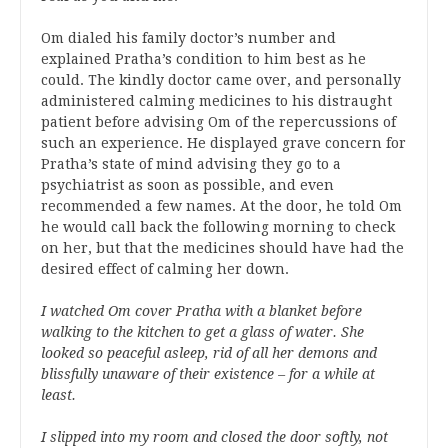
Om dialed his family doctor’s number and
explained Pratha’s condition to him best as he
could. The kindly doctor came over, and personally
administered calming medicines to his distraught
patient before advising Om of the repercussions of
such an experience. He displayed grave concern for
Pratha’s state of mind advising they go to a
psychiatrist as soon as possible, and even
recommended a few names. At the door, he told Om
he would call back the following morning to check
on her, but that the medicines should have had the
desired effect of calming her down.
I watched Om cover Pratha with a blanket before
walking to the kitchen to get a glass of water. She
looked so peaceful asleep, rid of all her demons and
blissfully unaware of their existence – for a while at
least.
I slipped into my room and closed the door softly, not