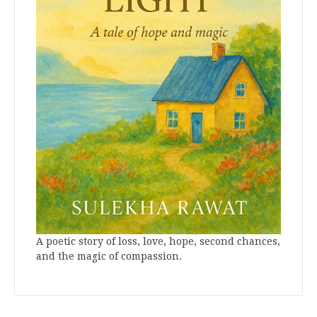
A poetic story of loss, love, hope, second chances,
and the magic of compassion.