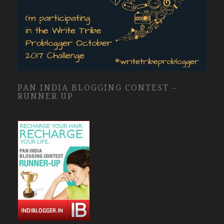
PAN INDIA BLOGGING CONTEST –
RUNNER UP