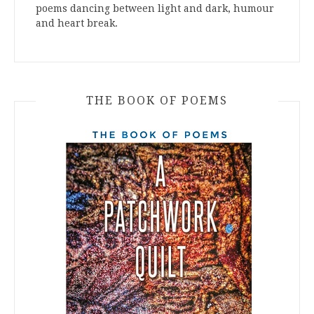
poems dancing between light and dark, humour
and heart break.
THE BOOK OF POEMS