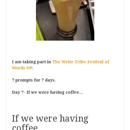
I am taking part in
The Write Tribe Festival of
Words #6
‘.
7 prompts for 7 days.
Day 7- If we were having coffee…
If we were having
coffee…