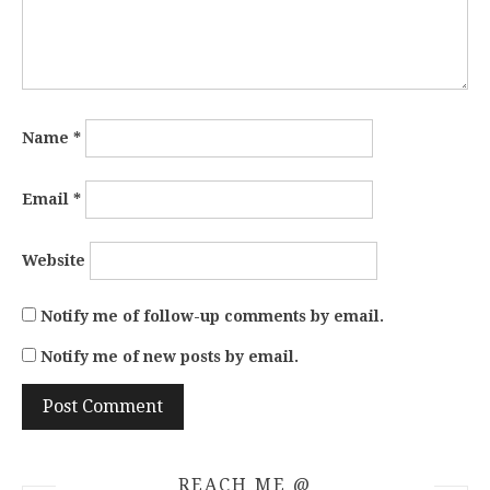
Name
*
Email
*
Website
Notify me of follow-up comments by email.
Notify me of new posts by email.
REACH ME @