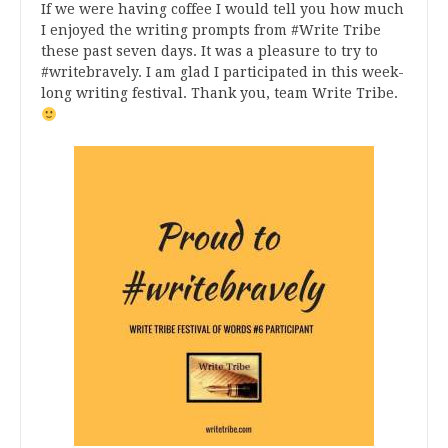
If we were having coffee I would tell you how much
I enjoyed the writing prompts from #Write Tribe
these past seven days. It was a pleasure to try to
#writebravely. I am glad I participated in this week-
long writing festival. Thank you, team Write Tribe.