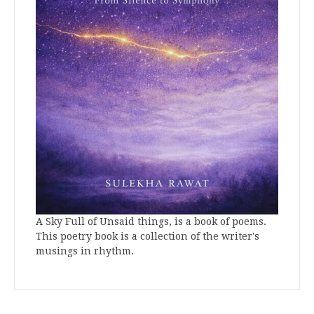
A Sky Full of Unsaid things, is a book of poems.
This poetry book is a collection of the writer's
musings in rhythm.