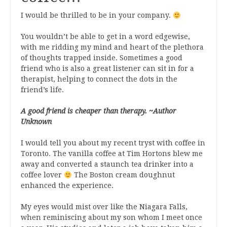
I would be thrilled to be in your company.
You wouldn’t be able to get in a word edgewise,
with me ridding my mind and heart of the plethora
of thoughts trapped inside. Sometimes a good
friend who is also a great listener can sit in for a
therapist, helping to connect the dots in the
friend’s life.
A good friend is cheaper than therapy. ~Author
Unknown
I would tell you about my recent tryst with coffee in
Toronto. The vanilla coffee at Tim Hortons blew me
away and converted a staunch tea drinker into a
coffee lover
The Boston cream doughnut
enhanced the experience.
My eyes would mist over like the Niagara Falls,
when reminiscing about my son whom I meet once