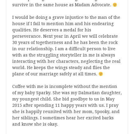
survive in the same house as Madam Advocate.
I would be doing a grave injustice to the man of the
house if I fail to mention him and his endearing
qualities. He deserves a medal for his
perseverance. Next year in April we will celebrate
30 years of togetherness and he has been the rock
in our relationship. I am a difficult person to live
with as the struggling storyteller in me is always
interacting with her characters, neglecting the real
world. He keeps the wings steady and flies the
plane of our marriage safely at all times.
Coffee with me is incomplete without the mention
of my baby Sparky. She was my Dalmatian daughter,
my youngest child. She bid goodbye to us in May
2015 after spending 11 happy years with us. I pray
she is happily reunited with her mom, Spooky, and
her siblings. I sometimes hear her excited barks
and know she is okay.