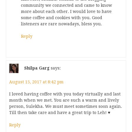
community we connected and came to know
more about each other. I would love to have
some coffee and cookies with you. Good
listeners are rare nowadays, bless you.
Reply
Shilpa Garg
says:
August 15, 2017 at 8:42 pm
I loved having coffee with you today virtually and last
month when we met. You are such a warm and lively
person, Sulekha. We must meet sometimes soon again.
Till then take care and have a great trip to Leh! ♥
Reply