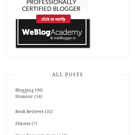
ALL POSTS
Blogging
(90)
Humour
(14)
Book Reviews
(31)
Fitness
(7)