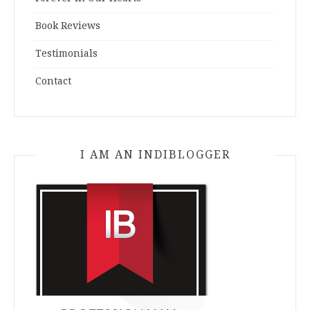
Book Reviews
Testimonials
Contact
I AM AN INDIBLOGGER