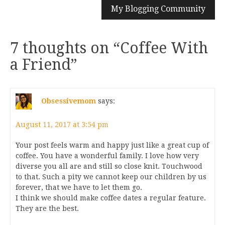
My Blogging Community
7 thoughts on “
Coffee With
a Friend
”
Obsessivemom
says:
August 11, 2017 at 3:54 pm
Your post feels warm and happy just like a great cup of
coffee. You have a wonderful family. I love how very
diverse you all are and still so close knit. Touchwood
to that. Such a pity we cannot keep our children by us
forever, that we have to let them go.
I think we should make coffee dates a regular feature.
They are the best.