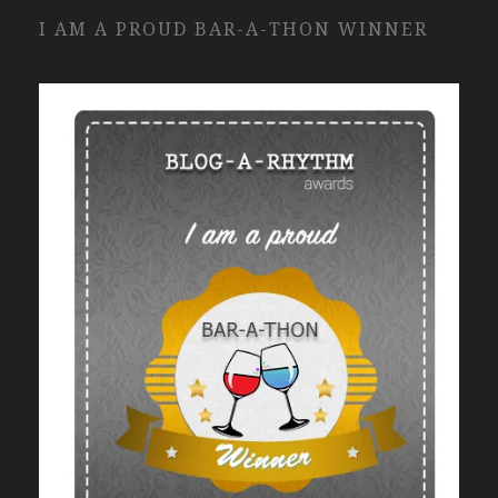
I AM A PROUD BAR-A-THON WINNER