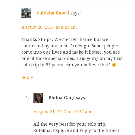
Sulekha Rawat
says:
August 20, 2017 at 8:23 am
Thanks Shilpa. We met by chance but we
connected by our heart’s design. Some people
come into our lives and make it better, you are
one of those special ones. I am going on my first
solo trip in 53 years, can you believe that?
Reply
Shilpa Garg
says:
August 21, 2017 at 10:37 am
All the very best for your solo trip,
Sulekha. Explore and Enjoy to the fullest