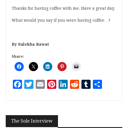
Thanks for having coffee with me. Have a great day.
What would you say if you were having coffee…?
By Sulekha Rawat
Share:
Facebook
Twitter
Email
Pinterest
LinkedIn
Reddit
Tumblr
Share
The Sole Interview