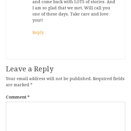
and come back with LOTS of stories. And
I am so glad that we met. Will call you
one of these days. Take care and love
you!!
Reply
Leave a Reply
Your email address will not be published.
Required fields
are marked
*
Comment
*