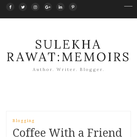
SULEKHA
RAWAT:MEMOIRS
Author. Writer. Blogger.
Post
Blogging
navigation
Coffee With a Friend