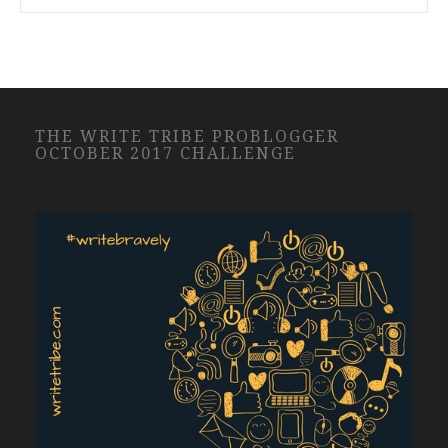
THE WRITE TRIBE PROBLOGGER
OCTOBER 2017 CHALLENGE