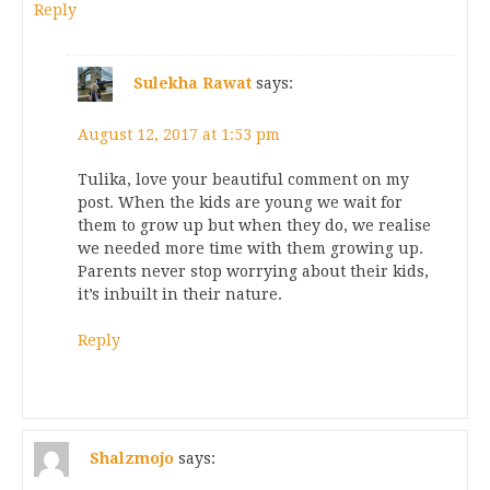
Reply
Sulekha Rawat
says:
August 12, 2017 at 1:53 pm
Tulika, love your beautiful comment on my
post. When the kids are young we wait for
them to grow up but when they do, we realise
we needed more time with them growing up.
Parents never stop worrying about their kids,
it’s inbuilt in their nature.
Reply
Shalzmojo
says: