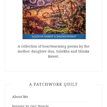
A collection of heartwarming poems by the
mother-daughter duo, Sulekha and Shloka
Rawat.
A PATCHWORK QUILT
About Me
Forever In Our Hearts