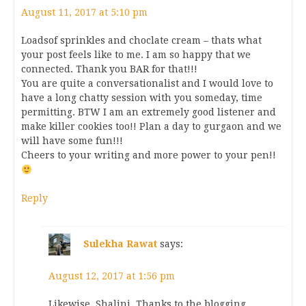
August 11, 2017 at 5:10 pm
Loadsof sprinkles and choclate cream – thats what
your post feels like to me. I am so happy that we
connected. Thank you BAR for that!!!
You are quite a conversationalist and I would love to
have a long chatty session with you someday, time
permitting. BTW I am an extremely good listener and
make killer cookies too!! Plan a day to gurgaon and we
will have some fun!!!
Cheers to your writing and more power to your pen!!
Reply
Sulekha Rawat
says:
August 12, 2017 at 1:56 pm
Likewise, Shalini. Thanks to the blogging