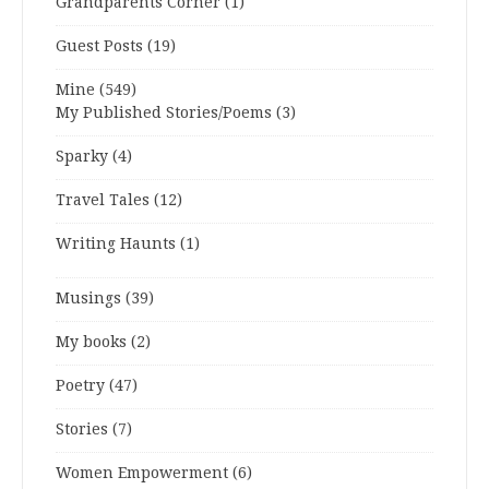
Grandparents Corner
(1)
Guest Posts
(19)
Mine
(549)
My Published Stories/Poems
(3)
Sparky
(4)
Travel Tales
(12)
Writing Haunts
(1)
Musings
(39)
My books
(2)
Poetry
(47)
Stories
(7)
Women Empowerment
(6)