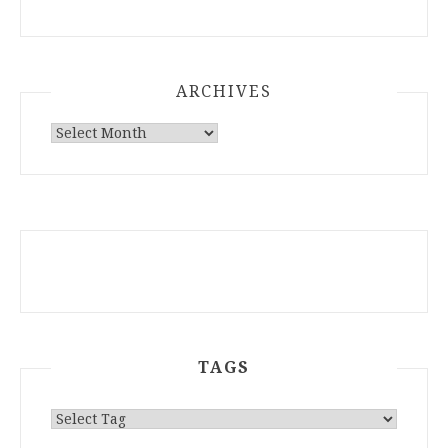
ARCHIVES
ARCHIVES
TAGS