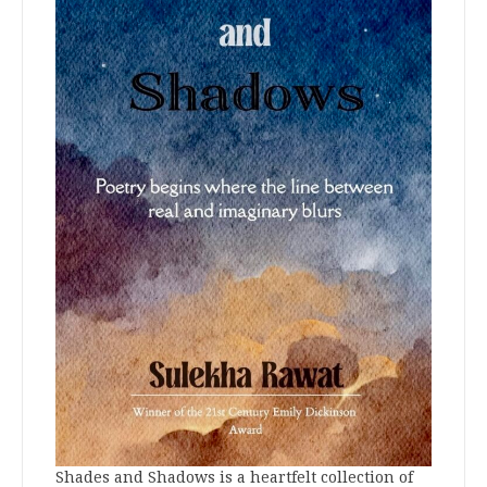
Shades and Shadows is a heartfelt collection of