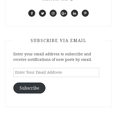
SUBSCRIBE VIA EMAIL
Enter your email address to subscribe and
receive notifications of new posts by email.
Enter
Your
Email
Address
Subscribe