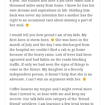
a year. His studies and later a job have taken him a
thousand miles away from home. I know he has his
own dreams and aspirations in life. Holding him
back was never my intention but a mother has the
right to an occasional rant about missing a part of
her soul.
I would tell you how proud I am of my kids. My
first-born is storm born.
She was born in the
month of July and the day I was discharged from
the hospital we couldn’t find a cab to go home
because of the heavy rains. Lots of trees had been
uprooted and had fallen on the roads blocking
traffic. If only we had seen the signs of things to
come in the future. My daughter is a fiercely
independent person, it doesn’t help that she is an
advocate. I can’t win an argument with her.
Coffee loosens my tongue and I might reveal more
than I intend to, so bear with me and keep my
secrets. Our talk falls into category of the ‘friend-
friend’ privilege. I am learning a few legal terms to