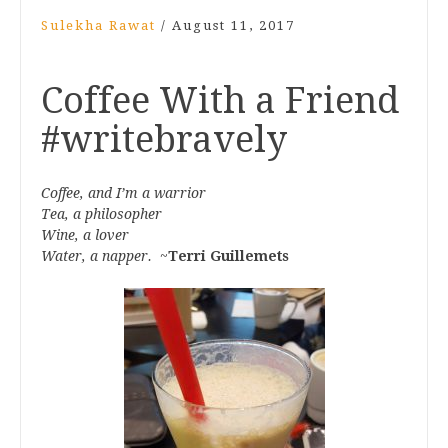
Sulekha Rawat
/
August 11, 2017
Coffee With a Friend
#writebravely
Coffee, and I’m a warrior
Tea, a philosopher
Wine, a lover
Water, a napper.
~
Terri Guillemets