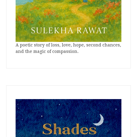
A poetic story of loss, love, hope, second chances,
and the magic of compassion.