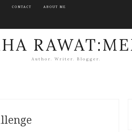
CONTACT
ABOUT ME
KHA RAWAT:ME
Author. Writer. Blogger.
llenge