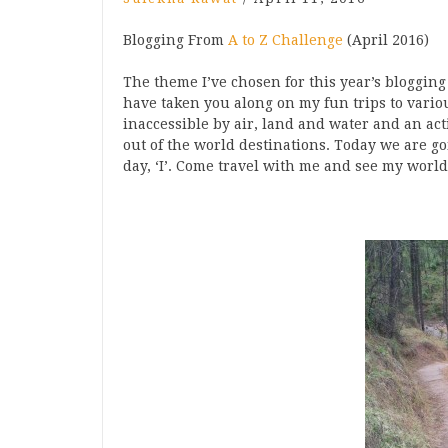
Blogging From
A to Z Challenge
(April 2016)
The theme I’ve chosen for this year’s blogging
have taken you along on my fun trips to variou
inaccessible by air, land and water and an act
out of the world destinations. Today we are g
day, ‘I’. Come travel with me and see my worl