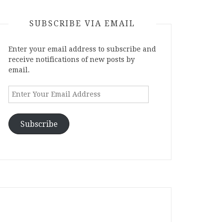
SUBSCRIBE VIA EMAIL
Enter your email address to subscribe and
receive notifications of new posts by
email.
Enter
Your
Email
Address
Subscribe