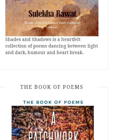
Shades and Shadows is a heartfelt
collection of poems dancing between light
and dark, humour and heart break.
THE BOOK OF POEMS