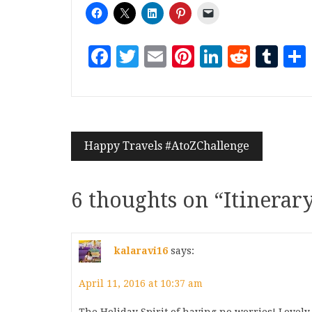
Facebook
Twitter
Email
Pinterest
LinkedI
Reddi
Tu
Happy Travels #AtoZChallenge
6 thoughts on “
Itinerar
kalaravi16
says:
April 11, 2016 at 10:37 am