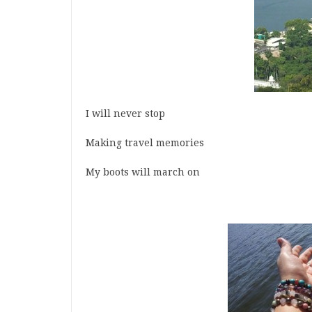
I will never stop
Making travel memories
My boots will march on