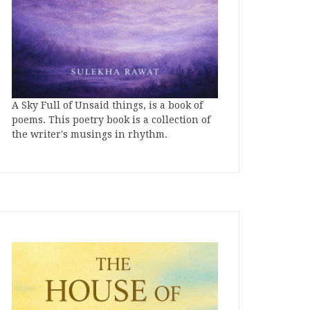
A Sky Full of Unsaid things, is a book of
poems. This poetry book is a collection of
the writer's musings in rhythm.