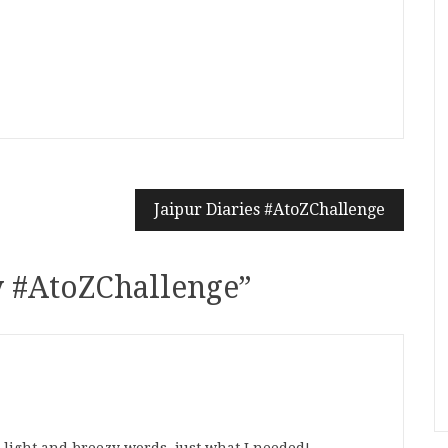
n
t
mblr
Share
Jaipur Diaries #AtoZChallenge
y #AtoZChallenge
”