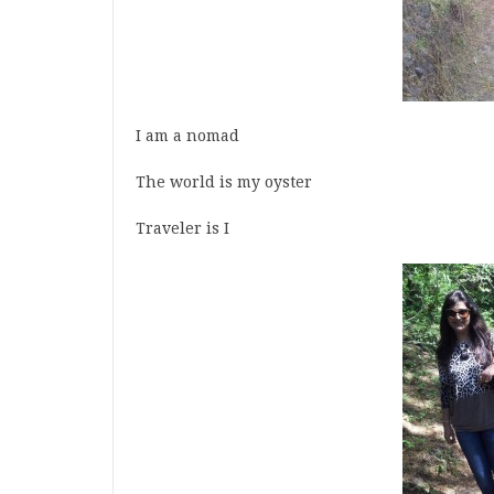
I am a nomad
The world is my oyster
Traveler is I