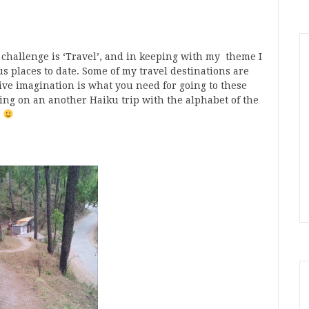
 challenge is ‘Travel’, and in keeping with my theme I
s places to date. Some of my travel destinations are
ive imagination is what you need for going to these
oing on an another Haiku trip with the alphabet of the
d