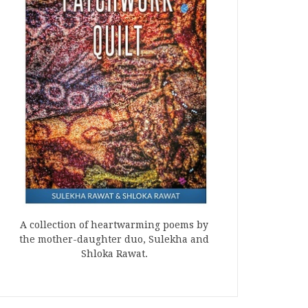
A collection of heartwarming poems by
the mother-daughter duo, Sulekha and
Shloka Rawat.