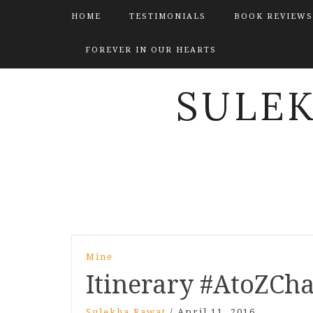
HOME
TESTIMONIALS
BOOK REVIEWS
FOREVER IN OUR HEARTS
SULE
Post
Mine
navigation
Itinerary #AtoZCha
Sulekha Rawat
/
April 11, 2016