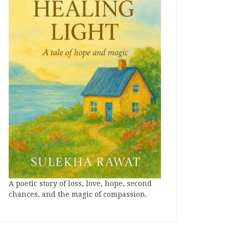
A poetic story of loss, love, hope, second
chances, and the magic of compassion.