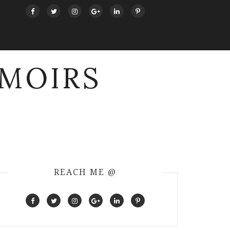
MOIRS
REACH ME @