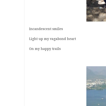
Incandescent smiles
Light up my vagabond heart
On my happy trails