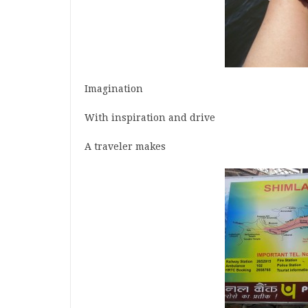
Imagination
With inspiration and drive
A traveler makes