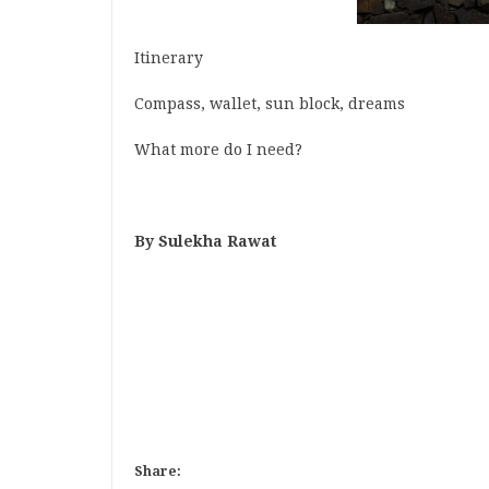
Itinerary
Compass, wallet, sun block, dreams
What more do I need?
By Sulekha Rawat
Share: