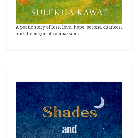
A poetic story of loss, love, hope, second chances,
and the magic of compassion.