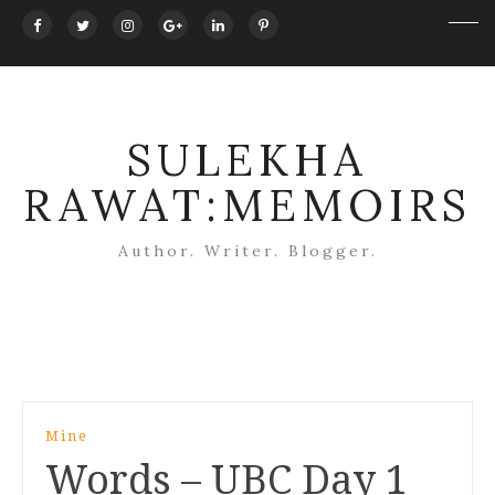
SULEKHA
RAWAT:MEMOIRS
Author. Writer. Blogger.
Post
Mine
navigation
Words – UBC Day 1