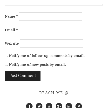
Name
*
Email
*
Website
Notify me of follow-up comments by email.
Notify me of new posts by email.
REACH ME @