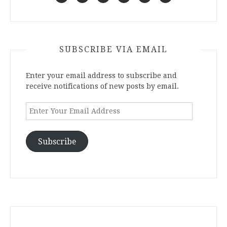
SUBSCRIBE VIA EMAIL
Enter your email address to subscribe and
receive notifications of new posts by email.
Enter
Your
Email
Address
Subscribe