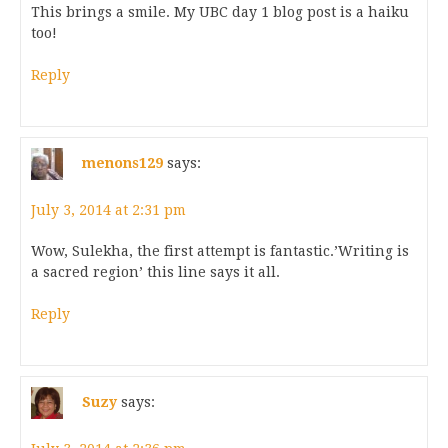
This brings a smile. My UBC day 1 blog post is a haiku
too!
Reply
menons129
says:
July 3, 2014 at 2:31 pm
Wow, Sulekha, the first attempt is fantastic.’Writing is
a sacred region’ this line says it all.
Reply
Suzy
says: