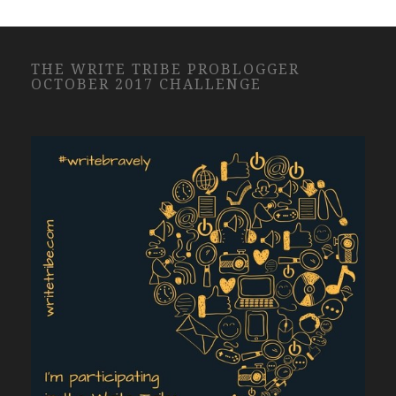
THE WRITE TRIBE PROBLOGGER
OCTOBER 2017 CHALLENGE