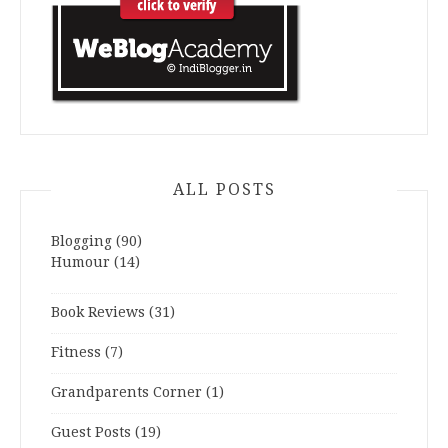
ALL POSTS
Blogging
(90)
Humour
(14)
Book Reviews
(31)
Fitness
(7)
Grandparents Corner
(1)
Guest Posts
(19)