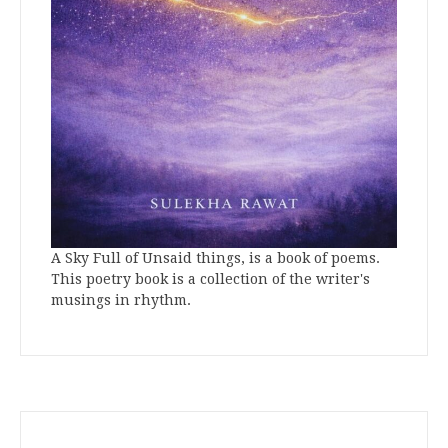
A Sky Full of Unsaid things, is a book of poems.
This poetry book is a collection of the writer's
musings in rhythm.