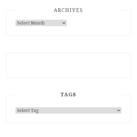
ARCHIVES
ARCHIVES
TAGS