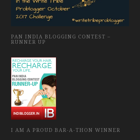
PAN INDIA BLOGGING CONTEST –
RUNNER UP
I AM A PROUD BAR-A-THON WINNER