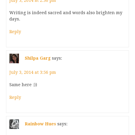
July 3, 2014 at 2:36 pm
Writing is indeed sacred and words also brighten my
days.
Reply
Shilpa Garg
says:
July 3, 2014 at 3:56 pm
Same here :))
Reply
Rainbow Hues
says: