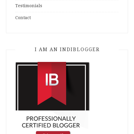
Testimonials
Contact
I AM AN INDIBLOGGER