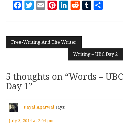
Facebook
Twitter
Email
Pinterest
LinkedIn
Reddit
Tumblr
Share
Free-Writing And The Writer
Writing – UBC Day 2
5 thoughts on “
Words – UBC
Day 1
”
Payal Agarwal
says:
July 3, 2014 at 2:04 pm