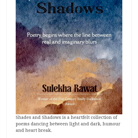
Shades and Shadows is a heartfelt collection of
poems dancing between light and dark, humour
and heart break.