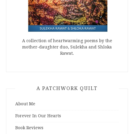
A collection of heartwarming poems by the
mother-daughter duo, Sulekha and Shloka
Rawat.
A PATCHWORK QUILT
About Me
Forever In Our Hearts
Book Reviews