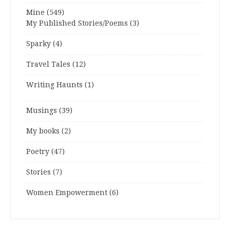
Mine
(549)
My Published Stories/Poems
(3)
Sparky
(4)
Travel Tales
(12)
Writing Haunts
(1)
Musings
(39)
My books
(2)
Poetry
(47)
Stories
(7)
Women Empowerment
(6)