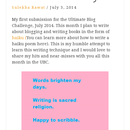
Sulekha Rawat
/
July 3, 2014
My first submission for the Ultimate Blog
Challenge, July 2014. This month I plan to write
about blogging and writing books in the form of
haiku (
You can learn more about how to write a
haiku poem here). This is my humble attempt to
learn this writing technique and I would love to
share my hits and near-misses with you all this
month in the UBC.