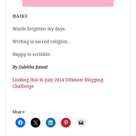
HAIKU
Words brighten my days.
Writing is sacred religion.
Happy to scribble.
By Sulekha Rawat
Linking this to
July 2014 Ultimate Blogging
Challenge
Share: