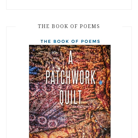
THE BOOK OF POEMS