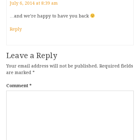
July 6, 2014 at 8:39 am
…and we’re happy to have you back
Reply
Leave a Reply
Your email address will not be published.
Required fields
are marked
*
Comment
*