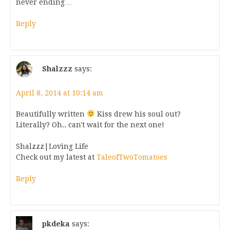
never ending…
Reply
Shalzzz
says:
April 8, 2014 at 10:14 am
Beautifully written
Kiss drew his soul out?
Literally? Oh.. can't wait for the next one!
Shalzzz|Loving Life
Check out my latest at
TaleofTwoTomatoes
Reply
pkdeka
says: