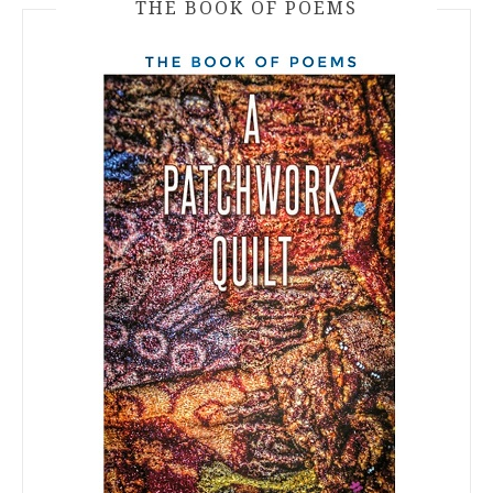
THE BOOK OF POEMS