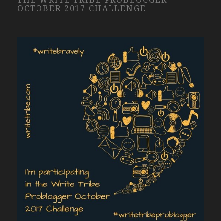
THE WRITE TRIBE PROBLOGGER
OCTOBER 2017 CHALLENGE