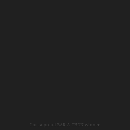
I am a proud BAR-A-THON winner