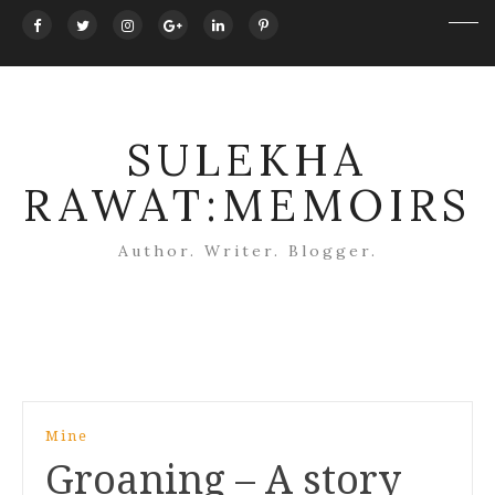
SULEKHA
RAWAT:MEMOIRS
Author. Writer. Blogger.
Post
Mine
navigation
Groaning – A story