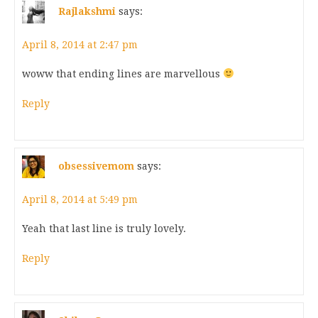
Rajlakshmi
says:
April 8, 2014 at 2:47 pm
woww that ending lines are marvellous
Reply
obsessivemom
says:
April 8, 2014 at 5:49 pm
Yeah that last line is truly lovely.
Reply