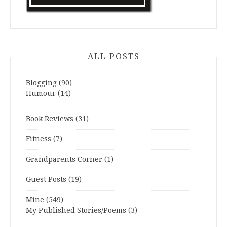
ALL POSTS
Blogging
(90)
Humour
(14)
Book Reviews
(31)
Fitness
(7)
Grandparents Corner
(1)
Guest Posts
(19)
Mine
(549)
My Published Stories/Poems
(3)