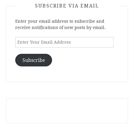
SUBSCRIBE VIA EMAIL
Enter your email address to subscribe and
receive notifications of new posts by email.
Enter
Your
Email
Address
Subscribe