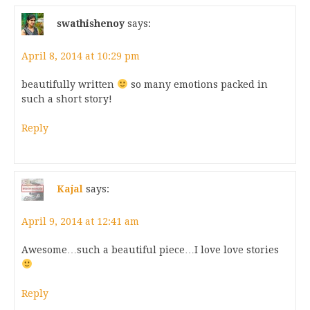
swathishenoy
says:
April 8, 2014 at 10:29 pm
beautifully written
so many emotions packed in
such a short story!
Reply
Kajal
says:
April 9, 2014 at 12:41 am
Awesome…such a beautiful piece…I love love stories
Reply