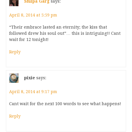
Shilpa Garg
says:
April 8, 2014 at 5:59 pm
“Their embrace lasted an eternity; the kiss that
followed drew his soul out”… this is intriguing!! Cant
wait for 12 tonight!
Reply
pixie
says:
April 8, 2014 at 9:17 pm
Cant wait for the next 100 words to see what happens!
Reply