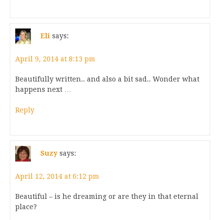
Eli
says:
April 9, 2014 at 8:13 pm
Beautifully written.. and also a bit sad.. Wonder what
happens next …
Reply
Suzy
says:
April 12, 2014 at 6:12 pm
Beautiful – is he dreaming or are they in that eternal
place?