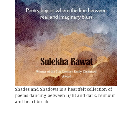
Shades and Shadows is a heartfelt collection of
poems dancing between light and dark, humour
and heart break.