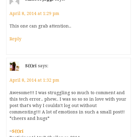
April 8, 2014 at 1:29 pm
This one can grab attention..
Reply
S(t)ri
says:
April 8, 2014 at 1:32 pm
Awesome!!! I was struggling so much to comment and
this tech error.. phew.. I was so so so in love with your
post that's why I couldn't log out without
commenting!!! A lot of emotions in such a small post!!
*cheers and hugs*
~
S(t)ri