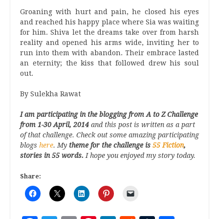
Groaning with hurt and pain, he closed his eyes
and reached his happy place where Sia was waiting
for him. Shiva let the dreams take over from harsh
reality and opened his arms wide, inviting her to
run into them with abandon. Their embrace lasted
an eternity; the kiss that followed drew his soul
out.
By Sulekha Rawat
I am participating in the blogging from A
to Z
Challenge
from 1-30
April, 2014
and this post is written as a part
of that challenge. Check out some amazing participating
blogs
here
.
My
theme for the challenge is
55 Fiction
,
stories in 55 words.
I hope you enjoyed my story today.
Share: