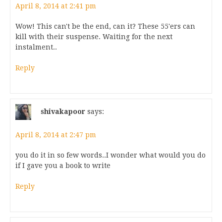
April 8, 2014 at 2:41 pm
Wow! This can't be the end, can it? These 55'ers can
kill with their suspense. Waiting for the next
instalment..
Reply
shivakapoor
says:
April 8, 2014 at 2:47 pm
you do it in so few words..I wonder what would you do
if I gave you a book to write
Reply