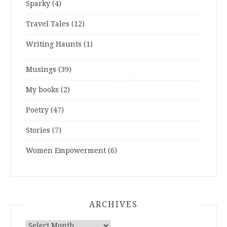
Sparky
(4)
Travel Tales
(12)
Writing Haunts
(1)
Musings
(39)
My books
(2)
Poetry
(47)
Stories
(7)
Women Empowerment
(6)
ARCHIVES