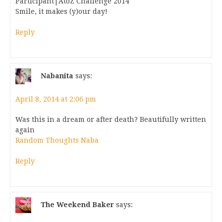
Participant|AtoZ Challenge 2014
Smile, it makes (y)our day!
Reply
Nabanita
says:
April 8, 2014 at 2:06 pm
Was this in a dream or after death? Beautifully written
again
Random Thoughts Naba
Reply
The Weekend Baker
says: