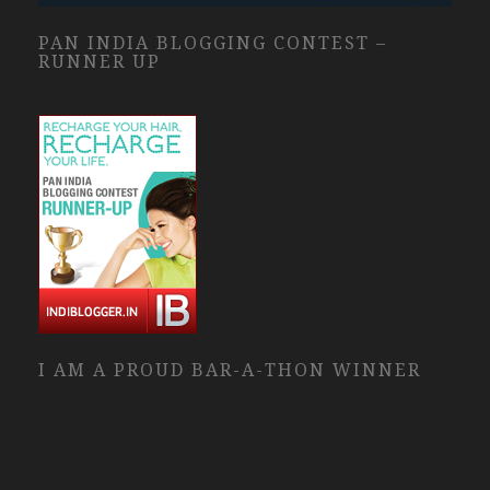
PAN INDIA BLOGGING CONTEST –
RUNNER UP
I AM A PROUD BAR-A-THON WINNER