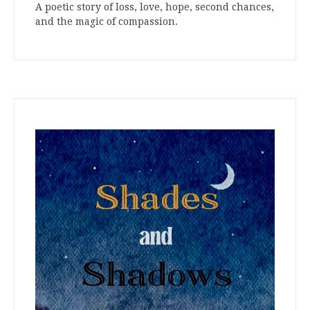
A poetic story of loss, love, hope, second chances,
and the magic of compassion.