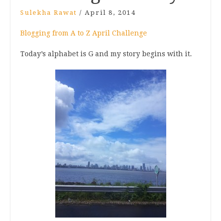
Sulekha Rawat
/
April 8, 2014
Blogging from A to Z April Challenge
Today’s alphabet is G and my story begins with it.