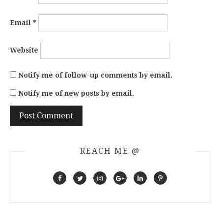
Email
*
Website
Notify me of follow-up comments by email.
Notify me of new posts by email.
REACH ME @