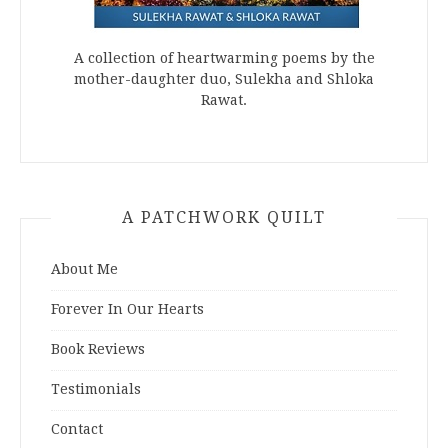
A collection of heartwarming poems by the
mother-daughter duo, Sulekha and Shloka
Rawat.
A PATCHWORK QUILT
About Me
Forever In Our Hearts
Book Reviews
Testimonials
Contact