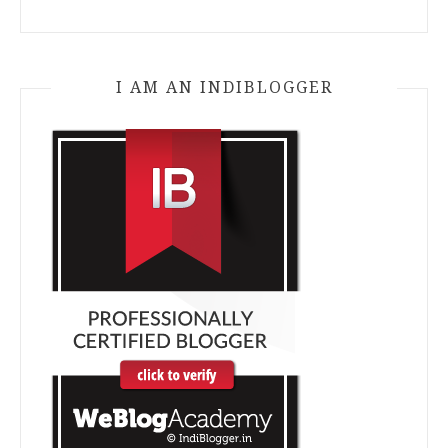
I AM AN INDIBLOGGER