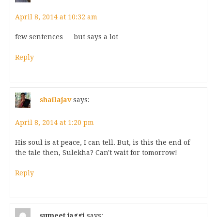
April 8, 2014 at 10:32 am
few sentences … but says a lot …
Reply
shailajav
says:
April 8, 2014 at 1:20 pm
His soul is at peace, I can tell. But, is this the end of
the tale then, Sulekha? Can't wait for tomorrow!
Reply
sumeet jaggi
says: