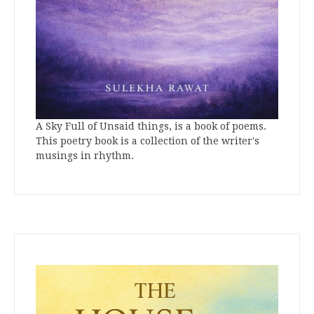
A Sky Full of Unsaid things, is a book of poems.
This poetry book is a collection of the writer's
musings in rhythm.