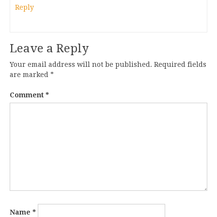
Reply
Leave a Reply
Your email address will not be published.
Required fields
are marked
*
Comment
*
Name
*