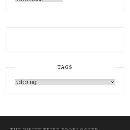
ARCHIVES
TAGS