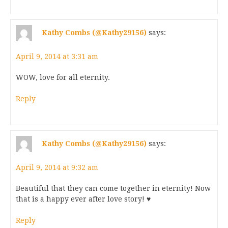
Kathy Combs (@Kathy29156)
says:
April 9, 2014 at 3:31 am
WOW, love for all eternity.
Reply
Kathy Combs (@Kathy29156)
says:
April 9, 2014 at 9:32 am
Beautiful that they can come together in eternity! Now
that is a happy ever after love story! ♥
Reply