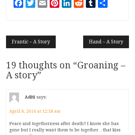
Facebook
Twitter
Email
Pinterest
LinkedIn
Reddit
Tumblr
Share
Frantic – A Story
Hand – A Story
19 thoughts on “
Groaning –
A story
”
Aditi
says:
April 8, 2014 at 12:18 am
Peace and togetherness after death? I know she has
gone but I really want them to be together…that kiss