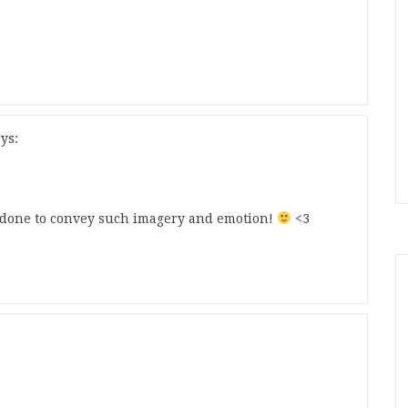
ys:
ll done to convey such imagery and emotion!
<3