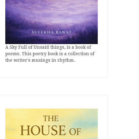
A Sky Full of Unsaid things, is a book of
poems. This poetry book is a collection of
the writer's musings in rhythm.