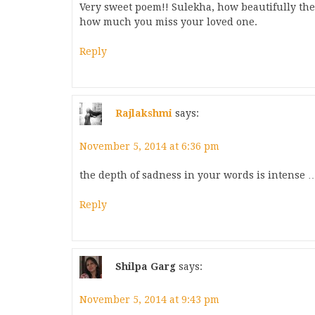
Very sweet poem!! Sulekha, how beautifully th
how much you miss your loved one.
Reply
Rajlakshmi
says:
November 5, 2014 at 6:36 pm
the depth of sadness in your words is intense … 
Reply
Shilpa Garg
says:
November 5, 2014 at 9:43 pm