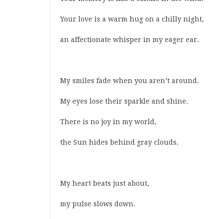
Your love is a warm hug on a chilly night,
an affectionate whisper in my eager ear.
My smiles fade when you aren’t around.
My eyes lose their sparkle and shine.
There is no joy in my world,
the Sun hides behind gray clouds.
My heart beats just about,
my pulse slows down.