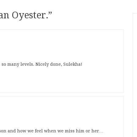
 an Oyester.
”
n so many levels. Nicely done, Sulekha!
erson and how we feel when we miss him or her…