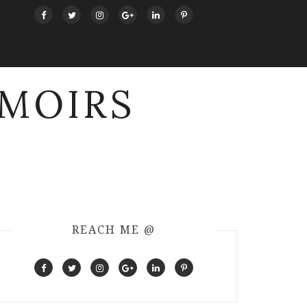
MOIRS
REACH ME @