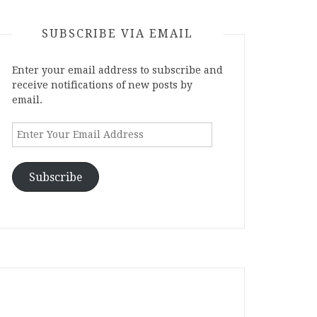
SUBSCRIBE VIA EMAIL
Enter your email address to subscribe and
receive notifications of new posts by
email.
Enter
Your
Email
Address
Subscribe