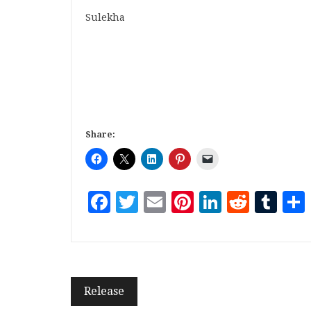
Sulekha
Share:
Facebook
Twitter
Email
Pinterest
LinkedI
Reddi
Tu
Release