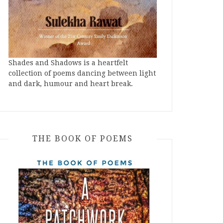
Shades and Shadows is a heartfelt
collection of poems dancing between light
and dark, humour and heart break.
THE BOOK OF POEMS