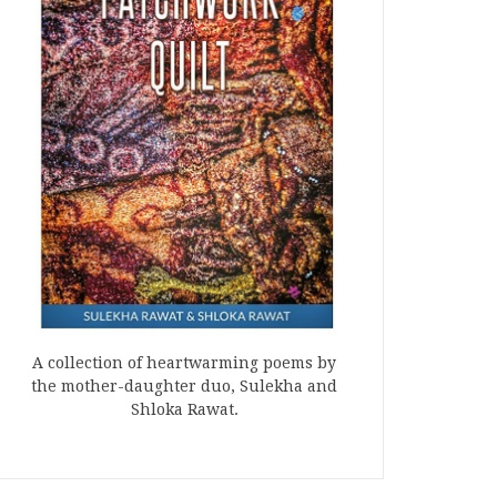
A collection of heartwarming poems by
the mother-daughter duo, Sulekha and
Shloka Rawat.