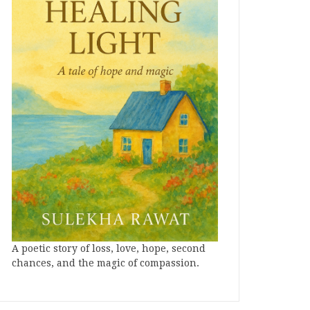
A poetic story of loss, love, hope, second
chances, and the magic of compassion.