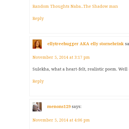
Random Thoughts Naba..The Shadow man
Reply
ellytreehugger AKA elly stornebrink
sa
November 5, 2014 at 3:17 pm
Sulekha, what a heart-felt, realistic poem. We
Reply
menons129
says:
November 5, 2014 at 4:06 pm