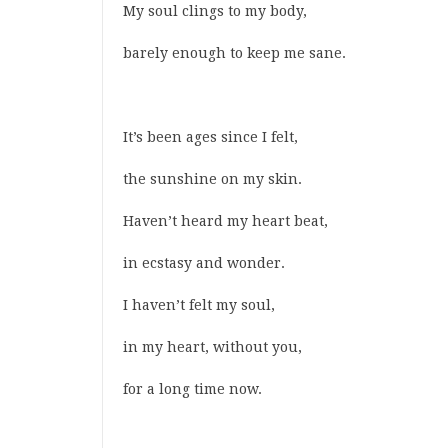
My soul clings to my body,
barely enough to keep me sane.
It’s been ages since I felt,
the sunshine on my skin.
Haven’t heard my heart beat,
in ecstasy and wonder.
I haven’t felt my soul,
in my heart, without you,
for a long time now.