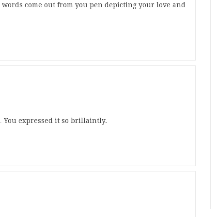
e words come out from you pen depicting your love and
You expressed it so brillaintly.