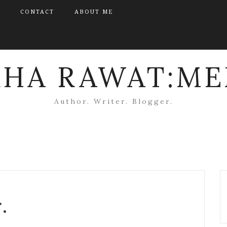
CONTACT
ABOUT ME
KHA RAWAT:ME
Author. Writer. Blogger.
.