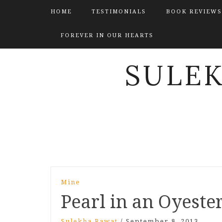
HOME
TESTIMONIALS
BOOK REVIEWS
FOREVER IN OUR HEARTS
SULE
Post
Mine
navigation
Pearl in an Oyester
Sulekha Rawat
/
September 8, 2013