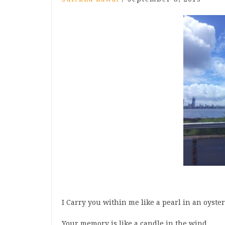
I Carry you within me like a pearl in an oyster
Your memory is like a candle in the wind.