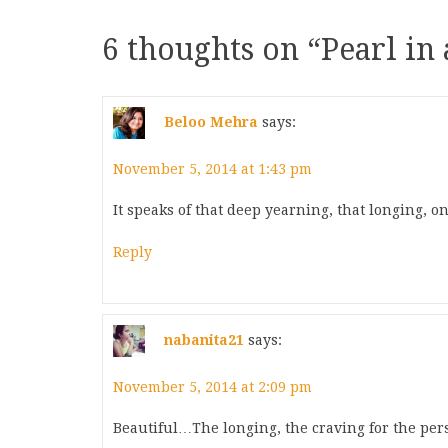
6 thoughts on “
Pearl in
Beloo Mehra
says:
November 5, 2014 at 1:43 pm
It speaks of that deep yearning, that longing, o
Reply
nabanita21
says:
November 5, 2014 at 2:09 pm
Beautiful…The longing, the craving for the p