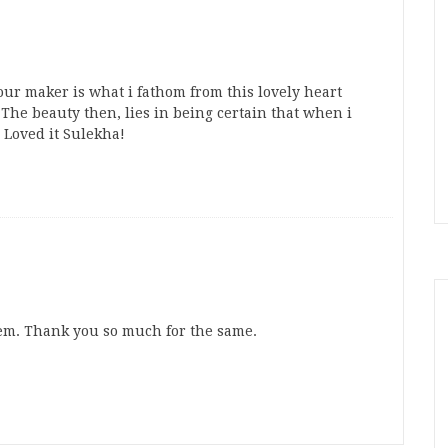
our maker is what i fathom from this lovely heart
The beauty then, lies in being certain that when i
 Loved it Sulekha!
oem. Thank you so much for the same.