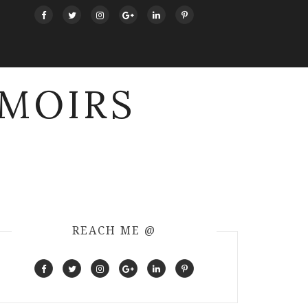
MOIRS
REACH ME @