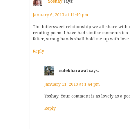
Yoshay
says:
January 6, 2013 at 11:49 pm
The bittersweet relationship we all share with 
rending poem. I have had similar moments too. 
falter, strong hands shall hold me up with love.
Reply
sulekharawat
says:
January 11, 2013 at 1:44 pm
Yoshay, Your comment is as lovely as a p
Reply