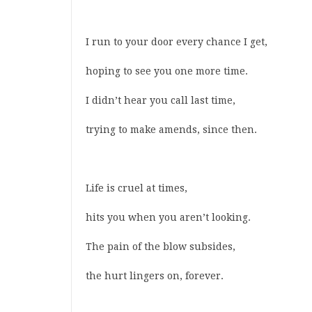
I run to your door every chance I get,
hoping to see you one more time.
I didn’t hear you call last time,
trying to make amends, since then.
Life is cruel at times,
hits you when you aren’t looking.
The pain of the blow subsides,
the hurt lingers on, forever.