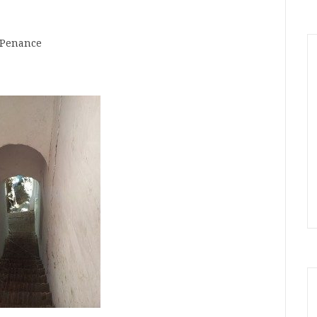
Penance