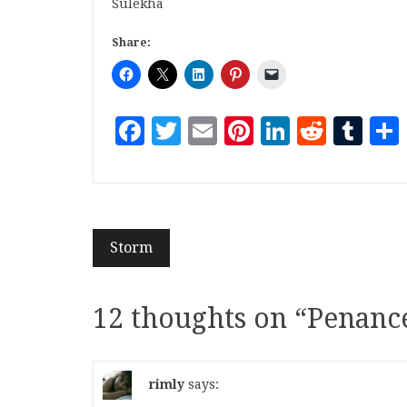
Sulekha
Share:
Facebook
Twitter
Email
Pinterest
LinkedI
Reddi
Tu
Storm
12 thoughts on “
Penanc
rimly
says: