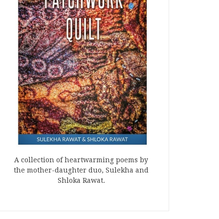
A collection of heartwarming poems by
the mother-daughter duo, Sulekha and
Shloka Rawat.