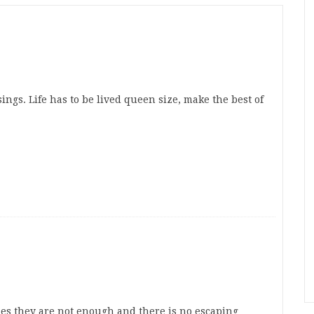
ngs. Life has to be lived queen size, make the best of
es they are not enough and there is no escaping