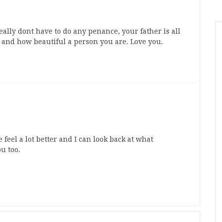
ally dont have to do any penance, your father is all
 and how beautiful a person you are. Love you.
el a lot better and I can look back at what
u too.