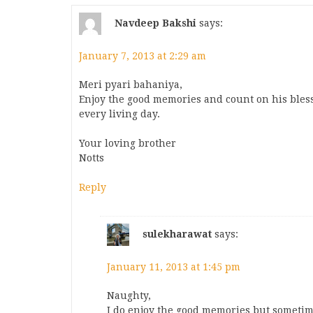
Navdeep Bakshi
says:
January 7, 2013 at 2:29 am
Meri pyari bahaniya,
Enjoy the good memories and count on his blessi
every living day.
Your loving brother
Notts
Reply
sulekharawat
says:
January 11, 2013 at 1:45 pm
Naughty,
I do enjoy the good memories but sometim