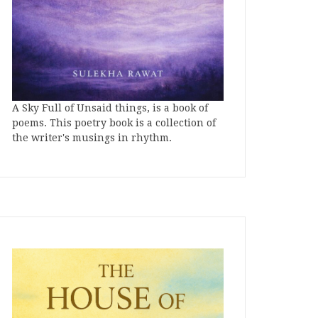
A Sky Full of Unsaid things, is a book of
poems. This poetry book is a collection of
the writer's musings in rhythm.