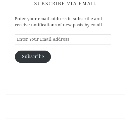
SUBSCRIBE VIA EMAIL
Enter your email address to subscribe and
receive notifications of new posts by email.
Enter
Your
Email
Address
Subscribe