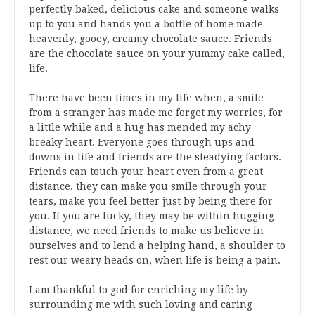
perfectly baked, delicious cake and someone walks
up to you and hands you a bottle of home made
heavenly, gooey, creamy chocolate sauce. Friends
are the chocolate sauce on your yummy cake called,
life.
There have been times in my life when, a smile
from a stranger has made me forget my worries, for
a little while and a hug has mended my achy
breaky heart. Everyone goes through ups and
downs in life and friends are the steadying factors.
Friends can touch your heart even from a great
distance, they can make you smile through your
tears, make you feel better just by being there for
you. If you are lucky, they may be within hugging
distance, we need friends to make us believe in
ourselves and to lend a helping hand, a shoulder to
rest our weary heads on, when life is being a pain.
I am thankful to god for enriching my life by
surrounding me with such loving and caring