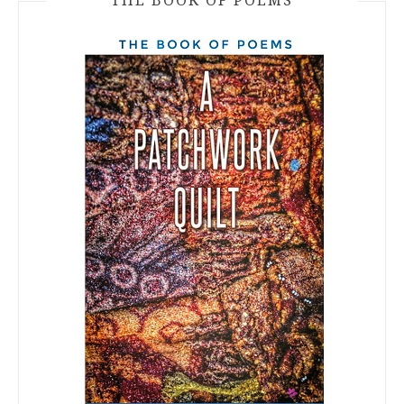
THE BOOK OF POEMS