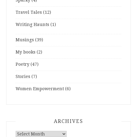
Sparky
(4)
Travel Tales
(12)
Writing Haunts
(1)
Musings
(39)
My books
(2)
Poetry
(47)
Stories
(7)
Women Empowerment
(6)
ARCHIVES