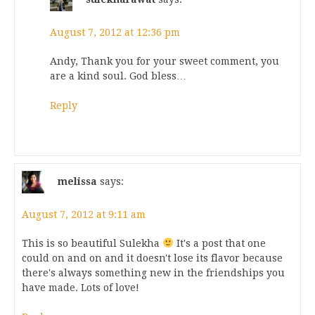
August 7, 2012 at 12:36 pm
Andy, Thank you for your sweet comment, you
are a kind soul. God bless…
Reply
melissa
says:
August 7, 2012 at 9:11 am
This is so beautiful Sulekha
It's a post that one
could on and on and it doesn't lose its flavor because
there's always something new in the friendships you
have made. Lots of love!