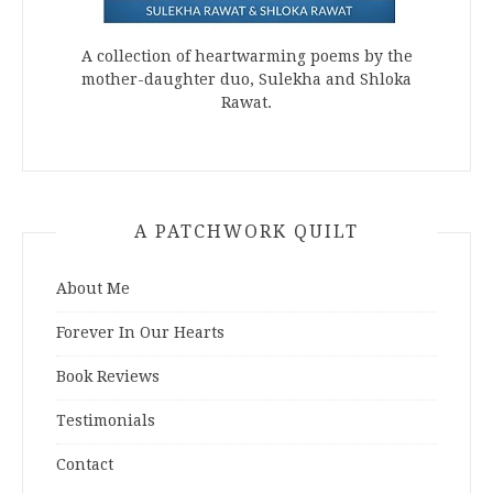
A collection of heartwarming poems by the
mother-daughter duo, Sulekha and Shloka
Rawat.
A PATCHWORK QUILT
About Me
Forever In Our Hearts
Book Reviews
Testimonials
Contact