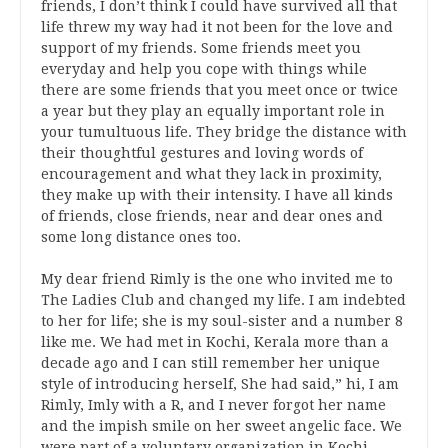
friends, I don’t think I could have survived all that
life threw my way had it not been for the love and
support of my friends. Some friends meet you
everyday and help you cope with things while
there are some friends that you meet once or twice
a year but they play an equally important role in
your tumultuous life. They bridge the distance with
their thoughtful gestures and loving words of
encouragement and what they lack in proximity,
they make up with their intensity. I have all kinds
of friends, close friends, near and dear ones and
some long distance ones too.
My dear friend Rimly is the one who invited me to
The Ladies Club and changed my life. I am indebted
to her for life; she is my soul-sister and a number 8
like me. We had met in Kochi, Kerala more than a
decade ago and I can still remember her unique
style of introducing herself, She had said,” hi, I am
Rimly, Imly with a R, and I never forgot her name
and the impish smile on her sweet angelic face. We
were part of a voluntary organization in Kochi,