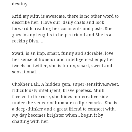
destiny..
Kriti my Mitr, is awesome, there is no other word to
describe her. I love our daily chats and look
forward to reading her comments and posts. She
goes to any lengths to help a friend and She is a
rocking Diva….
Swati, is an imp, smart, funny and adorable, love
her sense of humour and intelligence.I enjoy her
tweets on twitter, she is funny, smart, sweet and
sensational…
Chokher Bali, A hidden gem, super-sensitive,sweet,
ridiculously intelligent, brave poetess. Multi-
faceted to the core, she hides her creative side
under the veneer of humour n flip remarks. She is
a deep-thinker and a great friend to connect with.
My day becomes brighter when I begin it by
chatting with her.