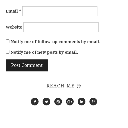
Email
*
Website
Notify me of follow-up comments by email.
Notify me of new posts by email.
REACH ME @