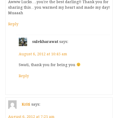
Awww Lucks….you're the best darling!! Thank you for
sharing this…you warmed my heart and made my day!
Muaaah
Reply
sulekharawat
says:
August 6, 2012 at 10:45 am
Swati, thank you for being you
Reply
Kriti
says:
August 6, 2012 at 7:25 am