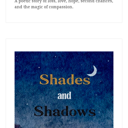
A poetic story of loss, love, hope, second chances,
and the magic of compassion.