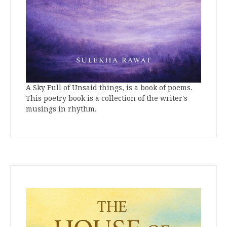
A Sky Full of Unsaid things, is a book of poems.
This poetry book is a collection of the writer's
musings in rhythm.