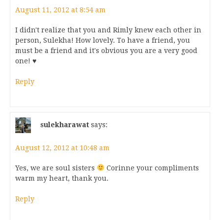
August 11, 2012 at 8:54 am
I didn't realize that you and Rimly knew each other in
person, Sulekha! How lovely. To have a friend, you
must be a friend and it's obvious you are a very good
one! ♥
Reply
sulekharawat
says:
August 12, 2012 at 10:48 am
Yes, we are soul sisters
Corinne your compliments
warm my heart, thank you.
Reply