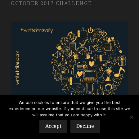
OCTOBER 2017 CHALLENGE
We use cookies to ensure that we give you the best
experience on our website. If you continue to use this site we
will assume that you are happy with it.
Accept
Decline