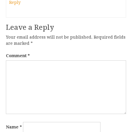
Reply
Leave a Reply
Your email address will not be published.
Required fields
are marked
*
Comment
*
Name
*