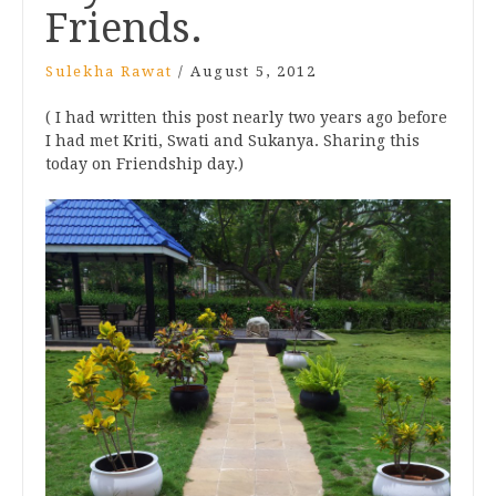
Friends.
Sulekha Rawat
/
August 5, 2012
( I had written this post nearly two years ago before
I had met Kriti, Swati and Sukanya. Sharing this
today on Friendship day.)