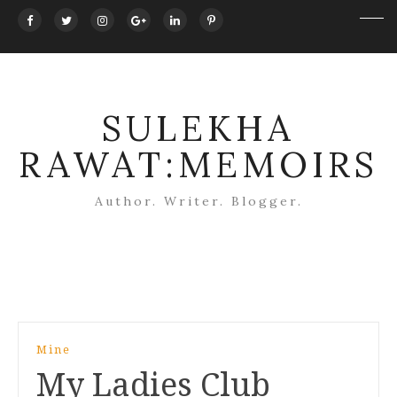
SULEKHA
RAWAT:MEMOIRS
Author. Writer. Blogger.
Post
Mine
navigation
My Ladies Club