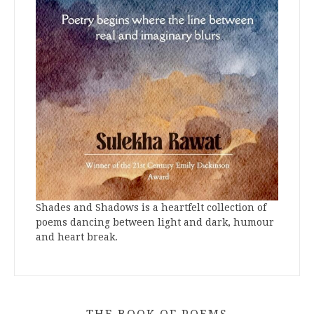
Shades and Shadows is a heartfelt collection of
poems dancing between light and dark, humour
and heart break.