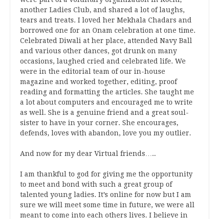
another Ladies Club, and shared a lot of laughs,
tears and treats. I loved her Mekhala Chadars and
borrowed one for an Onam celebration at one time.
Celebrated Diwali at her place, attended Navy Ball
and various other dances, got drunk on many
occasions, laughed cried and celebrated life. We
were in the editorial team of our in-house
magazine and worked together, editing, proof
reading and formatting the articles. She taught me
a lot about computers and encouraged me to write
as well. She is a genuine friend and a great soul-
sister to have in your corner. She encourages,
defends, loves with abandon, love you my outlier.
And now for my dear Virtual friends…..
I am thankful to god for giving me the opportunity
to meet and bond with such a great group of
talented young ladies. It’s online for now but I am
sure we will meet some time in future, we were all
meant to come into each others lives. I believe in