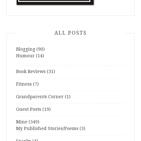
ALL POSTS
Blogging
(90)
Humour
(14)
Book Reviews
(31)
Fitness
(7)
Grandparents Corner
(1)
Guest Posts
(19)
Mine
(549)
My Published Stories/Poems
(3)