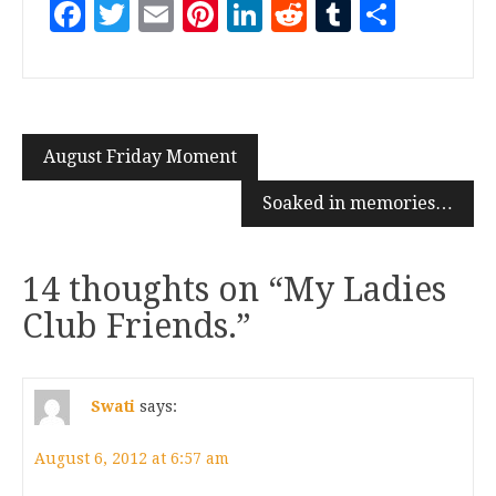
Facebook
Twitter
Email
Pinterest
LinkedIn
Reddit
Tumblr
Share
August Friday Moment
Soaked in memories…
14 thoughts on “
My Ladies
Club Friends.
”
Swati
says:
August 6, 2012 at 6:57 am