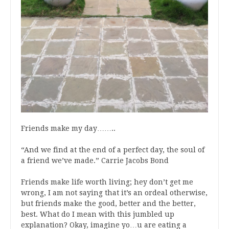
Friends make my day……..
“And we find at the end of a perfect day, the soul of
a friend we’ve made.” Carrie Jacobs Bond
Friends make life worth living; hey don’t get me
wrong, I am not saying that it’s an ordeal otherwise,
but friends make the good, better and the better,
best. What do I mean with this jumbled up
explanation? Okay, imagine yo…u are eating a