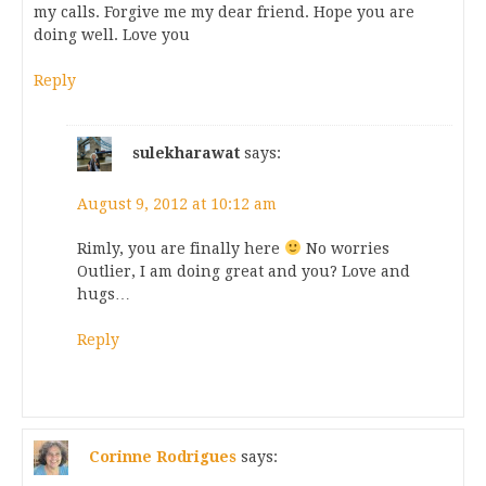
my calls. Forgive me my dear friend. Hope you are
doing well. Love you
Reply
sulekharawat
says:
August 9, 2012 at 10:12 am
Rimly, you are finally here
No worries
Outlier, I am doing great and you? Love and
hugs…
Reply
Corinne Rodrigues
says: