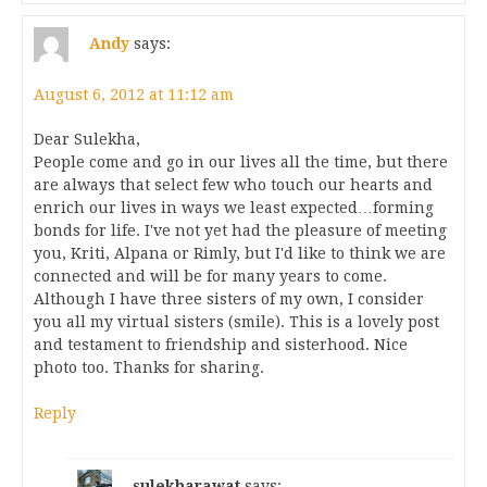
Andy
says:
August 6, 2012 at 11:12 am
Dear Sulekha,
People come and go in our lives all the time, but there
are always that select few who touch our hearts and
enrich our lives in ways we least expected…forming
bonds for life. I've not yet had the pleasure of meeting
you, Kriti, Alpana or Rimly, but I'd like to think we are
connected and will be for many years to come.
Although I have three sisters of my own, I consider
you all my virtual sisters (smile). This is a lovely post
and testament to friendship and sisterhood. Nice
photo too. Thanks for sharing.
Reply
sulekharawat
says: