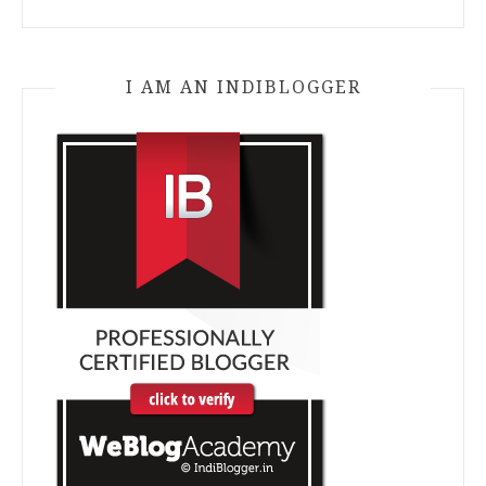
I AM AN INDIBLOGGER