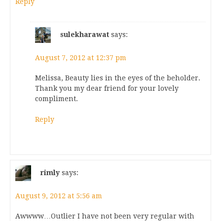
Reply
sulekharawat
says:
August 7, 2012 at 12:37 pm
Melissa, Beauty lies in the eyes of the beholder.
Thank you my dear friend for your lovely
compliment.
Reply
rimly
says:
August 9, 2012 at 5:56 am
Awwww…Outlier I have not been very regular with