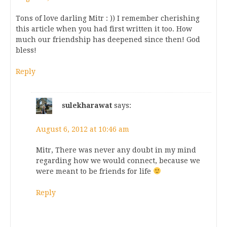
Tons of love darling Mitr : )) I remember cherishing
this article when you had first written it too. How
much our friendship has deepened since then! God
bless!
Reply
sulekharawat
says:
August 6, 2012 at 10:46 am
Mitr, There was never any doubt in my mind
regarding how we would connect, because we
were meant to be friends for life
Reply