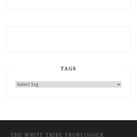
ARCHIVES
TAGS
THE WRITE TRIBE PROBLOGGER