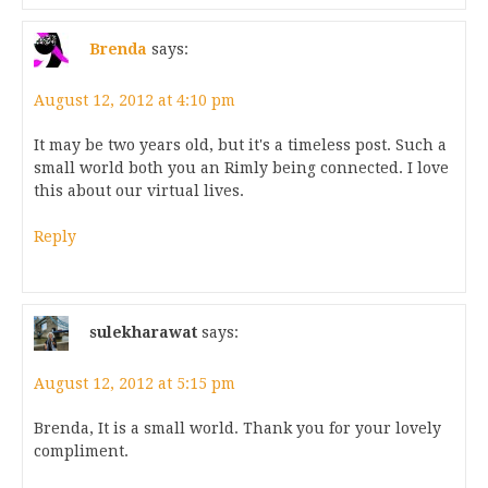
Brenda
says:
August 12, 2012 at 4:10 pm
It may be two years old, but it's a timeless post. Such a
small world both you an Rimly being connected. I love
this about our virtual lives.
Reply
sulekharawat
says:
August 12, 2012 at 5:15 pm
Brenda, It is a small world. Thank you for your lovely
compliment.