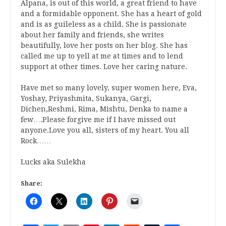
Alpana, is out of this world, a great friend to have
and a formidable opponent. She has a heart of gold
and is as guileless as a child. She is passionate
about her family and friends, she writes
beautifully, love her posts on her blog. She has
called me up to yell at me at times and to lend
support at other times. Love her caring nature.
Have met so many lovely, super women here, Eva,
Yoshay, Priyashmita, Sukanya, Gargi,
Dichen,Reshmi, Rima, Mishtu, Denka to name a
few….Please forgive me if I have missed out
anyone.Love you all, sisters of my heart. You all
Rock……
Lucks aka Sulekha
Share: