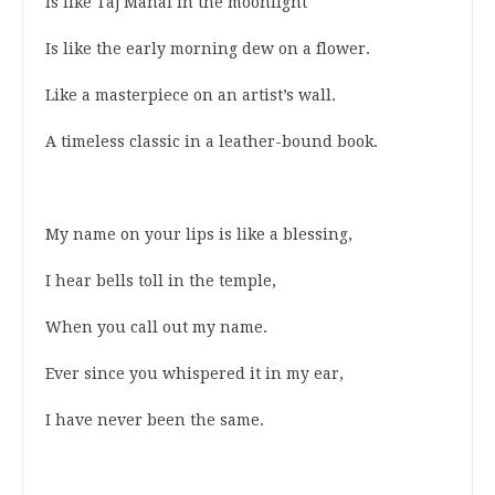
Is like Taj Mahal in the moonlight
Is like the early morning dew on a flower.
Like a masterpiece on an artist’s wall.
A timeless classic in a leather-bound book.
My name on your lips is like a blessing,
I hear bells toll in the temple,
When you call out my name.
Ever since you whispered it in my ear,
I have never been the same.