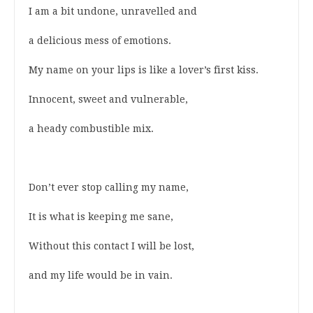
I am a bit undone, unravelled and
a delicious mess of emotions.
My name on your lips is like a lover’s first kiss.
Innocent, sweet and vulnerable,
a heady combustible mix.
Don’t ever stop calling my name,
It is what is keeping me sane,
Without this contact I will be lost,
and my life would be in vain.