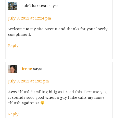
sulekharawat
says:
July 8, 2012 at 12:24 pm
Welcome to my site Meenu and thanks for your lovely
compliment.
Reply
Irene
says:
July 8, 2012 at 1:02 pm
Aww *blush* smiling biiig as I read this. Because yes,
it sounds sooo good when a guy I like calls my name
*blush again* <3
Reply