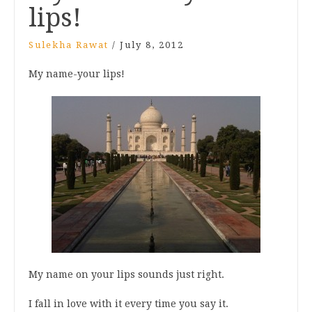
lips!
Sulekha Rawat
/
July 8, 2012
My name-your lips!
My name on your lips sounds just right.
I fall in love with it every time you say it.