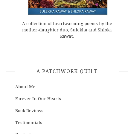
A collection of heartwarming poems by the
mother-daughter duo, Sulekha and Shloka
Rawat.
A PATCHWORK QUILT
About Me
Forever In Our Hearts
Book Reviews
Testimonials