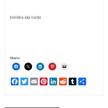
Sulekha aka Lucks
Share:
Facebook
Twitter
Email
Pinterest
LinkedIn
Reddit
Tumblr
Share