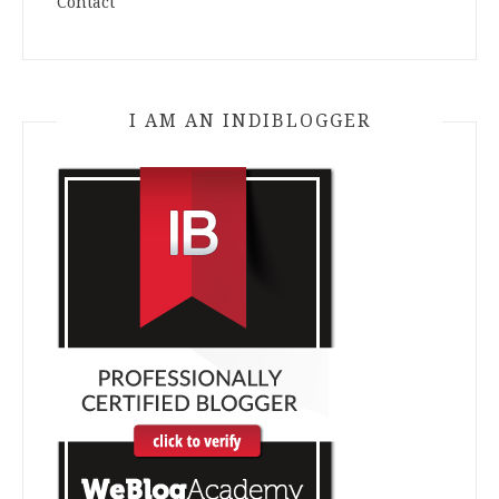
Contact
I AM AN INDIBLOGGER