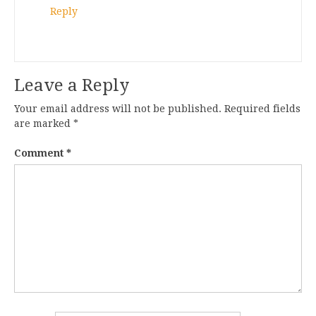
Reply
Leave a Reply
Your email address will not be published.
Required fields
are marked
*
Comment
*