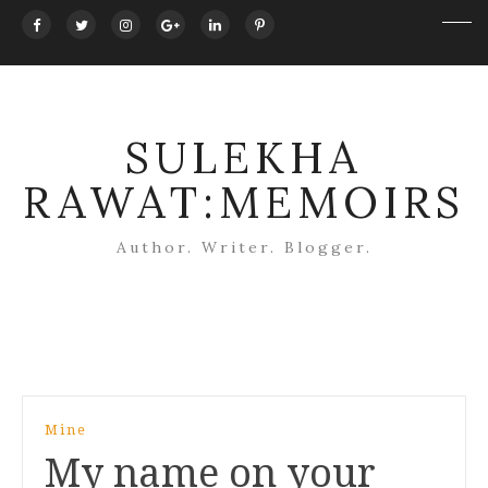
SULEKHA
RAWAT:MEMOIRS
Author. Writer. Blogger.
Post
Mine
navigation
My name on your