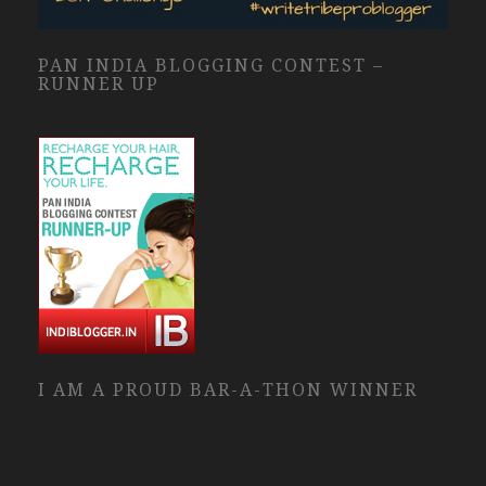
PAN INDIA BLOGGING CONTEST –
RUNNER UP
I AM A PROUD BAR-A-THON WINNER