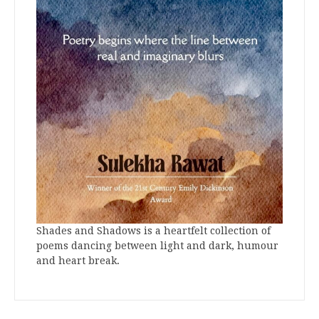
Shades and Shadows is a heartfelt collection of
poems dancing between light and dark, humour
and heart break.