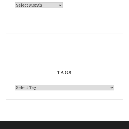
ARCHIVES
TAGS