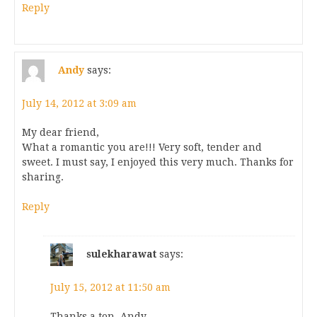
Reply
Andy
says:
July 14, 2012 at 3:09 am
My dear friend,
What a romantic you are!!! Very soft, tender and
sweet. I must say, I enjoyed this very much. Thanks for
sharing.
Reply
sulekharawat
says:
July 15, 2012 at 11:50 am
Thanks a ton, Andy.