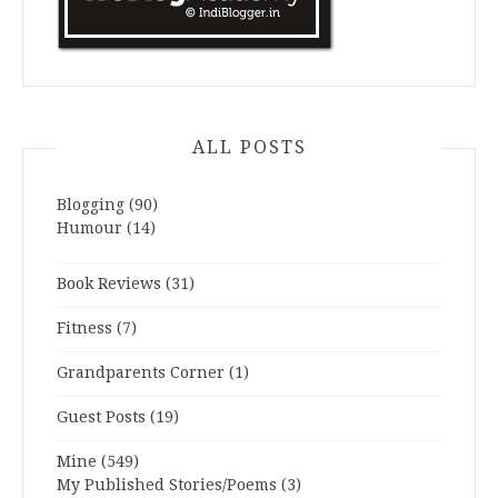
ALL POSTS
Blogging
(90)
Humour
(14)
Book Reviews
(31)
Fitness
(7)
Grandparents Corner
(1)
Guest Posts
(19)
Mine
(549)
My Published Stories/Poems
(3)