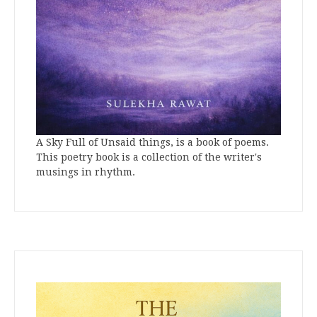
A Sky Full of Unsaid things, is a book of poems.
This poetry book is a collection of the writer's
musings in rhythm.