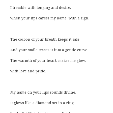
I tremble with longing and desire,
when your lips caress my name, with a sigh.
The cocoon of your breath keeps it safe,
And your smile teases it into a gentle curve.
The warmth of your heart, makes me glow,
with love and pride.
My name on your lips sounds divine.
It glows like a diamond set in a ring.