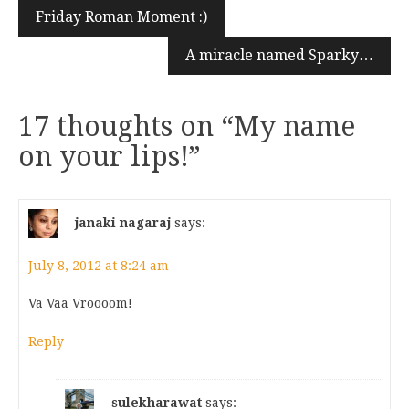
Friday Roman Moment :)
A miracle named Sparky…
17 thoughts on “
My name
on your lips!
”
janaki nagaraj
says:
July 8, 2012 at 8:24 am
Va Vaa Vroooom!
Reply
sulekharawat
says: