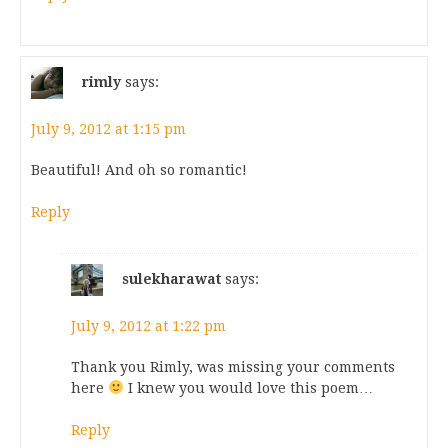
rimly
says:
July 9, 2012 at 1:15 pm
Beautiful! And oh so romantic!
Reply
sulekharawat
says:
July 9, 2012 at 1:22 pm
Thank you Rimly, was missing your comments
here
I knew you would love this poem…
Reply