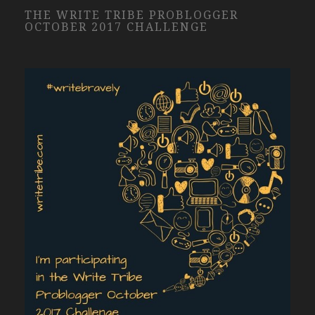
THE WRITE TRIBE PROBLOGGER
OCTOBER 2017 CHALLENGE