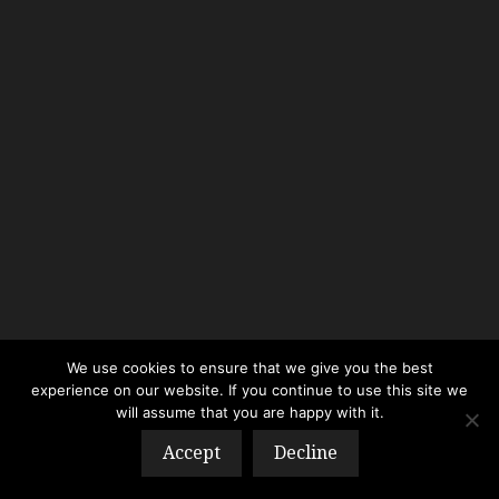
We use cookies to ensure that we give you the best
experience on our website. If you continue to use this site we
will assume that you are happy with it.
Accept
Decline