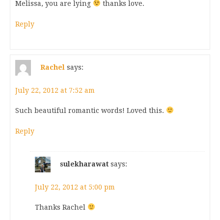
Melissa, you are lying
thanks love.
Reply
Rachel
says:
July 22, 2012 at 7:52 am
Such beautiful romantic words! Loved this.
Reply
sulekharawat
says:
July 22, 2012 at 5:00 pm
Thanks Rachel