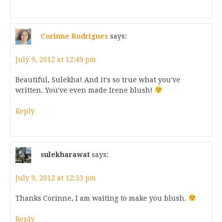
Corinne Rodrigues
says:
July 9, 2012 at 12:49 pm
Beautiful, Sulekha! And it's so true what you've
written. You've even made Irene blush!
Reply
sulekharawat
says:
July 9, 2012 at 12:53 pm
Thanks Corinne, I am waiting to make you blush.
Reply