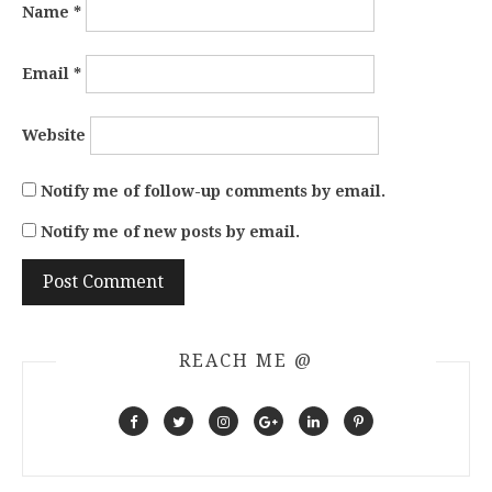
Name
*
Email
*
Website
Notify me of follow-up comments by email.
Notify me of new posts by email.
REACH ME @