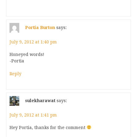
Portia Burton
says:
July 9, 2012 at 1:40 pm
Honeyed words!
-Portia
Reply
sulekharawat
says:
July 9, 2012 at 1:41 pm
Hey Portia, thanks for the comment