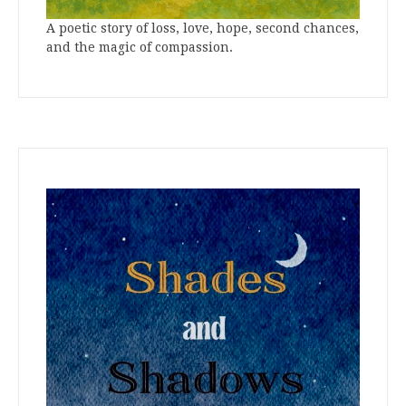
A poetic story of loss, love, hope, second chances,
and the magic of compassion.