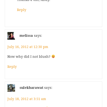
Reply
melissa
says:
July 16, 2012 at 12:30 pm
Now why did I not blush?
Reply
sulekharawat
says:
July 18, 2012 at 3:51 am