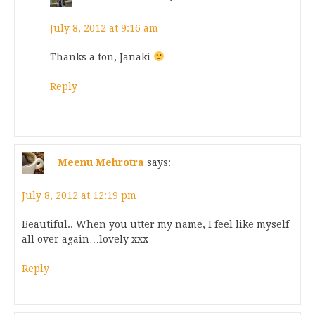
July 8, 2012 at 9:16 am
Thanks a ton, Janaki
Reply
Meenu Mehrotra
says:
July 8, 2012 at 12:19 pm
Beautiful.. When you utter my name, I feel like myself
all over again…lovely xxx
Reply