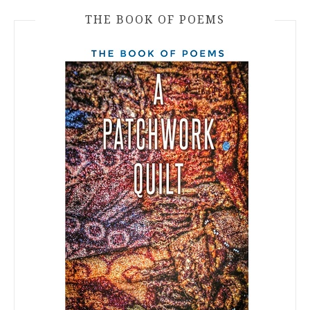
THE BOOK OF POEMS