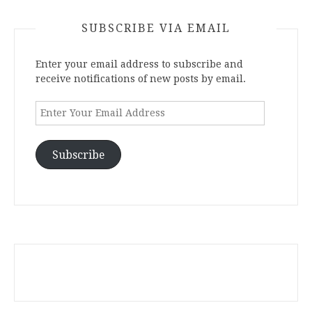
SUBSCRIBE VIA EMAIL
Enter your email address to subscribe and
receive notifications of new posts by email.
Enter
Your
Email
Address
Subscribe