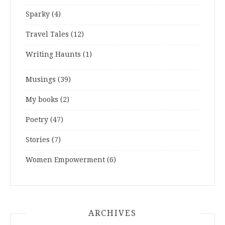
Sparky
(4)
Travel Tales
(12)
Writing Haunts
(1)
Musings
(39)
My books
(2)
Poetry
(47)
Stories
(7)
Women Empowerment
(6)
ARCHIVES