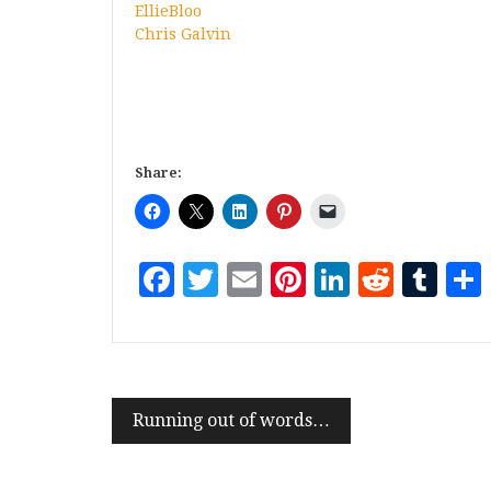
EllieBloo
Chris Galvin
Share:
Facebook
Twitter
Email
Pinterest
LinkedI
Reddi
Tu
Running out of words…