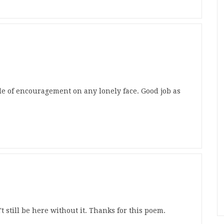
le of encouragement on any lonely face. Good job as
t still be here without it. Thanks for this poem.