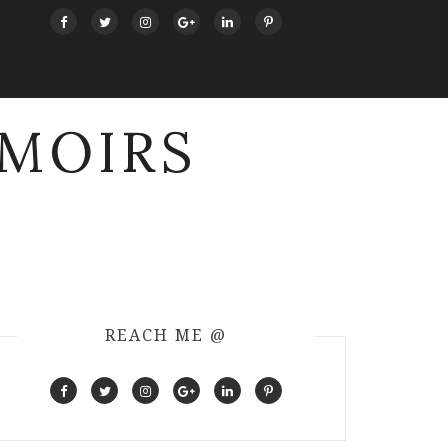
MOIRS
REACH ME @