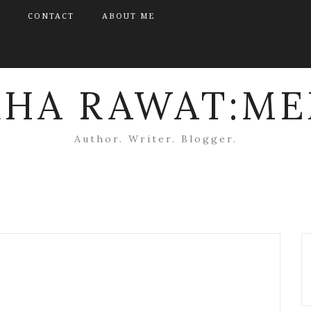
CONTACT
ABOUT ME
KHA RAWAT:ME
Author. Writer. Blogger.