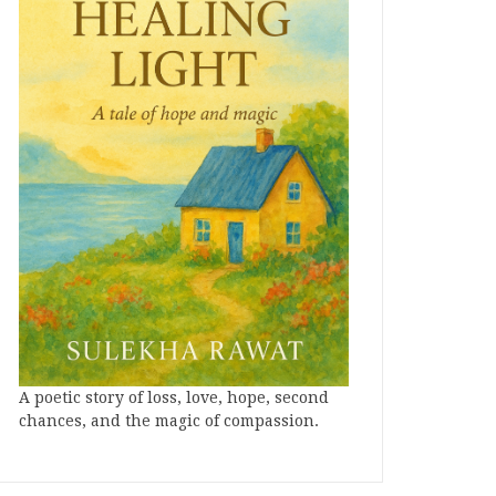
A poetic story of loss, love, hope, second
chances, and the magic of compassion.