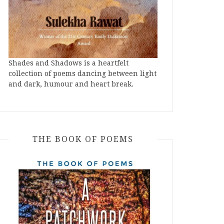
Shades and Shadows is a heartfelt
collection of poems dancing between light
and dark, humour and heart break.
THE BOOK OF POEMS