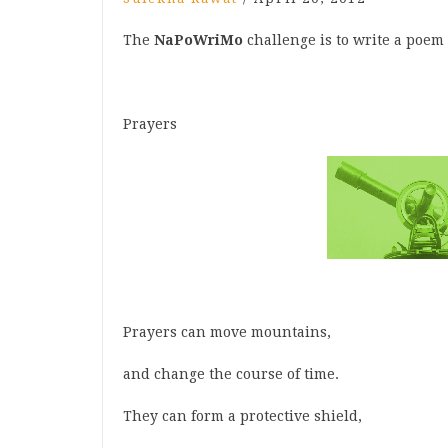
The
NaPoWriMo
challenge is to write a poem 
Prayers
Prayers can move mountains,
and change the course of time.
They can form a protective shield,