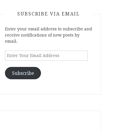
SUBSCRIBE VIA EMAIL
Enter your email address to subscribe and
receive notifications of new posts by
email.
Enter
Your
Email
Address
Subscribe