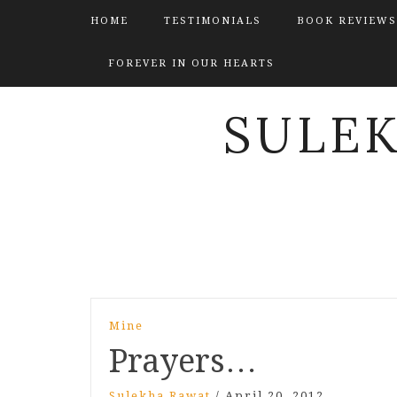
HOME
TESTIMONIALS
BOOK REVIEWS
FOREVER IN OUR HEARTS
SULE
Post
Mine
navigation
Prayers…
Sulekha Rawat
/
April 20, 2012