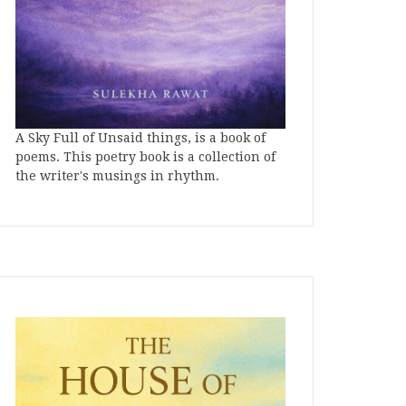
A Sky Full of Unsaid things, is a book of
poems. This poetry book is a collection of
the writer's musings in rhythm.