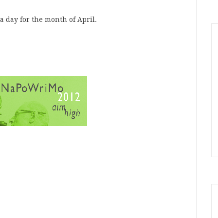
a day for the month of April.