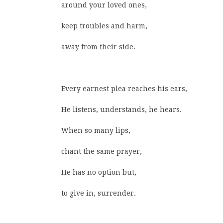
around your loved ones,
keep troubles and harm,
away from their side.
Every earnest plea reaches his ears,
He listens, understands, he hears.
When so many lips,
chant the same prayer,
He has no option but,
to give in, surrender.