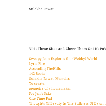
Sulekha Rawat
Visit These Sites and Cheer Them On! NaPoW
Sweepy Jean Explores the (Webby) World
Lyric Fire
AscendingTheHills
142 Books
Sulekha Rawat: Memoirs
To create…
memoirs of a homemaker
For Jen’s Sake
One Time Pad
Thoughts Of Beauty In The Stillness Of Dawn