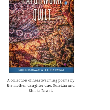
A collection of heartwarming poems by
the mother-daughter duo, Sulekha and
Shloka Rawat.