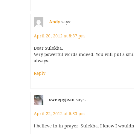
Andy
says:
April 20, 2012 at 8:37 pm
Dear Sulekha,
Very powerful words indeed. You will put a smi
always.
Reply
sweepyjean
says:
April 22, 2012 at 6:33 pm
I believe in in prayer, Sulekha. I know I wouldn'