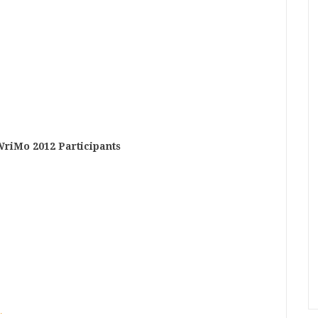
riMo 2012 Participants
…