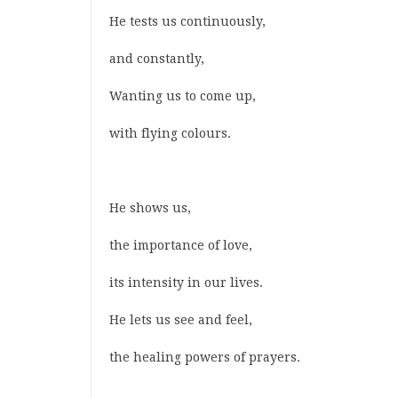
He tests us continuously,
and constantly,
Wanting us to come up,
with flying colours.
He shows us,
the importance of love,
its intensity in our lives.
He lets us see and feel,
the healing powers of prayers.