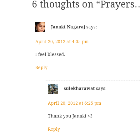
6 thoughts on “
Prayers
Janaki Nagaraj
says:
April 20, 2012 at 4:05 pm
I feel blessed.
Reply
sulekharawat
says:
April 20, 2012 at 6:25 pm
Thank you Janaki <3
Reply