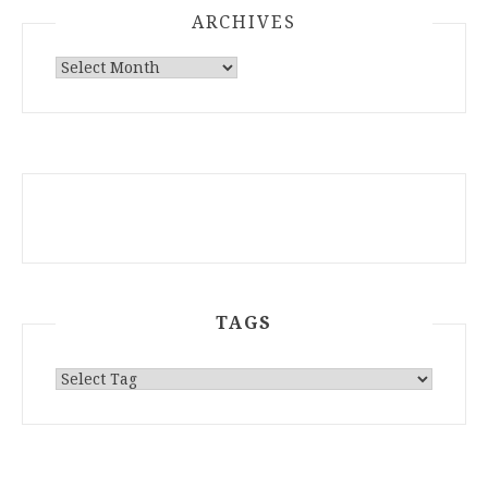
ARCHIVES
ARCHIVES
TAGS