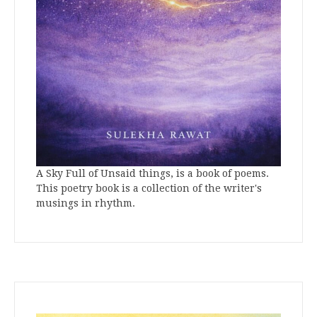
A Sky Full of Unsaid things, is a book of poems.
This poetry book is a collection of the writer's
musings in rhythm.