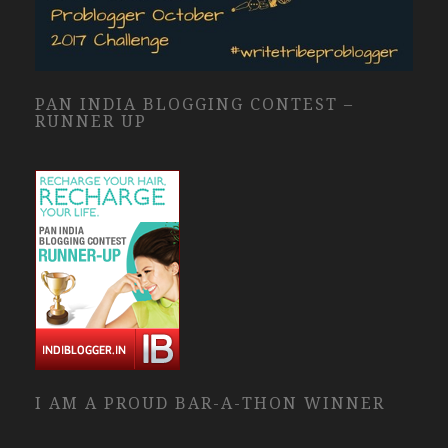
PAN INDIA BLOGGING CONTEST –
RUNNER UP
I AM A PROUD BAR-A-THON WINNER