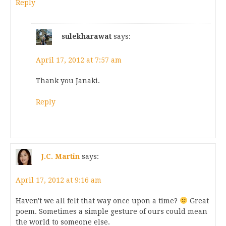
Reply
sulekharawat
says:
April 17, 2012 at 7:57 am
Thank you Janaki.
Reply
J.C. Martin
says:
April 17, 2012 at 9:16 am
Haven't we all felt that way once upon a time?
Great
poem. Sometimes a simple gesture of ours could mean
the world to someone else.