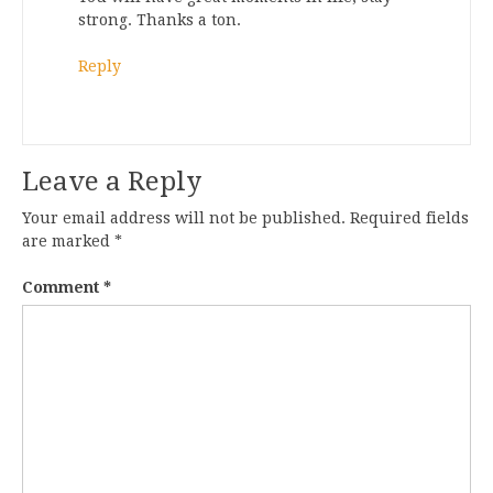
strong. Thanks a ton.
Reply
Leave a Reply
Your email address will not be published.
Required fields
are marked
*
Comment
*