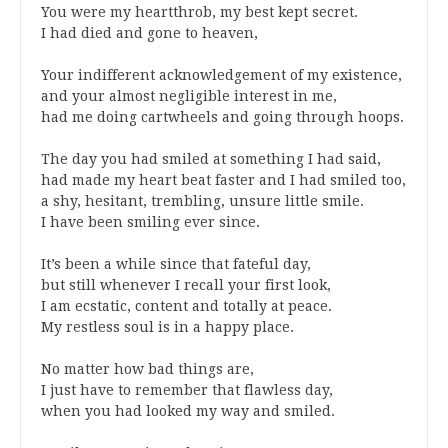
You were my heartthrob, my best kept secret.
I had died and gone to heaven,
Your indifferent acknowledgement of my existence,
and your almost negligible interest in me,
had me doing cartwheels and going through hoops.
The day you had smiled at something I had said,
had made my heart beat faster and I had smiled too,
a shy, hesitant, trembling, unsure little smile.
I have been smiling ever since.
It’s been a while since that fateful day,
but still whenever I recall your first look,
I am ecstatic, content and totally at peace.
My restless soul is in a happy place.
No matter how bad things are,
I just have to remember that flawless day,
when you had looked my way and smiled.