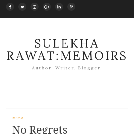
SULEKHA
RAWAT:MEMOIRS
Author. Writer. Blogger.
Post
Mine
navigation
No Regrets