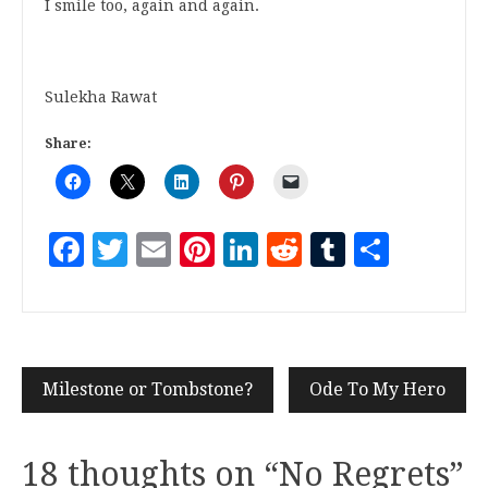
I smile too, again and again.
Sulekha Rawat
Share:
Facebook
Twitter
Email
Pinterest
LinkedIn
Reddit
Tumblr
Share
Milestone or Tombstone?
Ode To My Hero
18 thoughts on “
No Regrets
”