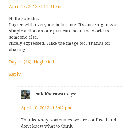
April 17, 2012 at 11:34 am
Hello Sulekha.
I agree with everyone before me. It's amazing how a
simple action on our part can mean the world to
someone else.
Nicely expressed. I like the image too. Thanks for
sharing.
Day 14 (16): Neglected
Reply
sulekharawat
says:
April 18, 2012 at 6:07 pm
Thanks Andy, sometimes we are confused and
don't know what to think.