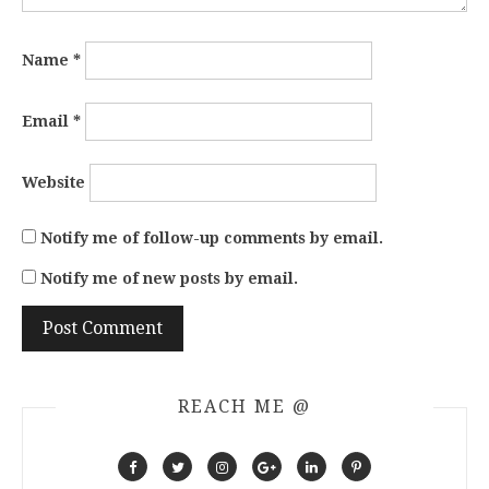
Name
*
Email
*
Website
Notify me of follow-up comments by email.
Notify me of new posts by email.
REACH ME @