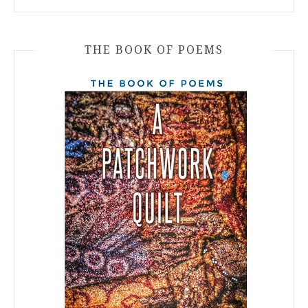
THE BOOK OF POEMS