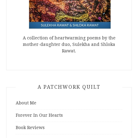
A collection of heartwarming poems by the
mother-daughter duo, Sulekha and Shloka
Rawat.
A PATCHWORK QUILT
About Me
Forever In Our Hearts
Book Reviews