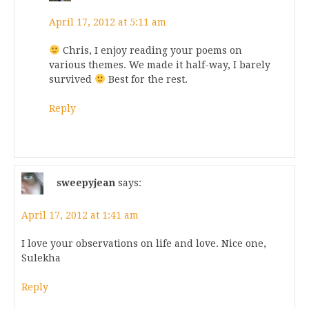
April 17, 2012 at 5:11 am
Chris, I enjoy reading your poems on
various themes. We made it half-way, I barely
survived
Best for the rest.
Reply
sweepyjean
says:
April 17, 2012 at 1:41 am
I love your observations on life and love. Nice one,
Sulekha
Reply