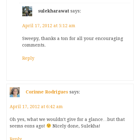
sulekharawat
says:
April 17, 2012 at 5:12 am
Sweepy, thanks a ton for all your encouraging
comments.
Reply
Corinne Rodrigues
says:
April 17, 2012 at 6:42 am
Oh yes, what we wouldn't give for a glance…but that
seems eons ago!
Nicely done, Sulekha!
Reply