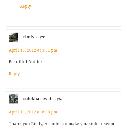
Reply
rimly
says:
April 18, 2012 at 3:31 pm
Beautiful Outlier.
Reply
sulekharawat
says:
April 18, 2012 at 6:08 pm
Thank you Rimly, A smile can make you sink or swim