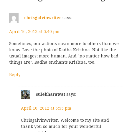
chrisgalvinwriter
says:
April 16, 2012 at 5:40 pm
Sometimes, our actions mean more to others than we
know. Love the photo of Radha Krishna. Not like the
usual images; more human. And "no matter how bad
things are", Radha enchants Krishna, too.
Reply
sulekharawat
says:
April 16, 2012 at 5:55 pm
Chrisgalvinwriter, Welcome to my site and
thank you so much for your wonderful