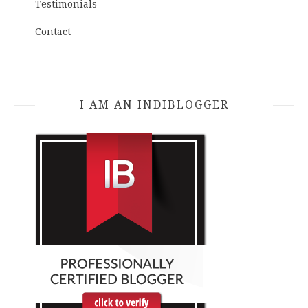
Testimonials
Contact
I AM AN INDIBLOGGER