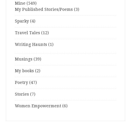
Mine
(549)
My Published Stories/Poems
(3)
Sparky
(4)
Travel Tales
(12)
Writing Haunts
(1)
Musings
(39)
My books
(2)
Poetry
(47)
Stories
(7)
Women Empowerment
(6)