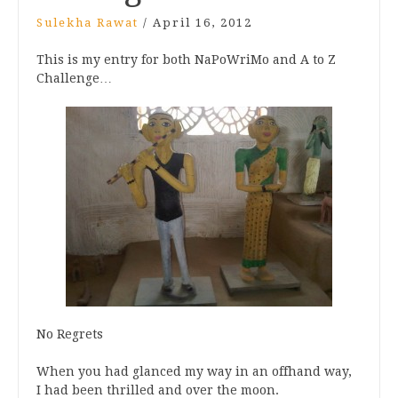
Sulekha Rawat
/
April 16, 2012
This is my entry for both NaPoWriMo and A to Z
Challenge…
No Regrets
When you had glanced my way in an offhand way,
I had been thrilled and over the moon.