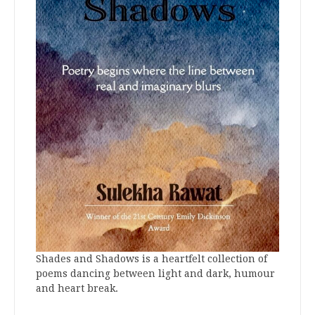
Shades and Shadows is a heartfelt collection of
poems dancing between light and dark, humour
and heart break.