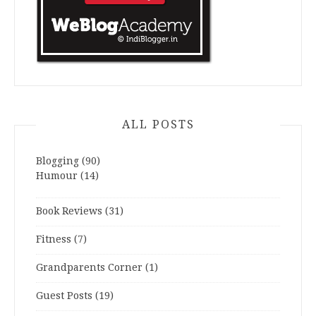
ALL POSTS
Blogging
(90)
Humour
(14)
Book Reviews
(31)
Fitness
(7)
Grandparents Corner
(1)
Guest Posts
(19)