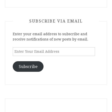
SUBSCRIBE VIA EMAIL
Enter your email address to subscribe and
receive notifications of new posts by email.
Enter
Your
Email
Address
Subscribe