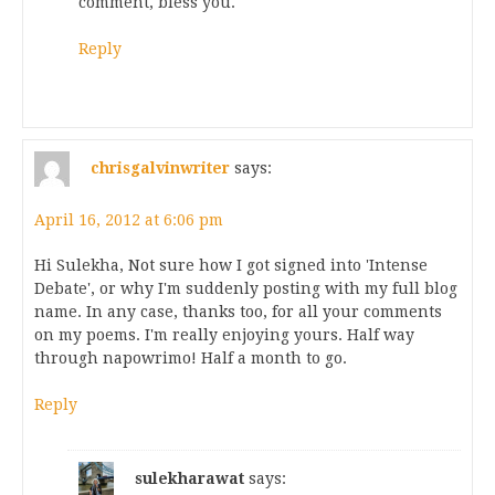
comment, bless you.
Reply
chrisgalvinwriter
says:
April 16, 2012 at 6:06 pm
Hi Sulekha, Not sure how I got signed into 'Intense
Debate', or why I'm suddenly posting with my full blog
name. In any case, thanks too, for all your comments
on my poems. I'm really enjoying yours. Half way
through napowrimo! Half a month to go.
Reply
sulekharawat
says: