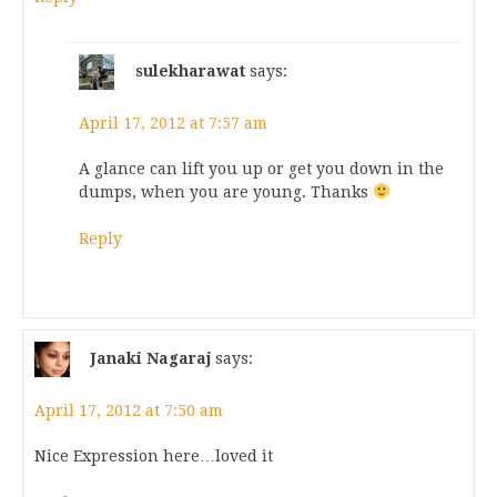
sulekharawat
says:
April 17, 2012 at 7:57 am
A glance can lift you up or get you down in the
dumps, when you are young. Thanks
Reply
Janaki Nagaraj
says:
April 17, 2012 at 7:50 am
Nice Expression here…loved it