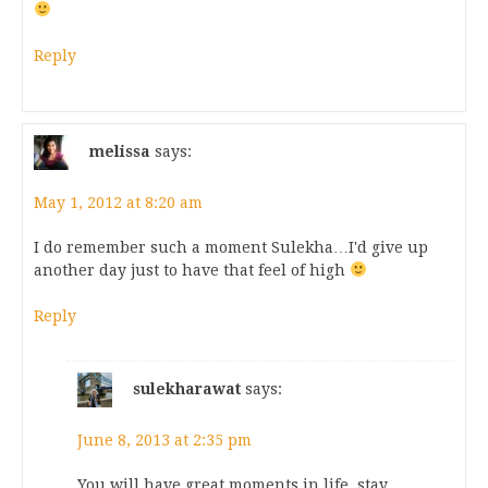
Reply
melissa
says:
May 1, 2012 at 8:20 am
I do remember such a moment Sulekha…I'd give up
another day just to have that feel of high
Reply
sulekharawat
says:
June 8, 2013 at 2:35 pm
You will have great moments in life, stay