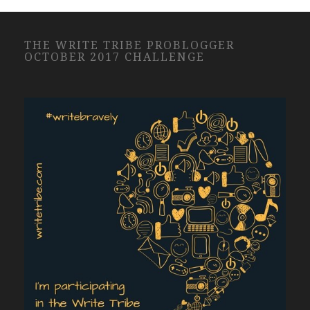
THE WRITE TRIBE PROBLOGGER
OCTOBER 2017 CHALLENGE