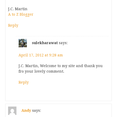
J.C. Martin
A to Z Blogger
Reply
sulekharawat
says:
April 17, 2012 at 9:28 am
J.C. Martin, Welcome to my site and thank you
fro your lovely comment.
Reply
Andy
says: