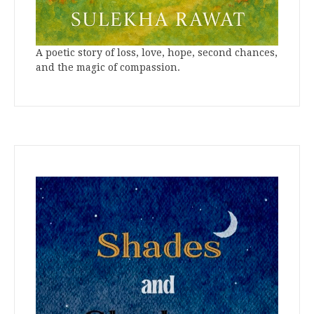
A poetic story of loss, love, hope, second chances,
and the magic of compassion.