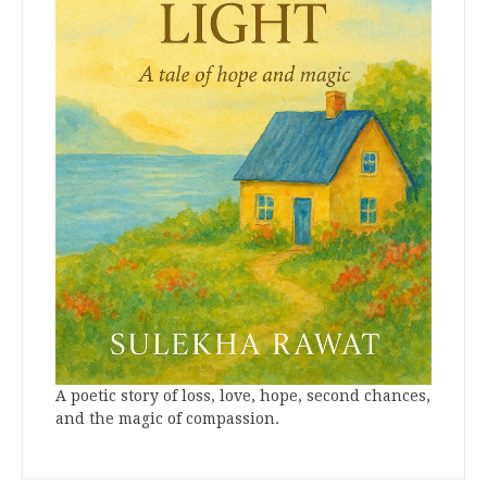
A poetic story of loss, love, hope, second chances,
and the magic of compassion.