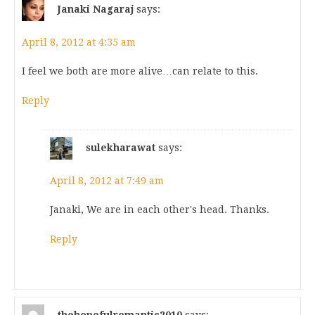
Janaki Nagaraj
says:
April 8, 2012 at 4:35 am
I feel we both are more alive…can relate to this.
Reply
sulekharawat
says:
April 8, 2012 at 7:49 am
Janaki, We are in each other's head. Thanks.
Reply
thehopefulromantic2010
says: