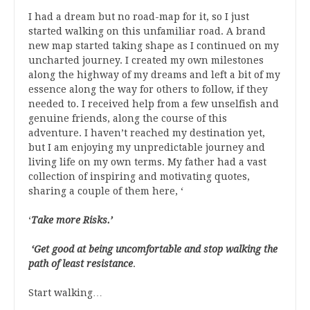
I had a dream but no road-map for it, so I just
started walking on this unfamiliar road. A brand
new map started taking shape as I continued on my
uncharted journey. I created my own milestones
along the highway of my dreams and left a bit of my
essence along the way for others to follow, if they
needed to. I received help from a few unselfish and
genuine friends, along the course of this
adventure. I haven’t reached my destination yet,
but I am enjoying my unpredictable journey and
living life on my own terms. My father had a vast
collection of inspiring and motivating quotes,
sharing a couple of them here, ‘
‘
Take more Risks.’
‘Get good at being uncomfortable and stop walking the
path of least resistance
.
Start walking…