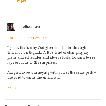
Reply
melissa
says:
April 14, 2012 at 2:43 pm
I guess that's why God gives me shocks through
'internal 'earthquakes'. He's fond of changing my
plans and schedules and always looks forward to see
my reactions to His surprises.
Am glad to be journeying with you at the same path ~
the road towards the unknown.
Reply