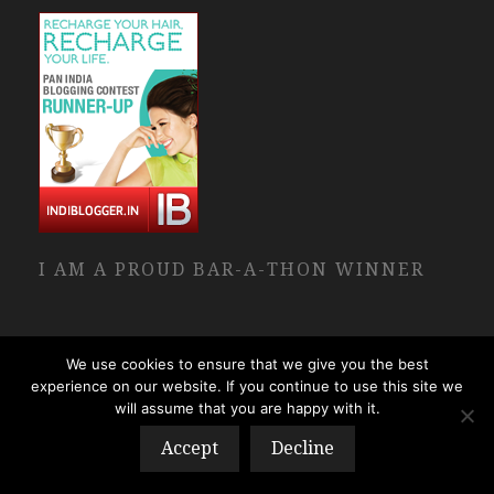
I AM A PROUD BAR-A-THON WINNER
We use cookies to ensure that we give you the best
experience on our website. If you continue to use this site we
will assume that you are happy with it.
Accept
Decline