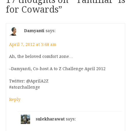
for Cowards
”
Damyanti
says:
April 7, 2012 at 5:48 am
Ah, the beloved comfort zone…
–Damyanti, Co-host A to Z Challenge April 2012
Twitter: @AprilA2Z
#atozchallenge
Reply
sulekharawat
says: