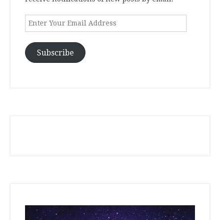
Enter
Your
Email
Address
Subscribe