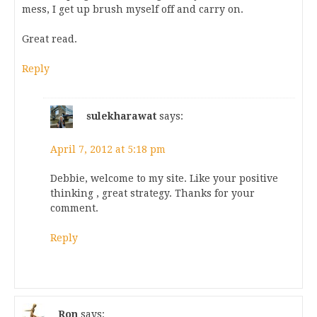
mess, I get up brush myself off and carry on.
Great read.
Reply
sulekharawat
says:
April 7, 2012 at 5:18 pm
Debbie, welcome to my site. Like your positive
thinking , great strategy. Thanks for your
comment.
Reply
Ron
says: