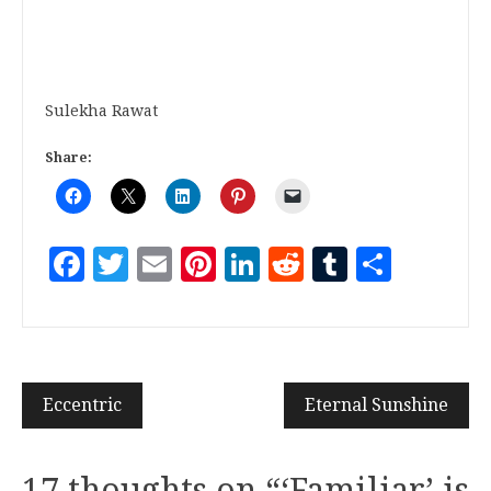
Sulekha Rawat
Share:
Facebook
Twitter
Email
Pinterest
LinkedIn
Reddit
Tumblr
Share
Eccentric
Eternal Sunshine
17 thoughts on “
‘Familiar’ is