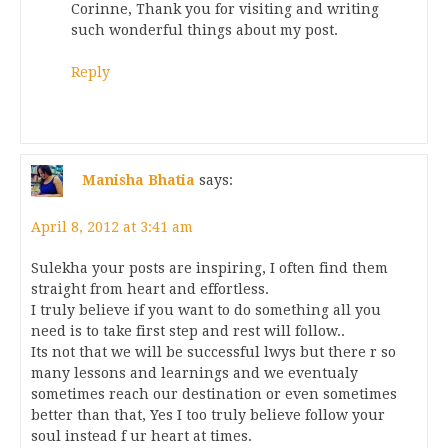
Corinne, Thank you for visiting and writing
such wonderful things about my post.
Reply
Manisha Bhatia
says:
April 8, 2012 at 3:41 am
Sulekha your posts are inspiring, I often find them
straight from heart and effortless.
I truly believe if you want to do something all you
need is to take first step and rest will follow..
Its not that we will be successful lwys but there r so
many lessons and learnings and we eventualy
sometimes reach our destination or even sometimes
better than that, Yes I too truly believe follow your
soul instead f ur heart at times.