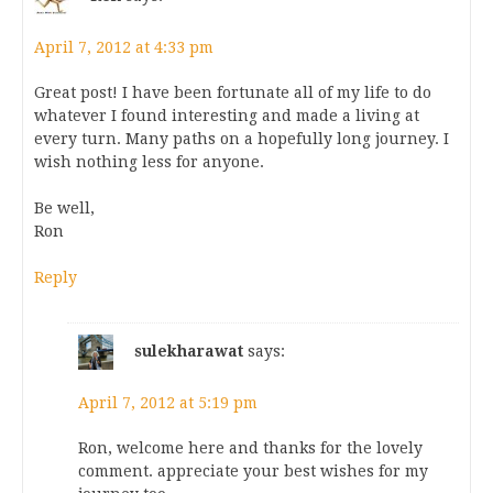
April 7, 2012 at 4:33 pm
Great post! I have been fortunate all of my life to do
whatever I found interesting and made a living at
every turn. Many paths on a hopefully long journey. I
wish nothing less for anyone.
Be well,
Ron
Reply
sulekharawat
says:
April 7, 2012 at 5:19 pm
Ron, welcome here and thanks for the lovely
comment. appreciate your best wishes for my