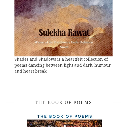
Shades and Shadows is a heartfelt collection of
poems dancing between light and dark, humour
and heart break.
THE BOOK OF POEMS