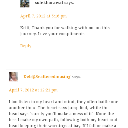
sulekharawat
says:
April 7, 2012 at 5:16 pm
Kriti, Thank you for walking with me on this
journey. Love your compliments…
Reply
Deb@Scatteredmusing
says:
April 7, 2012 at 12:21 pm
I too listen to my heart and mind, they often battle one
another thou. The heart says jump fool, while the
head says "surely you'll make a mess of it". None the
less I make my own path, following both my heart and
head keeping their warnings at bay. If I fall or make a