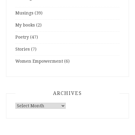
Musings
(39)
My books
(2)
Poetry
(47)
Stories
(7)
Women Empowerment
(6)
ARCHIVES
ARCHIVES