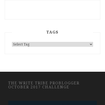
TAGS
THE WRITE TRIBE PROBLOGGER
OCTOBER 2017 CHALLENGE