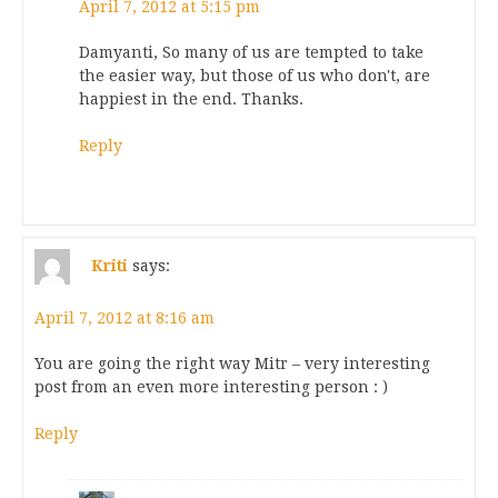
April 7, 2012 at 5:15 pm
Damyanti, So many of us are tempted to take
the easier way, but those of us who don't, are
happiest in the end. Thanks.
Reply
Kriti
says:
April 7, 2012 at 8:16 am
You are going the right way Mitr – very interesting
post from an even more interesting person : )
Reply