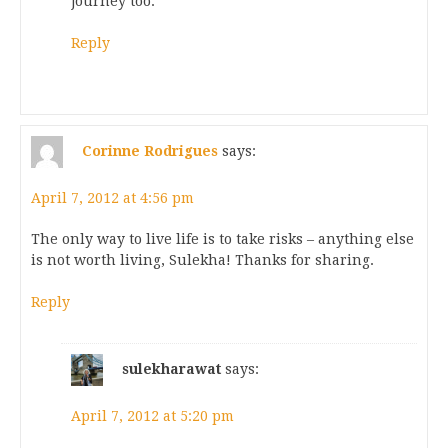
journey too.
Reply
Corinne Rodrigues
says:
April 7, 2012 at 4:56 pm
The only way to live life is to take risks – anything else
is not worth living, Sulekha! Thanks for sharing.
Reply
sulekharawat
says:
April 7, 2012 at 5:20 pm