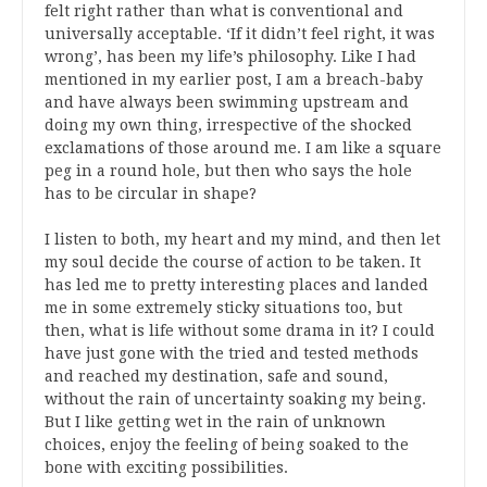
felt right rather than what is conventional and
universally acceptable. ‘If it didn’t feel right, it was
wrong’, has been my life’s philosophy. Like I had
mentioned in my earlier post, I am a breach-baby
and have always been swimming upstream and
doing my own thing, irrespective of the shocked
exclamations of those around me. I am like a square
peg in a round hole, but then who says the hole
has to be circular in shape?
I listen to both, my heart and my mind, and then let
my soul decide the course of action to be taken. It
has led me to pretty interesting places and landed
me in some extremely sticky situations too, but
then, what is life without some drama in it? I could
have just gone with the tried and tested methods
and reached my destination, safe and sound,
without the rain of uncertainty soaking my being.
But I like getting wet in the rain of unknown
choices, enjoy the feeling of being soaked to the
bone with exciting possibilities.