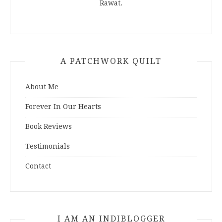
Rawat.
A PATCHWORK QUILT
About Me
Forever In Our Hearts
Book Reviews
Testimonials
Contact
I AM AN INDIBLOGGER