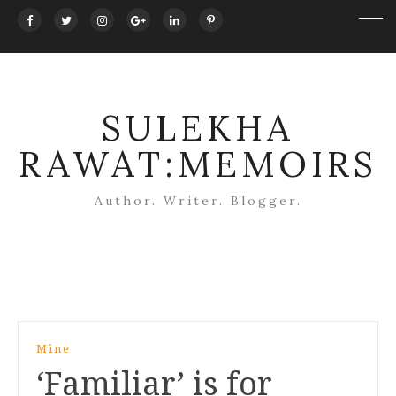
SULEKHA
RAWAT:MEMOIRS
Author. Writer. Blogger.
Post
Mine
navigation
‘Familiar’ is for