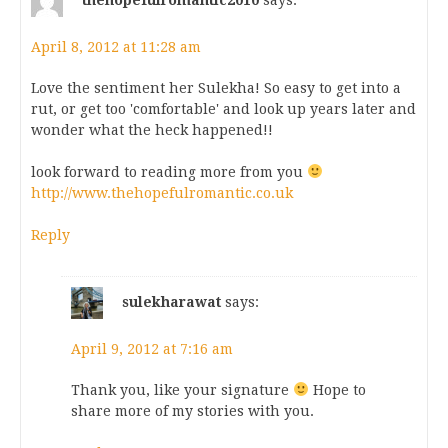
April 8, 2012 at 11:28 am
Love the sentiment her Sulekha! So easy to get into a
rut, or get too 'comfortable' and look up years later and
wonder what the heck happened!!
look forward to reading more from you
http://www.thehopefulromantic.co.uk
Reply
sulekharawat
says:
April 9, 2012 at 7:16 am
Thank you, like your signature
Hope to
share more of my stories with you.