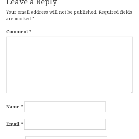
Leave a Reply
Your email address will not be published.
Required fields
are marked
*
Comment
*
Name
*
Email
*