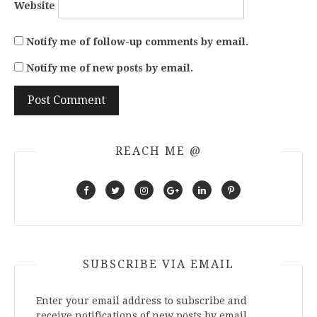
Website
Notify me of follow-up comments by email.
Notify me of new posts by email.
REACH ME @
SUBSCRIBE VIA EMAIL
Enter your email address to subscribe and
receive notifications of new posts by email.