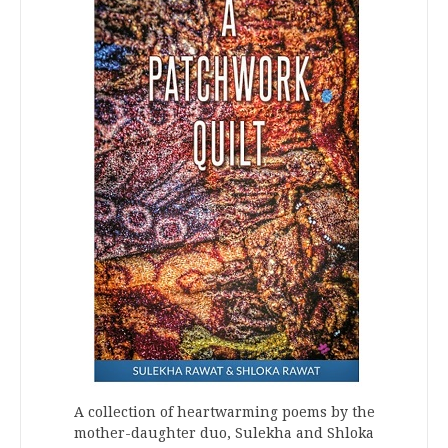
A collection of heartwarming poems by the
mother-daughter duo, Sulekha and Shloka