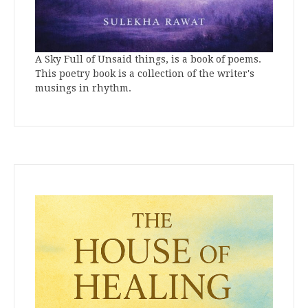
A Sky Full of Unsaid things, is a book of poems.
This poetry book is a collection of the writer's
musings in rhythm.