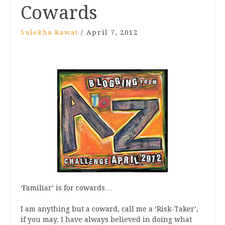
Cowards
Sulekha Rawat
/
April 7, 2012
‘Familiar’ is for cowards…
I am anything but a coward, call me a ‘Risk-Taker’,
if you may. I have always believed in doing what