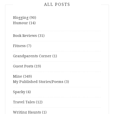
ALL POSTS
Blogging
(90)
Humour
(14)
Book Reviews
(31)
Fitness
(7)
Grandparents Corner
(1)
Guest Posts
(19)
Mine
(549)
My Published Stories/Poems
(3)
Sparky
(4)
Travel Tales
(12)
Writing Haunts
(1)