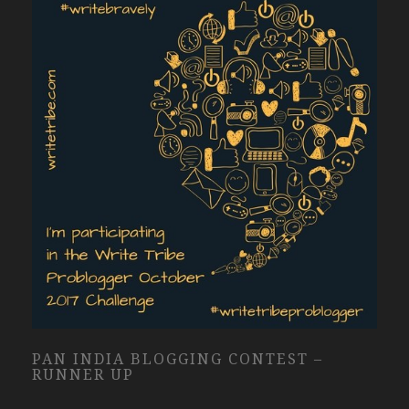
PAN INDIA BLOGGING CONTEST –
RUNNER UP