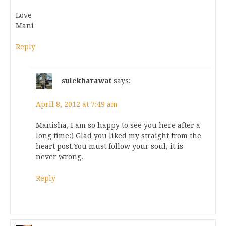
Love
Mani
Reply
sulekharawat
says:
April 8, 2012 at 7:49 am
Manisha, I am so happy to see you here after a
long time:) Glad you liked my straight from the
heart post.You must follow your soul, it is
never wrong.
Reply