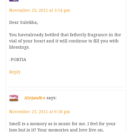
November 23, 2011 at 3:54 pm
Dear Sulekha,
You havealready bottled that fatherly fragrance in the
vial of your heart and it will continue to fill you with
blessings.
-PORTIA
Reply
Alejandro
says:
November 23, 2011 at 6:18 pm
Smell is a memory as is music for me. I feel for your
loss but is it? Your memories and love live on.