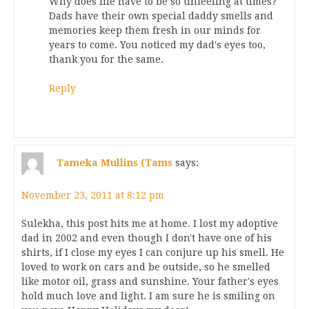
Why does life have to be so unfeeling at times?
Dads have their own special daddy smells and
memories keep them fresh in our minds for
years to come. You noticed my dad's eyes too,
thank you for the same.
Reply
Tameka Mullins (Tams
says:
November 23, 2011 at 8:12 pm
Sulekha, this post hits me at home. I lost my adoptive
dad in 2002 and even though I don't have one of his
shirts, if I close my eyes I can conjure up his smell. He
loved to work on cars and be outside, so he smelled
like motor oil, grass and sunshine. Your father's eyes
hold much love and light. I am sure he is smiling on