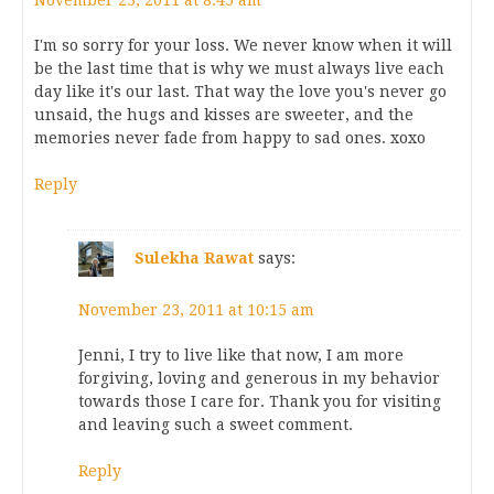
November 23, 2011 at 8:45 am
I'm so sorry for your loss. We never know when it will
be the last time that is why we must always live each
day like it's our last. That way the love you's never go
unsaid, the hugs and kisses are sweeter, and the
memories never fade from happy to sad ones. xoxo
Reply
Sulekha Rawat
says:
November 23, 2011 at 10:15 am
Jenni, I try to live like that now, I am more
forgiving, loving and generous in my behavior
towards those I care for. Thank you for visiting
and leaving such a sweet comment.
Reply