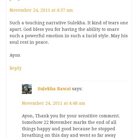
November 24, 2011 at 4:37 am
Such a touching narrative Sulekha. It kind of tears one
apart. God bless you for having the ability to snare
such a powerful emotion in such a lucid style. May his
soul rest in peace.
Ayon
Reply
Sulekha Rawat
says:
November 24, 2011 at 4:48 am
Ayon, Thank you for your sensitive comment.
Somehow 22 November marks the end of all
things happy and good because he stopped
breathing on this day and went so far away