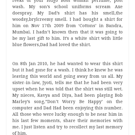
reeks of your Hugo Boss woman perfume, post
wash. My son’s school uniforms scream Axe
doespray. My Dad’s shirt has his smell,the
woodsy,brylcreemy smell. I had bought a shirt for
him on Nov 17th 2009 from ‘Cottons’ in Bandra,
Mumbai. I hadn’t known then that it was going to
be my last gift to him. It’s a white shirt with little
blue flowers,Dad had loved the shirt.
On 8th Jan 2010, he had wanted to wear this shirt
but it had gone for a wash. I think he knew he was
leaving this world and going away from us all. My
sister-in-law, Jyoti, tells me that he had been very
upset when he was told that the shirt was still wet.
My nieces, Kavya and Diya, had been playing Bob
Marley’s song,”Don’t Worry Be Happy’ on the
computer and Dad Had been enjoying this number.
All those who were lucky enough to be near him in
his last few moments, share their memories with
me. I just listen and try to recollect my last memory
of him.