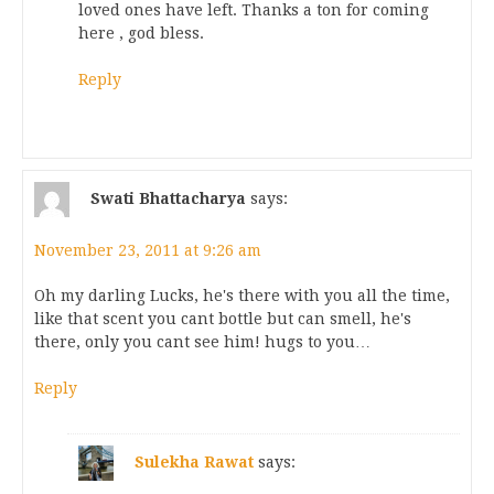
loved ones have left. Thanks a ton for coming
here , god bless.
Reply
Swati Bhattacharya
says:
November 23, 2011 at 9:26 am
Oh my darling Lucks, he's there with you all the time,
like that scent you cant bottle but can smell, he's
there, only you cant see him! hugs to you…
Reply
Sulekha Rawat
says: