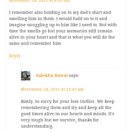
November 24, 2011 at 8:09 am
I remember also holding on to my dad's shirt and
smelling him in them. I would hold on to it and
imagine snuggling up to him like I used to. But with
time the smells go but your memories still remain
alive in your heart and that is what you will do the
same and remember him
Reply
Sulekha Rawat
says:
November 24, 2011 at 11:43 am
Rimly, So sorry for your loss Outlier. We keep
remembering them and try and keep all the
good times alive in our hearts and minds. It's
very tough but we survive, thanks for
understanding.