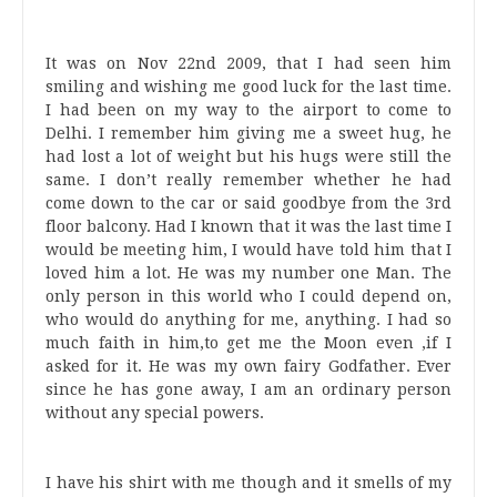
It was on Nov 22nd 2009, that I had seen him
smiling and wishing me good luck for the last time.
I had been on my way to the airport to come to
Delhi. I remember him giving me a sweet hug, he
had lost a lot of weight but his hugs were still the
same. I don’t really remember whether he had
come down to the car or said goodbye from the 3rd
floor balcony. Had I known that it was the last time I
would be meeting him, I would have told him that I
loved him a lot. He was my number one Man. The
only person in this world who I could depend on,
who would do anything for me, anything. I had so
much faith in him,to get me the Moon even ,if I
asked for it. He was my own fairy Godfather. Ever
since he has gone away, I am an ordinary person
without any special powers.
I have his shirt with me though and it smells of my