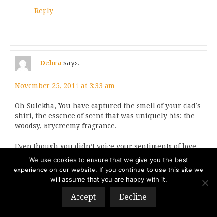
Reply
Debra
says:
November 25, 2011 at 3:33 am
Oh Sulekha, You have captured the smell of your dad’s
shirt, the essence of scent that was uniquely his: the
woodsy, Brycreemy fragrance.
Even though you didn’t voice your sentiments of love
as much as you wish you had – had you known it was
We use cookies to ensure that we give you the best
the last chance you’d get – somehow, I intuit that he
experience on our website. If you continue to use this site we
already knew.
will assume that you are happy with it.
Accept
Decline
Reply