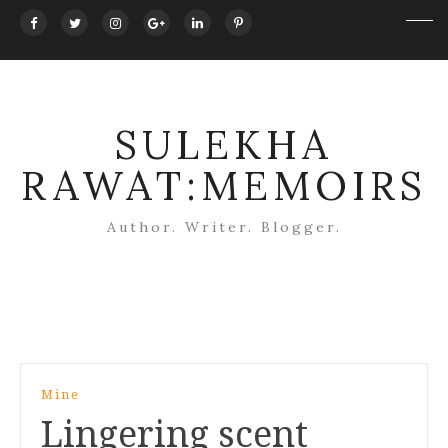
SULEKHA
RAWAT:MEMOIRS
Author. Writer. Blogger.
Post
Mine
navigation
Lingering scent