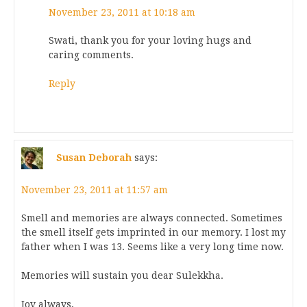
November 23, 2011 at 10:18 am
Swati, thank you for your loving hugs and
caring comments.
Reply
Susan Deborah
says:
November 23, 2011 at 11:57 am
Smell and memories are always connected. Sometimes
the smell itself gets imprinted in our memory. I lost my
father when I was 13. Seems like a very long time now.
Memories will sustain you dear Sulekkha.
Joy always,