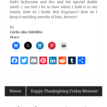
Dad’s brylcreem and deo and his special daddy
smell. I can feel t he is close when I hold it in my
hands. How do I bottle this fragrance? How do I
keep it smelling sweetly of him, forever?
by
Lucks aka Sulekha
Share:
Facebook
Twitter
Email
Pinterest
LinkedIn
Reddit
Tumblr
Share
Waves
Happy Thanksgiving Friday Moment