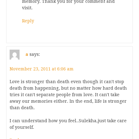
memory. Thank you for your comment and
visit.
Reply
a
says:
November 23, 2011 at 6:06 am
Love is stronger than death even though it can't stop
death from happening, but no matter how hard death
tries it can't separate people from love. It can't take
away our memories either. In the end, life is stronger
than death.
I can understand how you feel..Sulekha,just take care
of yourself.