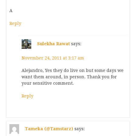
A
Reply
Sulekha Rawat
says:
November 24, 2011 at 3:17 am
Alejandro, Yes they do live on but some days we
want them around, in person. Thank you for
your sensitive comment.
Reply
Tameka (@Tamstarz)
says: