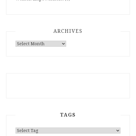
ARCHIVES
ARCHIVES
TAGS