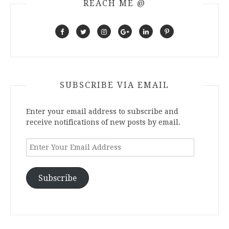
REACH ME @
SUBSCRIBE VIA EMAIL
Enter your email address to subscribe and
receive notifications of new posts by email.
Enter
Your
Email
Address
Subscribe