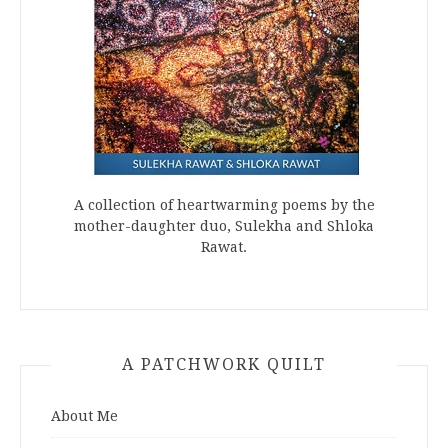
A collection of heartwarming poems by the
mother-daughter duo, Sulekha and Shloka
Rawat.
A PATCHWORK QUILT
About Me