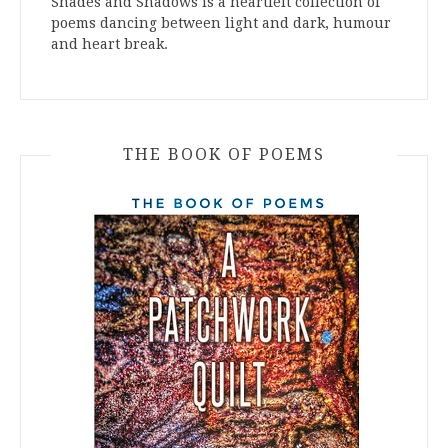
Shades and Shadows is a heartfelt collection of
poems dancing between light and dark, humour
and heart break.
THE BOOK OF POEMS