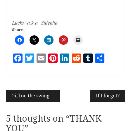
Lucks a.k.a Sulekha
Share:
Facebook
Twitter
Email
Pinterest
LinkedIn
Reddit
Tumblr
Share
Girl on the swing…
If I forget?
5 thoughts on “
THANK
YOU
”