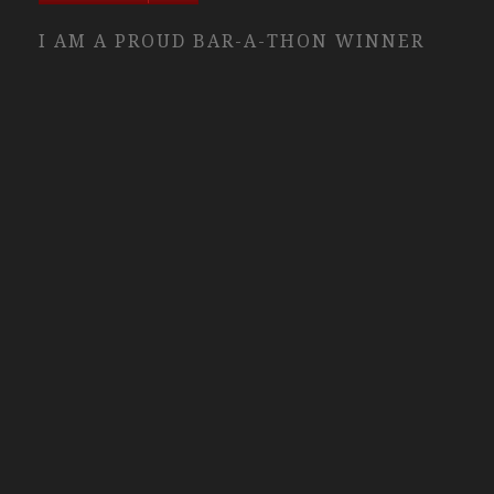
I AM A PROUD BAR-A-THON WINNER