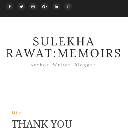
SULEKHA
RAWAT:MEMOIRS
Author. Writer. Blogger.
Post
Mine
navigation
THANK YOU