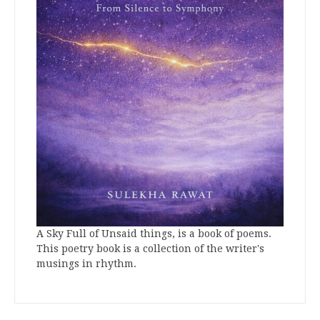
A Sky Full of Unsaid things, is a book of poems.
This poetry book is a collection of the writer's
musings in rhythm.