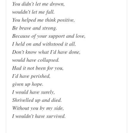
You didn’t let me drown,
wouldn’t let me fall.
You helped me think positive,
Be brave and strong.
Because of your support and love,
I held on and withstood it all.
Don’t know what I’d have done,
would have collapsed.
Had it not been for you,
I’d have perished,
given up hope.
I would have surely,
Shrivelled up and died.
Without you by my side,
I wouldn’t have survived.