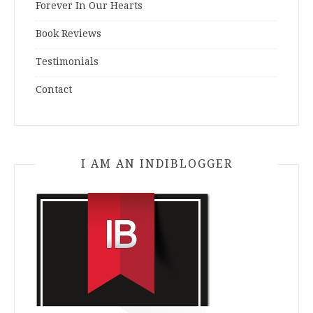
Forever In Our Hearts
Book Reviews
Testimonials
Contact
I AM AN INDIBLOGGER