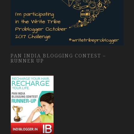
PAN INDIA BLOGGING CONTEST –
RUNNER UP