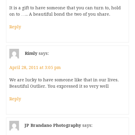
It is a gift to have someone that you can turn to, hold
on to ….. A beautiful bond the two of you share.
Reply
Rimly
says:
April 28, 2011 at 3:05 pm
We are lucky to have someone like that in our lives.
Beautiful Outlier. You expressed it so very well
Reply
JP Brandano Photography
says: