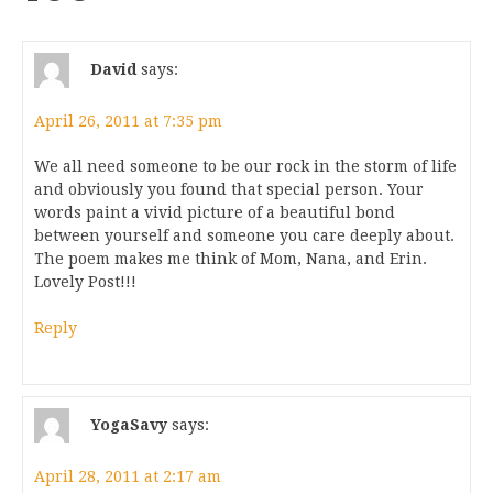
David
says:
April 26, 2011 at 7:35 pm
We all need someone to be our rock in the storm of life
and obviously you found that special person. Your
words paint a vivid picture of a beautiful bond
between yourself and someone you care deeply about.
The poem makes me think of Mom, Nana, and Erin.
Lovely Post!!!
Reply
YogaSavy
says:
April 28, 2011 at 2:17 am