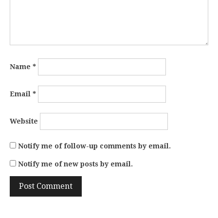
Name
*
Email
*
Website
Notify me of follow-up comments by email.
Notify me of new posts by email.