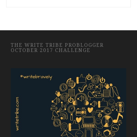
THE WRITE TRIBE PROBLOGGER
OCTOBER 2017 CHALLENGE