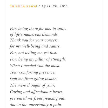
Sulekha Rawat
/
April 26, 2011
For, being there for me, in spite,
of life’s numerous demands.
Thank you for your concern,
for my well-being and sanity.
For, not letting me get lost.
For, being my pillar of strength,
When I needed you the most.
Your comforting presence,
kept me from going insane.
The mere thought of your,
Caring and affectionate heart,
prevented me from freaking out,
due to the uncertainty n pain.