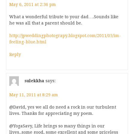
May 6, 2011 at 2:36 pm
What a wonderful tribute to your dad….Sounds like
he was all that a parent should be.
http://jpweddingphotograpy.blogspot.com/2011/05/im-
feeling-blue.html
Reply
sulekkha
says:
May 11, 2011 at 8:29 am
@David, yes we all do need a rock in our turbulent
lives. Thanks for appreciating my poem.
@YogaSavy, Life brings so many things in our
lives..some good, some excellent and some priceless