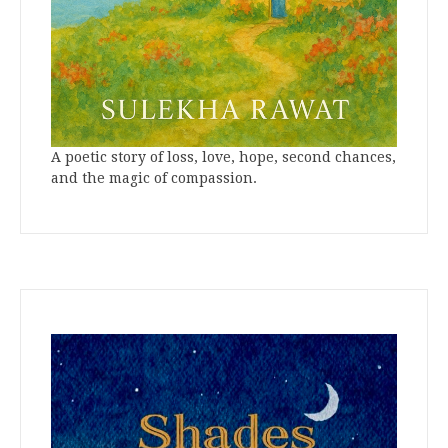
A poetic story of loss, love, hope, second chances,
and the magic of compassion.