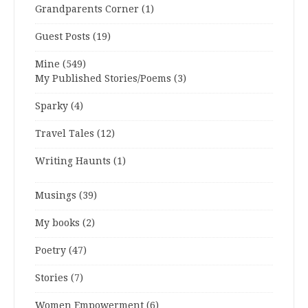
Grandparents Corner
(1)
Guest Posts
(19)
Mine
(549)
My Published Stories/Poems
(3)
Sparky
(4)
Travel Tales
(12)
Writing Haunts
(1)
Musings
(39)
My books
(2)
Poetry
(47)
Stories
(7)
Women Empowerment
(6)