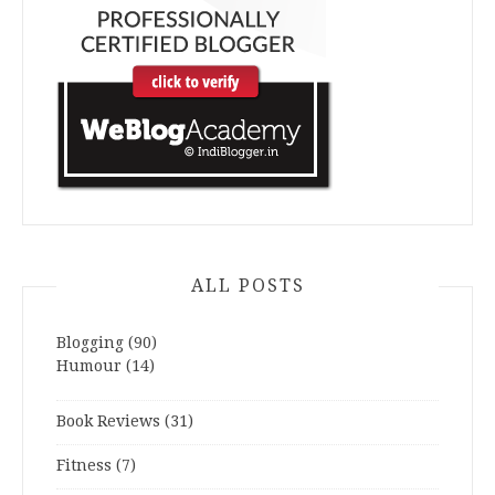
ALL POSTS
Blogging
(90)
Humour
(14)
Book Reviews
(31)
Fitness
(7)