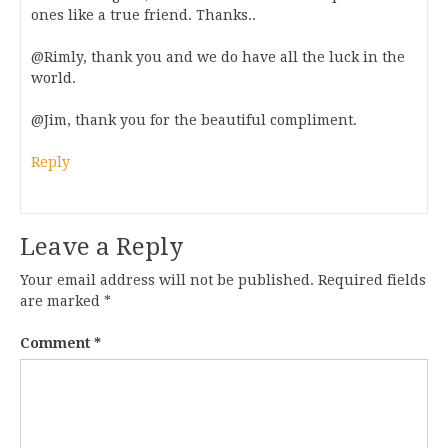
ones like a true friend. Thanks..
@Rimly, thank you and we do have all the luck in the
world.
@Jim, thank you for the beautiful compliment.
Reply
Leave a Reply
Your email address will not be published.
Required fields
are marked
*
Comment
*