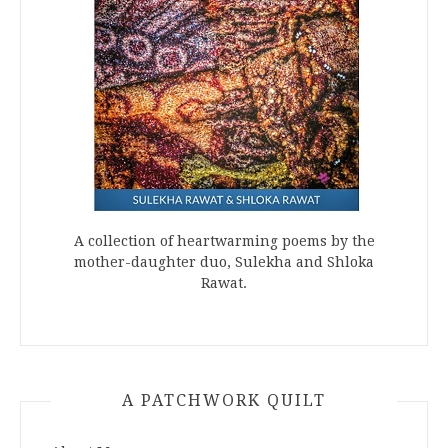
A collection of heartwarming poems by the
mother-daughter duo, Sulekha and Shloka
Rawat.
A PATCHWORK QUILT