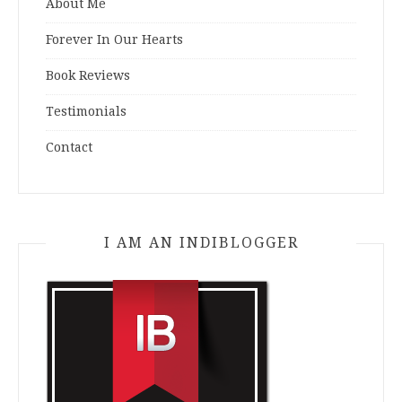
About Me
Forever In Our Hearts
Book Reviews
Testimonials
Contact
I AM AN INDIBLOGGER