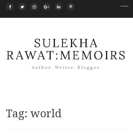
SULEKHA
RAWAT:MEMOIRS
Author. Writer. Blogger.
Tag:
world