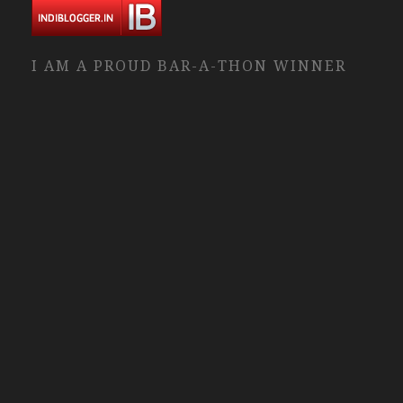
I AM A PROUD BAR-A-THON WINNER