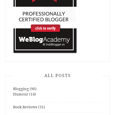
ALL POSTS
Blogging
(90)
Humour
(14)
Book Reviews
(31)