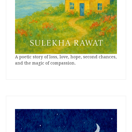
A poetic story of loss, love, hope, second chances,
and the magic of compassion.