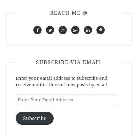
REACH ME @
SUBSCRIBE VIA EMAIL
Enter your email address to subscribe and
receive notifications of new posts by email.
Enter
Your
Email
Address
Subscribe