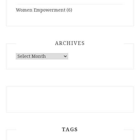
Women Empowerment
(6)
ARCHIVES
ARCHIVES
TAGS