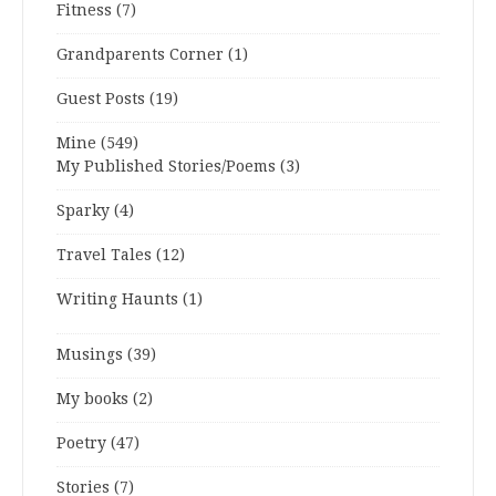
Fitness
(7)
Grandparents Corner
(1)
Guest Posts
(19)
Mine
(549)
My Published Stories/Poems
(3)
Sparky
(4)
Travel Tales
(12)
Writing Haunts
(1)
Musings
(39)
My books
(2)
Poetry
(47)
Stories
(7)