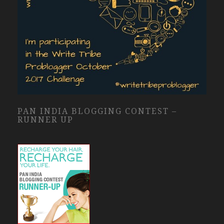
PAN INDIA BLOGGING CONTEST –
RUNNER UP