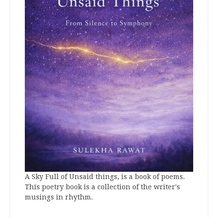
A Sky Full of Unsaid things, is a book of poems.
This poetry book is a collection of the writer's
musings in rhythm.