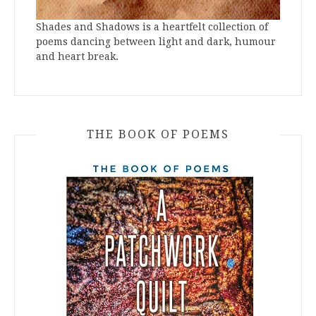
Shades and Shadows is a heartfelt collection of
poems dancing between light and dark, humour
and heart break.
THE BOOK OF POEMS