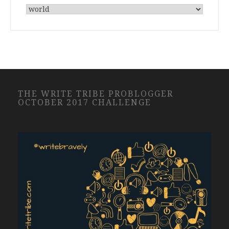
THE WRITE TRIBE PROBLOGGER
OCTOBER 2017 CHALLENGE