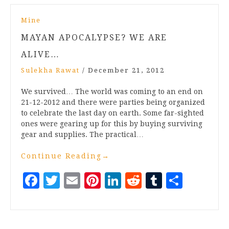
Mine
MAYAN APOCALYPSE? WE ARE
ALIVE…
Sulekha Rawat
/
December 21, 2012
We survived… The world was coming to an end on
21-12-2012 and there were parties being organized
to celebrate the last day on earth. Some far-sighted
ones were gearing up for this by buying surviving
gear and supplies. The practical…
Continue Reading
→
Facebook
Twitter
Email
Pinterest
LinkedIn
Reddit
Tumblr
Share