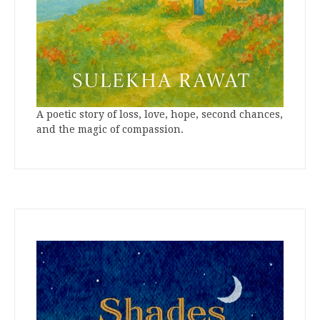
A poetic story of loss, love, hope, second chances,
and the magic of compassion.