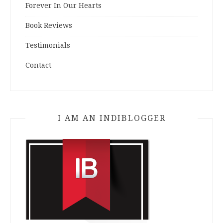
Forever In Our Hearts
Book Reviews
Testimonials
Contact
I AM AN INDIBLOGGER