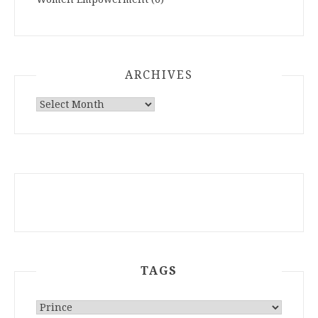
ARCHIVES
ARCHIVES
TAGS