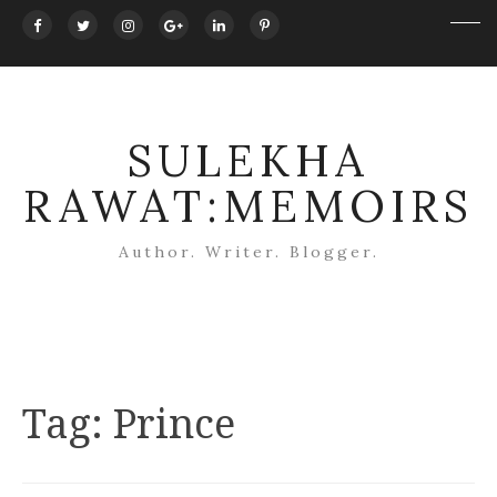
SULEKHA
RAWAT:MEMOIRS
Author. Writer. Blogger.
Tag:
Prince