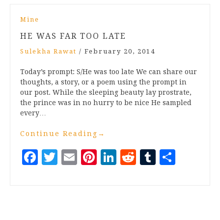
Mine
HE WAS FAR TOO LATE
Sulekha Rawat
/
February 20, 2014
Today’s prompt: S/He was too late We can share our
thoughts, a story, or a poem using the prompt in
our post. While the sleeping beauty lay prostrate,
the prince was in no hurry to be nice He sampled
every…
Continue Reading
→
Facebook
Twitter
Email
Pinterest
LinkedIn
Reddit
Tumblr
Share