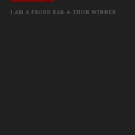
I AM A PROUD BAR-A-THON WINNER