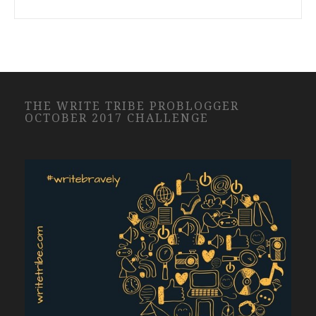
THE WRITE TRIBE PROBLOGGER
OCTOBER 2017 CHALLENGE