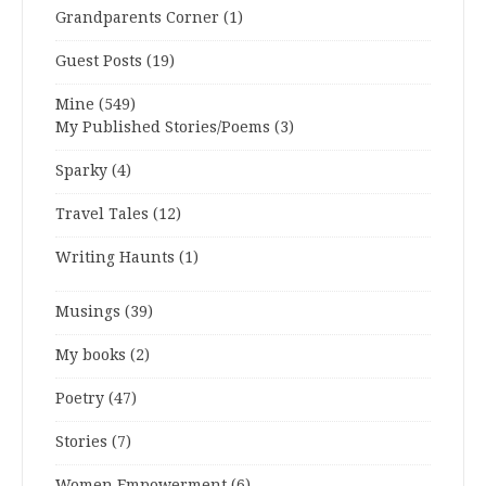
Grandparents Corner
(1)
Guest Posts
(19)
Mine
(549)
My Published Stories/Poems
(3)
Sparky
(4)
Travel Tales
(12)
Writing Haunts
(1)
Musings
(39)
My books
(2)
Poetry
(47)
Stories
(7)
Women Empowerment
(6)