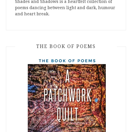
Shades and Shadows is a heartfelt collection of
poems dancing between light and dark, humour
and heart break.
THE BOOK OF POEMS