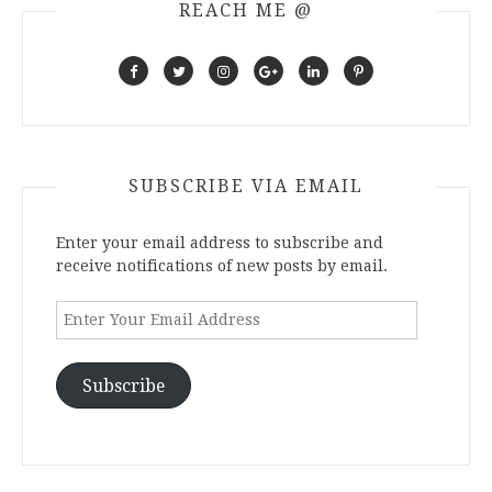
REACH ME @
SUBSCRIBE VIA EMAIL
Enter your email address to subscribe and
receive notifications of new posts by email.
Enter
Your
Email
Address
Subscribe