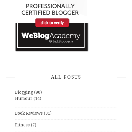
ALL POSTS
Blogging
(90)
Humour
(14)
Book Reviews
(31)
Fitness
(7)