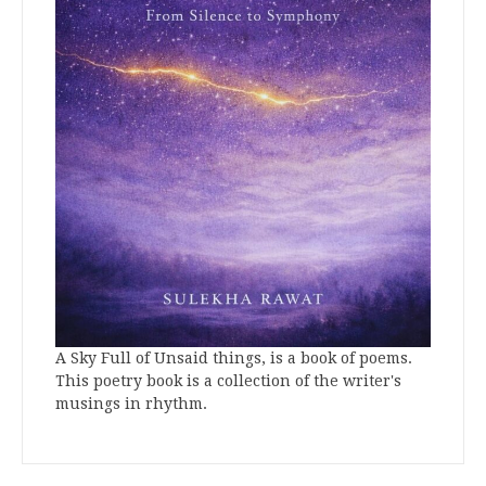
A Sky Full of Unsaid things, is a book of poems.
This poetry book is a collection of the writer's
musings in rhythm.