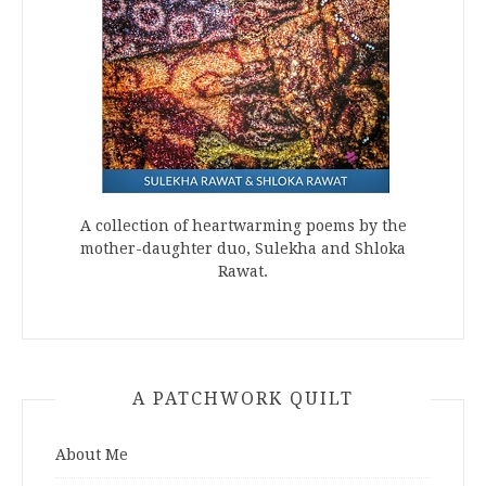
A collection of heartwarming poems by the
mother-daughter duo, Sulekha and Shloka
Rawat.
A PATCHWORK QUILT
About Me