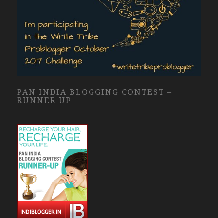
PAN INDIA BLOGGING CONTEST –
RUNNER UP