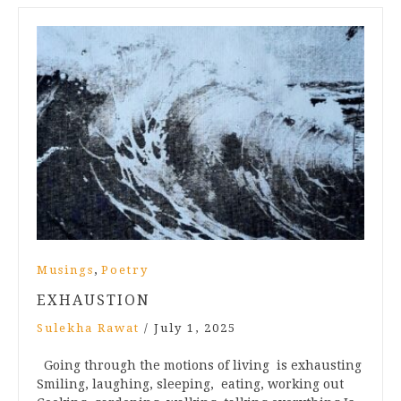
,
Musings
Poetry
EXHAUSTION
Sulekha Rawat
/
July 1, 2025
Going through the motions of living is exhausting
Smiling, laughing, sleeping, eating, working out