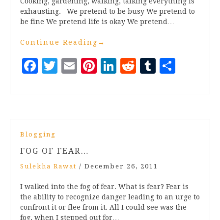
Cooking, gardening, walking, talking everything Is
exhausting. We pretend to be busy We pretend to
be fine We pretend life is okay We pretend…
Continue Reading
→
Facebook
Twitter
Email
Pinterest
LinkedIn
Reddit
Tumblr
Share
Blogging
FOG OF FEAR…
Sulekha Rawat
/
December 26, 2011
I walked into the fog of fear. What is fear? Fear is
the ability to recognize danger leading to an urge to
confront it or flee from it. All I could see was the
fog, when I stepped out for…