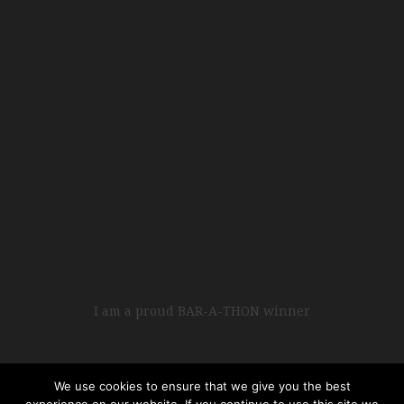
I am a proud BAR-A-THON winner
We use cookies to ensure that we give you the best