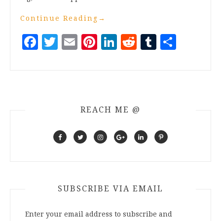
Continue Reading
→
Facebook
Twitter
Email
Pinterest
LinkedIn
Reddit
Tumblr
Share
REACH ME @
SUBSCRIBE VIA EMAIL
Enter your email address to subscribe and