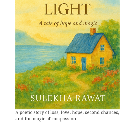
A poetic story of loss, love, hope, second chances,
and the magic of compassion.