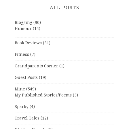
ALL POSTS
Blogging
(90)
Humour
(14)
Book Reviews
(31)
Fitness
(7)
Grandparents Corner
(1)
Guest Posts
(19)
Mine
(549)
My Published Stories/Poems
(3)
Sparky
(4)
Travel Tales
(12)