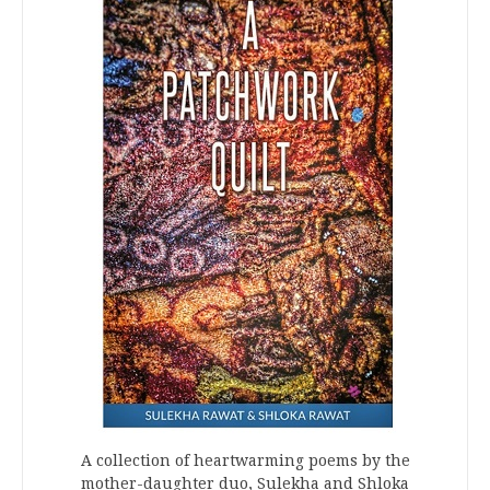
A collection of heartwarming poems by the
mother-daughter duo, Sulekha and Shloka