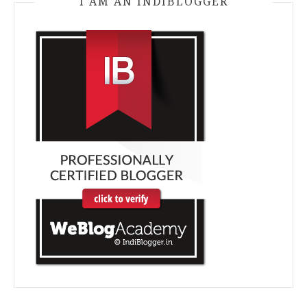
I AM AN INDIBLOGGER