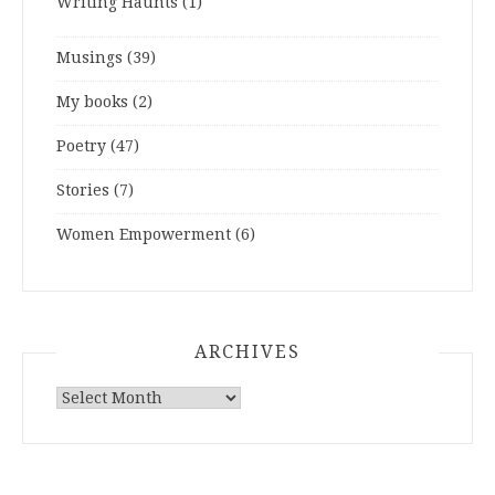
Writing Haunts
(1)
Musings
(39)
My books
(2)
Poetry
(47)
Stories
(7)
Women Empowerment
(6)
ARCHIVES
ARCHIVES