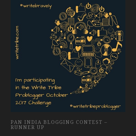
PAN INDIA BLOGGING CONTEST –
RUNNER UP