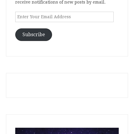
receive notifications of new posts by email.
Enter
Your
Email
Address
Subscribe