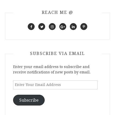
REACH ME @
SUBSCRIBE VIA EMAIL
Enter your email address to subscribe and
receive notifications of new posts by email.
Enter
Your
Email
Address
Subscribe