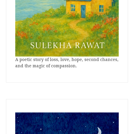
A poetic story of loss, love, hope, second chances,
and the magic of compassion.