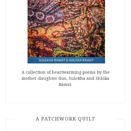
A collection of heartwarming poems by the
mother-daughter duo, Sulekha and Shloka
Rawat.
A PATCHWORK QUILT