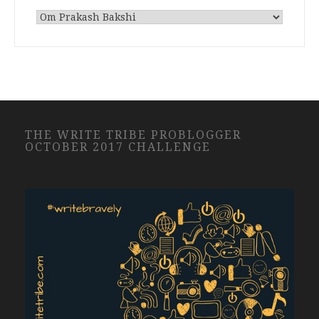
THE WRITE TRIBE PROBLOGGER
OCTOBER 2017 CHALLENGE