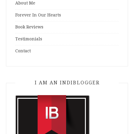
About Me
Forever In Our Hearts
Book Reviews
Testimonials
Contact
I AM AN INDIBLOGGER