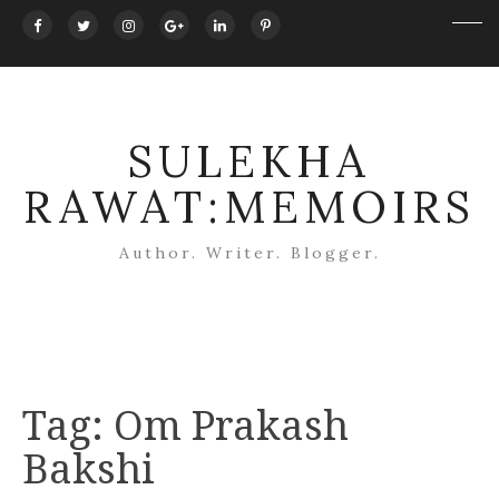
SULEKHA
RAWAT:MEMOIRS
Author. Writer. Blogger.
Tag:
Om Prakash
Bakshi