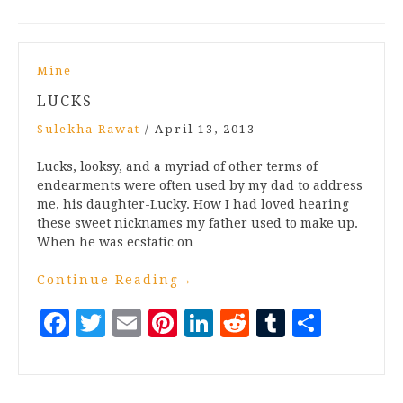
Mine
LUCKS
Sulekha Rawat
/
April 13, 2013
Lucks, looksy, and a myriad of other terms of
endearments were often used by my dad to address
me, his daughter-Lucky. How I had loved hearing
these sweet nicknames my father used to make up.
When he was ecstatic on…
Continue Reading
→
Facebook
Twitter
Email
Pinterest
LinkedIn
Reddit
Tumblr
Share