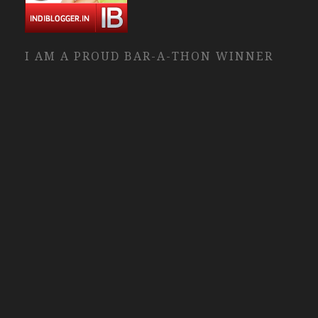
I AM A PROUD BAR-A-THON WINNER