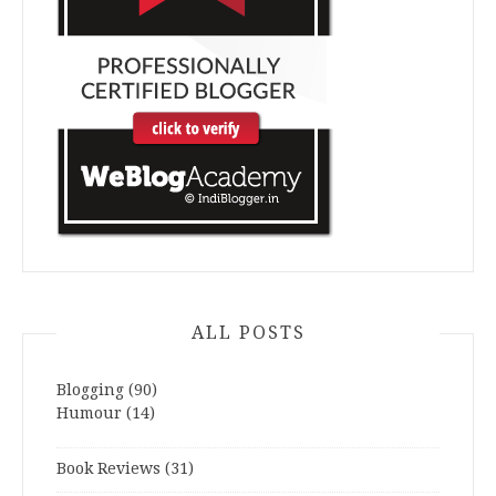
ALL POSTS
Blogging
(90)
Humour
(14)
Book Reviews
(31)