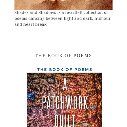
Shades and Shadows is a heartfelt collection of
poems dancing between light and dark, humour
and heart break.
THE BOOK OF POEMS