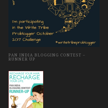
PAN INDIA BLOGGING CONTEST –
RUNNER UP