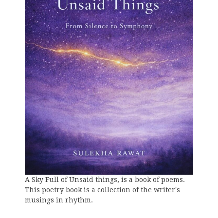
A Sky Full of Unsaid things, is a book of poems.
This poetry book is a collection of the writer's
musings in rhythm.