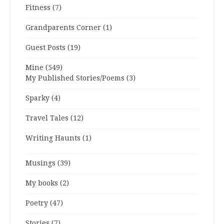
Fitness
(7)
Grandparents Corner
(1)
Guest Posts
(19)
Mine
(549)
My Published Stories/Poems
(3)
Sparky
(4)
Travel Tales
(12)
Writing Haunts
(1)
Musings
(39)
My books
(2)
Poetry
(47)
Stories
(7)