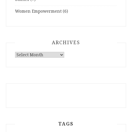
Women Empowerment
(6)
ARCHIVES
ARCHIVES
TAGS