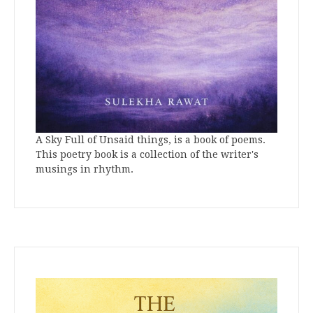
A Sky Full of Unsaid things, is a book of poems.
This poetry book is a collection of the writer's
musings in rhythm.