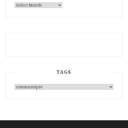
ARCHIVES
TAGS