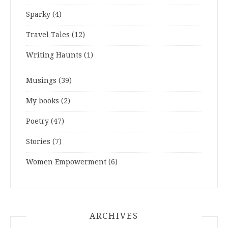
Sparky
(4)
Travel Tales
(12)
Writing Haunts
(1)
Musings
(39)
My books
(2)
Poetry
(47)
Stories
(7)
Women Empowerment
(6)
ARCHIVES