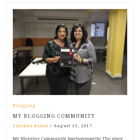
Blogging
MY BLOGGING COMMUNITY
Sulekha Rawat
/
August 13, 2017
My Blogging Community #welovetowrite The story