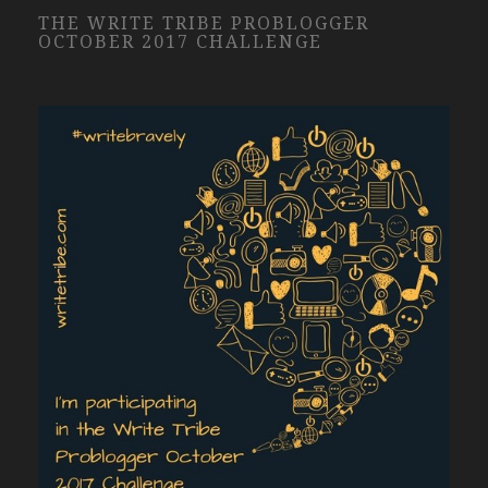
THE WRITE TRIBE PROBLOGGER
OCTOBER 2017 CHALLENGE