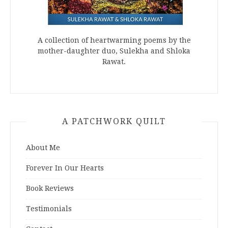
A collection of heartwarming poems by the
mother-daughter duo, Sulekha and Shloka
Rawat.
A PATCHWORK QUILT
About Me
Forever In Our Hearts
Book Reviews
Testimonials