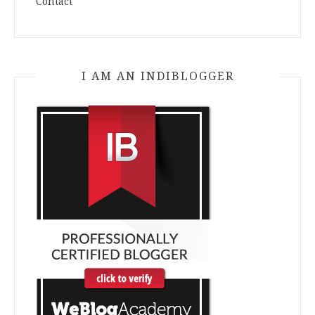
Contact
I AM AN INDIBLOGGER