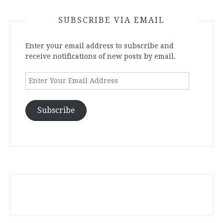
SUBSCRIBE VIA EMAIL
Enter your email address to subscribe and
receive notifications of new posts by email.
Enter
Your
Email
Address
Subscribe