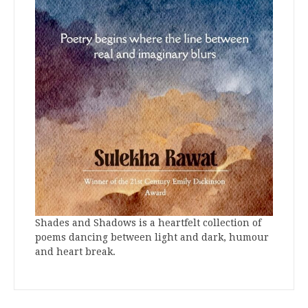
Shades and Shadows is a heartfelt collection of
poems dancing between light and dark, humour
and heart break.