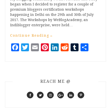
began when I decided to register for a couple of
premium bloggers certification workshops
happening in Delhi on the 29th and 30th of July
2017. The Workshops by WeBlogAcademy, an
Indiblogger enterprise, were held…
Continue Reading
→
Facebook
Twitter
Email
Pinterest
LinkedIn
Reddit
Tumblr
Share
REACH ME @