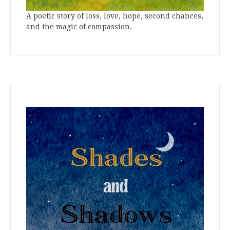
A poetic story of loss, love, hope, second chances,
and the magic of compassion.