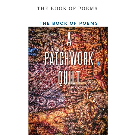
THE BOOK OF POEMS