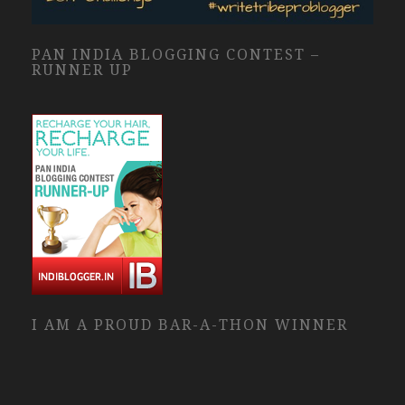
PAN INDIA BLOGGING CONTEST –
RUNNER UP
I AM A PROUD BAR-A-THON WINNER