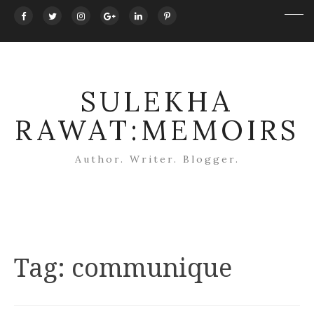
SULEKHA
RAWAT:MEMOIRS
Author. Writer. Blogger.
Tag:
communique