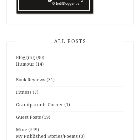
ALL POSTS
Blogging
(90)
Humour
(14)
Book Reviews
(31)
Fitness
(7)
Grandparents Corner
(1)
Guest Posts
(19)
Mine
(549)
My Published Stories/Poems
(3)