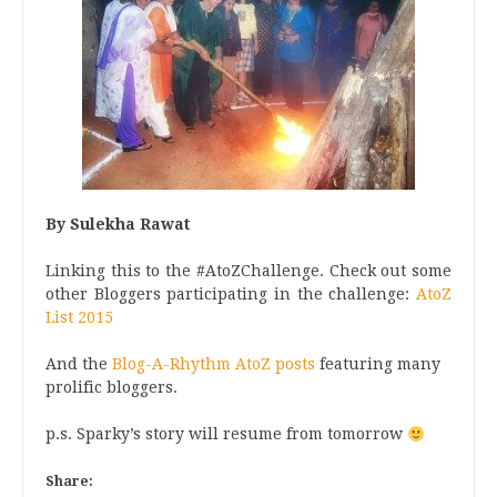
By Sulekha Rawat
Linking this to the #AtoZChallenge. Check out some
other Bloggers participating in the challenge:
AtoZ
List 2015
And the
Blog-A-Rhythm AtoZ posts
featuring many
prolific bloggers.
p.s. Sparky’s story will resume from tomorrow
Share: