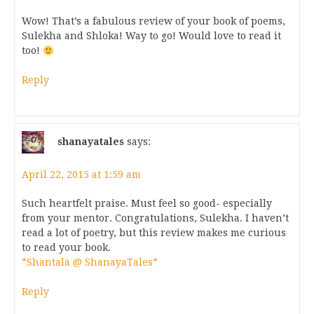
Wow! That’s a fabulous review of your book of poems,
Sulekha and Shloka! Way to go! Would love to read it
too!
Reply
shanayatales
says:
April 22, 2015 at 1:59 am
Such heartfelt praise. Must feel so good- especially
from your mentor. Congratulations, Sulekha. I haven’t
read a lot of poetry, but this review makes me curious
to read your book.
*Shantala @ ShanayaTales*
Reply