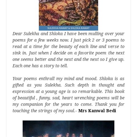
Dear Sulekha and Shloka I have been mulling over your
poems for a few weeks now. I just pick 2 or 3 poems to
read at a time for the beauty of each line and verse to
sink in. Just when I decide on a favorite poem the next
one seems better and the next and the next so I give up.
Each one has a story to tell.
Your poems enthrall my mind and mood. Shloka is as
gifted as you Sulekha. Such depth in thought and
expression at a young age is so remarkable. This book
of beautiful , funny, sad, heart wrenching poems will be
my companion for the years to come. Thank you for
touching the strings of my soul
.-
Mrs Kanwal Bedi