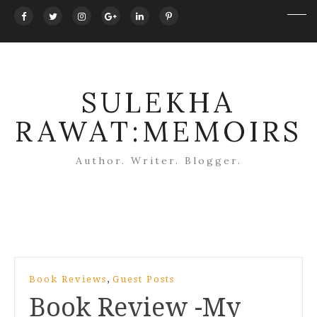
SULEKHA
RAWAT:MEMOIRS
Author. Writer. Blogger.
Post
,
Book Reviews
Guest Posts
navigation
Book Review -My