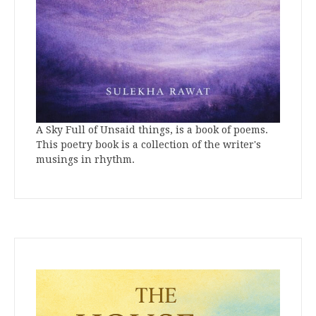
A Sky Full of Unsaid things, is a book of poems.
This poetry book is a collection of the writer's
musings in rhythm.