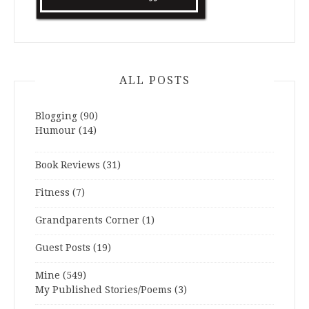
ALL POSTS
Blogging
(90)
Humour
(14)
Book Reviews
(31)
Fitness
(7)
Grandparents Corner
(1)
Guest Posts
(19)
Mine
(549)
My Published Stories/Poems
(3)