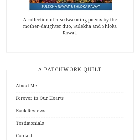
A collection of heartwarming poems by the
mother-daughter duo, Sulekha and Shloka
Rawat.
A PATCHWORK QUILT
About Me
Forever In Our Hearts
Book Reviews
Testimonials
Contact