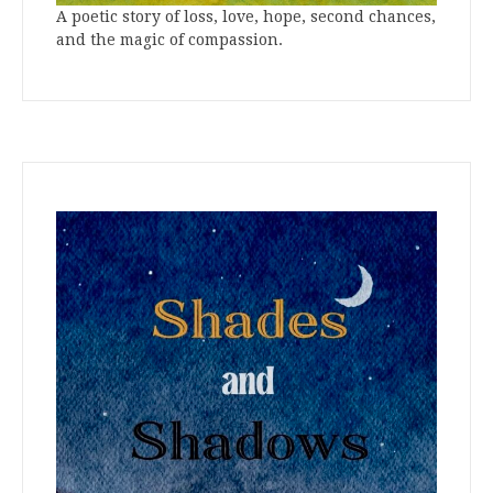
A poetic story of loss, love, hope, second chances,
and the magic of compassion.