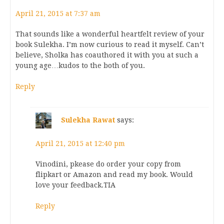
April 21, 2015 at 7:37 am
That sounds like a wonderful heartfelt review of your
book Sulekha. I’m now curious to read it myself. Can’t
believe, Sholka has coauthored it with you at such a
young age…kudos to the both of you.
Reply
Sulekha Rawat
says:
April 21, 2015 at 12:40 pm
Vinodini, pkease do order your copy from
flipkart or Amazon and read my book. Would
love your feedback.TIA
Reply