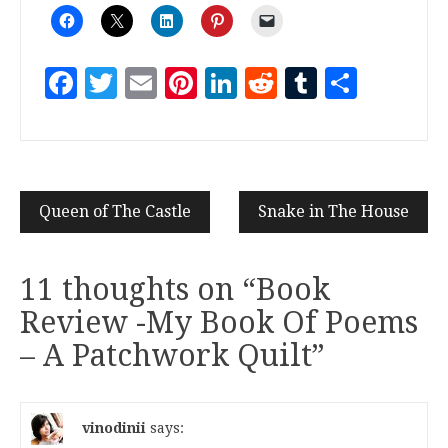
Facebook
Twitter
Email
Pinterest
LinkedIn
Reddit
Tumblr
Share
Queen of The Castle
Snake in The House
11 thoughts on “
Book
Review -My Book Of Poems
– A Patchwork Quilt
”
vinodinii
says: