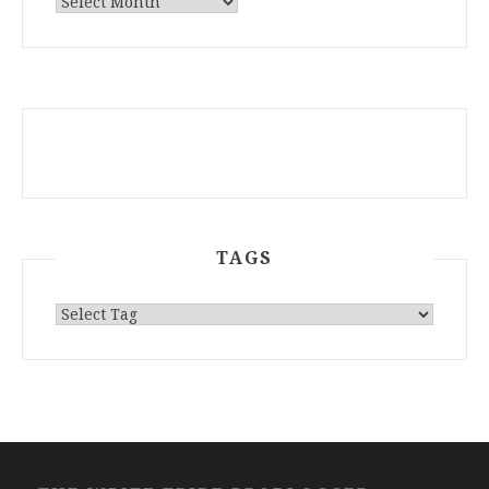
ARCHIVES
TAGS