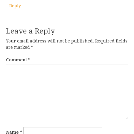
Reply
Leave a Reply
Your email address will not be published.
Required fields
are marked
*
Comment
*
Name
*