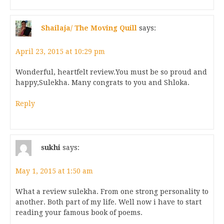
Shailaja/ The Moving Quill
says:
April 23, 2015 at 10:29 pm
Wonderful, heartfelt review.You must be so proud and
happy,Sulekha. Many congrats to you and Shloka.
Reply
sukhi
says:
May 1, 2015 at 1:50 am
What a review sulekha. From one strong personality to
another. Both part of my life. Well now i have to start
reading your famous book of poems.