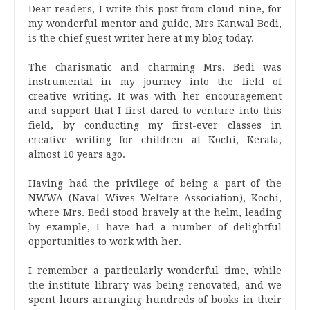
Dear readers, I write this post from cloud nine, for
my wonderful mentor and guide, Mrs Kanwal Bedi,
is the chief guest writer here at my blog today.
The charismatic and charming Mrs. Bedi was
instrumental in my journey into the field of
creative writing. It was with her encouragement
and support that I first dared to venture into this
field, by conducting my first-ever classes in
creative writing for children at Kochi, Kerala,
almost 10 years ago.
Having had the privilege of being a part of the
NWWA (Naval Wives Welfare Association), Kochi,
where Mrs. Bedi stood bravely at the helm, leading
by example, I have had a number of delightful
opportunities to work with her.
I remember a particularly wonderful time, while
the institute library was being renovated, and we
spent hours arranging hundreds of books in their