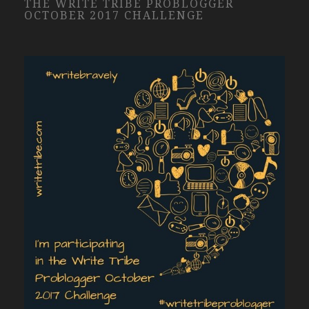
THE WRITE TRIBE PROBLOGGER
OCTOBER 2017 CHALLENGE