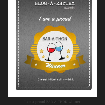
I am a proud BAR-A-THON winner