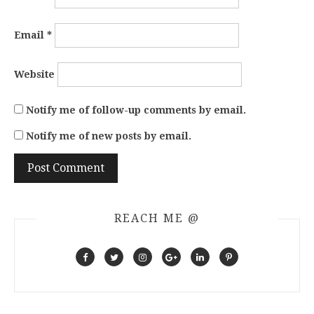
Email
*
Website
Notify me of follow-up comments by email.
Notify me of new posts by email.
REACH ME @