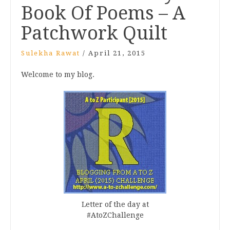
Book Of Poems – A
Patchwork Quilt
Sulekha Rawat
/
April 21, 2015
Welcome to my blog.
Letter of the day at
#AtoZChallenge