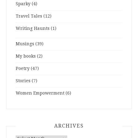
Sparky
(4)
Travel Tales
(12)
Writing Haunts
(1)
Musings
(39)
My books
(2)
Poetry
(47)
Stories
(7)
Women Empowerment
(6)
ARCHIVES