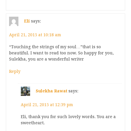
Eli
says:
April 21, 2015 at 10:18 am
“Touching the strings of my soul…”that is so
beautiful. I want to read too now. So happy for you,
Sulekha, you are a wonderful writer
Reply
Sulekha Rawat
says:
April 21, 2015 at 12:39 pm
Eli, thank you for such lovely words. You are a
sweetheart.