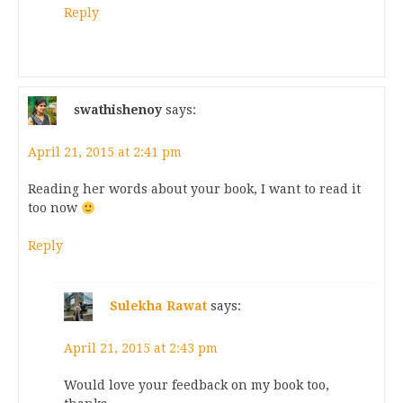
Reply
swathishenoy
says:
April 21, 2015 at 2:41 pm
Reading her words about your book, I want to read it
too now
Reply
Sulekha Rawat
says:
April 21, 2015 at 2:43 pm
Would love your feedback on my book too,