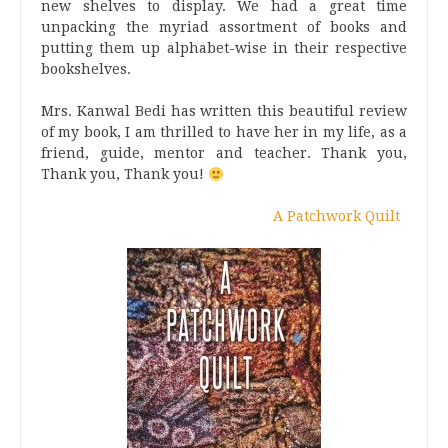
new shelves to display. We had a great time
unpacking the myriad assortment of books and
putting them up alphabet-wise in their respective
bookshelves.
Mrs. Kanwal Bedi has written this beautiful review
of my book, I am thrilled to have her in my life, as a
friend, guide, mentor and teacher. Thank you,
Thank you, Thank you!
A Patchwork Quilt