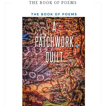
THE BOOK OF POEMS