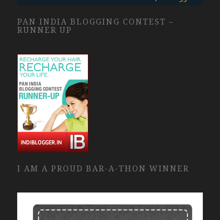
PAN INDIA BLOGGING CONTEST –
RUNNER UP
I AM A PROUD BAR-A-THON WINNER