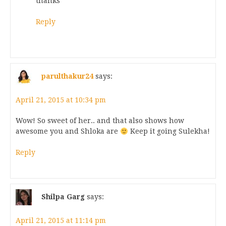
thanks
Reply
parulthakur24
says:
April 21, 2015 at 10:34 pm
Wow! So sweet of her.. and that also shows how
awesome you and Shloka are
Keep it going Sulekha!
Reply
Shilpa Garg
says:
April 21, 2015 at 11:14 pm