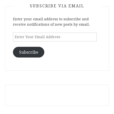
SUBSCRIBE VIA EMAIL
Enter your email address to subscribe and
receive notifications of new posts by email.
Enter
Your
Email
Address
Subscribe