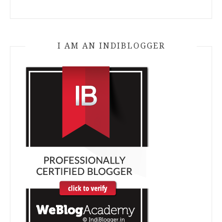
I AM AN INDIBLOGGER