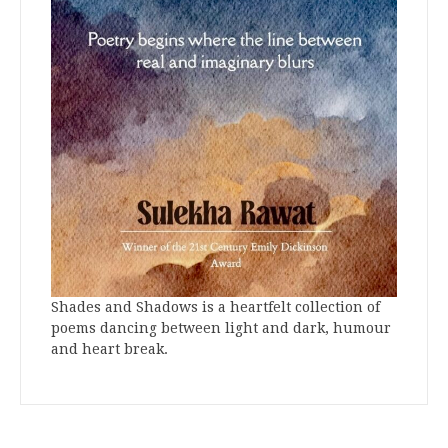
Shades and Shadows is a heartfelt collection of
poems dancing between light and dark, humour
and heart break.