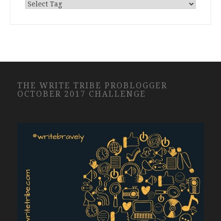
THE WRITE TRIBE PROBLOGGER
OCTOBER 2017 CHALLENGE