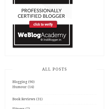
ALL POSTS
Blogging
(90)
Humour
(14)
Book Reviews
(31)
Fitness
(7)