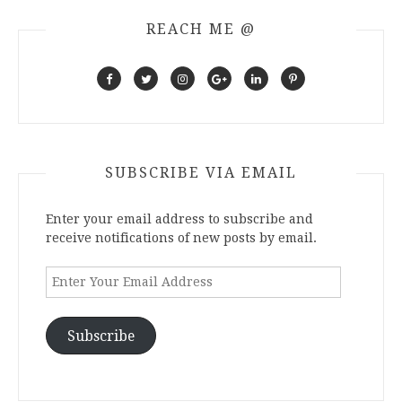
REACH ME @
SUBSCRIBE VIA EMAIL
Enter your email address to subscribe and
receive notifications of new posts by email.
Enter
Your
Email
Address
Subscribe