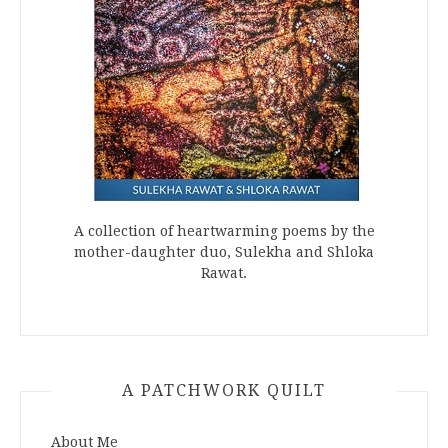
A collection of heartwarming poems by the
mother-daughter duo, Sulekha and Shloka
Rawat.
A PATCHWORK QUILT
About Me