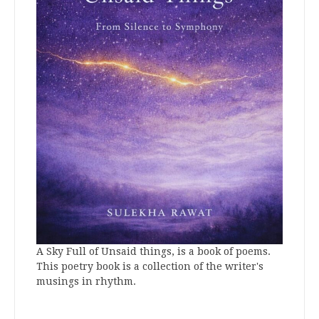
A Sky Full of Unsaid things, is a book of poems.
This poetry book is a collection of the writer's
musings in rhythm.