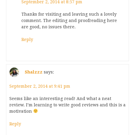
September 2, 2014 at 8:57 pm
Thanks for visiting and leaving such a lovely
comment. The editing and proofreading here
are good, no issues there.
Reply
Shalzzz
says:
September 2, 2014 at 9:41 pm
Seems like an interesting read! And what a neat
review. I’m learning to write good reviews and this is a
motivation
Reply