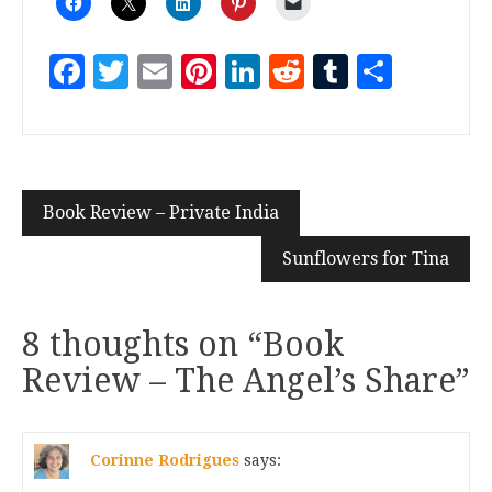
Facebook
Twitter
Email
Pinterest
LinkedIn
Reddit
Tumblr
Share
Book Review – Private India
Sunflowers for Tina
8 thoughts on “
Book
Review – The Angel’s Share
”
Corinne Rodrigues
says: