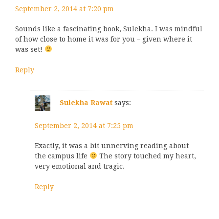
September 2, 2014 at 7:20 pm
Sounds like a fascinating book, Sulekha. I was mindful
of how close to home it was for you – given where it
was set!
Reply
Sulekha Rawat
says:
September 2, 2014 at 7:25 pm
Exactly, it was a bit unnerving reading about
the campus life
The story touched my heart,
very emotional and tragic.
Reply