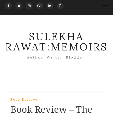
SULEKHA
RAWAT:MEMOIRS
Author. Writer. Blogger.
Post
Book Reviews
navigation
Book Review – The