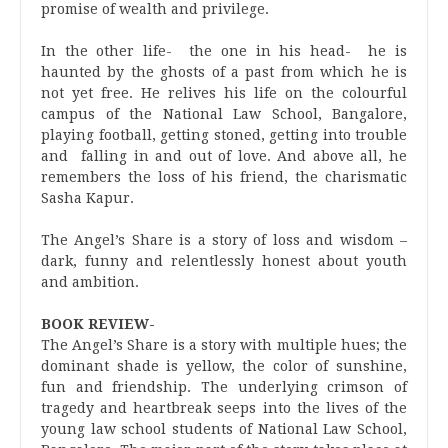
promise of wealth and privilege.
In the other life- the one in his head- he is
haunted by the ghosts of a past from which he is
not yet free. He relives his life on the colourful
campus of the National Law School, Bangalore,
playing football, getting stoned, getting into trouble
and falling in and out of love. And above all, he
remembers the loss of his friend, the charismatic
Sasha Kapur.
The Angel’s Share is a story of loss and wisdom –
dark, funny and relentlessly honest about youth
and ambition.
BOOK REVIEW-
The Angel’s Share is a story with multiple hues; the
dominant shade is yellow, the color of sunshine,
fun and friendship. The underlying crimson of
tragedy and heartbreak seeps into the lives of the
young law school students of National Law School,