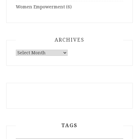
Women Empowerment
(6)
ARCHIVES
ARCHIVES
TAGS