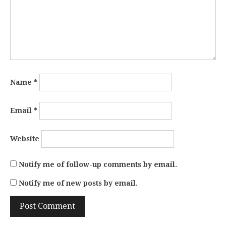
Name
*
Email
*
Website
Notify me of follow-up comments by email.
Notify me of new posts by email.