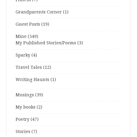
Grandparents Corner
(1)
Guest Posts
(19)
Mine
(549)
My Published Stories/Poems
(3)
Sparky
(4)
Travel Tales
(12)
Writing Haunts
(1)
Musings
(39)
My books
(2)
Poetry
(47)
Stories
(7)