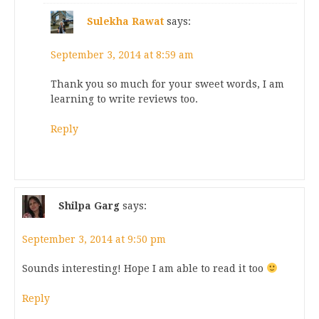
Sulekha Rawat
says:
September 3, 2014 at 8:59 am
Thank you so much for your sweet words, I am
learning to write reviews too.
Reply
Shilpa Garg
says:
September 3, 2014 at 9:50 pm
Sounds interesting! Hope I am able to read it too
Reply