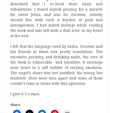
described that I re-lived their trials and
tribulations. I found myself praying for a miracle
for sweet Jenni, and also for Zorawar, nobody
should live with such a burden of guilt and
introspection. I had mixed feelings while reading
the book and was left with a dull ache in my heart
at the end.
I felt that the language used by Sasha, Zorawar and
his friends at times was pretty scandalous. The
excessive partying and drinking aside, the core of
the book is vulnerable and sensitive, it envelops
your heart in a soft bubble of varying emotions.
The angel’s share was not justified; the young law
students’ lives were torn apart and some of them
couldn’t come to terms with this upheaval.
I give it 3.5 stars.
Share: