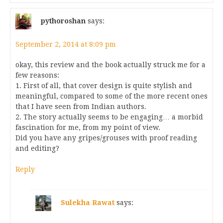
pythoroshan
says:
September 2, 2014 at 8:09 pm
okay, this review and the book actually struck me for a
few reasons:
1. First of all, that cover design is quite stylish and
meaningful, compared to some of the more recent ones
that I have seen from Indian authors.
2. The story actually seems to be engaging… a morbid
fascination for me, from my point of view.
Did you have any gripes/grouses with proof reading
and editing?
Reply
Sulekha Rawat
says: