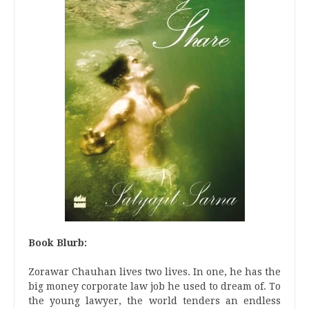
Book Blurb:
Zorawar Chauhan lives two lives. In one, he has the
big money corporate law job he used to dream of. To
the young lawyer, the world tenders an endless