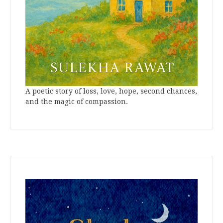
A poetic story of loss, love, hope, second chances,
and the magic of compassion.