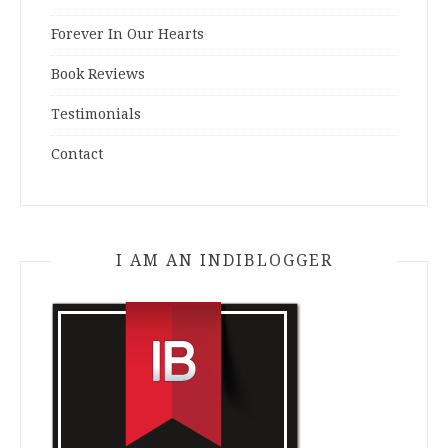
Forever In Our Hearts
Book Reviews
Testimonials
Contact
I AM AN INDIBLOGGER