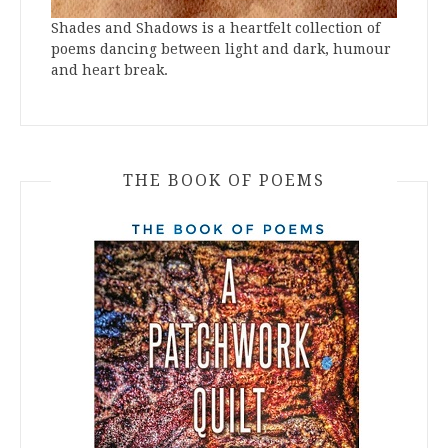
Shades and Shadows is a heartfelt collection of
poems dancing between light and dark, humour
and heart break.
THE BOOK OF POEMS