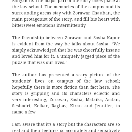
Bangalore. The major part of the story takes place at
the law school. The memories of the campus and its
surrounding areas stay with Zorawar Chauhan, the
main protagonist of the story, and fill his heart with
bittersweet emotions intermittently.
The friendship between Zorawar and Sasha Kapur
is evident from the way he talks about Sasha, “We
simply acknowledged that he was cheerfully insane
and loved him for it, a uniquely jagged piece of the
puzzle that was our lives.”
The author has presented a scary picture of the
students’ lives on campus of the law school;
hopefully there is more fiction than fact here. The
story is gripping and its characters eclectic and
very interesting; Zorawar, Sasha, Malaika, Amlan,
Seshadri, Kelkar, Raghav, Kiran and Jennifer, to
name a few.
I am aware that it’s a story but the characters are so
real and their feelings so accurately and sensitively