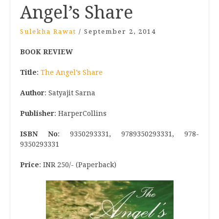
Angel’s Share
Sulekha Rawat
/
September 2, 2014
BOOK REVIEW
Title
:
The Angel’s Share
Author
: Satyajit Sarna
Publisher
: HarperCollins
ISBN No
: 9350293331, 9789350293331, 978-
9350293331
Price
: INR 250/- (Paperback)