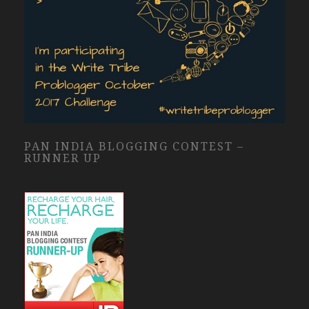
PAN INDIA BLOGGING CONTEST –
RUNNER UP