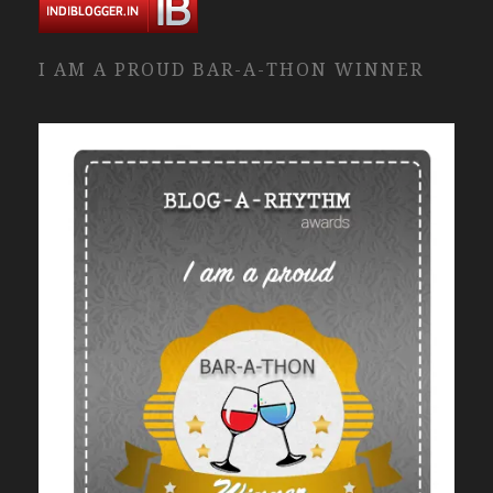
I AM A PROUD BAR-A-THON WINNER