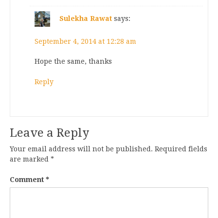
Sulekha Rawat
says:
September 4, 2014 at 12:28 am
Hope the same, thanks
Reply
Leave a Reply
Your email address will not be published.
Required fields
are marked
*
Comment
*