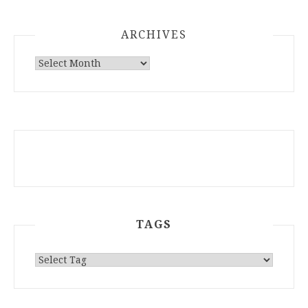
ARCHIVES
ARCHIVES
TAGS