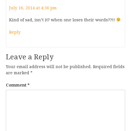
July 16, 2014 at 4:56 pm
Kind of sad, isn’t it? when one loses their words??!!
Reply
Leave a Reply
Your email address will not be published.
Required fields
are marked
*
Comment
*