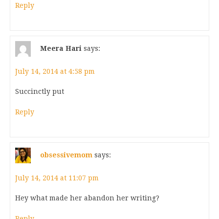
Reply
Meera Hari
says:
July 14, 2014 at 4:58 pm
Succinctly put
Reply
obsessivemom
says:
July 14, 2014 at 11:07 pm
Hey what made her abandon her writing?
Reply