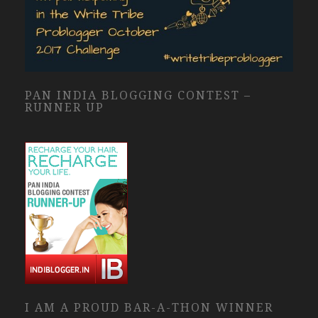
PAN INDIA BLOGGING CONTEST –
RUNNER UP
I AM A PROUD BAR-A-THON WINNER