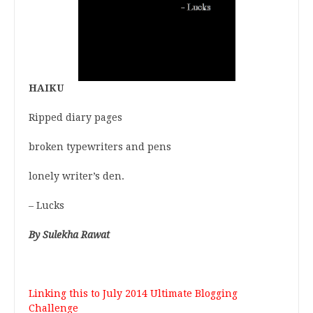
HAIKU
Ripped diary pages
broken typewriters and pens
lonely writer’s den.
– Lucks
By Sulekha Rawat
Linking this to
July 2014 Ultimate Blogging
Challenge