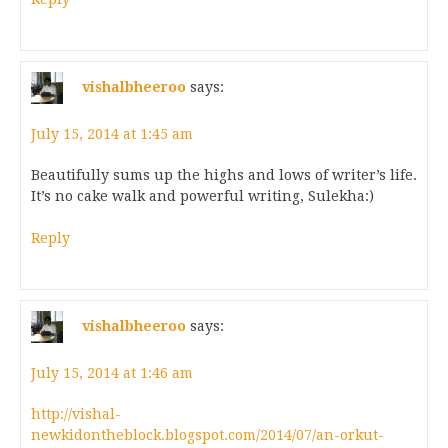
vishalbheeroo
says:
July 15, 2014 at 1:45 am
Beautifully sums up the highs and lows of writer’s life.
It’s no cake walk and powerful writing, Sulekha:)
Reply
vishalbheeroo
says:
July 15, 2014 at 1:46 am
http://vishal-
newkidontheblock.blogspot.com/2014/07/an-orkut-