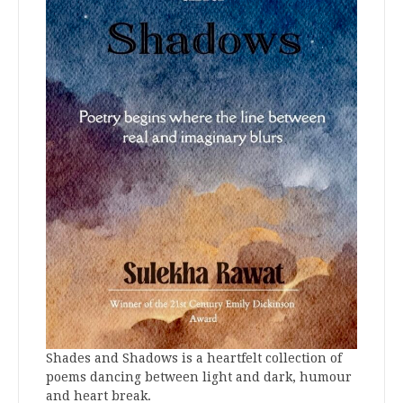
Shades and Shadows is a heartfelt collection of
poems dancing between light and dark, humour
and heart break.