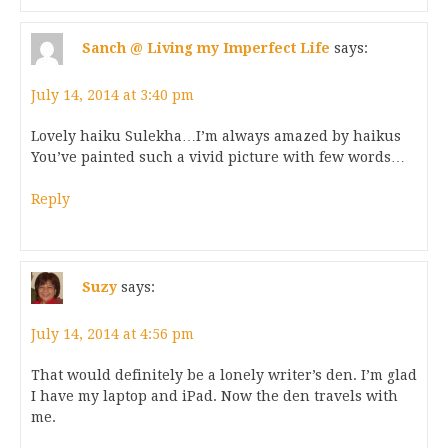
Sanch @ Living my Imperfect Life
says:
July 14, 2014 at 3:40 pm
Lovely haiku Sulekha…I’m always amazed by haikus
You’ve painted such a vivid picture with few words…
Reply
Suzy
says:
July 14, 2014 at 4:56 pm
That would definitely be a lonely writer’s den. I’m glad
I have my laptop and iPad. Now the den travels with
me.