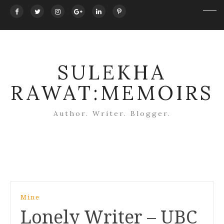
SULEKHA
RAWAT:MEMOIRS
Author. Writer. Blogger.
Post
Mine
navigation
Lonely Writer – UBC