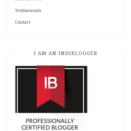
Testimonials
Contact
I AM AN INDIBLOGGER