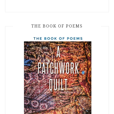
THE BOOK OF POEMS