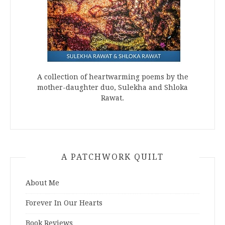
A collection of heartwarming poems by the
mother-daughter duo, Sulekha and Shloka
Rawat.
A PATCHWORK QUILT
About Me
Forever In Our Hearts
Book Reviews