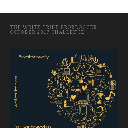
THE WRITE TRIBE PROBLOGGER
OCTOBER 2017 CHALLENGE