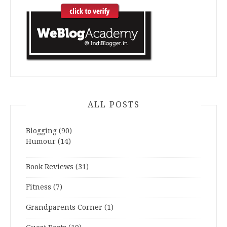
ALL POSTS
Blogging
(90)
Humour
(14)
Book Reviews
(31)
Fitness
(7)
Grandparents Corner
(1)