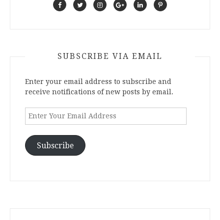
SUBSCRIBE VIA EMAIL
Enter your email address to subscribe and
receive notifications of new posts by email.
Enter
Your
Email
Address
Subscribe