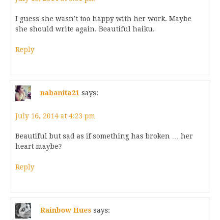
I guess she wasn’t too happy with her work. Maybe
she should write again. Beautiful haiku.
Reply
nabanita21
says:
July 16, 2014 at 4:23 pm
Beautiful but sad as if something has broken … her
heart maybe?
Reply
Rainbow Hues
says: