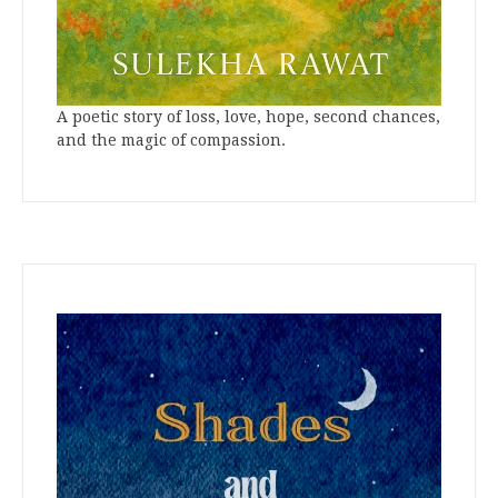
A poetic story of loss, love, hope, second chances,
and the magic of compassion.