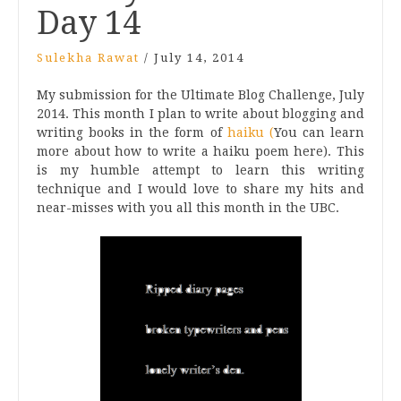
Day 14
Sulekha Rawat
/
July 14, 2014
My submission for the Ultimate Blog Challenge, July
2014. This month I plan to write about blogging and
writing books in the form of
haiku (
You can learn
more about how to write a haiku poem here). This
is my humble attempt to learn this writing
technique and I would love to share my hits and
near-misses with you all this month in the UBC.