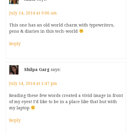
July 14, 2014 at 9:06 am
This one has an old world charm with typewriters,
pens & diaries in this tech-world
Reply
Shilpa Garg
says:
July 14, 2014 at 1:47 pm
Reading these few words created a vivid image in front
of my eyes! I’d like to be in a place like that but with
my laptop
Reply