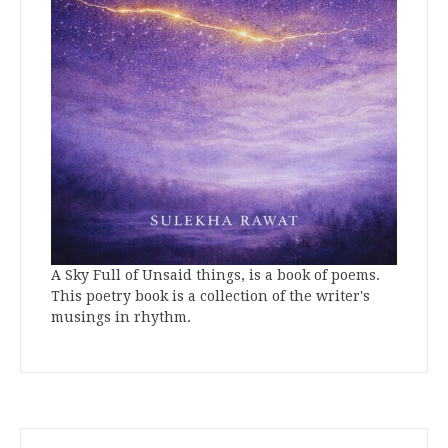
A Sky Full of Unsaid things, is a book of poems.
This poetry book is a collection of the writer's
musings in rhythm.