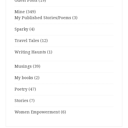
Guest Posts
(19)
Mine
(549)
My Published Stories/Poems
(3)
Sparky
(4)
Travel Tales
(12)
Writing Haunts
(1)
Musings
(39)
My books
(2)
Poetry
(47)
Stories
(7)
Women Empowerment
(6)