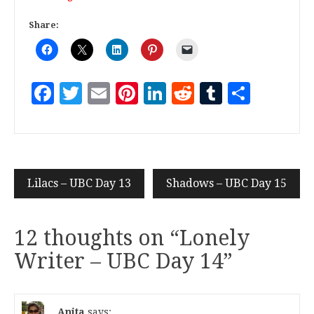
Share:
Facebook
Twitter
Email
Pinterest
LinkedIn
Reddit
Tumblr
Share
Lilacs – UBC Day 13
Shadows – UBC Day 15
12 thoughts on “
Lonely
Writer – UBC Day 14
”
Anita
says: