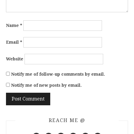
Name
*
Email
*
Website
Notify me of follow-up comments by email.
Notify me of new posts by email.
REACH ME @