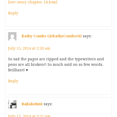
love-story-chapter-14.html
Reply
Kathy Combs (@KathyCombs16)
says:
July 15, 2014 at 2:20 am
So sad the pages are ripped and the typewriters and
pens are all broken!! So much said on so few words.
Brilliant! ♥
Reply
Rajlakshmi
says:
July 15, 2014 at 3:51 pm