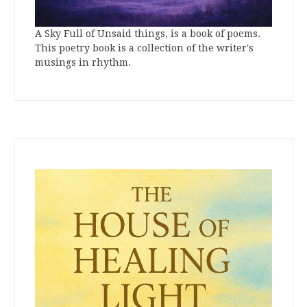
A Sky Full of Unsaid things, is a book of poems.
This poetry book is a collection of the writer's
musings in rhythm.