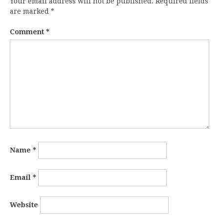
Your email address will not be published.
Required fields
are marked
*
Comment
*
Name
*
Email
*
Website