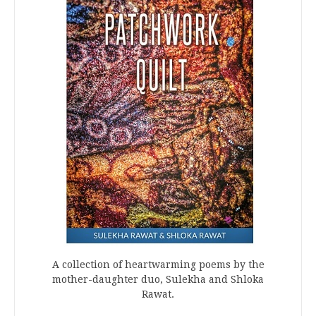
A collection of heartwarming poems by the
mother-daughter duo, Sulekha and Shloka
Rawat.