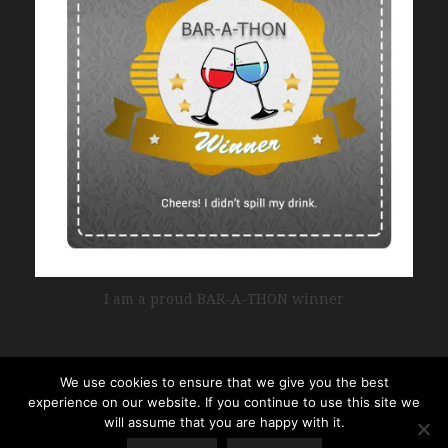
I am a proud BAR-A-THON winner
We use cookies to ensure that we give you the best
experience on our website. If you continue to use this site we
will assume that you are happy with it.
Copyright © 2017 • All Rights Reserved