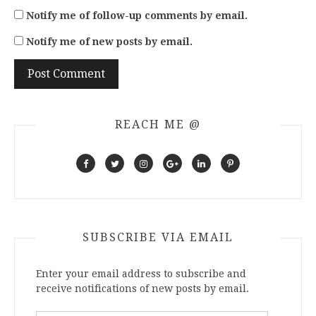
Notify me of follow-up comments by email.
Notify me of new posts by email.
REACH ME @
SUBSCRIBE VIA EMAIL
Enter your email address to subscribe and
receive notifications of new posts by email.