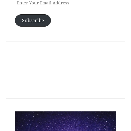
Enter
Your
Email
Address
Subscribe