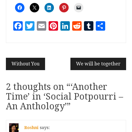
Facebook
Twitter
Email
Pinterest
LinkedIn
Reddit
Tumblr
Share
Without You
We will be together
2 thoughts on “
‘Another
Time’ in ‘Social Potpourri –
An Anthology’
”
Roshni
says: