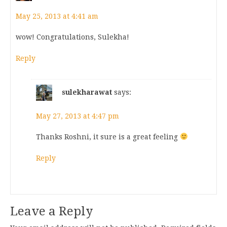
May 25, 2013 at 4:41 am
wow! Congratulations, Sulekha!
Reply
sulekharawat
says:
May 27, 2013 at 4:47 pm
Thanks Roshni, it sure is a great feeling
Reply
Leave a Reply