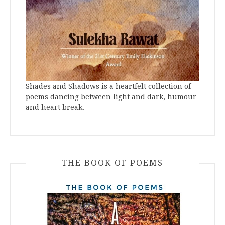
Shades and Shadows is a heartfelt collection of
poems dancing between light and dark, humour
and heart break.
THE BOOK OF POEMS