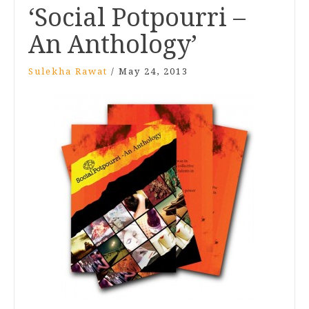
‘Social Potpourri –
An Anthology’
Sulekha Rawat
/
May 24, 2013