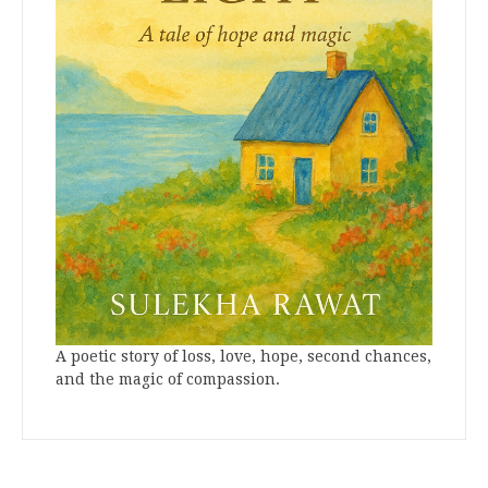
A poetic story of loss, love, hope, second chances,
and the magic of compassion.