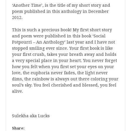
‘Another Time’, is the title of my short story and
poem published in this anthology in December
2012.
This is such a precious book! My first short story
and poem were published in this book ‘Social
Potpourri – An Anthology’ last year and I have not
stopped smiling ever since. Your first book is like
your first crush, takes your breath away and holds
a very special place in your heart. You never forget
how you felt when you first set your eyes on your
love, the euphoria never fades, the light never
dims, the rainbow is always out there coloring your
soul’s sky. You feel cherished and blessed, you feel
alive.
Sulekha aka Lucks
Share: