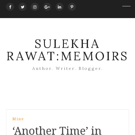
SULEKHA
RAWAT:MEMOIRS
Author. Writer. Blogger.
Post
Mine
navigation
‘Another Time’ in