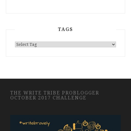
TAGS
THE WRITE TRIBE PROBLOGGER
OCTOBER 2017 CHALLENGE