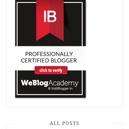
ALL POSTS