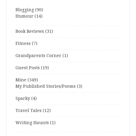
Blogging
(90)
Humour
(14)
Book Reviews
(31)
Fitness
(7)
Grandparents Corner
(1)
Guest Posts
(19)
Mine
(549)
My Published Stories/Poems
(3)
Sparky
(4)
Travel Tales
(12)
Writing Haunts
(1)