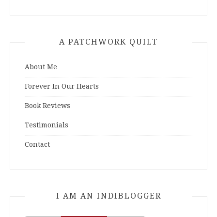
A PATCHWORK QUILT
About Me
Forever In Our Hearts
Book Reviews
Testimonials
Contact
I AM AN INDIBLOGGER