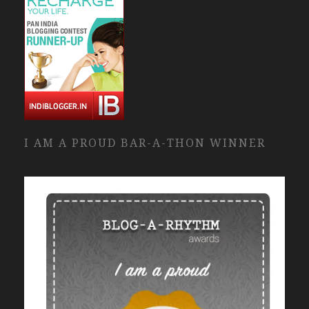
I AM A PROUD BAR-A-THON WINNER