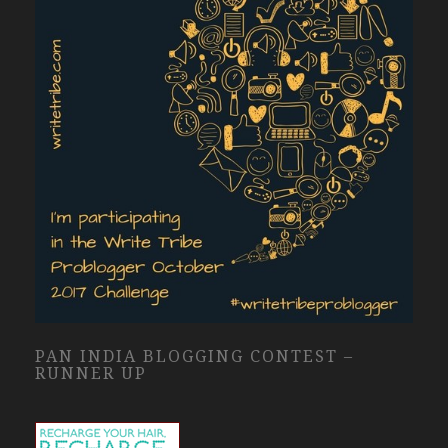
PAN INDIA BLOGGING CONTEST –
RUNNER UP