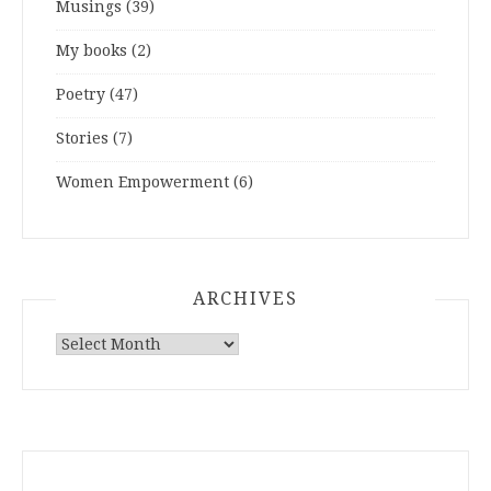
Musings
(39)
My books
(2)
Poetry
(47)
Stories
(7)
Women Empowerment
(6)
ARCHIVES
ARCHIVES