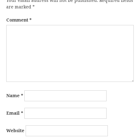
Your email address will not be published.
Required fields
are marked
*
Comment
*
Name
*
Email
*
Website