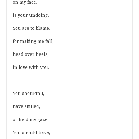
on my face,
is your undoing.
You are to blame,
for making me fall,
head over heels,
in love with you.
You shouldn’t,
have smiled,
or held my gaze.
You should have,