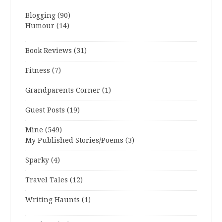
Blogging
(90)
Humour
(14)
Book Reviews
(31)
Fitness
(7)
Grandparents Corner
(1)
Guest Posts
(19)
Mine
(549)
My Published Stories/Poems
(3)
Sparky
(4)
Travel Tales
(12)
Writing Haunts
(1)