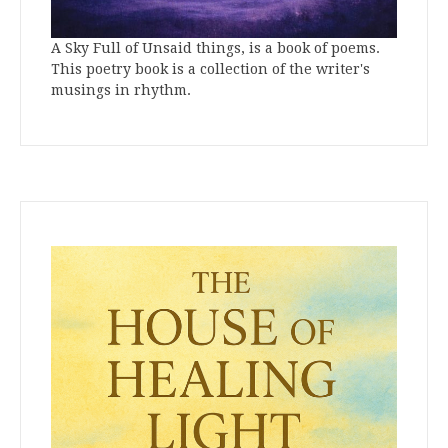
A Sky Full of Unsaid things, is a book of poems.
This poetry book is a collection of the writer's
musings in rhythm.