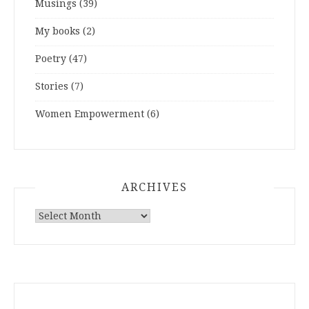
Musings
(39)
My books
(2)
Poetry
(47)
Stories
(7)
Women Empowerment
(6)
ARCHIVES
ARCHIVES