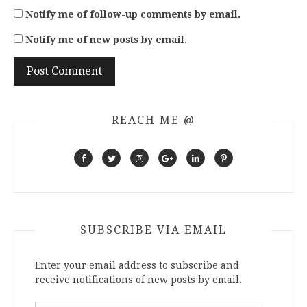
Notify me of follow-up comments by email.
Notify me of new posts by email.
REACH ME @
SUBSCRIBE VIA EMAIL
Enter your email address to subscribe and
receive notifications of new posts by email.