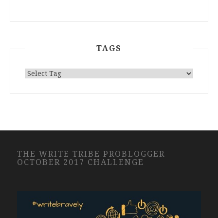
TAGS
THE WRITE TRIBE PROBLOGGER
OCTOBER 2017 CHALLENGE