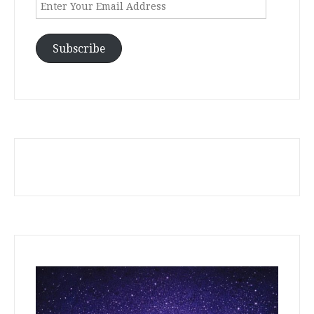
Enter
Your
Email
Address
Subscribe