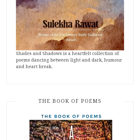
Shades and Shadows is a heartfelt collection of
poems dancing between light and dark, humour
and heart break.
THE BOOK OF POEMS