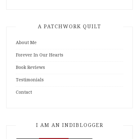
A PATCHWORK QUILT
About Me
Forever In Our Hearts
Book Reviews
Testimonials
Contact
I AM AN INDIBLOGGER