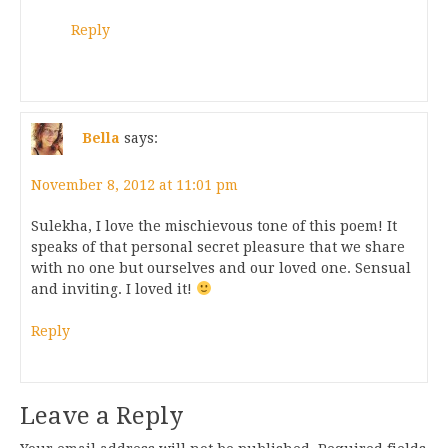
Reply
Bella
says:
November 8, 2012 at 11:01 pm
Sulekha, I love the mischievous tone of this poem! It
speaks of that personal secret pleasure that we share
with no one but ourselves and our loved one. Sensual
and inviting. I loved it!
Reply
Leave a Reply