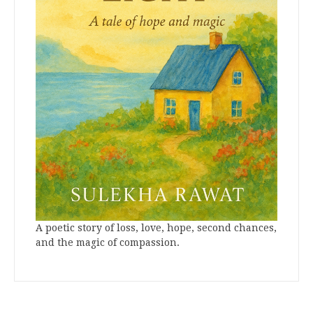
A poetic story of loss, love, hope, second chances,
and the magic of compassion.