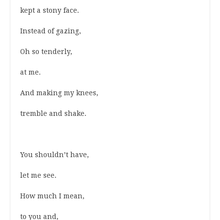
kept a stony face.
Instead of gazing,
Oh so tenderly,
at me.
And making my knees,
tremble and shake.
You shouldn’t have,
let me see.
How much I mean,
to you and,