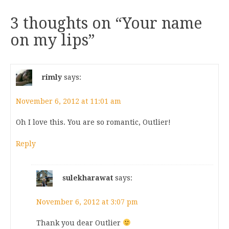
3 thoughts on “
Your name
on my lips
”
rimly
says:
November 6, 2012 at 11:01 am
Oh I love this. You are so romantic, Outlier!
Reply
sulekharawat
says:
November 6, 2012 at 3:07 pm
Thank you dear Outlier