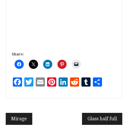
Share:
Facebook
Twitter
Email
Pinterest
LinkedIn
Reddit
Tumblr
Share
Mirage
Glass half full