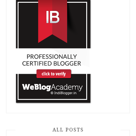
ALL POSTS