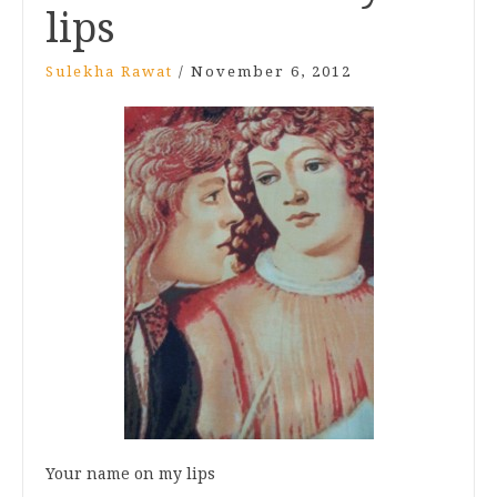
lips
Sulekha Rawat
/
November 6, 2012
Your name on my lips