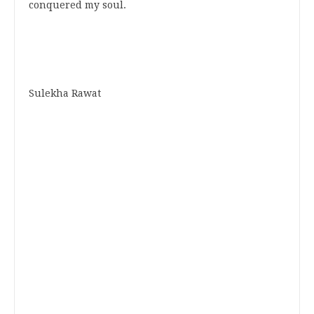
conquered my soul.
Sulekha Rawat