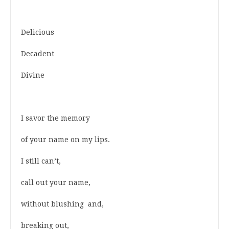
Delicious
Decadent
Divine
I savor the memory
of your name on my lips.
I still can’t,
call out your name,
without blushing and,
breaking out,