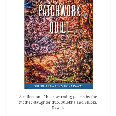
A collection of heartwarming poems by the
mother-daughter duo, Sulekha and Shloka
Rawat.