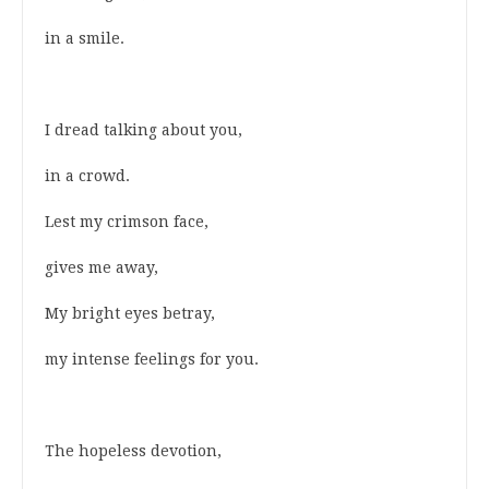
in a smile.
I dread talking about you,
in a crowd.
Lest my crimson face,
gives me away,
My bright eyes betray,
my intense feelings for you.
The hopeless devotion,