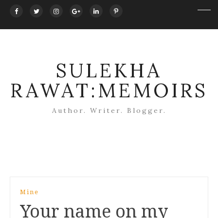
SULEKHA
RAWAT:MEMOIRS
Author. Writer. Blogger.
Post
Mine
navigation
Your name on my