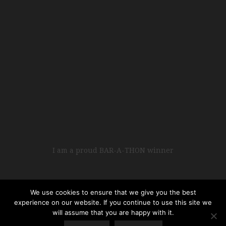
I am a proud BAR-A-THON winner
We use cookies to ensure that we give you the best
experience on our website. If you continue to use this site we
will assume that you are happy with it.
Copyright © 2017 • All Rights Reserved