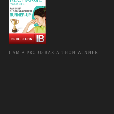
I AM A PROUD BAR-A-THON WINNER