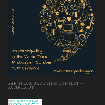
PAN INDIA BLOGGING CONTEST –
RUNNER UP