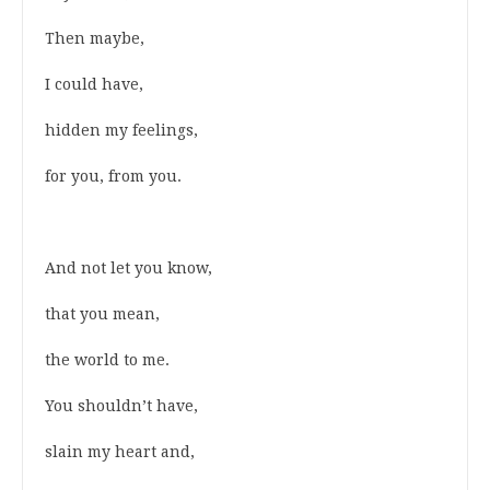
Then maybe,
I could have,
hidden my feelings,
for you, from you.
And not let you know,
that you mean,
the world to me.
You shouldn’t have,
slain my heart and,