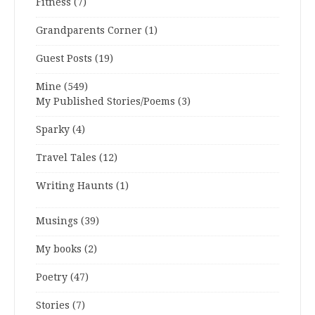
Fitness
(7)
Grandparents Corner
(1)
Guest Posts
(19)
Mine
(549)
My Published Stories/Poems
(3)
Sparky
(4)
Travel Tales
(12)
Writing Haunts
(1)
Musings
(39)
My books
(2)
Poetry
(47)
Stories
(7)