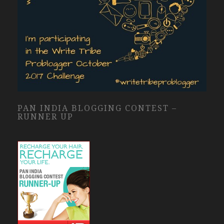
PAN INDIA BLOGGING CONTEST –
RUNNER UP