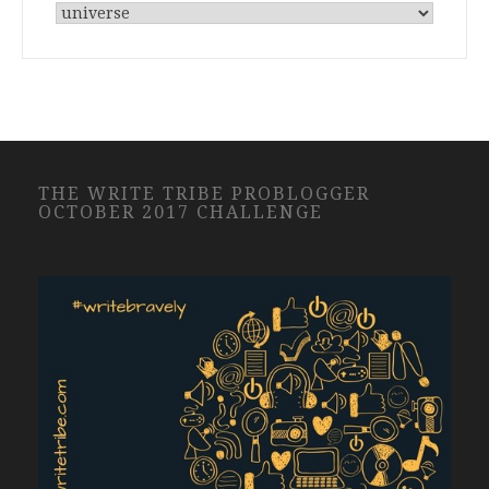
THE WRITE TRIBE PROBLOGGER
OCTOBER 2017 CHALLENGE