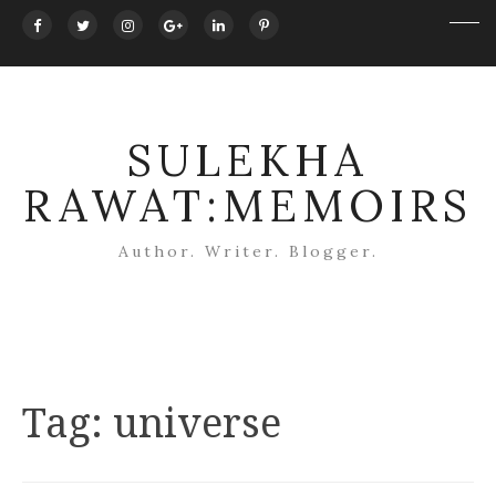
SULEKHA
RAWAT:MEMOIRS
Author. Writer. Blogger.
Tag:
universe