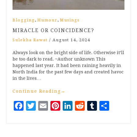
,
,
Blogging
Humour
Musings
MIRACLE OR COINCIDENCE?
Sulekha Rawat
/
August 14, 2024
Always look on the bright side of life. Otherwise it’ll
be too dark to read. ~Author unknown This
happened last year. It had been raining heavily in
North India for the past few days and created havoc
in the lives…
Continue Reading
→
Facebook
Twitter
Email
Pinterest
LinkedIn
Reddit
Tumblr
Share