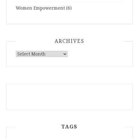
Women Empowerment
(6)
ARCHIVES
ARCHIVES
TAGS