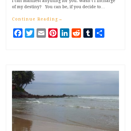
I can manifest anything for you. Wasn’t I incharge
of my destiny? You can be, if you decide to…
Continue Reading
→
Facebook
Twitter
Email
Pinterest
LinkedIn
Reddit
Tumblr
Share