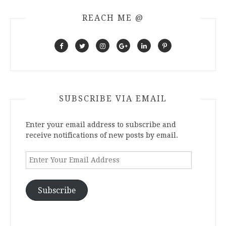
REACH ME @
SUBSCRIBE VIA EMAIL
Enter your email address to subscribe and
receive notifications of new posts by email.
Enter
Your
Email
Address
Subscribe