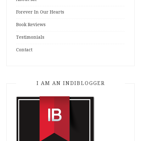
Forever In Our Hearts
Book Reviews
Testimonials
Contact
I AM AN INDIBLOGGER