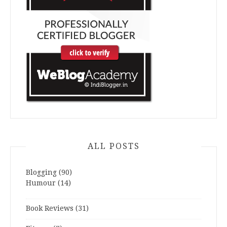
ALL POSTS
Blogging
(90)
Humour
(14)
Book Reviews
(31)