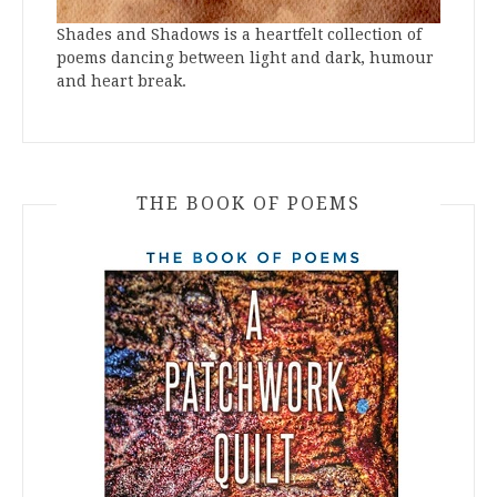
Shades and Shadows is a heartfelt collection of
poems dancing between light and dark, humour
and heart break.
THE BOOK OF POEMS