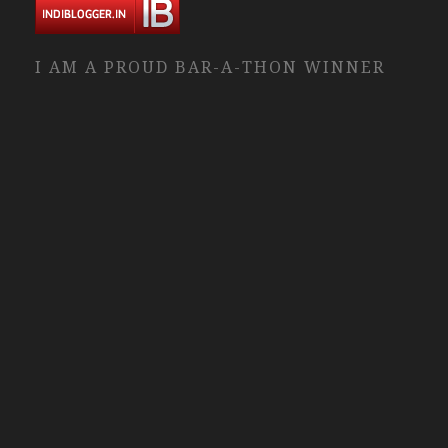
I AM A PROUD BAR-A-THON WINNER