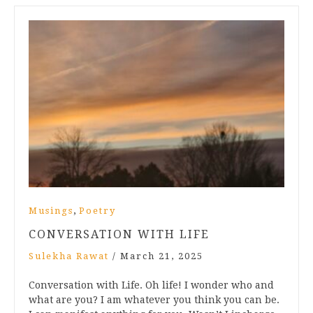
,
Musings
Poetry
CONVERSATION WITH LIFE
Sulekha Rawat
/
March 21, 2025
Conversation with Life. Oh life! I wonder who and
what are you? I am whatever you think you can be.