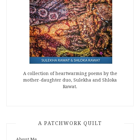
A collection of heartwarming poems by the
mother-daughter duo, Sulekha and Shloka
Rawat.
A PATCHWORK QUILT
About Me