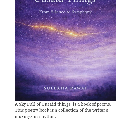
A Sky Full of Unsaid things, is a book of poems.
This poetry book is a collection of the writer's
musings in rhythm.