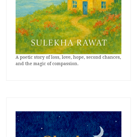
A poetic story of loss, love, hope, second chances,
and the magic of compassion.