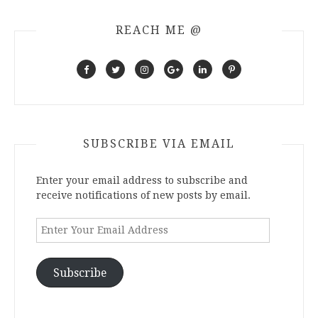
REACH ME @
SUBSCRIBE VIA EMAIL
Enter your email address to subscribe and
receive notifications of new posts by email.
Enter
Your
Email
Address
Subscribe