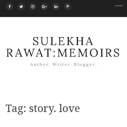
SULEKHA
RAWAT:MEMOIRS
Author. Writer. Blogger.
Tag:
story. love