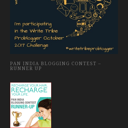
PAN INDIA BLOGGING CONTEST –
RUNNER UP