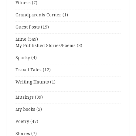
Fitness
(7)
Grandparents Corner
(1)
Guest Posts
(19)
Mine
(549)
My Published Stories/Poems
(3)
Sparky
(4)
Travel Tales
(12)
Writing Haunts
(1)
Musings
(39)
My books
(2)
Poetry
(47)
Stories
(7)