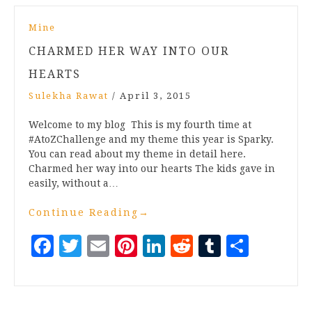
Mine
CHARMED HER WAY INTO OUR
HEARTS
Sulekha Rawat
/
April 3, 2015
Welcome to my blog This is my fourth time at
#AtoZChallenge and my theme this year is Sparky.
You can read about my theme in detail here.
Charmed her way into our hearts The kids gave in
easily, without a…
Continue Reading
→
Facebook
Twitter
Email
Pinterest
LinkedIn
Reddit
Tumblr
Share