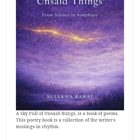
A Sky Full of Unsaid things, is a book of poems.
This poetry book is a collection of the writer's
musings in rhythm.