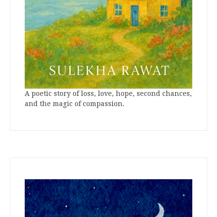
A poetic story of loss, love, hope, second chances,
and the magic of compassion.