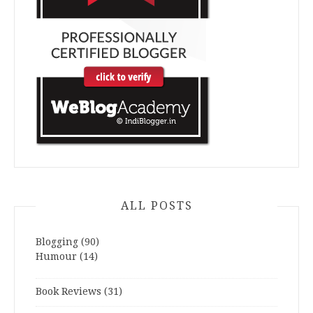
ALL POSTS
Blogging
(90)
Humour
(14)
Book Reviews
(31)