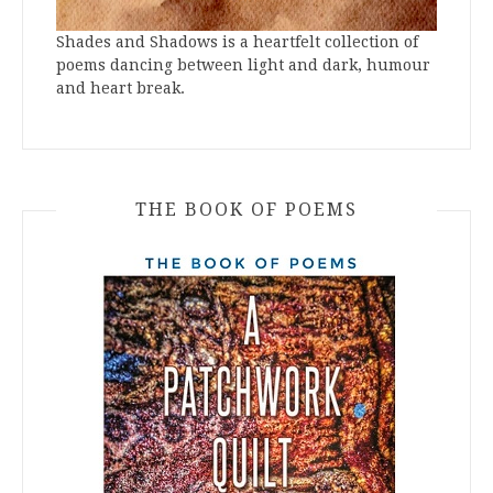
Shades and Shadows is a heartfelt collection of
poems dancing between light and dark, humour
and heart break.
THE BOOK OF POEMS