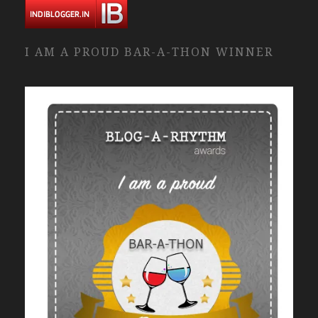
I AM A PROUD BAR-A-THON WINNER