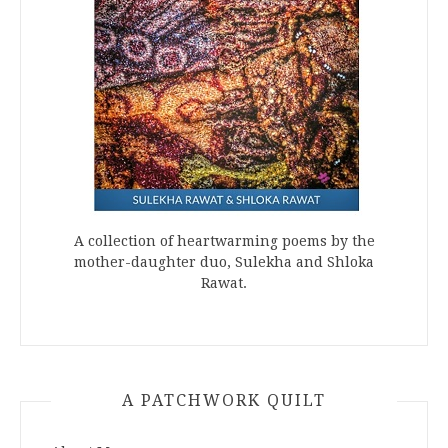
A collection of heartwarming poems by the
mother-daughter duo, Sulekha and Shloka
Rawat.
A PATCHWORK QUILT