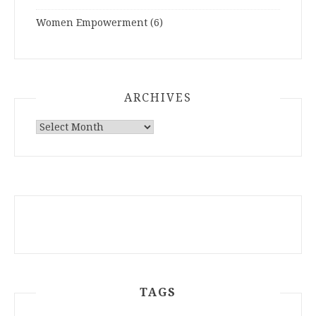
Women Empowerment
(6)
ARCHIVES
ARCHIVES
TAGS