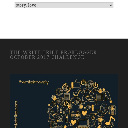
THE WRITE TRIBE PROBLOGGER
OCTOBER 2017 CHALLENGE