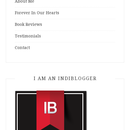
About Me
Forever In Our Hearts
Book Reviews
Testimonials
Contact
I AM AN INDIBLOGGER