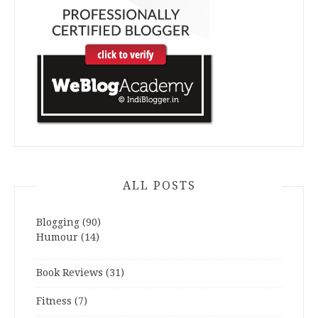
ALL POSTS
Blogging
(90)
Humour
(14)
Book Reviews
(31)
Fitness
(7)