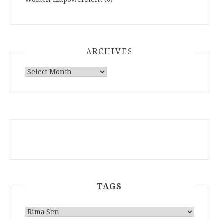
ARCHIVES
ARCHIVES
TAGS