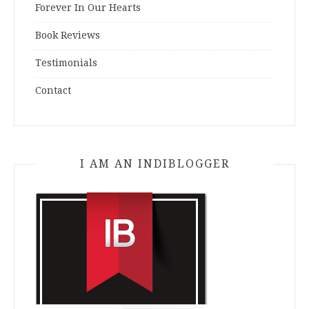
Forever In Our Hearts
Book Reviews
Testimonials
Contact
I AM AN INDIBLOGGER