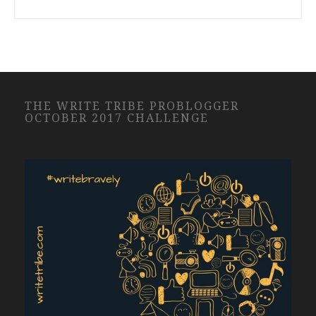
THE WRITE TRIBE PROBLOGGER
OCTOBER 2017 CHALLENGE