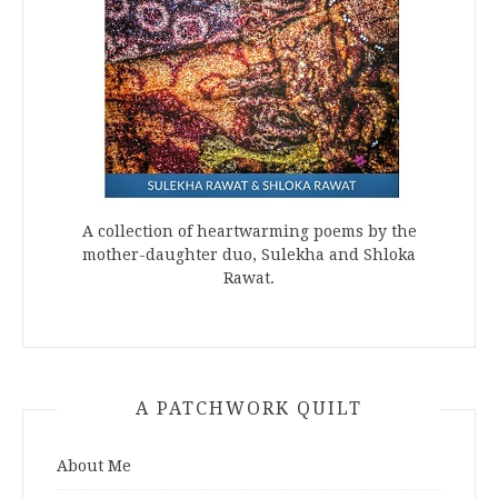
A collection of heartwarming poems by the
mother-daughter duo, Sulekha and Shloka
Rawat.
A PATCHWORK QUILT
About Me