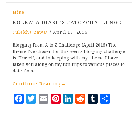
Mine
KOLKATA DIARIES #ATOZCHALLENGE
Sulekha Rawat
/
April 13, 2016
Blogging From A to Z Challenge (April 2016) The
theme I’ve chosen for this year’s blogging challenge
is ‘Travel’, and in keeping with my theme I have
taken you along on my fun trips to various places to
date. Some…
Continue Reading
→
Facebook
Twitter
Email
Pinterest
LinkedIn
Reddit
Tumblr
Share