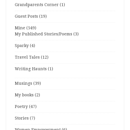
Grandparents Corner
(1)
Guest Posts
(19)
Mine
(549)
My Published Stories/Poems
(3)
Sparky
(4)
Travel Tales
(12)
Writing Haunts
(1)
Musings
(39)
My books
(2)
Poetry
(47)
Stories
(7)
Women Empowerment
(6)