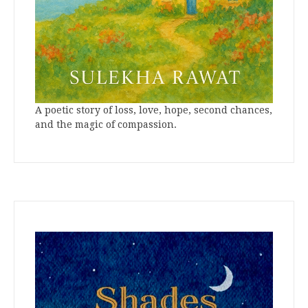
A poetic story of loss, love, hope, second chances,
and the magic of compassion.