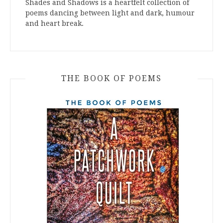
Shades and Shadows is a heartfelt collection of
poems dancing between light and dark, humour
and heart break.
THE BOOK OF POEMS