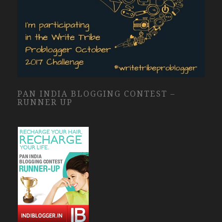
PAN INDIA BLOGGING CONTEST –
RUNNER UP