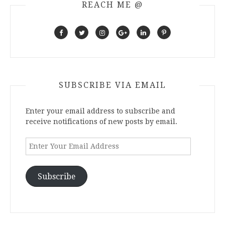
REACH ME @
SUBSCRIBE VIA EMAIL
Enter your email address to subscribe and
receive notifications of new posts by email.
Enter
Your
Email
Address
Subscribe