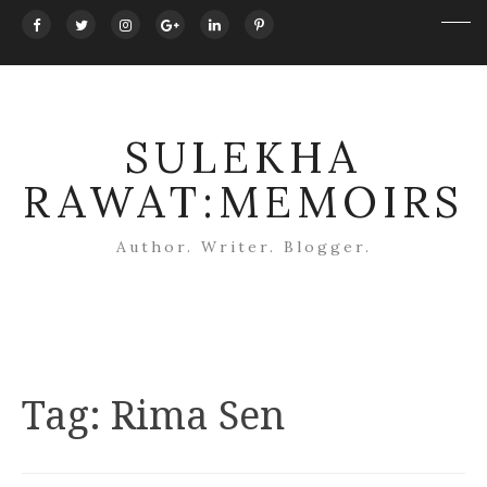
SULEKHA
RAWAT:MEMOIRS
Author. Writer. Blogger.
Tag:
Rima Sen