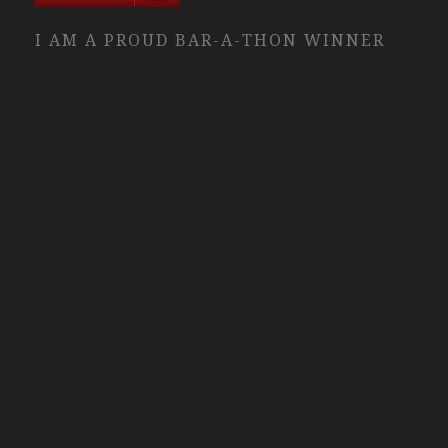
I AM A PROUD BAR-A-THON WINNER