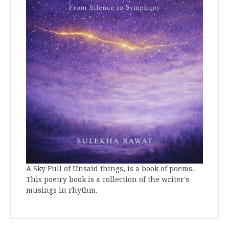
A Sky Full of Unsaid things, is a book of poems.
This poetry book is a collection of the writer's
musings in rhythm.