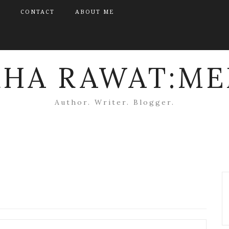
CONTACT
ABOUT ME
KHA RAWAT:ME
Author. Writer. Blogger.