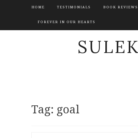
HOME
TESTIMONIALS
BOOK REVIEWS
FOREVER IN OUR HEARTS
SULE
Tag:
goal