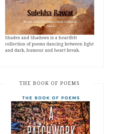
Shades and Shadows is a heartfelt
collection of poems dancing between light
and dark, humour and heart break.
THE BOOK OF POEMS