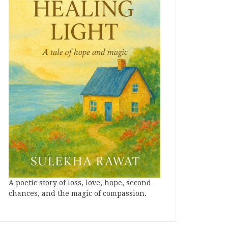
A poetic story of loss, love, hope, second
chances, and the magic of compassion.