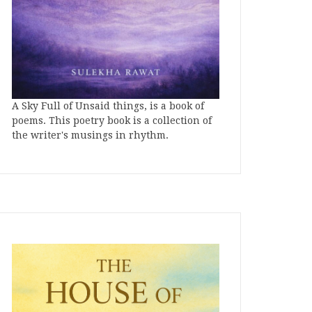
A Sky Full of Unsaid things, is a book of
poems. This poetry book is a collection of
the writer's musings in rhythm.