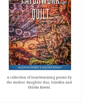
A collection of heartwarming poems by
the mother-daughter duo, Sulekha and
Shloka Rawat.