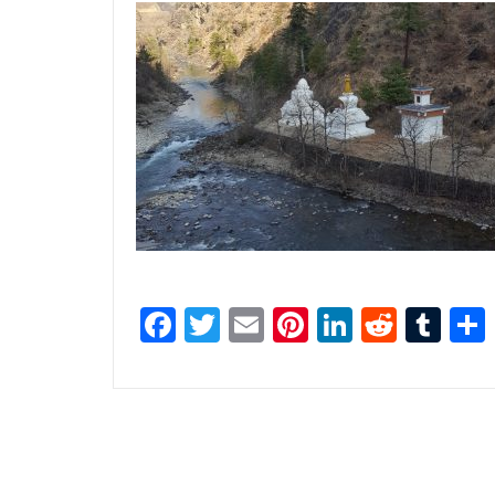
Facebook
Twitter
Email
Pinterest
LinkedI
Reddi
Tu