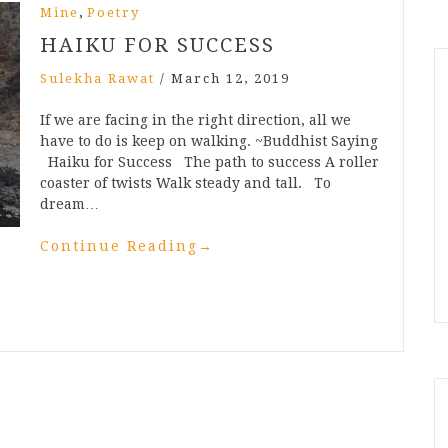
,
Mine
Poetry
HAIKU FOR SUCCESS
Sulekha Rawat
/
March 12, 2019
If we are facing in the right direction, all we
have to do is keep on walking. ~Buddhist Saying
Haiku for Success The path to success A roller
coaster of twists Walk steady and tall. To
dream…
Continue Reading
→
n
t
mblr
Share