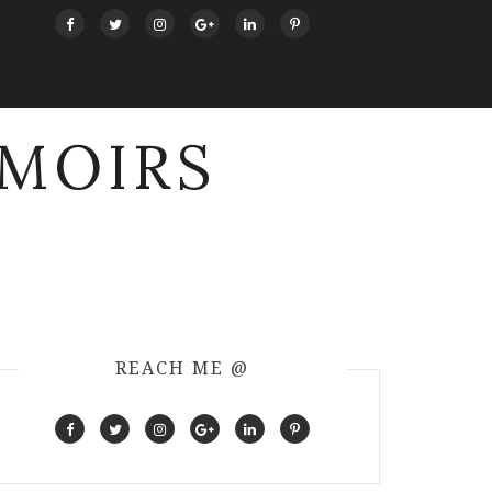
MOIRS
REACH ME @