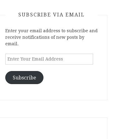
SUBSCRIBE VIA EMAIL
Enter your email address to subscribe and
receive notifications of new posts by
email.
Enter
Your
Email
Address
Subscribe