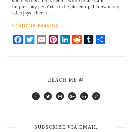
silent writer. It has been a while Inkless and
helpless,my pen Cries to be picked up. I know many
tales Joys, cheers,…
Continue Reading
→
Facebook
Twitter
Email
Pinterest
LinkedIn
Reddit
Tumblr
Share
REACH ME @
SUBSCRIBE VIA EMAIL