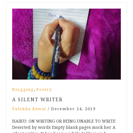
,
Blogging
Poetry
A SILENT WRITER
Sulekha Rawat
/
December 24, 2019
HAIKU: ON WRITING OR BEING UNABLE TO WRITE
Deserted by words Empty blank pages mock her A