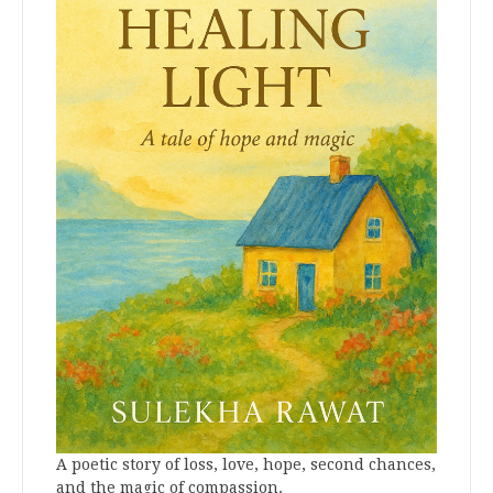
A poetic story of loss, love, hope, second chances,
and the magic of compassion.