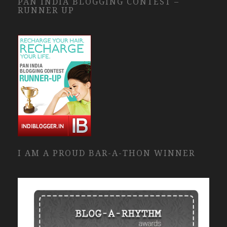
PAN INDIA BLOGGING CONTEST –
RUNNER UP
I AM A PROUD BAR-A-THON WINNER