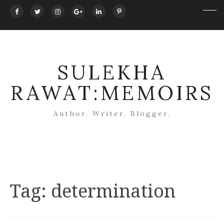
SULEKHA
RAWAT:MEMOIRS
Author. Writer. Blogger.
Tag:
determination