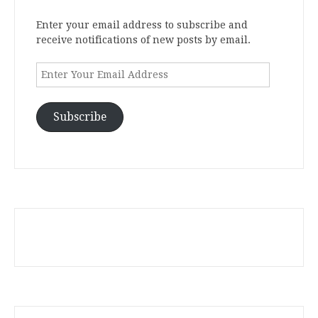
Enter your email address to subscribe and
receive notifications of new posts by email.
Enter
Your
Email
Address
Subscribe