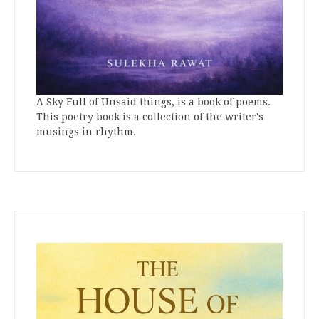
A Sky Full of Unsaid things, is a book of poems.
This poetry book is a collection of the writer's
musings in rhythm.