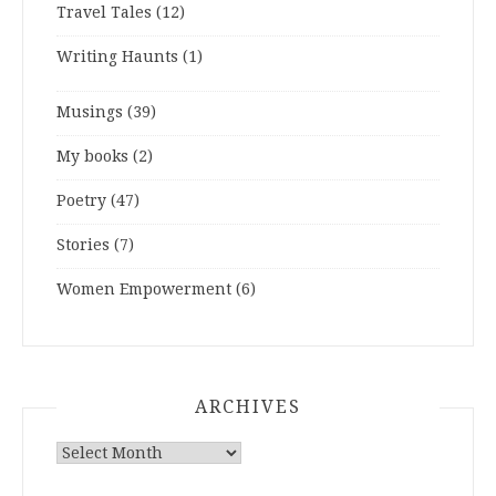
Travel Tales
(12)
Writing Haunts
(1)
Musings
(39)
My books
(2)
Poetry
(47)
Stories
(7)
Women Empowerment
(6)
ARCHIVES
ARCHIVES