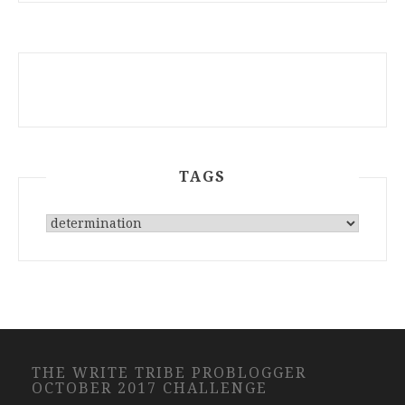
TAGS
THE WRITE TRIBE PROBLOGGER
OCTOBER 2017 CHALLENGE