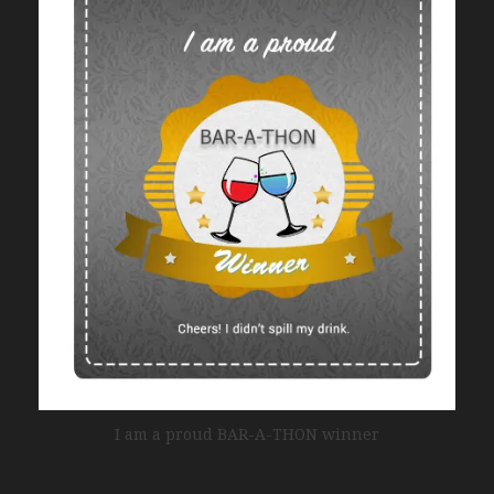
I am a proud BAR-A-THON winner