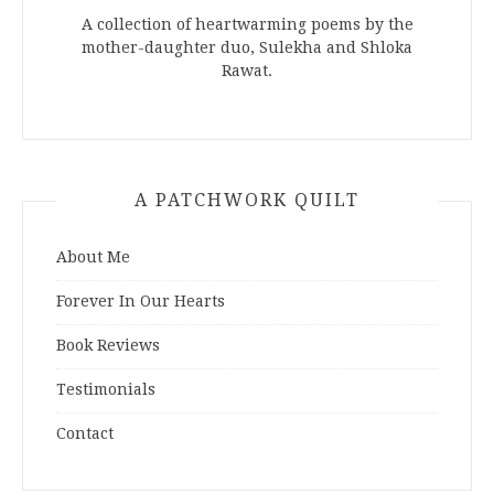
A collection of heartwarming poems by the
mother-daughter duo, Sulekha and Shloka
Rawat.
A PATCHWORK QUILT
About Me
Forever In Our Hearts
Book Reviews
Testimonials
Contact