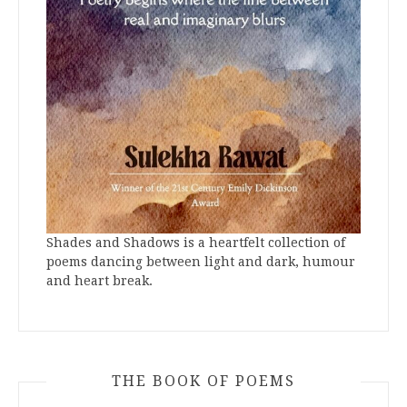
Shades and Shadows is a heartfelt collection of
poems dancing between light and dark, humour
and heart break.
THE BOOK OF POEMS