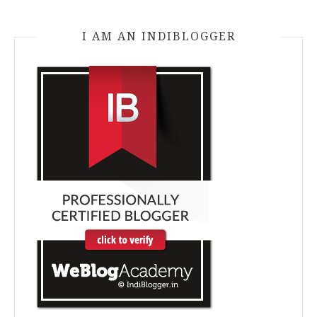
I AM AN INDIBLOGGER