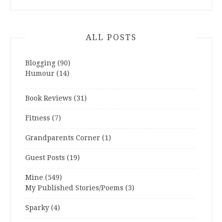
ALL POSTS
Blogging
(90)
Humour
(14)
Book Reviews
(31)
Fitness
(7)
Grandparents Corner
(1)
Guest Posts
(19)
Mine
(549)
My Published Stories/Poems
(3)
Sparky
(4)