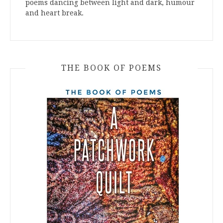
poems dancing between light and dark, humour
and heart break.
THE BOOK OF POEMS