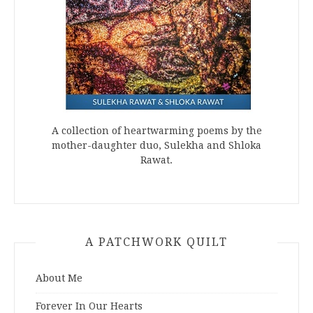
A collection of heartwarming poems by the
mother-daughter duo, Sulekha and Shloka
Rawat.
A PATCHWORK QUILT
About Me
Forever In Our Hearts