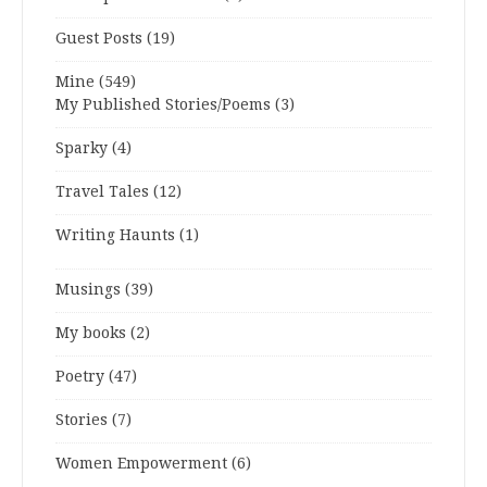
Guest Posts
(19)
Mine
(549)
My Published Stories/Poems
(3)
Sparky
(4)
Travel Tales
(12)
Writing Haunts
(1)
Musings
(39)
My books
(2)
Poetry
(47)
Stories
(7)
Women Empowerment
(6)