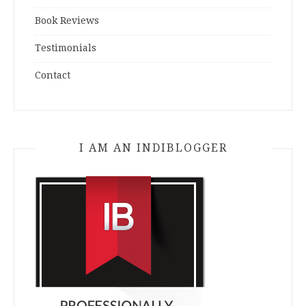
Book Reviews
Testimonials
Contact
I AM AN INDIBLOGGER