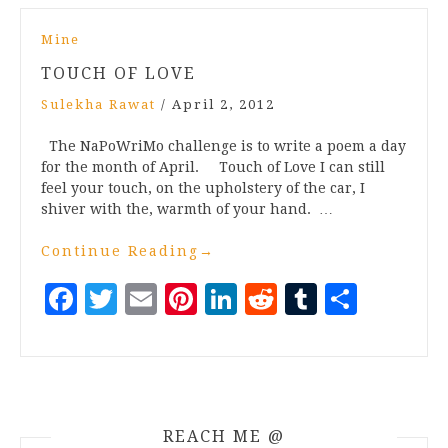
Mine
TOUCH OF LOVE
Sulekha Rawat
/
April 2, 2012
The NaPoWriMo challenge is to write a poem a day
for the month of April. Touch of Love I can still
feel your touch, on the upholstery of the car, I
shiver with the, warmth of your hand. …
Continue Reading
→
Facebook
Twitter
Email
Pinterest
LinkedIn
Reddit
Tumblr
Share
REACH ME @