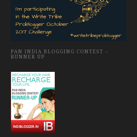
PAN INDIA BLOGGING CONTEST –
RUNNER UP