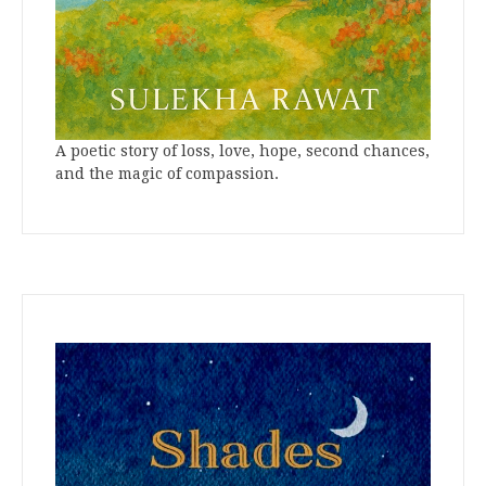
A poetic story of loss, love, hope, second chances,
and the magic of compassion.