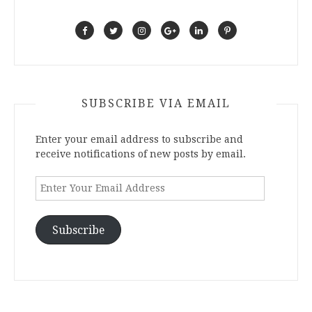
SUBSCRIBE VIA EMAIL
Enter your email address to subscribe and
receive notifications of new posts by email.
Enter
Your
Email
Address
Subscribe