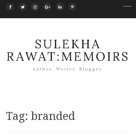
SULEKHA
RAWAT:MEMOIRS
Author. Writer. Blogger.
Tag:
branded