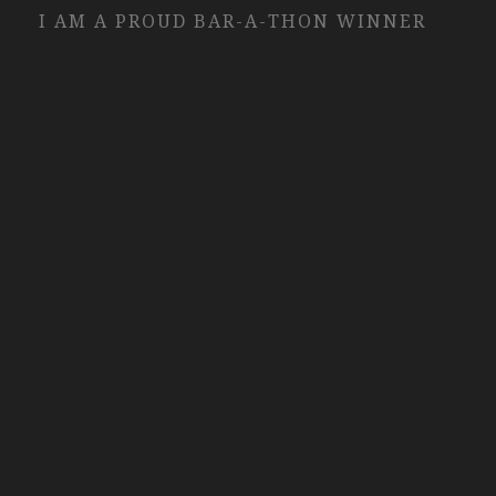
I AM A PROUD BAR-A-THON WINNER