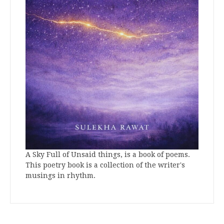
A Sky Full of Unsaid things, is a book of poems.
This poetry book is a collection of the writer's
musings in rhythm.