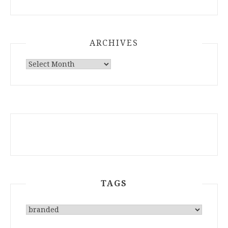
ARCHIVES
ARCHIVES
TAGS