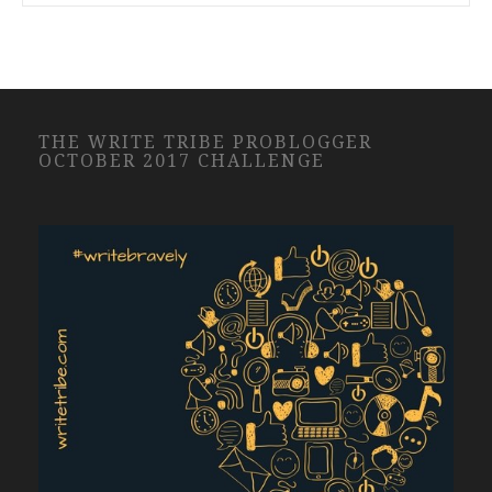
THE WRITE TRIBE PROBLOGGER
OCTOBER 2017 CHALLENGE