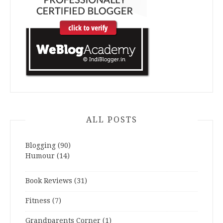
ALL POSTS
Blogging
(90)
Humour
(14)
Book Reviews
(31)
Fitness
(7)
Grandparents Corner
(1)