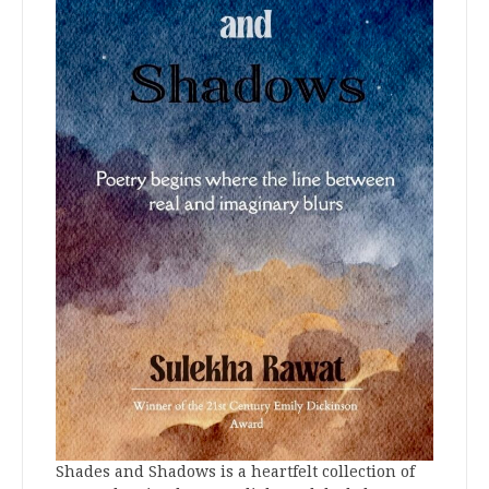
Shades and Shadows is a heartfelt collection of