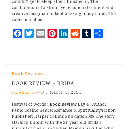
couldn’t get to sleep after i finished it. The
combination of a strong yet emotional content and
creative imagination kept buzzing in my mind. The
collection of poe…
Facebook
Twitter
Email
Pinterest
LinkedIn
Reddit
Tumblr
Share
Book Reviews
BOOK REVIEW – BRIDA
Sulekha Rawat
/
March 6, 2014
Festival of Words :
Book Review
Day 4 Author:
Paulo Coelho Genre: Romance & Spirituality/Fiction
Publisher: Harper Collins Pub date: 2008 The story
starts in Dublin with the 21-year-old Brida’s
pursuit of magic, and when Magnus asks her why