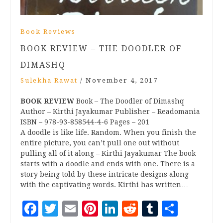
Book Reviews
BOOK REVIEW – THE DOODLER OF
DIMASHQ
Sulekha Rawat
/
November 4, 2017
BOOK REVIEW
Book – The Doodler of Dimashq
Author – Kirthi Jayakumar Publisher – Readomania
ISBN – 978-93-858544-4-6 Pages – 201
A doodle is like life. Random. When you finish the
entire picture, you can’t pull one out without
pulling all of it along – Kirthi Jayakumar The book
starts with a doodle and ends with one. There is a
story being told by these intricate designs along
with the captivating words. Kirthi has written…
Facebook
Twitter
Email
Pinterest
LinkedIn
Reddit
Tumblr
Share