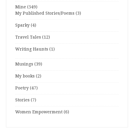
Mine
(549)
My Published Stories/Poems
(3)
Sparky
(4)
Travel Tales
(12)
Writing Haunts
(1)
Musings
(39)
My books
(2)
Poetry
(47)
Stories
(7)
Women Empowerment
(6)