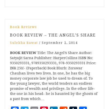
Book Reviews
BOOK REVIEW – THE ANGEL’S SHARE
Sulekha Rawat
/
September 2, 2014
BOOK REVIEW
Title: The Angel’s Share Author:
Satyajit Sarna Publisher: HarperCollins ISBN No:
9350293331, 9789350293331, 978-9350293331 Price:
INR 250/- (Paperback) Book Blurb: Zorawar
Chauhan lives two lives. In one, he has the big
money corporate law job he used to dream of. To
the young lawyer, the world tenders an endless
promise of wealth and privilege. In the other life-
the one in his head- he is haunted by the ghosts of
a past from which…