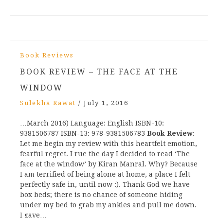
Book Reviews
BOOK REVIEW – THE FACE AT THE
WINDOW
Sulekha Rawat
/
July 1, 2016
…March 2016) Language: English ISBN-10:
9381506787 ISBN-13: 978-9381506783
Book Review
:
Let me begin my review with this heartfelt emotion,
fearful regret. I rue the day I decided to read ‘The
face at the window’ by Kiran Manral. Why? Because
I am terrified of being alone at home, a place I felt
perfectly safe in, until now :). Thank God we have
box beds; there is no chance of someone hiding
under my bed to grab my ankles and pull me down.
I gave…