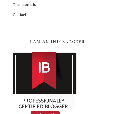
Testimonials
Contact
I AM AN INDIBLOGGER