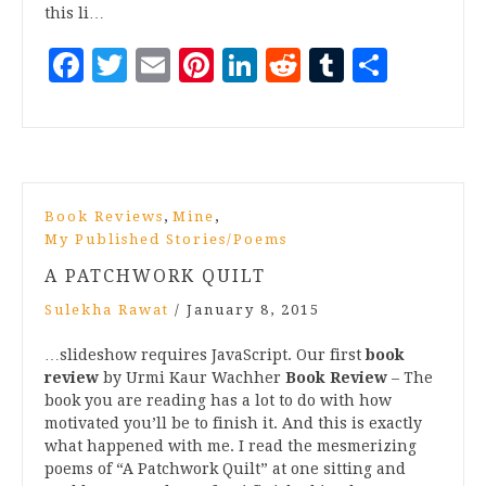
this li…
Facebook
Twitter
Email
Pinterest
LinkedIn
Reddit
Tumblr
Share
,
,
Book Reviews
Mine
My Published Stories/Poems
A PATCHWORK QUILT
Sulekha Rawat
/
January 8, 2015
…slideshow requires JavaScript. Our first
book
review
by Urmi Kaur Wachher
Book Review
– The
book you are reading has a lot to do with how
motivated you’ll be to finish it. And this is exactly
what happened with me. I read the mesmerizing
poems of “A Patchwork Quilt” at one sitting and