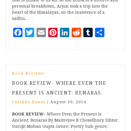
personal breakdown, Arjun took a trip into the
heart of the Himalayas, on the insistence of a
sadhu,…
Facebook
Twitter
Email
Pinterest
LinkedIn
Reddit
Tumblr
Share
Book Reviews
BOOK REVIEW- WHERE EVEN THE
PRESENT IS ANCIENT: BENARAS
Sulekha Rawat
/
August 30, 2014
BOOK REVIEW
– Where Even the Present is
Ancient: Benaras By Maitreyee B Chowdhury Editor:
Surojit Mohan Gupta Genre: Poetry Sub-genre: