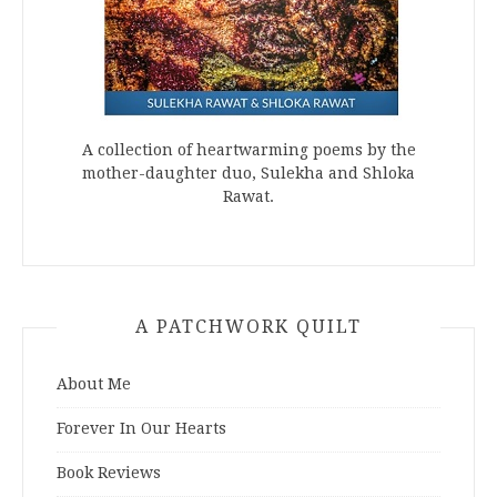
A collection of heartwarming poems by the
mother-daughter duo, Sulekha and Shloka
Rawat.
A PATCHWORK QUILT
About Me
Forever In Our Hearts
Book Reviews