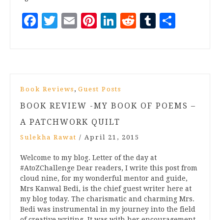
Facebook
Twitter
Email
Pinterest
LinkedIn
Reddit
Tumblr
Share
,
Book Reviews
Guest Posts
BOOK REVIEW -MY BOOK OF POEMS –
A PATCHWORK QUILT
Sulekha Rawat
/
April 21, 2015
Welcome to my blog. Letter of the day at
#AtoZChallenge Dear readers, I write this post from
cloud nine, for my wonderful mentor and guide,
Mrs Kanwal Bedi, is the chief guest writer here at
my blog today. The charismatic and charming Mrs.
Bedi was instrumental in my journey into the field
of creative writing. It was with her encouragement