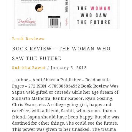
Book Reviews
BOOK REVIEW – THE WOMAN WHO
SAW THE FUTURE
Sulekha Rawat
/
January 3, 2018
…uthor – Amit Sharma Publisher – Readomania
Pages – 272 ISBN -9789385854552
Book Review
Was
Sapna Vaid gifted or cursed? Girls her age dream of
Sidharth Malhotra, Ranbir Kapoor, Ryan Gosling,
Chris Evans, etc. A college going girl, happy and
carefree, with a friend, Saahil, who is more than a
friend, Sapna should have been happy. But she was
destined for other things. She could see the future.
This power was given to her unasked. The trauma