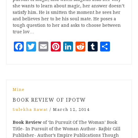
she wants to learn about magic, her answer doesn’t
satisfy him. He is smitten the moment he sees her
and believes her to be his soul mate. He poses a
tough question to her and asks to choose between
true lov…
Facebook
Twitter
Email
Pinterest
LinkedIn
Reddit
Tumblr
Share
Mine
BOOK REVIEW OF IPOTW
Sulekha Rawat
/
March 12, 2014
Book Review
of ‘In Pursuit Of The Woman’ Book
Title- In Pursuit of the Woman Author- Rajbir Gill
Publisher- Author’s Empire Publications Though