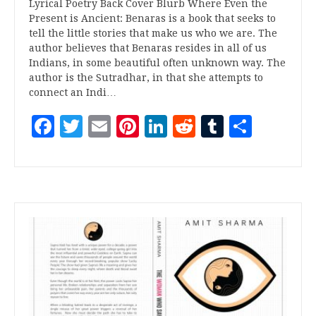
Lyrical Poetry Back Cover Blurb Where Even the
Present is Ancient: Benaras is a book that seeks to
tell the little stories that make us who we are. The
author believes that Benaras resides in all of us
Indians, in some beautiful often unknown way. The
author is the Sutradhar, in that she attempts to
connect an Indi…
Facebook
Twitter
Email
Pinterest
LinkedIn
Reddit
Tumblr
Share