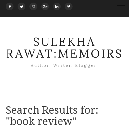
SULEKHA
RAWAT:MEMOIRS
Author. Writer. Blogger.
Search Results for:
"book review"