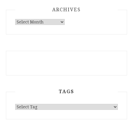
ARCHIVES
ARCHIVES
TAGS