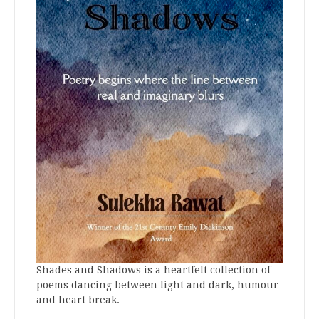
Shades and Shadows is a heartfelt collection of
poems dancing between light and dark, humour
and heart break.