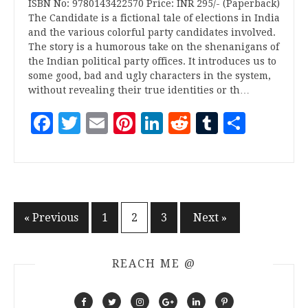
ISBN No: 9780143422570 Price: INR 295/- (Paperback)
The Candidate is a fictional tale of elections in India
and the various colorful party candidates involved.
The story is a humorous take on the shenanigans of
the Indian political party offices. It introduces us to
some good, bad and ugly characters in the system,
without revealing their true identities or th…
Facebook
Twitter
Email
Pinterest
LinkedIn
Reddit
Tumblr
Share
Posts
« Previous
1
2
3
Next »
pagination
REACH ME @