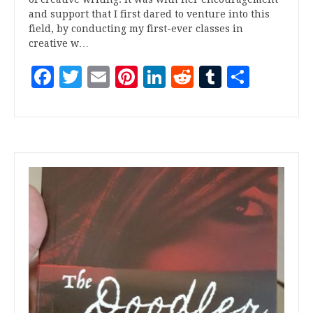
and support that I first dared to venture into this
field, by conducting my first-ever classes in
creative w…
Facebook
Twitter
Email
Pinterest
LinkedIn
Reddit
Tumblr
Share