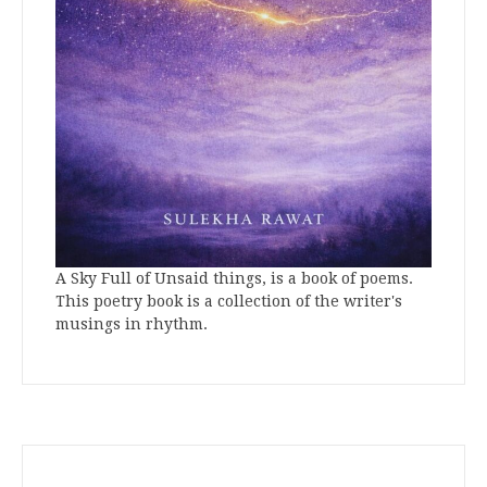
A Sky Full of Unsaid things, is a book of poems.
This poetry book is a collection of the writer's
musings in rhythm.