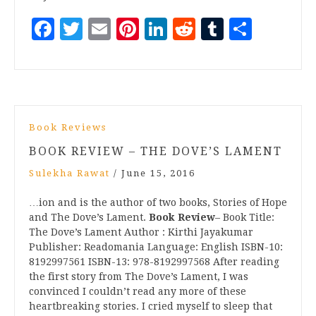
Facebook
Twitter
Email
Pinterest
LinkedIn
Reddit
Tumblr
Share
Book Reviews
BOOK REVIEW – THE DOVE’S LAMENT
Sulekha Rawat
/
June 15, 2016
…ion and is the author of two books, Stories of Hope
and The Dove’s Lament.
Book Review
– Book Title:
The Dove’s Lament Author : Kirthi Jayakumar
Publisher: Readomania Language: English ISBN-10:
8192997561 ISBN-13: 978-8192997568 After reading
the first story from The Dove’s Lament, I was
convinced I couldn’t read any more of these
heartbreaking stories. I cried myself to sleep that