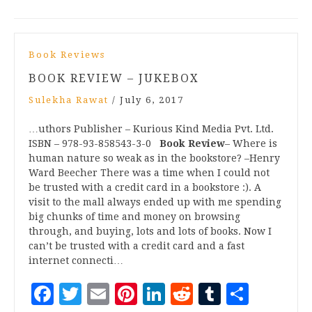
Book Reviews
BOOK REVIEW – JUKEBOX
Sulekha Rawat
/
July 6, 2017
…uthors Publisher – Kurious Kind Media Pvt. Ltd.
ISBN – 978-93-858543-3-0
Book Review
– Where is
human nature so weak as in the bookstore? –Henry
Ward Beecher There was a time when I could not
be trusted with a credit card in a bookstore :). A
visit to the mall always ended up with me spending
big chunks of time and money on browsing
through, and buying, lots and lots of books. Now I
can’t be trusted with a credit card and a fast
internet connecti…
Facebook
Twitter
Email
Pinterest
LinkedIn
Reddit
Tumblr
Share