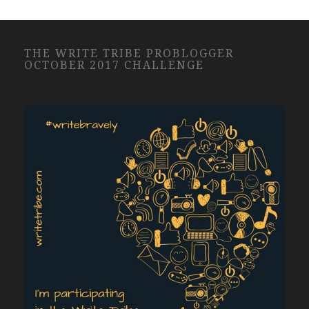
THE WRITE TRIBE PROBLOGGER
OCTOBER 2017 CHALLENGE