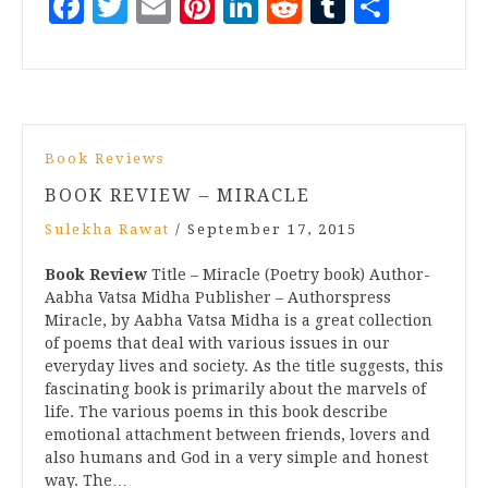
Facebook
Twitter
Email
Pinterest
LinkedIn
Reddit
Tumblr
Share
Book Reviews
BOOK REVIEW – MIRACLE
Sulekha Rawat
/
September 17, 2015
Book Review
Title – Miracle (Poetry book) Author-
Aabha Vatsa Midha Publisher – Authorspress
Miracle, by Aabha Vatsa Midha is a great collection
of poems that deal with various issues in our
everyday lives and society. As the title suggests, this
fascinating book is primarily about the marvels of
life. The various poems in this book describe
emotional attachment between friends, lovers and
also humans and God in a very simple and honest
way. The…