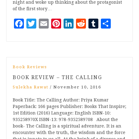
night and woke up thinking about the protagonist
of the first story…
Facebook
Twitter
Email
Pinterest
LinkedIn
Reddit
Tumblr
Share
Book Reviews
BOOK REVIEW – THE CALLING
Sulekha Rawat
/
November 10, 2016
Book Title: The Calling Author: Priya Kumar
Paperback: 166 pages Publisher: Books That Inspire;
1st Edition (2016) Language: English ISBN-10:
935258970X ISBN-13: 978-9352589708 About the
book- The Calling is a spiritual adventure. It is an
encounter with the truth, the wisdom and the force
that is innate to us all. At the brink of a divorce and