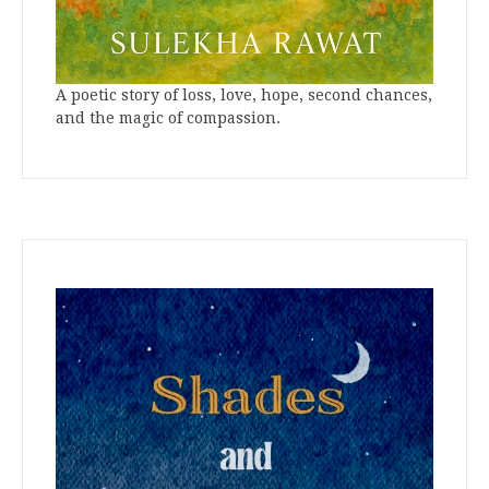
A poetic story of loss, love, hope, second chances,
and the magic of compassion.