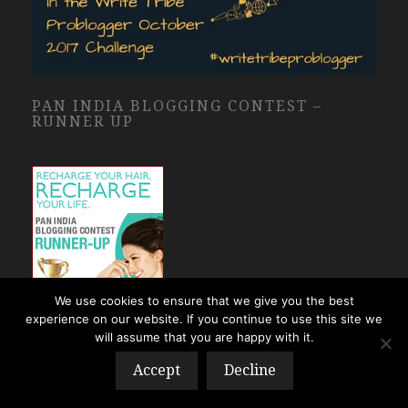
PAN INDIA BLOGGING CONTEST –
RUNNER UP
We use cookies to ensure that we give you the best
experience on our website. If you continue to use this site we
will assume that you are happy with it.
Accept
Decline
I AM A PROUD BAR-A-THON WINNER