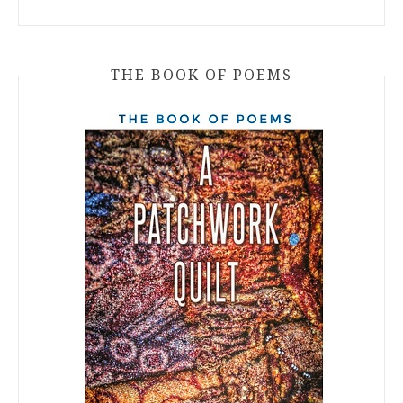
THE BOOK OF POEMS