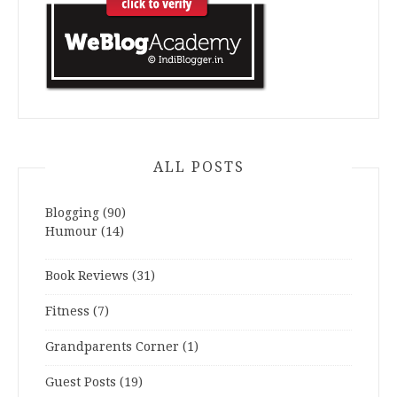
ALL POSTS
Blogging
(90)
Humour
(14)
Book Reviews
(31)
Fitness
(7)
Grandparents Corner
(1)
Guest Posts
(19)