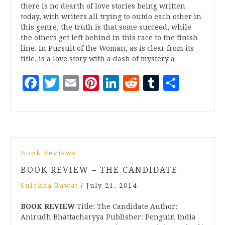
there is no dearth of love stories being written
today, with writers all trying to outdo each other in
this genre, the truth is that some succeed, while
the others get left behind in this race to the finish
line. In Pursuit of the Woman, as is clear from its
title, is a love story with a dash of mystery a…
Facebook
Twitter
Email
Pinterest
LinkedIn
Reddit
Tumblr
Share
Book Reviews
BOOK REVIEW – THE CANDIDATE
Sulekha Rawat
/
July 21, 2014
BOOK REVIEW
Title: The Candidate Author:
Anirudh Bhattacharyya Publisher: Penguin India