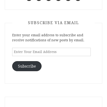
SUBSCRIBE VIA EMAIL
Enter your email address to subscribe and
receive notifications of new posts by email.
Enter
Your
Email
Address
Subscribe